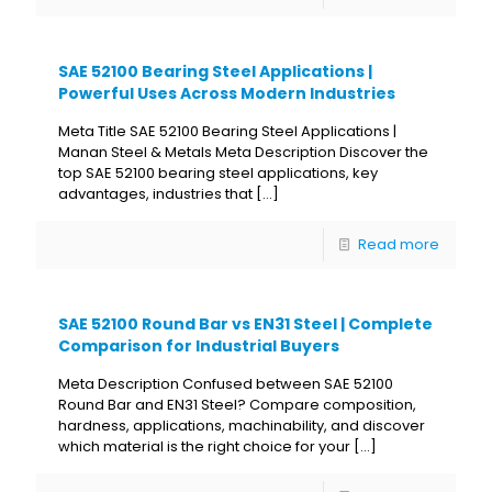
SAE 52100 Bearing Steel Applications |
Powerful Uses Across Modern Industries
Meta Title SAE 52100 Bearing Steel Applications |
Manan Steel & Metals Meta Description Discover the
top SAE 52100 bearing steel applications, key
advantages, industries that
[…]
Read more
SAE 52100 Round Bar vs EN31 Steel | Complete
Comparison for Industrial Buyers
Meta Description Confused between SAE 52100
Round Bar and EN31 Steel? Compare composition,
hardness, applications, machinability, and discover
which material is the right choice for your
[…]