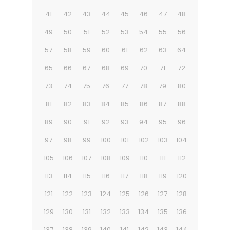
41
42
43
44
45
46
47
48
49
50
51
52
53
54
55
56
57
58
59
60
61
62
63
64
65
66
67
68
69
70
71
72
73
74
75
76
77
78
79
80
81
82
83
84
85
86
87
88
89
90
91
92
93
94
95
96
97
98
99
100
101
102
103
104
105
106
107
108
109
110
111
112
113
114
115
116
117
118
119
120
121
122
123
124
125
126
127
128
129
130
131
132
133
134
135
136
137
138
139
140
141
142
143
144