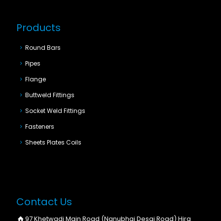
Products
Round Bars
Pipes
Flange
Buttweld Fittings
Socket Weld Fittings
Fasteners
Sheets Plates Coils
Contact Us
97 Khetwadi Main Road (Nanubhai Desai Road) Hira