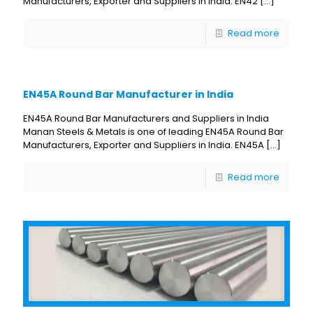
Manufacturers, Exporter and Suppliers in India. EN42
[…]
Read more
EN45A Round Bar Manufacturer in India
EN45A Round Bar Manufacturers and Suppliers in India
Manan Steels & Metals is one of leading EN45A Round Bar
Manufacturers, Exporter and Suppliers in India. EN45A
[…]
Read more