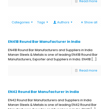
Read more
Categories
Tags
Authors
Show all
EN41B Round Bar Manufacturer in India
EN41B Round Bar Manufacturers and Suppliers in India
Manan Steels & Metals is one of leading EN41B Round Bar
Manufacturers, Exporter and Suppliers in India. EN41B
[…]
Read more
EN42 Round Bar Manufacturer in India
EN42 Round Bar Manufacturers and Suppliers in India
Manan Steels & Metals is one of leading EN42 Round Bar