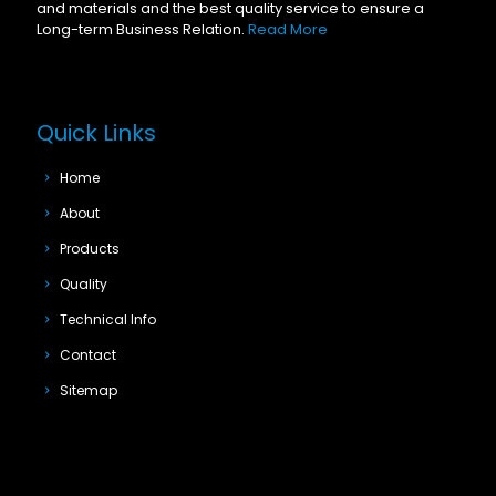
and materials and the best quality service to ensure a
Long-term Business Relation.
Read More
Quick Links
Home
About
Products
Quality
Technical Info
Contact
Sitemap