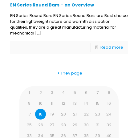
EN Series Round Bars – an Overview
EN Series Round Bars EN Series Round Bars are Best choice
for their lightweight nature and warmth dissipation
qualities, they are a great manufacturing material for
mechanical
[…]
Read more
Prev page
1
2
3
4
5
6
7
8
9
10
11
12
13
14
15
16
17
18
19
20
21
22
23
24
25
26
27
28
29
30
31
32
33
34
35
36
37
38
39
40