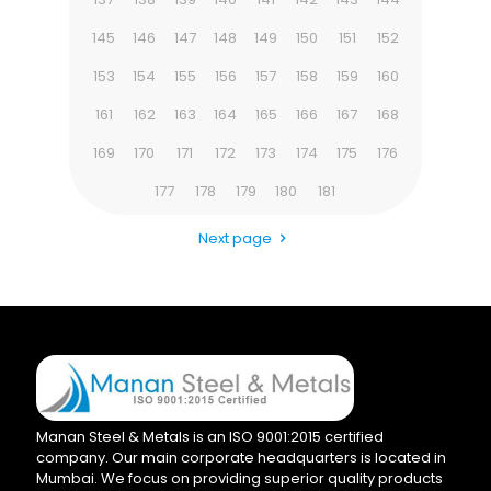
145
146
147
148
149
150
151
152
153
154
155
156
157
158
159
160
161
162
163
164
165
166
167
168
169
170
171
172
173
174
175
176
177
178
179
180
181
Next page
Manan Steel & Metals is an ISO 9001:2015 certified
company. Our main corporate headquarters is located in
Mumbai. We focus on providing superior quality products