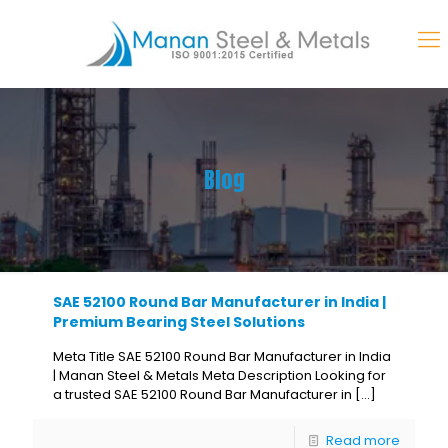
Blog
SAE 52100 Round Bar Manufacturer in India |
Premium Bearing Steel Solutions
Meta Title SAE 52100 Round Bar Manufacturer in India
| Manan Steel & Metals Meta Description Looking for
a trusted SAE 52100 Round Bar Manufacturer in
[…]
Read more