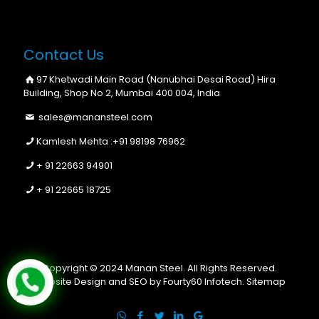
Contact Us
97 Khetwadi Main Road (Nanubhai Desai Road) Hira
Building, Shop No 2, Mumbai 400 004, India
sales@manansteel.com
Kamlesh Mehta :
+91 98198 76962
+ 91 22663 94901
+ 91 22665 18725
Copyright © 2024 Manan Steel. All Rights Reserved.
Website Design and SEO by Fourty60 Infotech.
Sitemap