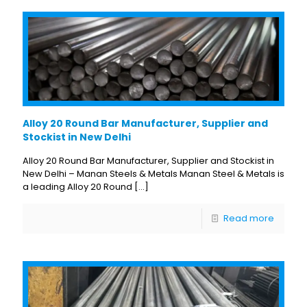
Alloy 20 Round Bar Manufacturer, Supplier and
Stockist in New Delhi
Alloy 20 Round Bar Manufacturer, Supplier and Stockist in
New Delhi – Manan Steels & Metals Manan Steel & Metals is
a leading Alloy 20 Round
[…]
Read more