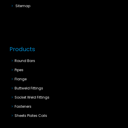
Sitemap
Products
Round Bars
Pipes
Flange
Buttweld Fittings
Socket Weld Fittings
Fasteners
Sheets Plates Coils