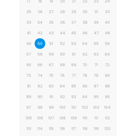
17
18
19
20
21
22
23
24
25
26
27
28
29
30
31
32
33
34
35
36
37
38
39
40
41
42
43
44
45
46
47
48
49
50
51
52
53
54
55
56
57
58
59
60
61
62
63
64
65
66
67
68
69
70
71
72
73
74
75
76
77
78
79
80
81
82
83
84
85
86
87
88
89
90
91
92
93
94
95
96
97
98
99
100
101
102
103
104
105
106
107
108
109
110
111
112
113
114
115
116
117
118
119
120