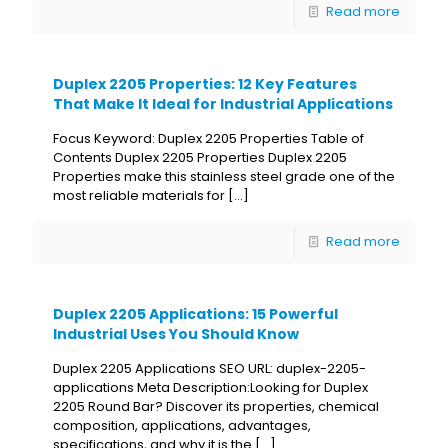
Read more
Duplex 2205 Properties: 12 Key Features
That Make It Ideal for Industrial Applications
Focus Keyword: Duplex 2205 Properties Table of
Contents Duplex 2205 Properties Duplex 2205
Properties make this stainless steel grade one of the
most reliable materials for
[…]
Read more
Duplex 2205 Applications: 15 Powerful
Industrial Uses You Should Know
Duplex 2205 Applications SEO URL: duplex-2205-
applications Meta Description:Looking for Duplex
2205 Round Bar? Discover its properties, chemical
composition, applications, advantages,
specifications, and why it is the
[…]