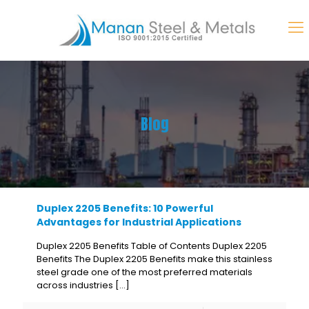
Blog
Duplex 2205 Benefits: 10 Powerful
Advantages for Industrial Applications
Duplex 2205 Benefits Table of Contents Duplex 2205
Benefits The Duplex 2205 Benefits make this stainless
steel grade one of the most preferred materials
across industries
[…]