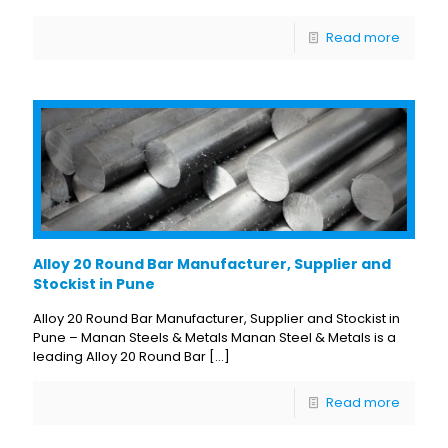
Read more
Alloy 20 Round Bar Manufacturer, Supplier and
Stockist in Pune
Alloy 20 Round Bar Manufacturer, Supplier and Stockist in
Pune – Manan Steels & Metals Manan Steel & Metals is a
leading Alloy 20 Round Bar
[…]
Read more