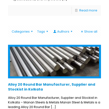
Read more
Categories
Tags
Authors
Show all
Alloy 20 Round Bar Manufacturer, Supplier and
Stockist in Kolkata
Alloy 20 Round Bar Manufacturer, Supplier and Stockist in
Kolkata – Manan Steels & Metals Manan Steel & Metals is a
leading Alloy 20 Round Bar
[…]