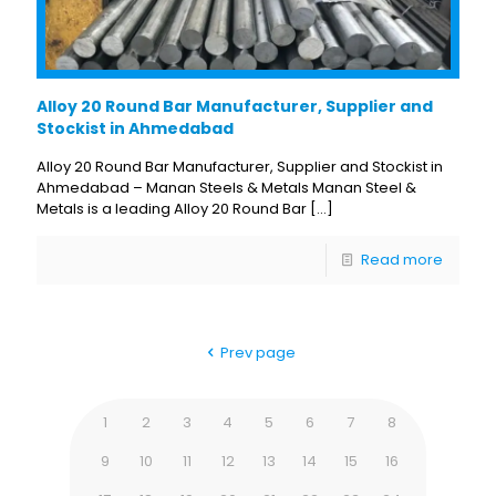
Alloy 20 Round Bar Manufacturer, Supplier and
Stockist in Ahmedabad
Alloy 20 Round Bar Manufacturer, Supplier and Stockist in
Ahmedabad – Manan Steels & Metals Manan Steel &
Metals is a leading Alloy 20 Round Bar
[…]
Read more
Prev page
1
2
3
4
5
6
7
8
9
10
11
12
13
14
15
16