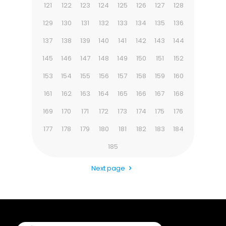
121
122
123
124
125
126
127
128
129
130
131
132
133
134
135
136
137
138
139
140
141
142
143
144
145
146
147
148
149
150
151
152
153
154
155
156
157
158
159
160
161
162
163
164
165
166
167
168
169
170
171
172
173
174
175
176
177
178
179
180
181
182
183
184
185
Next page