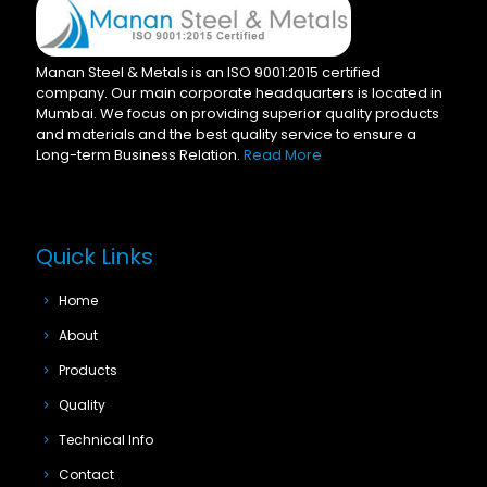
Manan Steel & Metals is an ISO 9001:2015 certified
company. Our main corporate headquarters is located in
Mumbai. We focus on providing superior quality products
and materials and the best quality service to ensure a
Long-term Business Relation.
Read More
Quick Links
Home
About
Products
Quality
Technical Info
Contact