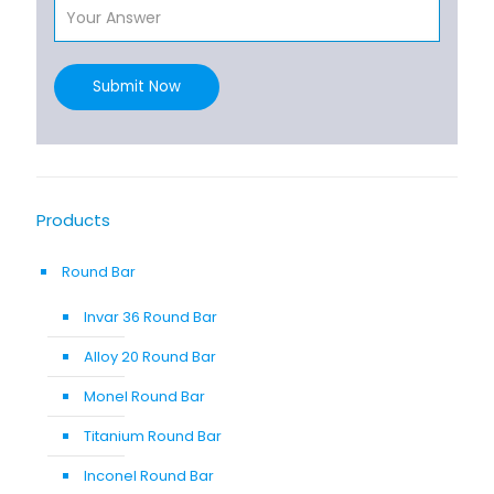
Submit Now
Products
Round Bar
Invar 36 Round Bar
Alloy 20 Round Bar
Monel Round Bar
Titanium Round Bar
Inconel Round Bar