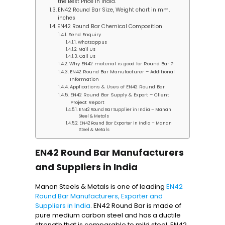
the Best Price in India.
EN42 Round Bar Size, Weight chart in mm,
inches
EN42 Round Bar Chemical Composition
Send Enquiry
Whatsapp us
Mail Us
Call Us
Why EN42 material is good for Round Bar ?
EN42 Round Bar Manufacturer – Additional
Information
Applications & Uses of EN42 Round Bar
EN42 Round Bar Supply & Export – Client
Project Report
EN42 Round Bar Supplier in India – Manan
Steel & Metals
EN42 Round Bar Exporter in India – Manan
Steel & Metals
EN42 Round Bar Manufacturers
and Suppliers in India
Manan Steels & Metals is one of leading
EN42
Round Bar Manufacturers, Exporter and
Suppliers in India
. EN42 Round Bar is made of
pure medium carbon steel and has a ductile
strength that is comparable to mild steel. EN42