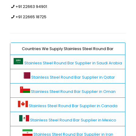
+91 22663 94901
+91 22665 18725
Countries We Supply Stainless Steel Round Bar
Stainless Steel Round Bar Supplier in Saudi Arabia
Stainless Steel Round Bar Supplier in Qatar
Stainless Steel Round Bar Supplier in Oman
Stainless Steel Round Bar Supplier in Canada
Stainless Steel Round Bar Supplier in Mexico
Stainless Steel Round Bar Supplier in Iran