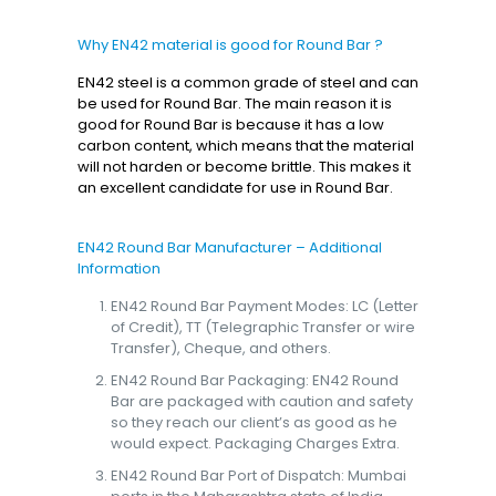
Why EN42 material is good for Round Bar ?
EN42 steel is a common grade of steel and can
be used for Round Bar. The main reason it is
good for Round Bar is because it has a low
carbon content, which means that the material
will not harden or become brittle. This makes it
an excellent candidate for use in Round Bar.
EN42 Round Bar Manufacturer – Additional
Information
EN42 Round Bar Payment Modes: LC (Letter
of Credit), TT (Telegraphic Transfer or wire
Transfer), Cheque, and others.
EN42 Round Bar Packaging: EN42 Round
Bar are packaged with caution and safety
so they reach our client’s as good as he
would expect. Packaging Charges Extra.
EN42 Round Bar Port of Dispatch: Mumbai