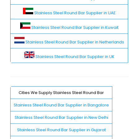
Stainless Steel Round Bar Supplier in UAE
Stainless Steel Round Bar Supplier in Kuwait
Stainless Steel Round Bar Supplier in Netherlands
Stainless Steel Round Bar Supplier in UK
Cities We Supply Stainless Steel Round Bar
Stainless Steel Round Bar Supplier in Bangalore
Stainless Steel Round Bar Supplier in New Delhi
Stainless Steel Round Bar Supplier in Gujarat