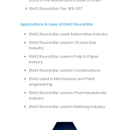
ports in the Maharashtra state of India.
EN42 Round Bar Tax: 18% GST.
Applications & Uses of EN42 Round Bar
EN42 Round Bar used Automotive Industry
EN42 Round Bar used in Oil and Gas
Industry
EN42 Round Bar used in Pulp & Paper
Indusry
EN42 Round Bar used in Constructions
EN42 used in Mechanical and Plant
engineering
EN42 Round Bar used in Pharmaceuticals
Industry
EN42 Round Bar used in Refining Industry