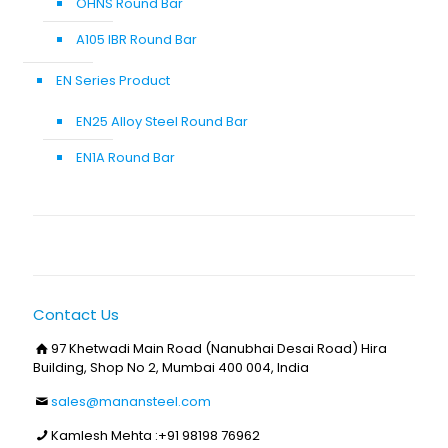
OHNS Round Bar
A105 IBR Round Bar
EN Series Product
EN25 Alloy Steel Round Bar
EN1A Round Bar
Contact Us
97 Khetwadi Main Road (Nanubhai Desai Road) Hira
Building, Shop No 2, Mumbai 400 004, India
sales@manansteel.com
Kamlesh Mehta :
+91 98198 76962