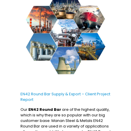
EN42 Round Bar Supply & Export – Client Project
Report
Our
EN42 Round Bar
are of the highest quality,
which is why they are so popular with our big
customer base. Manan Steel & Metals EN42
Round Bar are used in a variety of applications