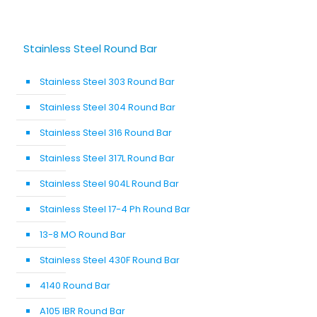
Stainless Steel Round Bar
Stainless Steel 303 Round Bar
Stainless Steel 304 Round Bar
Stainless Steel 316 Round Bar
Stainless Steel 317L Round Bar
Stainless Steel 904L Round Bar
Stainless Steel 17-4 Ph Round Bar
13-8 MO Round Bar
Stainless Steel 430F Round Bar
4140 Round Bar
A105 IBR Round Bar