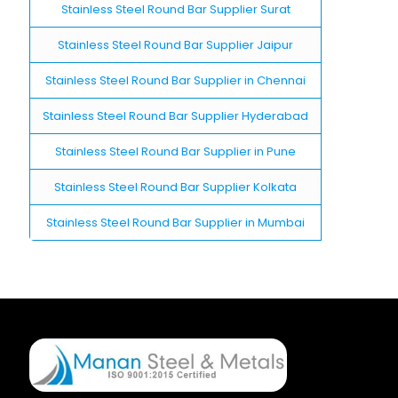
Stainless Steel Round Bar Supplier Surat
Stainless Steel Round Bar Supplier Jaipur
Stainless Steel Round Bar Supplier in Chennai
Stainless Steel Round Bar Supplier Hyderabad
Stainless Steel Round Bar Supplier in Pune
Stainless Steel Round Bar Supplier Kolkata
Stainless Steel Round Bar Supplier in Mumbai