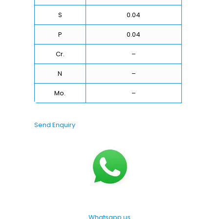
S
0.04
P
0.04
Cr.
–
N
–
Mo.
–
Send Enquiry
Whatsapp us