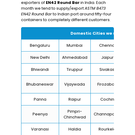
exporters of
EN42 Round Bar
in India. Each
month we tend to supply/export
ASTM B473
EN42 Round Bar
to Indian port around fifty-four
containers to completely different customers.
Domestic Cities we supply Ty
Bengaluru
Mumbai
Chennai
Hyd
New Delhi
Ahmedabad
Jaipur
Bhiwandi
Tiruppur
Sivakasi
Ja
B
Bhubaneswar
Vijaywada
Firozabad
St
Panna
Raipur
Cochin
Lu
Pimpri-
Peenya
Channapatna
Kh
Chinchwad
Varanasi
Haldia
Rourkela
Ba