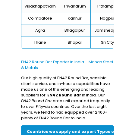
Visakhapatnam
Trivandrum
Pithampur
Di
Coimbatore
Kannur
Nagpur
Va
Agra
Bhagalpur
Jamshedpur
Thane
Bhopal
Sri City
B
EN42 Round Bar Exporter in India – Manan Steel
& Metals
Our high quality of EN42 Round Bar, sensible
client service, and in-house capabilities have
made us one of the emerging and leading
suppliers for
EN42 Round Bar
in India. Our
EN42 Round Bar
area unit exported frequently
to over Fifty-six countries. Over the last eight
years, we tend to had equipped over 2400+
plenty of EN42 Round Bar to India.
Countries we supply and export Types of EN42 Ro