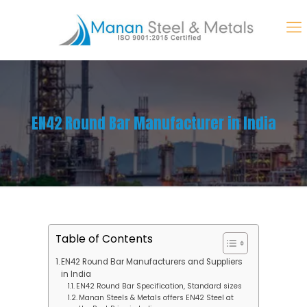
EN42 Round Bar Manufacturer in India
Table of Contents
EN42 Round Bar Manufacturers and Suppliers
in India
EN42 Round Bar Specification, Standard sizes
Manan Steels & Metals offers EN42 Steel at