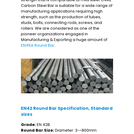
Carbon Steel Bar is suitable for a wide range of
manufacturing applications requiring high
strength, such as the production of tubes,
studs, bolts, connecting rods, screws, and
rollers. We are considered as one of the
pioneer organizations engaged in
Manufacturing & Exporting a huge amount of
EN45A Round Bar
.
EN42 Round Bar Specification, Standard
sizes
Grade:
EN 42B
Round Bar Size:
Diameter: 3-~800mm