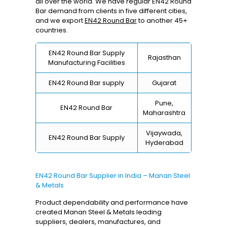
all over the world. We have regular EN42 Round
Bar demand from clients in five different cities,
and we export
EN42 Round Bar
to another 45+
countries.
EN42 Round Bar Supply
Rajasthan
Manufacturing Facilities
EN42 Round Bar supply
Gujarat
Pune,
EN42 Round Bar
Maharashtra
Vijaywada,
EN42 Round Bar Supply
Hyderabad
EN42 Round Bar Supplier in India – Manan Steel
& Metals
Product dependability and performance have
created Manan Steel & Metals leading
suppliers, dealers, manufactures, and