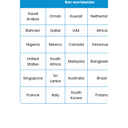
Bar worldwide:
Saudi
Oman
Kuwait
Netherlands
I
Arabia
Bahrain
Qatar
UAE
Africa
Ch
Un
Nigeria
Mexico
Canada
Venezuela
Kin
United
South
Malaysia
Bangladesh
Tu
States
Africa
Sri
Singapore
Australia
Brazil
Ger
Lanka
South
France
Italy
Poland
Bel
Korea