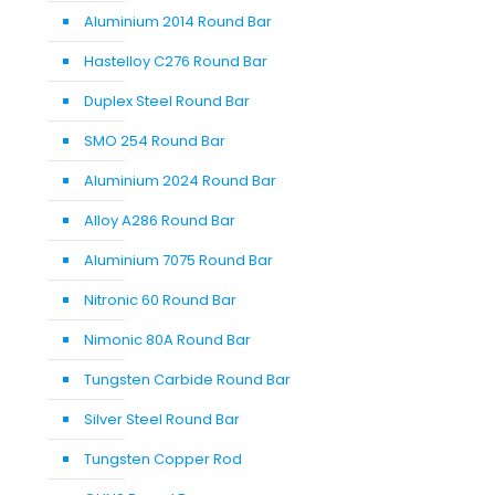
Aluminium 2014 Round Bar
Hastelloy C276 Round Bar
Duplex Steel Round Bar
SMO 254 Round Bar
Aluminium 2024 Round Bar
Alloy A286 Round Bar
Aluminium 7075 Round Bar
Nitronic 60 Round Bar
Nimonic 80A Round Bar
Tungsten Carbide Round Bar
Silver Steel Round Bar
Tungsten Copper Rod