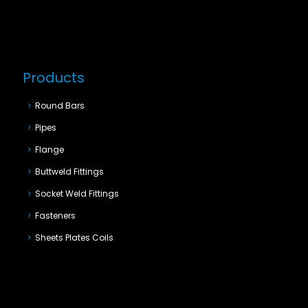
Products
Round Bars
Pipes
Flange
Buttweld Fittings
Socket Weld Fittings
Fasteners
Sheets Plates Coils