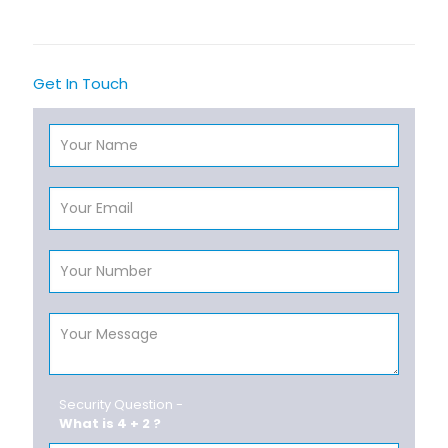
Get In Touch
Security Question -
What is 4 + 2 ?