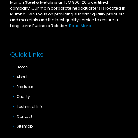
Manan Steel & Metals is an ISO 9001:2015 certified
company. Our main corporate headquarters is located in
Mumbai. We focus on providing superior quality products
and materials and the best quality service to ensure a
Long-term Business Relation.
Read More
Quick Links
Home
About
Products
Quality
Technical Info
Contact
Sitemap