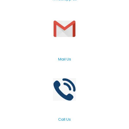
Mail Us
Call Us