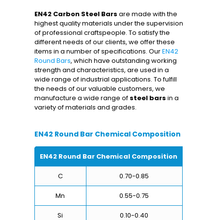
EN42 Carbon Steel Bars
are made with the
highest quality materials under the supervision
of professional craftspeople. To satisfy the
different needs of our clients, we offer these
items in a number of specifications. Our
EN42
Round Bars
, which have outstanding working
strength and characteristics, are used in a
wide range of industrial applications. To fulfill
the needs of our valuable customers, we
manufacture a wide range of
steel bars
in a
variety of materials and grades.
EN42 Round Bar Chemical Composition
EN42 Round Bar Chemical Composition
C
0.70-0.85
Mn
0.55-0.75
Si
0.10-0.40