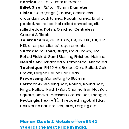
Section:
3.0 to 12.0mm thickness
Billet Size:
1/2″ to 495mm Diameter
Finish:
Cold (bright) drawn, centreless
ground,smooth turned, Rough Turned, Bright,
peeled, hot rolled, hot rolled annealed, slit
rolled edge, Polish, Grinding, Centreless
Ground & Black
Tolerance:
K9, K10, K11, K12, H8, H9, H10, H11, H12,
H13, or as per clients’ requirements
Surface:
Polished, Bright, Cold Drawn, Hot
Rolled Pickled, Sand Blasting Finished, Hairline
Condition:
Hardened & Tempered, Annealed
Technique:
EN42 Hot Rolled, Cold Rolled, Cold
Drawn, Forged Round Bar, Rods
Processing:
Bar cutting to 650mm
Form:
en42 Welding Rod, Round, Round Rod,
Rings, Hollow, Rod, T-Bar, Channel Bar, Flat Bar,
Square, Blocks, Precision Ground Bar, Triangle,
Rectangle, Hex (A/F), Threaded, Ingot, I/H Bar,
Half Round Bar, Profiles, Billet, Forging etc.
Manan Steels & Metals offers EN42
Steel at the Best Price in India.