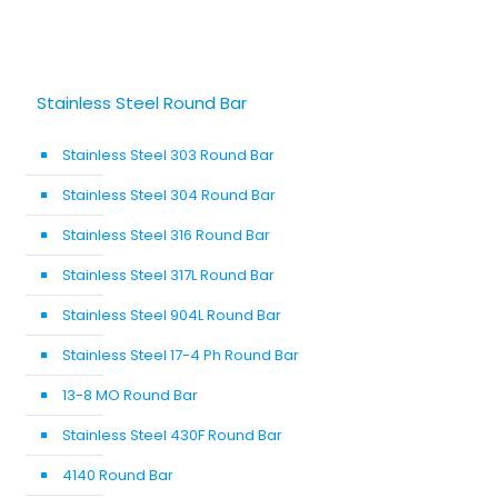
Stainless Steel Round Bar
Stainless Steel 303 Round Bar
Stainless Steel 304 Round Bar
Stainless Steel 316 Round Bar
Stainless Steel 317L Round Bar
Stainless Steel 904L Round Bar
Stainless Steel 17-4 Ph Round Bar
13-8 MO Round Bar
Stainless Steel 430F Round Bar
4140 Round Bar