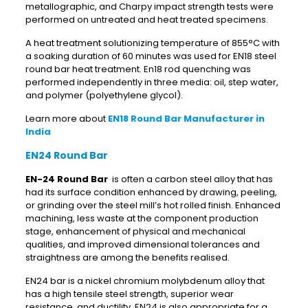
metallographic, and Charpy impact strength tests were
performed on untreated and heat treated specimens.
A heat treatment solutionizing temperature of 855°C with
a soaking duration of 60 minutes was used for EN18 steel
round bar heat treatment. En18 rod quenching was
performed independently in three media: oil, step water,
and polymer (polyethylene glycol).
Learn more about
EN18 Round Bar Manufacturer in
India
EN24 Round Bar
EN-24 Round Bar
is often a carbon steel alloy that has
had its surface condition enhanced by drawing, peeling,
or grinding over the steel mill’s hot rolled finish. Enhanced
machining, less waste at the component production
stage, enhancement of physical and mechanical
qualities, and improved dimensional tolerances and
straightness are among the benefits realised.
EN24 bar is a nickel chromium molybdenum alloy that
has a high tensile steel strength, superior wear
resistance, and ductility. EN24 is also appropriate for a