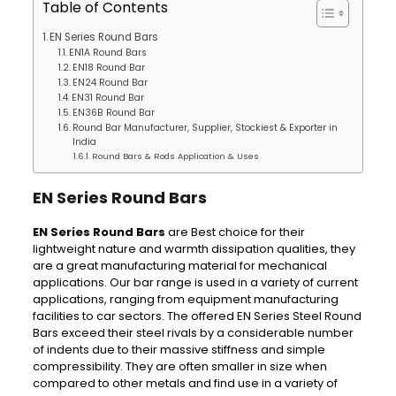
Table of Contents
EN Series Round Bars
EN1A Round Bars
EN18 Round Bar
EN24 Round Bar
EN31 Round Bar
EN36B Round Bar
Round Bar Manufacturer, Supplier, Stockiest & Exporter in
India
Round Bars & Rods Application & Uses
EN Series Round Bars
EN Series Round Bars
are Best choice for their
lightweight nature and warmth dissipation qualities, they
are a great manufacturing material for mechanical
applications. Our bar range is used in a variety of current
applications, ranging from equipment manufacturing
facilities to car sectors. The offered EN Series Steel Round
Bars exceed their steel rivals by a considerable number
of indents due to their massive stiffness and simple
compressibility. They are often smaller in size when
compared to other metals and find use in a variety of