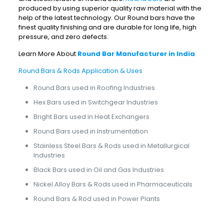
produced by using superior quality raw material with the
help of the latest technology. Our Round bars have the
finest quality finishing and are durable for long life, high
pressure, and zero defects.
Learn More About
Round Bar Manufacturer in India
Round Bars & Rods Application & Uses
Round Bars used in Roofing Industries
Hex Bars used in Switchgear Industries
Bright Bars used in Heat Exchangers
Round Bars used in Instrumentation
Stainless Steel Bars & Rods used in Metallurgical
Industries
Black Bars used in Oil and Gas Industries
Nickel Alloy Bars & Rods used in Pharmaceuticals
Round Bars & Rod used in Power Plants