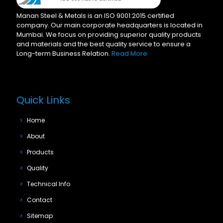
Manan Steel & Metals is an ISO 9001:2015 certified
company. Our main corporate headquarters is located in
Mumbai. We focus on providing superior quality products
and materials and the best quality service to ensure a
Long-term Business Relation.
Read More
Quick Links
Home
About
Products
Quality
Technical Info
Contact
Sitemap