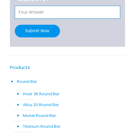
Submit Now
Products
Round Bar
Invar 36 Round Bar
Alloy 20 Round Bar
Monel Round Bar
Titanium Round Bar