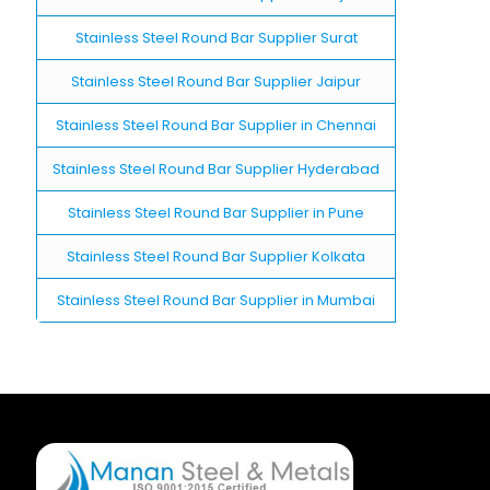
Stainless Steel Round Bar Supplier Surat
Stainless Steel Round Bar Supplier Jaipur
Stainless Steel Round Bar Supplier in Chennai
Stainless Steel Round Bar Supplier Hyderabad
Stainless Steel Round Bar Supplier in Pune
Stainless Steel Round Bar Supplier Kolkata
Stainless Steel Round Bar Supplier in Mumbai