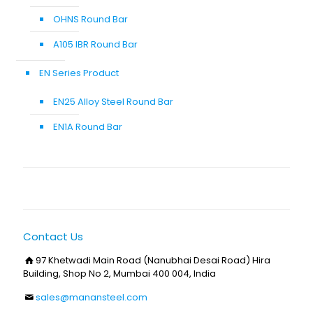
OHNS Round Bar
A105 IBR Round Bar
EN Series Product
EN25 Alloy Steel Round Bar
EN1A Round Bar
Contact Us
97 Khetwadi Main Road (Nanubhai Desai Road) Hira
Building, Shop No 2, Mumbai 400 004, India
sales@manansteel.com