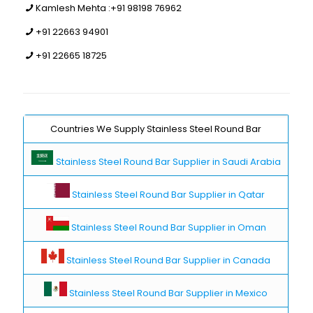
Kamlesh Mehta :
+91 98198 76962
+91 22663 94901
+91 22665 18725
Countries We Supply Stainless Steel Round Bar
Stainless Steel Round Bar Supplier in Saudi Arabia
Stainless Steel Round Bar Supplier in Qatar
Stainless Steel Round Bar Supplier in Oman
Stainless Steel Round Bar Supplier in Canada
Stainless Steel Round Bar Supplier in Mexico