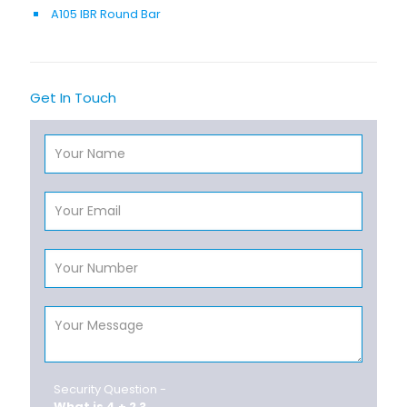
A105 IBR Round Bar
Get In Touch
Security Question -
What is 4 + 2 ?