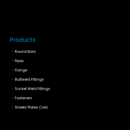
Products
Round Bars
Pipes
Flange
Buttweld Fittings
Socket Weld Fittings
Fasteners
Sheets Plates Coils