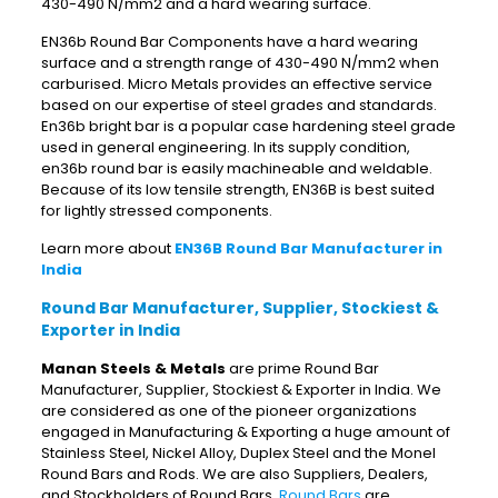
430-490 N/mm2 and a hard wearing surface.
EN36b Round Bar Components have a hard wearing
surface and a strength range of 430-490 N/mm2 when
carburised. Micro Metals provides an effective service
based on our expertise of steel grades and standards.
En36b bright bar is a popular case hardening steel grade
used in general engineering. In its supply condition,
en36b round bar is easily machineable and weldable.
Because of its low tensile strength, EN36B is best suited
for lightly stressed components.
Learn more about
EN36B Round Bar Manufacturer in
India
Round Bar Manufacturer, Supplier, Stockiest &
Exporter in India
Manan Steels & Metals
are prime Round Bar
Manufacturer, Supplier, Stockiest & Exporter in India. We
are considered as one of the pioneer organizations
engaged in Manufacturing & Exporting a huge amount of
Stainless Steel, Nickel Alloy, Duplex Steel and the Monel
Round Bars and Rods. We are also Suppliers, Dealers,
and Stockholders of Round Bars.
Round Bars
are