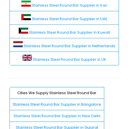
Stainless Steel Round Bar Supplier in Iran
Stainless Steel Round Bar Supplier in UAE
Stainless Steel Round Bar Supplier in Kuwait
Stainless Steel Round Bar Supplier in Netherlands
Stainless Steel Round Bar Supplier in UK
Cities We Supply Stainless Steel Round Bar
Stainless Steel Round Bar Supplier in Bangalore
Stainless Steel Round Bar Supplier in New Delhi
Stainless Steel Round Bar Supplier in Gujarat