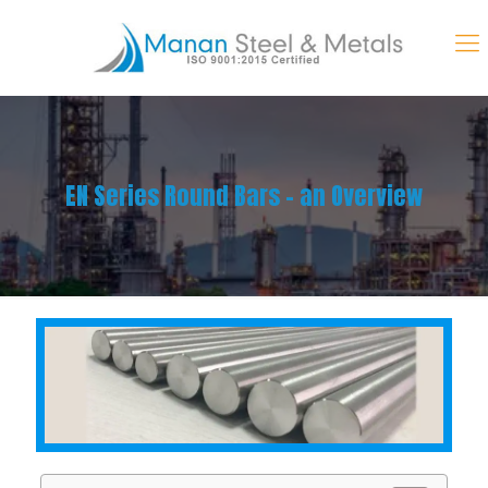
EN Series Round Bars – an Overview