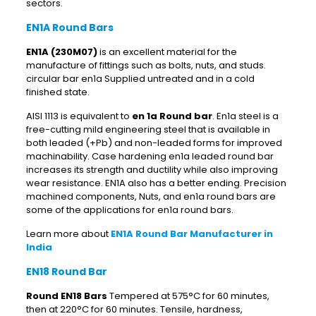
sectors.
EN1A Round Bars
EN1A (230M07)
is an excellent material for the
manufacture of fittings such as bolts, nuts, and studs.
circular bar en1a Supplied untreated and in a cold
finished state.
AISI 1113 is equivalent to
en 1a Round bar
. En1a steel is a
free-cutting mild engineering steel that is available in
both leaded (+Pb) and non-leaded forms for improved
machinability. Case hardening en1a leaded round bar
increases its strength and ductility while also improving
wear resistance. EN1A also has a better ending. Precision
machined components, Nuts, and en1a round bars are
some of the applications for en1a round bars.
Learn more about
EN1A Round Bar Manufacturer in
India
EN18 Round Bar
Round EN18 Bars
Tempered at 575°C for 60 minutes,
then at 220°C for 60 minutes. Tensile, hardness,