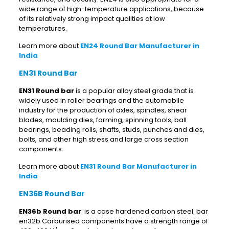
wide range of high-temperature applications, because
of its relatively strong impact qualities at low
temperatures.
Learn more about
EN24 Round Bar Manufacturer in
India
EN31 Round Bar
EN31 Round bar
is a popular alloy steel grade that is
widely used in roller bearings and the automobile
industry for the production of axles, spindles, shear
blades, moulding dies, forming, spinning tools, ball
bearings, beading rolls, shafts, studs, punches and dies,
bolts, and other high stress and large cross section
components.
Learn more about
EN31 Round Bar Manufacturer in
India
EN36B Round Bar
EN36b Round bar
is a case hardened carbon steel. bar
en32b Carburised components have a strength range of