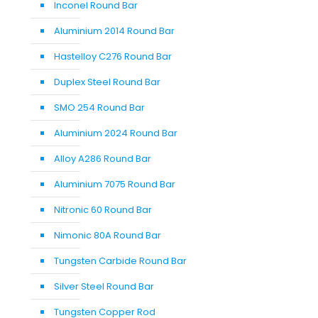
Inconel Round Bar
Aluminium 2014 Round Bar
Hastelloy C276 Round Bar
Duplex Steel Round Bar
SMO 254 Round Bar
Aluminium 2024 Round Bar
Alloy A286 Round Bar
Aluminium 7075 Round Bar
Nitronic 60 Round Bar
Nimonic 80A Round Bar
Tungsten Carbide Round Bar
Silver Steel Round Bar
Tungsten Copper Rod