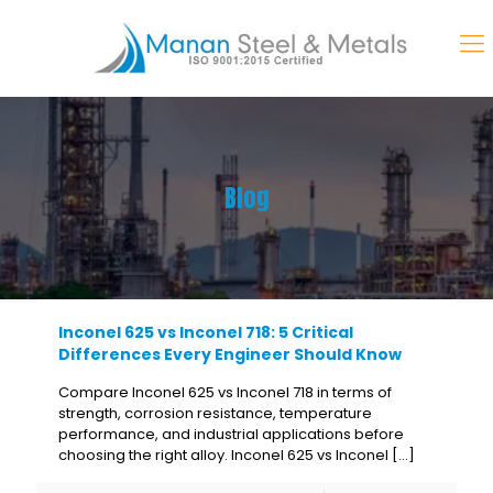
Blog
Inconel 625 vs Inconel 718: 5 Critical
Differences Every Engineer Should Know
Compare Inconel 625 vs Inconel 718 in terms of
strength, corrosion resistance, temperature
performance, and industrial applications before
choosing the right alloy. Inconel 625 vs Inconel
[…]