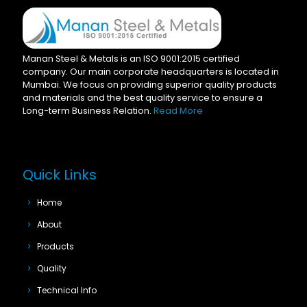
Manan Steel & Metals is an ISO 9001:2015 certified
company. Our main corporate headquarters is located in
Mumbai. We focus on providing superior quality products
and materials and the best quality service to ensure a
Long-term Business Relation.
Read More
Quick Links
Home
About
Products
Quality
Technical Info