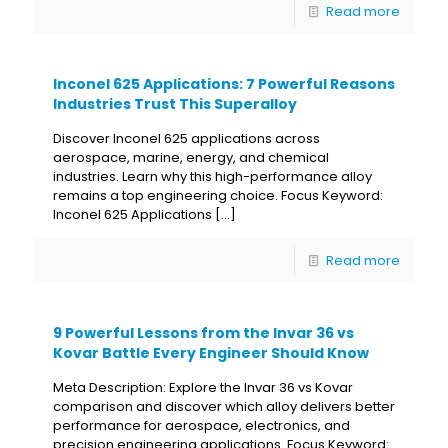
Read more
Inconel 625 Applications: 7 Powerful Reasons
Industries Trust This Superalloy
Discover Inconel 625 applications across
aerospace, marine, energy, and chemical
industries. Learn why this high-performance alloy
remains a top engineering choice. Focus Keyword:
Inconel 625 Applications
[…]
Read more
9 Powerful Lessons from the Invar 36 vs
Kovar Battle Every Engineer Should Know
Meta Description: Explore the Invar 36 vs Kovar
comparison and discover which alloy delivers better
performance for aerospace, electronics, and
precision engineering applications. Focus Keyword: