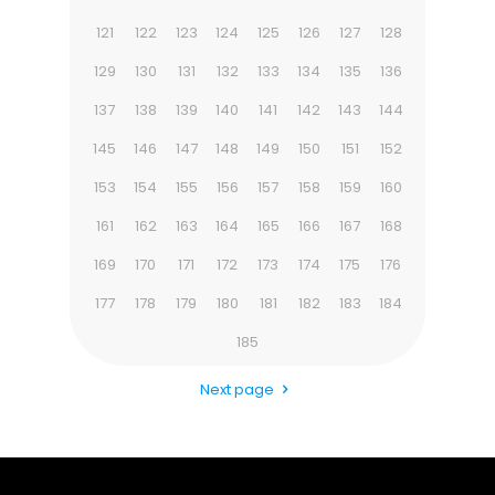
121
122
123
124
125
126
127
128
129
130
131
132
133
134
135
136
137
138
139
140
141
142
143
144
145
146
147
148
149
150
151
152
153
154
155
156
157
158
159
160
161
162
163
164
165
166
167
168
169
170
171
172
173
174
175
176
177
178
179
180
181
182
183
184
185
Next page