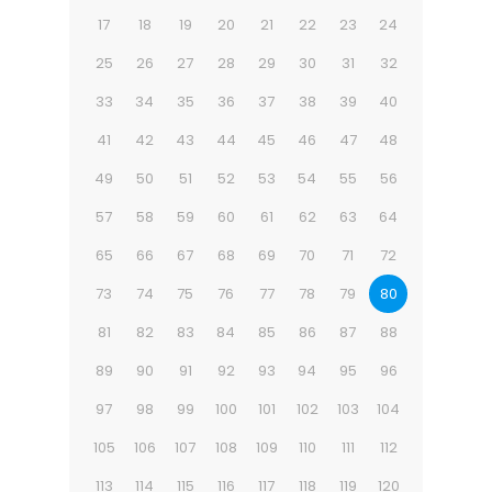
17
18
19
20
21
22
23
24
25
26
27
28
29
30
31
32
33
34
35
36
37
38
39
40
41
42
43
44
45
46
47
48
49
50
51
52
53
54
55
56
57
58
59
60
61
62
63
64
65
66
67
68
69
70
71
72
73
74
75
76
77
78
79
80
81
82
83
84
85
86
87
88
89
90
91
92
93
94
95
96
97
98
99
100
101
102
103
104
105
106
107
108
109
110
111
112
113
114
115
116
117
118
119
120