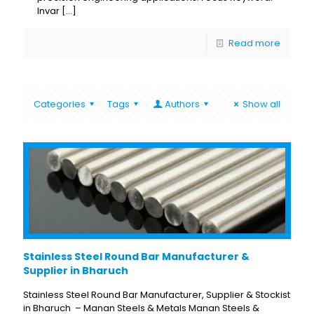
Invar
[…]
Read more
Categories
Tags
Authors
Show all
Stainless Steel Round Bar Manufacturer &
Supplier in Bharuch
Stainless Steel Round Bar Manufacturer, Supplier & Stockist
in Bharuch – Manan Steels & Metals Manan Steels &