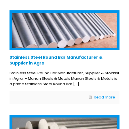
Stainless Steel Round Bar Manufacturer &
Supplier in Agra
Stainless Steel Round Bar Manufacturer, Supplier & Stockist
in Agra – Manan Steels & Metals Manan Steels & Metals is
a prime Stainless Steel Round Bar
[…]
Read more