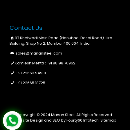
Contact Us
97 Khetwadi Main Road (Nanubhai Desai Road) Hira
Building, Shop No 2, Mumbai 400 004, India
sales@manansteel.com
Kamlesh Mehta :
+91 98198 76962
+ 91 22663 94901
+ 91 22665 18725
Copyright © 2024 Manan Steel. All Rights Reserved.
Website Design and SEO by Fourty60 Infotech.
Sitemap