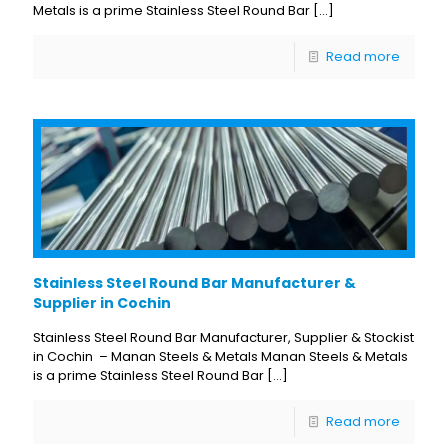
Metals is a prime Stainless Steel Round Bar
[…]
Read more
Stainless Steel Round Bar Manufacturer &
Supplier in Cochin
Stainless Steel Round Bar Manufacturer, Supplier & Stockist
in Cochin – Manan Steels & Metals Manan Steels & Metals
is a prime Stainless Steel Round Bar
[…]
Read more