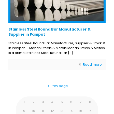
Stainless Steel Round Bar Manufacturer &
Supplier in Panipat
Stainless Steel Round Bar Manufacturer, Supplier & Stockist
in Panipat – Manan Steels & Metals Manan Steels & Metals
is a prime Stainless Steel Round Bar
[…]
Read more
Prev page
1
2
3
4
5
6
7
8
9
10
11
12
13
14
15
16