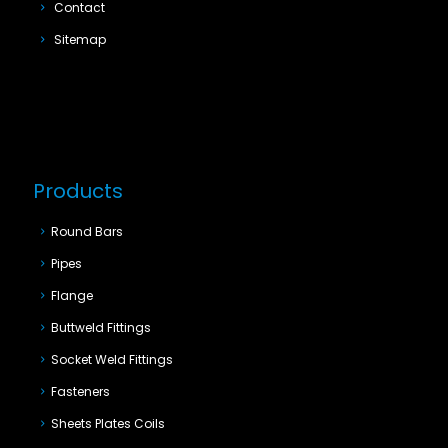
Contact
Sitemap
Products
Round Bars
Pipes
Flange
Buttweld Fittings
Socket Weld Fittings
Fasteners
Sheets Plates Coils