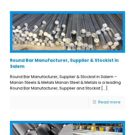
Round Bar Manufacturer, Supplier & Stockist in
Salem
Round Bar Manufacturer, Supplier & Stockist in Salem –
Manan Steels & Metals Manan Steel & Metals is a leading
Round Bar Manufacturer, Supplier and Stockist
[…]
Read more