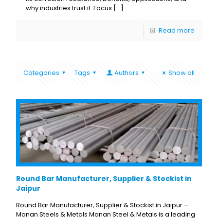
why industries trust it. Focus
[…]
Read more
Categories
Tags
Authors
Show all
Round Bar Manufacturer, Supplier & Stockist in
Jaipur
Round Bar Manufacturer, Supplier & Stockist in Jaipur –
Manan Steels & Metals Manan Steel & Metals is a leading