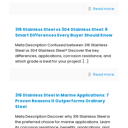
Read more
316 Stainless Steel vs 304 Stainless Steel: 9
Smart Differences Every Buyer Should Know
Meta Description Confused between 316 Stainless
Steel vs 304 Stainless Steel? Discover the key
differences, applications, corrosion resistance, and
which grade is best for your project.
[…]
Read more
316 Stainless Steel in Marine Applications: 7
Proven Reasons It Outperforms Ordinary
Steel
Meta Description Discover why 316 Stainless Steel is
the preferred choice for marine applications. Learn
its corrosion resistance, benefits, applications, and