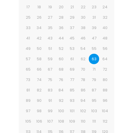
17
18
19
20
21
22
23
24
25
26
27
28
29
30
31
32
33
34
35
36
37
38
39
40
41
42
43
44
45
46
47
48
49
50
51
52
53
54
55
56
57
58
59
60
61
62
63
64
65
66
67
68
69
70
71
72
73
74
75
76
77
78
79
80
81
82
83
84
85
86
87
88
89
90
91
92
93
94
95
96
97
98
99
100
101
102
103
104
105
106
107
108
109
110
111
112
113
114
115
116
117
118
119
120