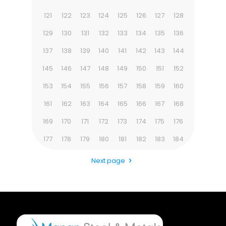
121
122
123
124
125
126
127
128
129
130
131
132
133
134
135
136
137
138
139
140
141
142
143
144
145
146
147
148
149
150
151
152
153
154
155
156
157
158
159
160
161
162
163
164
165
166
167
168
169
170
171
172
173
174
175
176
177
178
179
180
181
182
183
184
Next page