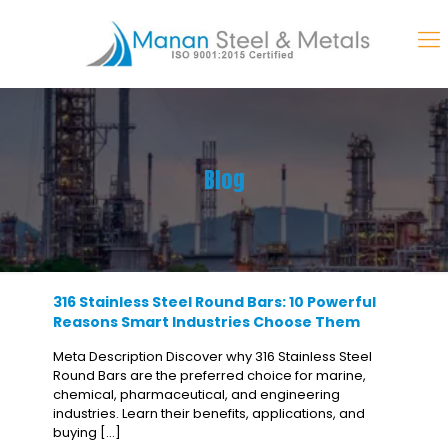
Blog
316 Stainless Steel Round Bars: 10 Powerful
Reasons Smart Industries Choose Them
Meta Description Discover why 316 Stainless Steel
Round Bars are the preferred choice for marine,
chemical, pharmaceutical, and engineering
industries. Learn their benefits, applications, and
buying
[…]