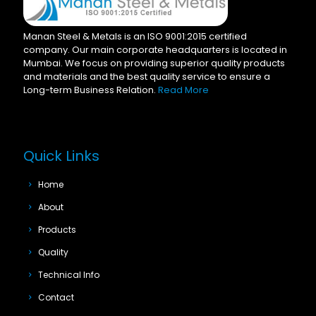
Manan Steel & Metals is an ISO 9001:2015 certified
company. Our main corporate headquarters is located in
Mumbai. We focus on providing superior quality products
and materials and the best quality service to ensure a
Long-term Business Relation.
Read More
Quick Links
Home
About
Products
Quality
Technical Info
Contact