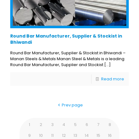
Round Bar Manufacturer, Supplier & Stockist in
Bhiwandi
Round Bar Manufacturer, Supplier & Stockist in Bhiwandi –
Manan Steels & Metals Manan Steel & Metals is a leading
Round Bar Manufacturer, Supplier and Stockist
[…]
Read more
Prev page
1
2
3
4
5
6
7
8
9
10
11
12
13
14
15
16