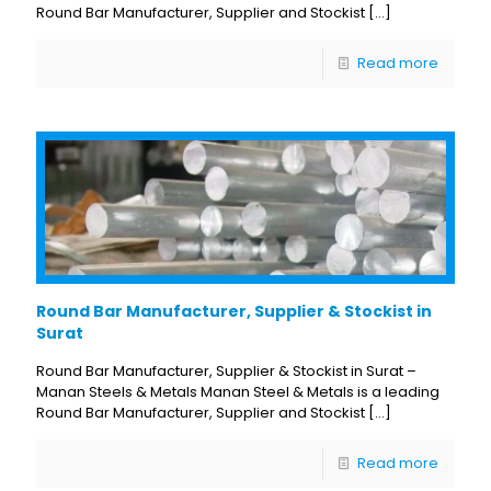
Round Bar Manufacturer, Supplier and Stockist
[…]
Read more
Round Bar Manufacturer, Supplier & Stockist in
Surat
Round Bar Manufacturer, Supplier & Stockist in Surat –
Manan Steels & Metals Manan Steel & Metals is a leading
Round Bar Manufacturer, Supplier and Stockist
[…]
Read more