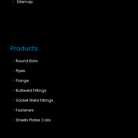
Sitemap
Products
Round Bars
Pipes
Flange
Buttweld Fittings
Socket Weld Fittings
Fasteners
Sheets Plates Coils