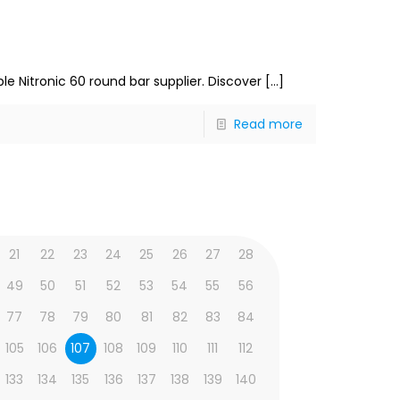
le Nitronic 60 round bar supplier. Discover
[…]
Read more
21
22
23
24
25
26
27
28
49
50
51
52
53
54
55
56
77
78
79
80
81
82
83
84
105
106
107
108
109
110
111
112
133
134
135
136
137
138
139
140