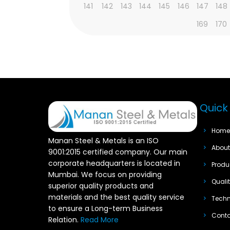
141
142
143
144
145
146
147
148
169
170
Quick 
Hom
Manan Steel & Metals is an ISO
Abou
9001:2015 certified company. Our main
corporate headquarters is located in
Produ
Mumbai. We focus on providing
Quali
superior quality products and
materials and the best quality service
Techn
to ensure a Long-term Business
Cont
Relation.
Read More