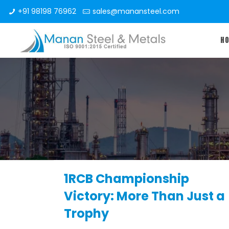
+91 98198 76962
sales@manansteel.com
H
1RCB Championship
Victory: More Than Just a
Trophy