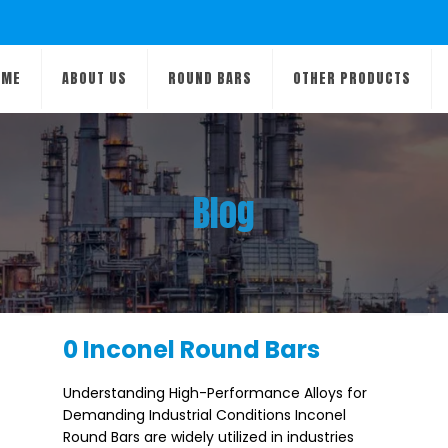
OME
ABOUT US
ROUND BARS
OTHER PRODUCTS
Blog
0 Inconel Round Bars
Understanding High-Performance Alloys for
Demanding Industrial Conditions Inconel
Round Bars are widely utilized in industries