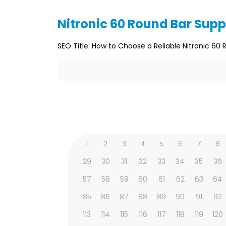
Nitronic 60 Round Bar Supp
SEO Title: How to Choose a Reliable Nitronic 60 
1
2
3
4
5
6
7
8
29
30
31
32
33
34
35
36
57
58
59
60
61
62
63
64
85
86
87
88
89
90
91
92
113
114
115
116
117
118
119
120