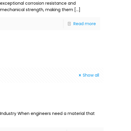
exceptional corrosion resistance and
mechanical strength, making them
[…]
Read more
Show all
rn Industry When engineers need a material that