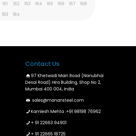
161
162
163
164
165
166
167
168
183
184
Contact Us
97 Khetwadi Main Road (Nanubhai
Desai Road) Hira Building, Shop No 2,
Mumbai 400 004, India
sales@manansteel.com
Kamlesh Mehta :
+91 98198 76962
+ 91 22663 94901
+ 91 22665 18725