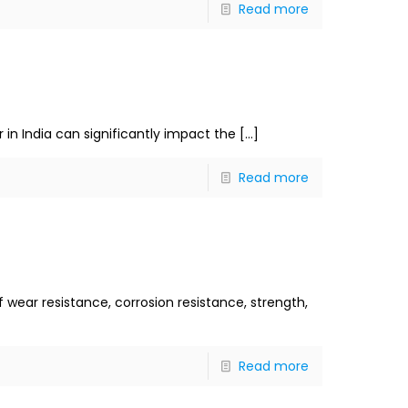
Read more
r in India can significantly impact the
[…]
Read more
f wear resistance, corrosion resistance, strength,
Read more