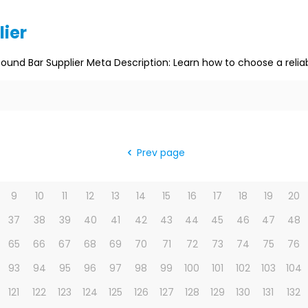
lier
Round Bar Supplier Meta Description: Learn how to choose a reliab
Prev page
9
10
11
12
13
14
15
16
17
18
19
20
37
38
39
40
41
42
43
44
45
46
47
48
65
66
67
68
69
70
71
72
73
74
75
76
93
94
95
96
97
98
99
100
101
102
103
104
121
122
123
124
125
126
127
128
129
130
131
132