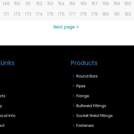
149
150
151
152
153
154
155
156
157
158
159
160
171
172
173
174
175
176
177
178
179
180
181
182
Next page
Links
Products
e
Round Bars
t
Pipes
cts
Flange
ty
Buttweld Fittings
ical Info
Socket Weld Fittings
act
Fasteners