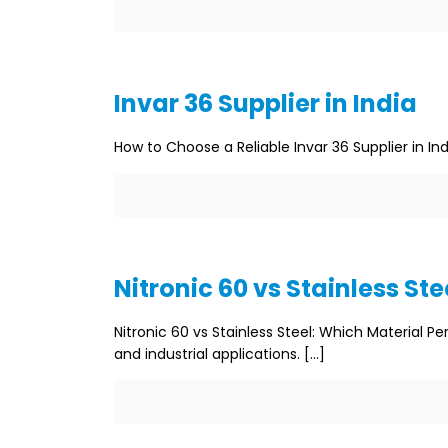
Invar 36 Supplier in India
How to Choose a Reliable Invar 36 Supplier in Ind
Nitronic 60 vs Stainless Ste
Nitronic 60 vs Stainless Steel: Which Material P
and industrial applications.
[…]