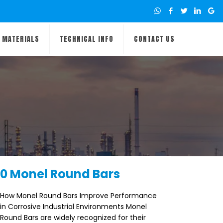
MATERIALS
TECHNICAL INFO
CONTACT US
0 Monel Round Bars
How Monel Round Bars Improve Performance
in Corrosive Industrial Environments Monel
Round Bars are widely recognized for their