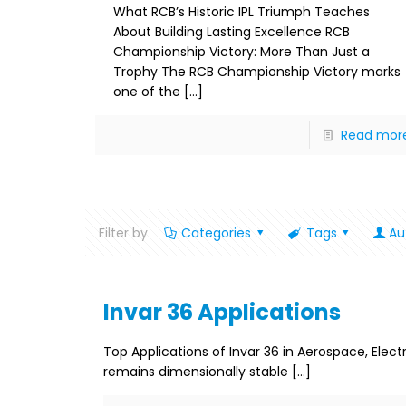
What RCB’s Historic IPL Triumph Teaches
About Building Lasting Excellence RCB
Championship Victory: More Than Just a
Trophy The RCB Championship Victory marks
one of the
[…]
Read mor
Filter by
Categories
Tags
Au
Invar 36 Applications
Top Applications of Invar 36 in Aerospace, Elec
remains dimensionally stable
[…]