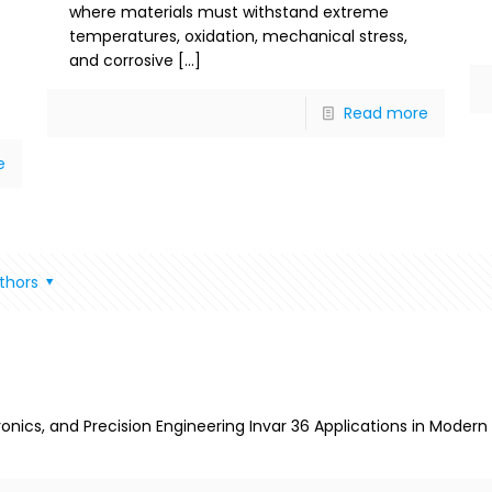
where materials must withstand extreme
temperatures, oxidation, mechanical stress,
and corrosive
[…]
Read more
e
thors
tronics, and Precision Engineering Invar 36 Applications in Mode