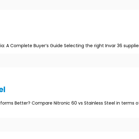
ia: A Complete Buyer’s Guide Selecting the right Invar 36 supplie
el
erforms Better? Compare Nitronic 60 vs Stainless Steel in terms o