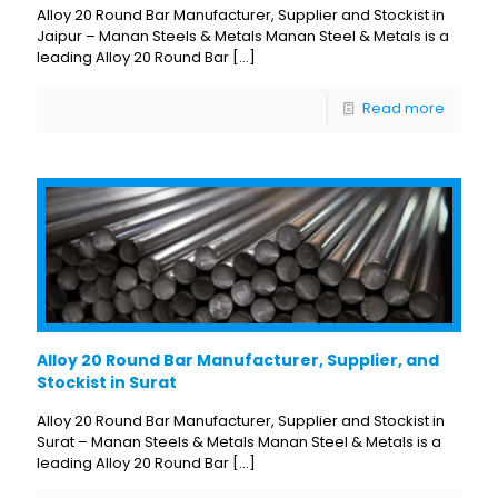
Alloy 20 Round Bar Manufacturer, Supplier and Stockist in
Jaipur – Manan Steels & Metals Manan Steel & Metals is a
leading Alloy 20 Round Bar
[…]
Read more
Alloy 20 Round Bar Manufacturer, Supplier, and
Stockist in Surat
Alloy 20 Round Bar Manufacturer, Supplier and Stockist in
Surat – Manan Steels & Metals Manan Steel & Metals is a
leading Alloy 20 Round Bar
[…]