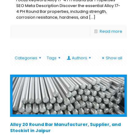
SEO Meta Description Discover the essential Alloy 17-
4 PH Round Bar properties, including strength,
corrosion resistance, hardness, and
[…]
Read more
Categories
Tags
Authors
Show all
Alloy 20 Round Bar Manufacturer, Supplier, and
Stockist in Jaipur