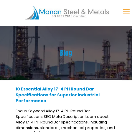
Blog
10 Essential Alloy 17-4 PH Round Bar
Specifications for Superior Industrial
Performance
Focus Keyword Alloy 17-4 PH Round Bar
Specifications SEO Meta Description Learn about
Alloy 17-4 PH Round Bar specifications, including
dimensions, standards, mechanical properties, and