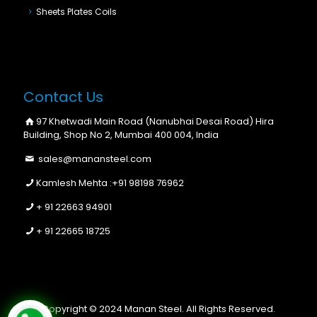
Sheets Plates Coils
Contact Us
97 Khetwadi Main Road (Nanubhai Desai Road) Hira
Building, Shop No 2, Mumbai 400 004, India
sales@manansteel.com
Kamlesh Mehta :
+91 98198 76962
+ 91 22663 94901
+ 91 22665 18725
Copyright © 2024 Manan Steel. All Rights Reserved.