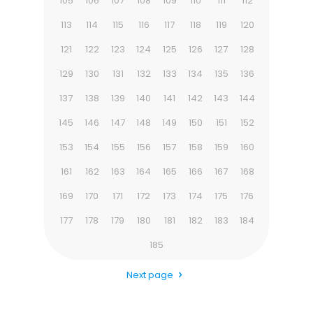
105
106
107
108
109
110
111
112
113
114
115
116
117
118
119
120
121
122
123
124
125
126
127
128
129
130
131
132
133
134
135
136
137
138
139
140
141
142
143
144
145
146
147
148
149
150
151
152
153
154
155
156
157
158
159
160
161
162
163
164
165
166
167
168
169
170
171
172
173
174
175
176
177
178
179
180
181
182
183
184
185
Next page