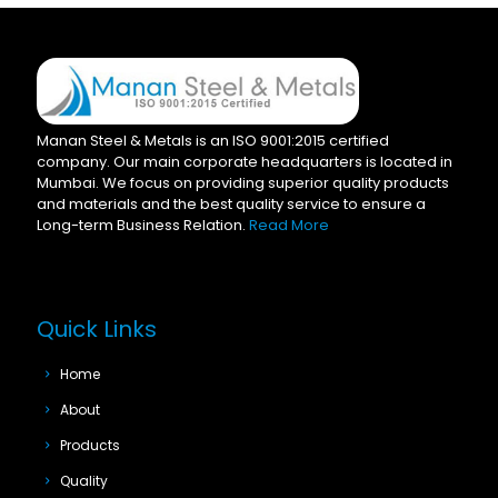
Manan Steel & Metals is an ISO 9001:2015 certified
company. Our main corporate headquarters is located in
Mumbai. We focus on providing superior quality products
and materials and the best quality service to ensure a
Long-term Business Relation.
Read More
Quick Links
Home
About
Products
Quality