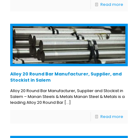
Read more
Alloy 20 Round Bar Manufacturer, Supplier, and
Stockist in Salem
Alloy 20 Round Bar Manufacturer, Supplier and Stockist in
Salem – Manan Steels & Metals Manan Steel & Metals is a
leading Alloy 20 Round Bar
[…]
Read more