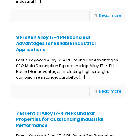
industrial
[…]
Read more
9 Proven Alloy 17-4 PH Round Bar
Advantages for Reliable Industrial
Applications
Focus Keyword Alloy 17-4 PH Round Bar Advantages
SEO Meta Description Explore the top Alloy 17-4 PH
Round Bar advantages, including high strength,
corrosion resistance, durability,
[…]
Read more
7 Essential Alloy 17-4 PH Round Bar
Properties for Outstanding Industrial
Performance
Focus Keyword Alloy 17-4 PH Round Bar Properties