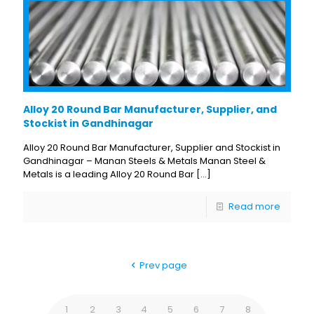
Alloy 20 Round Bar Manufacturer, Supplier, and
Stockist in Gandhinagar
Alloy 20 Round Bar Manufacturer, Supplier and Stockist in
Gandhinagar – Manan Steels & Metals Manan Steel &
Metals is a leading Alloy 20 Round Bar
[…]
Read more
Prev page
1
2
3
4
5
6
7
8