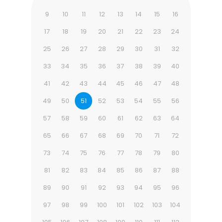
9
10
11
12
13
14
15
16
17
18
19
20
21
22
23
24
25
26
27
28
29
30
31
32
33
34
35
36
37
38
39
40
41
42
43
44
45
46
47
48
49
50
51
52
53
54
55
56
57
58
59
60
61
62
63
64
65
66
67
68
69
70
71
72
73
74
75
76
77
78
79
80
81
82
83
84
85
86
87
88
89
90
91
92
93
94
95
96
97
98
99
100
101
102
103
104