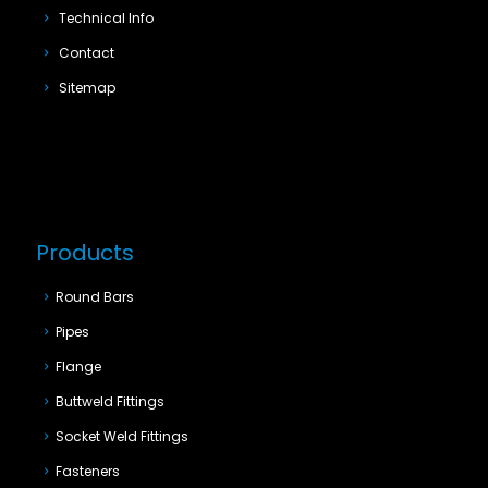
Technical Info
Contact
Sitemap
Products
Round Bars
Pipes
Flange
Buttweld Fittings
Socket Weld Fittings
Fasteners