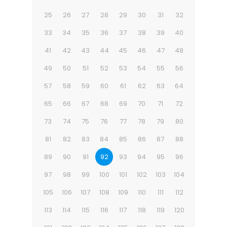
25
26
27
28
29
30
31
32
33
34
35
36
37
38
39
40
41
42
43
44
45
46
47
48
49
50
51
52
53
54
55
56
57
58
59
60
61
62
63
64
65
66
67
68
69
70
71
72
73
74
75
76
77
78
79
80
81
82
83
84
85
86
87
88
89
90
91
92
93
94
95
96
97
98
99
100
101
102
103
104
105
106
107
108
109
110
111
112
113
114
115
116
117
118
119
120