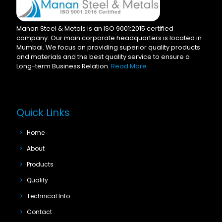
Manan Steel & Metals is an ISO 9001:2015 certified
company. Our main corporate headquarters is located in
Mumbai. We focus on providing superior quality products
and materials and the best quality service to ensure a
Long-term Business Relation.
Read More
Quick Links
Home
About
Products
Quality
Technical Info
Contact