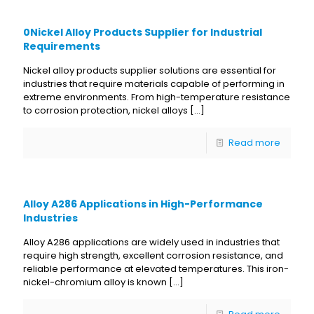
0Nickel Alloy Products Supplier for Industrial
Requirements
Nickel alloy products supplier solutions are essential for
industries that require materials capable of performing in
extreme environments. From high-temperature resistance
to corrosion protection, nickel alloys
[…]
Read more
Alloy A286 Applications in High-Performance
Industries
Alloy A286 applications are widely used in industries that
require high strength, excellent corrosion resistance, and
reliable performance at elevated temperatures. This iron-
nickel-chromium alloy is known
[…]