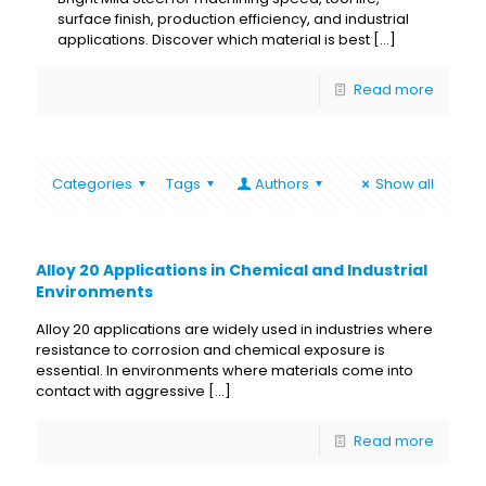
surface finish, production efficiency, and industrial
applications. Discover which material is best
[…]
Read more
Categories
Tags
Authors
Show all
Alloy 20 Applications in Chemical and Industrial
Environments
Alloy 20 applications are widely used in industries where
resistance to corrosion and chemical exposure is
essential. In environments where materials come into
contact with aggressive
[…]
Read more