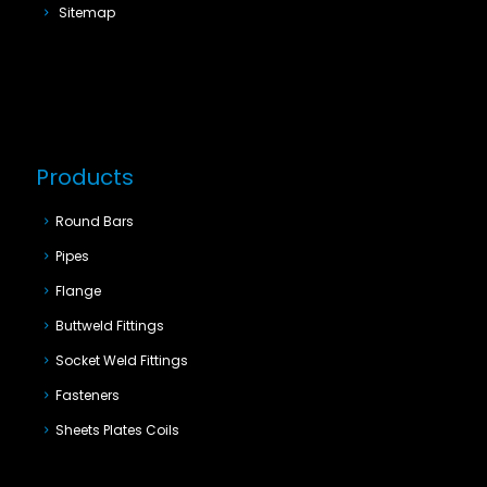
Sitemap
Products
Round Bars
Pipes
Flange
Buttweld Fittings
Socket Weld Fittings
Fasteners
Sheets Plates Coils