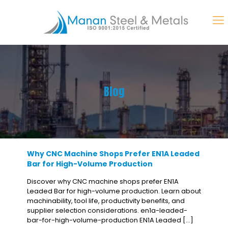
Blog
Why CNC Machine Shops Prefer EN1A Leaded
Bar for High-Volume Production
Discover why CNC machine shops prefer EN1A
Leaded Bar for high-volume production. Learn about
machinability, tool life, productivity benefits, and
supplier selection considerations. en1a-leaded-
bar-for-high-volume-production EN1A Leaded
[…]