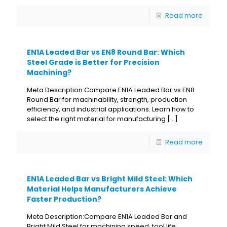
Read more
EN1A Leaded Bar vs EN8 Round Bar: Which
Steel Grade is Better for Precision
Machining?
Meta Description:Compare EN1A Leaded Bar vs EN8
Round Bar for machinability, strength, production
efficiency, and industrial applications. Learn how to
select the right material for manufacturing
[…]
Read more
EN1A Leaded Bar vs Bright Mild Steel: Which
Material Helps Manufacturers Achieve
Faster Production?
Meta Description:Compare EN1A Leaded Bar and
Bright Mild Steel for machining speed, tool life,