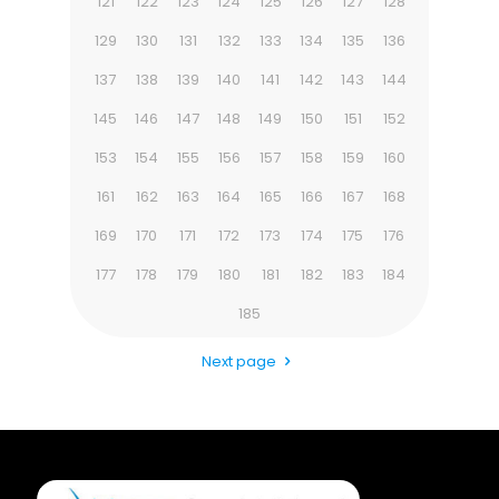
121
122
123
124
125
126
127
128
129
130
131
132
133
134
135
136
137
138
139
140
141
142
143
144
145
146
147
148
149
150
151
152
153
154
155
156
157
158
159
160
161
162
163
164
165
166
167
168
169
170
171
172
173
174
175
176
177
178
179
180
181
182
183
184
185
Next page