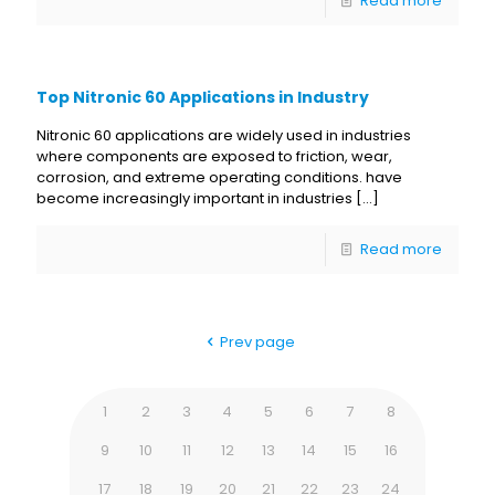
Read more
Top Nitronic 60 Applications in Industry
Nitronic 60 applications are widely used in industries
where components are exposed to friction, wear,
corrosion, and extreme operating conditions. have
become increasingly important in industries
[…]
Read more
Prev page
1
2
3
4
5
6
7
8
9
10
11
12
13
14
15
16
17
18
19
20
21
22
23
24