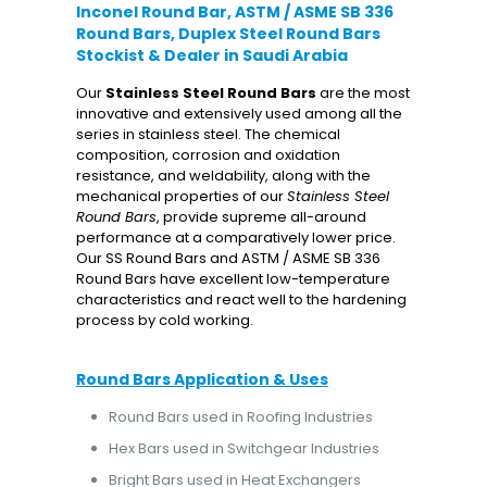
Inconel Round Bar, ASTM / ASME SB 336
Round Bars, Duplex Steel Round Bars
Stockist & Dealer in Saudi Arabia
Our
Stainless Steel
Round Bars
are the most
innovative and extensively used among all the
series in stainless steel. The chemical
composition, corrosion and oxidation
resistance, and weldability, along with the
mechanical properties of our
Stainless Steel
Round Bars
, provide supreme all-around
performance at a comparatively lower price.
Our SS Round Bars and ASTM / ASME SB 336
Round Bars have excellent low-temperature
characteristics and react well to the hardening
process by cold working.
Round Bars Application & Uses
Round Bars used in Roofing Industries
Hex Bars used in Switchgear Industries
Bright Bars used in Heat Exchangers