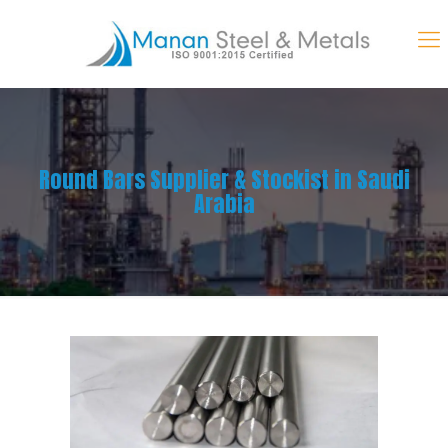
Round Bars Supplier & Stockist in Saudi
Arabia