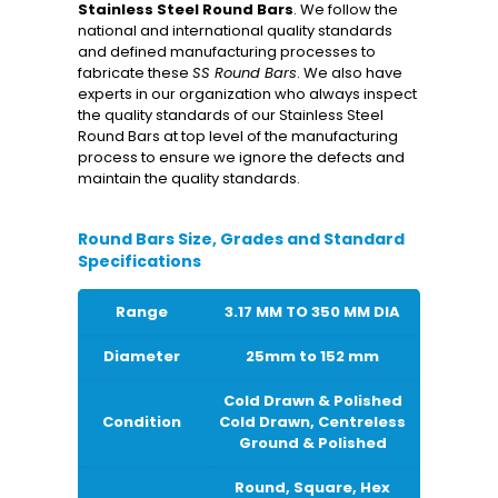
Stainless Steel Round Bars
. We follow the
national and international quality standards
and defined manufacturing processes to
fabricate these
SS Round Bars
. We also have
experts in our organization who always inspect
the quality standards of our Stainless Steel
Round Bars at top level of the manufacturing
process to ensure we ignore the defects and
maintain the quality standards.
Round Bars Size, Grades and Standard
Specifications
Range
3.17 MM TO 350 MM DIA
Diameter
25mm to 152 mm
Cold Drawn & Polished
Condition
Cold Drawn, Centreless
Ground & Polished
Round, Square, Hex