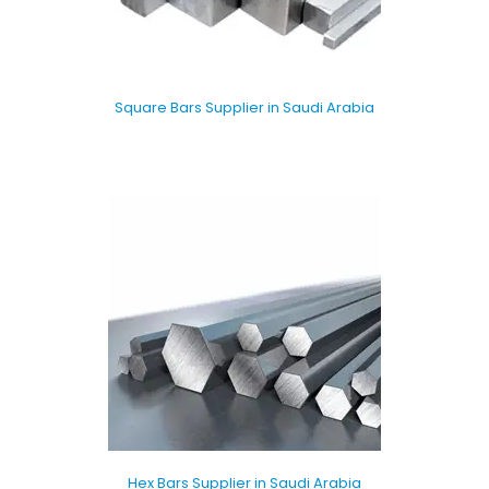
Square Bars Supplier in Saudi Arabia
Hex Bars Supplier in Saudi Arabia