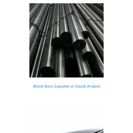
Black Bars Supplier in Saudi Arabia