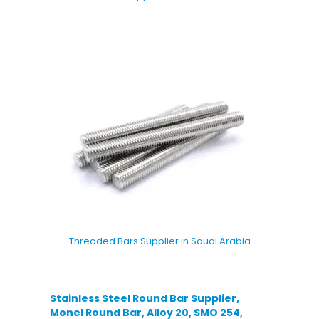
Threaded Bars Supplier in Saudi Arabia
Stainless Steel Round Bar Supplier,
Monel Round Bar, Alloy 20, SMO 254,