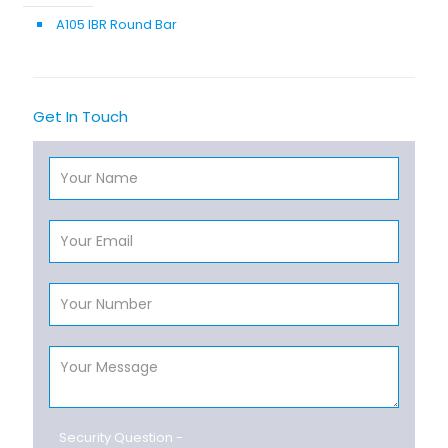
A105 IBR Round Bar
Get In Touch
Security Question -