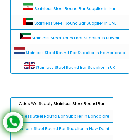
Stainless Steel Round Bar Supplier in Iran
Stainless Steel Round Bar Supplier in UAE
Stainless Steel Round Bar Supplier in Kuwait
Stainless Steel Round Bar Supplier in Netherlands
Stainless Steel Round Bar Supplier in UK
Cities We Supply Stainless Steel Round Bar
Stainless Steel Round Bar Supplier in Bangalore
Stainless Steel Round Bar Supplier in New Delhi