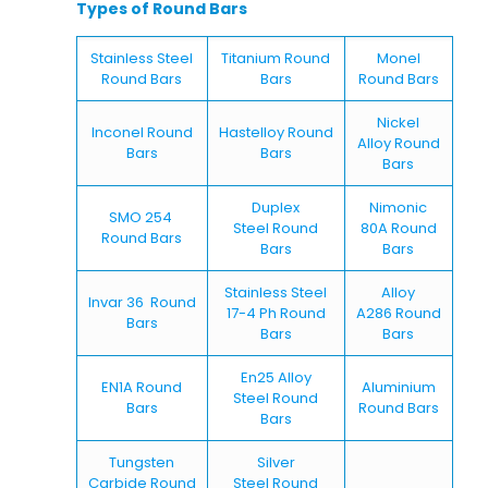
Types of Round Bars
Stainless Steel
Titanium Round
Monel
Round Bars
Bars
Round Bars
Nickel
Inconel Round
Hastelloy Round
Alloy Round
Bars
Bars
Bars
Duplex
Nimonic
SMO 254
Steel Round
80A Round
Round Bars
Bars
Bars
Stainless Steel
Alloy
Invar 36 Round
17-4 Ph Round
A286 Round
Bars
Bars
Bars
En25 Alloy
EN1A Round
Aluminium
Steel Round
Bars
Round Bars
Bars
Tungsten
Silver
Carbide Round
Steel Round