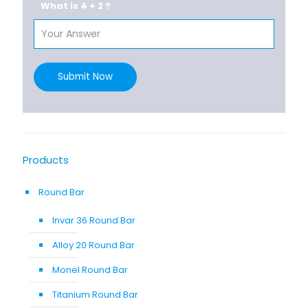
What is 4 + 2 ?
Submit Now
Products
Round Bar
Invar 36 Round Bar
Alloy 20 Round Bar
Monel Round Bar
Titanium Round Bar