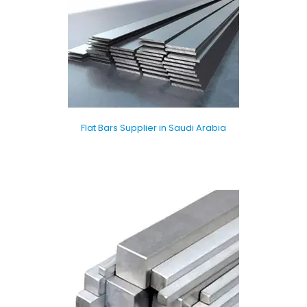
Flat Bars Supplier in Saudi Arabia