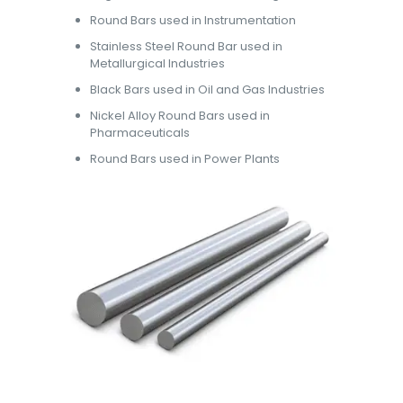
Round Bars used in Instrumentation
Stainless Steel Round Bar used in
Metallurgical Industries
Black Bars used in Oil and Gas Industries
Nickel Alloy Round Bars used in
Pharmaceuticals
Round Bars used in Power Plants