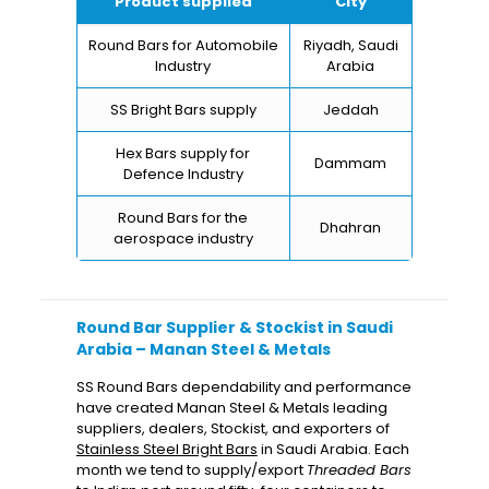
Product supplied
City
Round Bars for Automobile
Riyadh, Saudi
Industry
Arabia
SS Bright Bars supply
Jeddah
Hex Bars supply for
Dammam
Defence Industry
Round Bars for the
Dhahran
aerospace industry
Round Bar Supplier & Stockist in Saudi
Arabia – Manan Steel & Metals
SS Round Bars dependability and performance
have created Manan Steel & Metals leading
suppliers, dealers, Stockist, and exporters of
Stainless Steel Bright Bars
in Saudi Arabia. Each
month we tend to supply/export
Threaded Bars