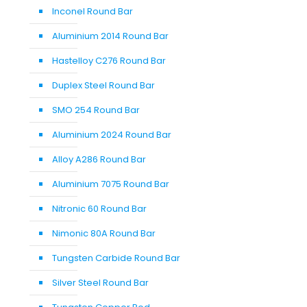
Inconel Round Bar
Aluminium 2014 Round Bar
Hastelloy C276 Round Bar
Duplex Steel Round Bar
SMO 254 Round Bar
Aluminium 2024 Round Bar
Alloy A286 Round Bar
Aluminium 7075 Round Bar
Nitronic 60 Round Bar
Nimonic 80A Round Bar
Tungsten Carbide Round Bar
Silver Steel Round Bar