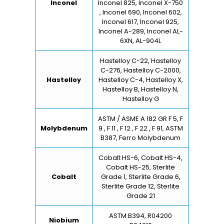
Inconel
Inconel 825, Inconel X-750
, Inconel 690, Inconel 602,
Inconel 617, Inconel 925,
Inconel A-289, Inconel AL-
6XN, AL-904L
Hastelloy C-22, Hastelloy
C-276, Hastelloy C-2000,
Hastelloy
Hastelloy C-4, Hastelloy X,
Hastelloy B, Hastelloy N,
Hastelloy G
ASTM / ASME A 182 GR F 5, F
Molybdenum
9 , F 11 , F 12 , F 22 , F 91, ASTM
B387, Ferro Molybdenum
Cobalt HS-6, Cobalt HS-4,
Cobalt HS-25, Sterlite
Cobalt
Grade 1, Sterlite Grade 6,
Sterlite Grade 12, Sterlite
Grade 21
ASTM B394, R04200
Niobium