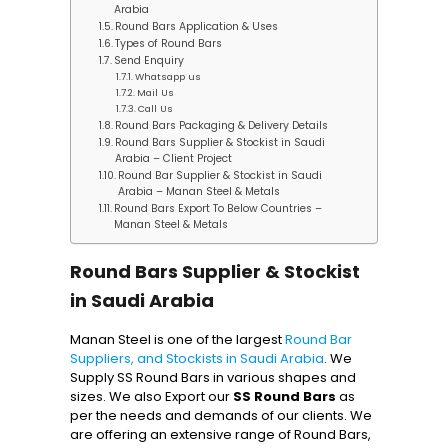
Arabia
Round Bars Application & Uses
Types of Round Bars
Send Enquiry
Whatsapp us
Mail Us
Call Us
Round Bars Packaging & Delivery Details
Round Bars Supplier & Stockist in Saudi
Arabia – Client Project
Round Bar Supplier & Stockist in Saudi
Arabia – Manan Steel & Metals
Round Bars Export To Below Countries –
Manan Steel & Metals
Round Bars Supplier & Stockist
in Saudi Arabia
Manan Steel is one of the largest
Round Bar
Suppliers, and Stockists in Saudi Arabia
. We
Supply SS Round Bars in various shapes and
sizes. We also Export our
SS Round Bars
as
per the needs and demands of our clients. We
are offering an extensive range of Round Bars,