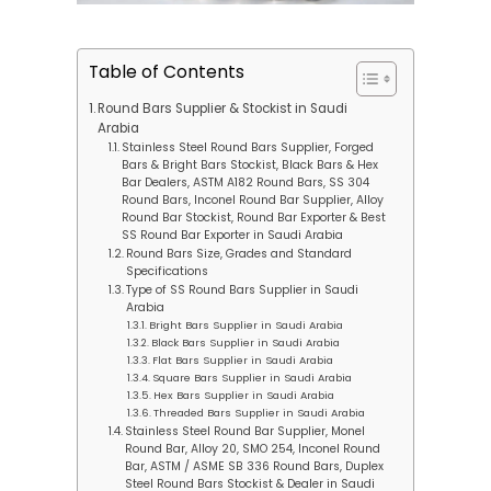
Table of Contents
Round Bars Supplier & Stockist in Saudi
Arabia
Stainless Steel Round Bars Supplier, Forged
Bars & Bright Bars Stockist, Black Bars & Hex
Bar Dealers, ASTM A182 Round Bars, SS 304
Round Bars, Inconel Round Bar Supplier, Alloy
Round Bar Stockist, Round Bar Exporter & Best
SS Round Bar Exporter in Saudi Arabia
Round Bars Size, Grades and Standard
Specifications
Type of SS Round Bars Supplier in Saudi
Arabia
Bright Bars Supplier in Saudi Arabia
Black Bars Supplier in Saudi Arabia
Flat Bars Supplier in Saudi Arabia
Square Bars Supplier in Saudi Arabia
Hex Bars Supplier in Saudi Arabia
Threaded Bars Supplier in Saudi Arabia
Stainless Steel Round Bar Supplier, Monel
Round Bar, Alloy 20, SMO 254, Inconel Round
Bar, ASTM / ASME SB 336 Round Bars, Duplex
Steel Round Bars Stockist & Dealer in Saudi