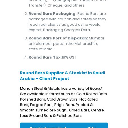
Transfer), Cheque, and others
Round Bars Packaging:
Round Bars are
packaged with caution and safety so they
reach our client’s as good as he would
expect. Packaging Charges Extra.
Round Bars Port of Dispatch:
Mumbai
or Kalamboli ports in the Maharashtra
state of India.
Round Bars Tax:
18% GST
Round Bars Supplier & Stockist in Saudi
Arabia – Client Project
Manan Steel & Metals has a variety of
Round
Bar
available in forms such as Cold Rolled Bars,
Polished Bars, Cold Drawn Bars, Hot Rolled
Bars, Forged Bars, Bright Bars, Peeled &
Smooth Turned or Rough Turned Bars, Centre
Less Ground Bars & Polished Bars.