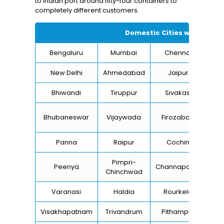
to Indian port around fifty-four containers to
completely different customers.
Domestic Cities we supply 
Bengaluru
Mumbai
Chennai
Hyd
New Delhi
Ahmedabad
Jaipur
Bhiwandi
Tiruppur
Sivakasi
Ja
B
Bhubaneswar
Vijaywada
Firozabad
St
Panna
Raipur
Cochin
Lu
Pimpri-
Peenya
Channapatna
Kh
Chinchwad
Varanasi
Haldia
Rourkela
Ba
Visakhapatnam
Trivandrum
Pithampur
Di