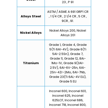
23 , P 91
ASTM / ASME A 691 GRP1 CR
Alloys Steel
, 1 1/4 CR , 2 1/4 CR , 5 CR ,
9CR , 91.
Nickel Alloys 200, Nickel
Nickel Alloys
Alloys 201
Grade 1, Grade 4, Grade
5(Ti 6Al-4V), Grade 6(Ti
5Al-2.5Sn), Grade 7,
Grade 11, Grade 12, 8Ai-
Titanium
1Mo-1V, Grade 9(3Al-
2.5V), 6Al-6V-25n, 6Al-
2Sn-4Zr-2Mo, 6Al-7Nb,
Grade 23(Ti 6AL-4V ELI),
Grade 5 ELI
Inconel 600, Inconel 601,
Inconel 625, Inconel
625LCF, Inconel 686,
Inconel 718, Inconel 800,