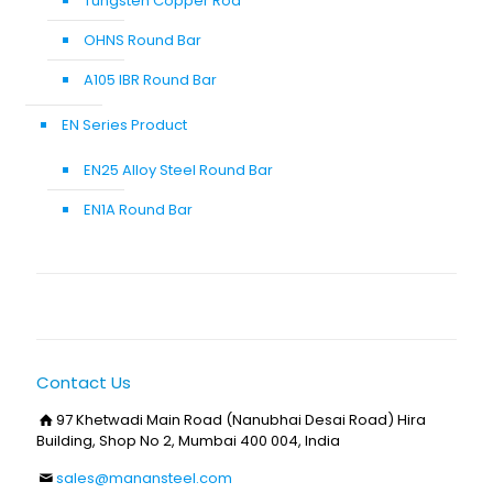
Tungsten Copper Rod
OHNS Round Bar
A105 IBR Round Bar
EN Series Product
EN25 Alloy Steel Round Bar
EN1A Round Bar
Contact Us
97 Khetwadi Main Road (Nanubhai Desai Road) Hira
Building, Shop No 2, Mumbai 400 004, India
sales@manansteel.com