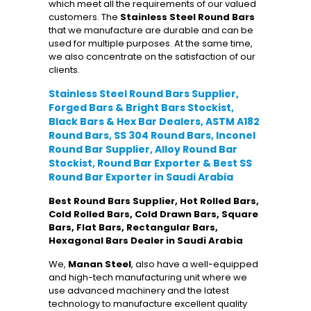
which meet all the requirements of our valued
customers. The
Stainless Steel Round Bars
that we manufacture are durable and can be
used for multiple purposes. At the same time,
we also concentrate on the satisfaction of our
clients.
Stainless Steel Round Bars Supplier,
Forged Bars & Bright Bars Stockist,
Black Bars & Hex Bar Dealers, ASTM A182
Round Bars, SS 304 Round Bars, Inconel
Round Bar Supplier, Alloy Round Bar
Stockist, Round Bar Exporter & Best SS
Round Bar Exporter in Saudi Arabia
Best Round Bars Supplier, Hot Rolled Bars,
Cold Rolled Bars, Cold Drawn Bars, Square
Bars, Flat Bars, Rectangular Bars,
Hexagonal Bars Dealer in Saudi Arabia
We,
Manan Steel
, also have a well-equipped
and high-tech manufacturing unit where we
use advanced machinery and the latest
technology to manufacture excellent quality