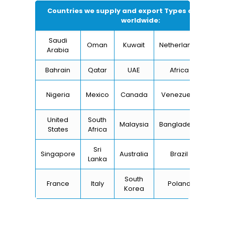
Countries we supply and export Types of Round 
worldwide:
Saudi
Oman
Kuwait
Netherlands
I
Arabia
Bahrain
Qatar
UAE
Africa
Ch
Un
Nigeria
Mexico
Canada
Venezuela
Kin
United
South
Malaysia
Bangladesh
Tu
States
Africa
Sri
Singapore
Australia
Brazil
Ger
Lanka
South
France
Italy
Poland
Bel
Korea