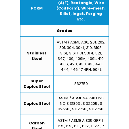
(A/F), Rectangle, Wire
FORM
(Coil Form), Wire-mesh,
Billet, Ingot, Forging
Etc.
Grades
ASTM / ASME A36, 201, 202,
301, 304, 304L, 310, 310S,
Stainless
316L, 316TI, 317, 317L, 321,
Steel
347, 409, 409M, 409L, 410,
410S, 420, 430, 431, 441,
444, 446, 17.4PH, 904L
Super
S32750
Duplex Steel
ASTM / ASME SA 790 UNS
Duplex Steel
NO S 31803 , S 32205 , S
32550 , S 32750 , S 32760.
ASTM / ASME A 335 GRP 1 ,
Carbon
P 5 , P 9 , P 11 , P 12 , P 22 , P
Steel