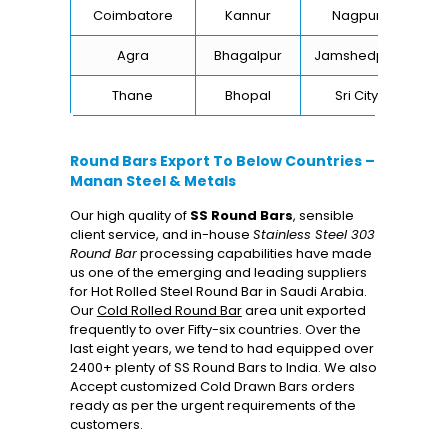
Coimbatore
Kannur
Nagpur
Va
Agra
Bhagalpur
Jamshedpur
Thane
Bhopal
Sri City
B
Round Bars Export To Below Countries –
Manan Steel & Metals
Our high quality of
SS Round Bars
, sensible
client service, and in-house
Stainless Steel 303
Round Bar
processing capabilities have made
us one of the emerging and leading suppliers
for Hot Rolled Steel Round Bar in Saudi Arabia.
Our
Cold Rolled Round Bar
area unit exported
frequently to over Fifty-six countries. Over the
last eight years, we tend to had equipped over
2400+ plenty of SS Round Bars to India. We also
Accept customized Cold Drawn Bars orders
ready as per the urgent requirements of the
customers.