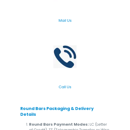
Mail Us
Call Us
Round Bars
Packaging & Delivery
Details
Round Bars Payment Modes:
LC (Letter
of Credit), TT (Telegraphic Transfer or Wire