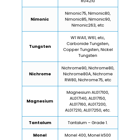
R04210
Nimonic75, Nimonic80,
Nimonic
Nimonic85, Nimonic90,
Nimonic263, etc
W1 WAl1, W61, etc,
Carbonide Tungsten,
Tungsten
Copper Tungsten, Nickel
Tungsten
Nichrome90, Nichrome80,
Nichrome
Nichrome80A, Nichrome
RW80, Nichrome75, etc
Magnesium AL017100,
AL017140, AL017150,
Magnesium
AL017160, AL017200,
AL017210, AL017250, etc.
Tantalum
Tantalum – Grade 1.
Monel
Monel 400, Monel k500