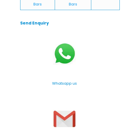
Bars
Bars
Send Enquiry
Whatsapp us