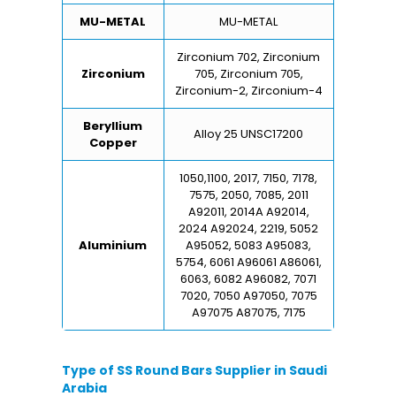
MU-METAL
MU-METAL
Zirconium 702, Zirconium
Zirconium
705, Zirconium 705,
Zirconium-2, Zirconium-4
Beryllium
Alloy 25 UNSC17200
Copper
1050,1100, 2017, 7150, 7178,
7575, 2050, 7085, 2011
A92011, 2014A A92014,
2024 A92024, 2219, 5052
Aluminium
A95052, 5083 A95083,
5754, 6061 A96061 A86061,
6063, 6082 A96082, 7071
7020, 7050 A97050, 7075
A97075 A87075, 7175
Type of SS Round Bars Supplier in Saudi
Arabia