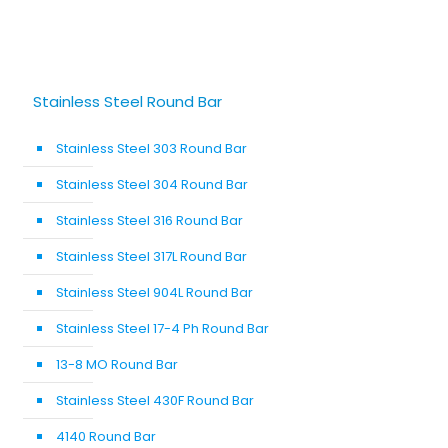
Stainless Steel Round Bar
Stainless Steel 303 Round Bar
Stainless Steel 304 Round Bar
Stainless Steel 316 Round Bar
Stainless Steel 317L Round Bar
Stainless Steel 904L Round Bar
Stainless Steel 17-4 Ph Round Bar
13-8 MO Round Bar
Stainless Steel 430F Round Bar
4140 Round Bar