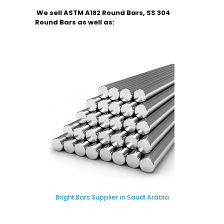
We sell ASTM A182 Round Bars, SS 304
Round Bars as well as:
Bright Bars Supplier in Saudi Arabia