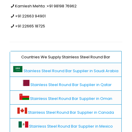
Kamlesh Mehta :
+91 98198 76962
+91 22663 94901
+91 22665 18725
Countries We Supply Stainless Steel Round Bar
Stainless Steel Round Bar Supplier in Saudi Arabia
Stainless Steel Round Bar Supplier in Qatar
Stainless Steel Round Bar Supplier in Oman
Stainless Steel Round Bar Supplier in Canada
Stainless Steel Round Bar Supplier in Mexico