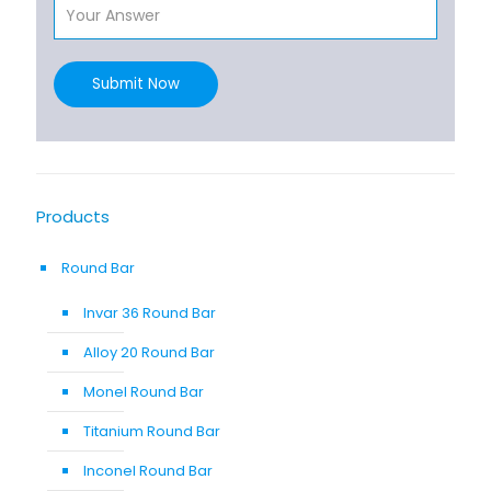
Submit Now
Products
Round Bar
Invar 36 Round Bar
Alloy 20 Round Bar
Monel Round Bar
Titanium Round Bar
Inconel Round Bar