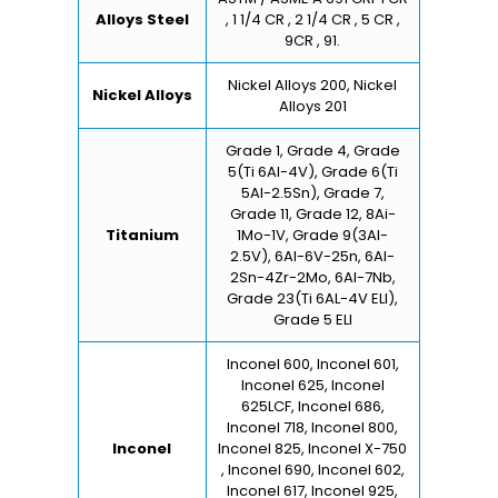
Alloys Steel
, 1 1/4 CR , 2 1/4 CR , 5 CR ,
9CR , 91.
Nickel Alloys 200, Nickel
Nickel Alloys
Alloys 201
Grade 1, Grade 4, Grade
5(Ti 6Al-4V), Grade 6(Ti
5Al-2.5Sn), Grade 7,
Grade 11, Grade 12, 8Ai-
Titanium
1Mo-1V, Grade 9(3Al-
2.5V), 6Al-6V-25n, 6Al-
2Sn-4Zr-2Mo, 6Al-7Nb,
Grade 23(Ti 6AL-4V ELI),
Grade 5 ELI
Inconel 600, Inconel 601,
Inconel 625, Inconel
625LCF, Inconel 686,
Inconel 718, Inconel 800,
Inconel
Inconel 825, Inconel X-750
, Inconel 690, Inconel 602,
Inconel 617, Inconel 925,