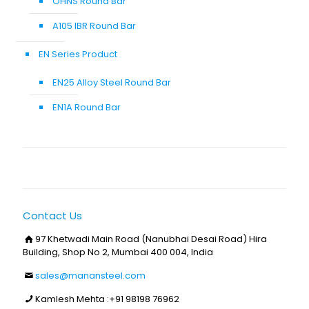
OHNS Round Bar
A105 IBR Round Bar
EN Series Product
EN25 Alloy Steel Round Bar
EN1A Round Bar
Contact Us
97 Khetwadi Main Road (Nanubhai Desai Road) Hira
Building, Shop No 2, Mumbai 400 004, India
sales@manansteel.com
Kamlesh Mehta :
+91 98198 76962