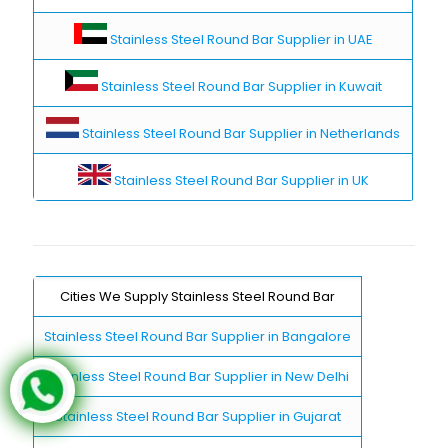
Stainless Steel Round Bar Supplier in UAE
Stainless Steel Round Bar Supplier in Kuwait
Stainless Steel Round Bar Supplier in Netherlands
Stainless Steel Round Bar Supplier in UK
Cities We Supply Stainless Steel Round Bar
Stainless Steel Round Bar Supplier in Bangalore
Stainless Steel Round Bar Supplier in New Delhi
Stainless Steel Round Bar Supplier in Gujarat