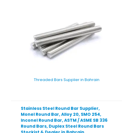
Threaded Bars Supplier in Bahrain
Stainless Steel Round Bar Supplier,
Monel Round Bar, Alloy 20, SMO 254,
Inconel Round Bar, ASTM / ASME SB 336
Round Bars, Duplex Steel Round Bars
Stockist & Dealer in Bahrain