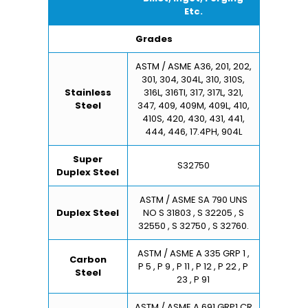
Etc.
Grades
ASTM / ASME A36, 201, 202,
301, 304, 304L, 310, 310S,
Stainless
316L, 316TI, 317, 317L, 321,
Steel
347, 409, 409M, 409L, 410,
410S, 420, 430, 431, 441,
444, 446, 17.4PH, 904L
Super
S32750
Duplex Steel
ASTM / ASME SA 790 UNS
Duplex Steel
NO S 31803 , S 32205 , S
32550 , S 32750 , S 32760.
ASTM / ASME A 335 GRP 1 ,
Carbon
P 5 , P 9 , P 11 , P 12 , P 22 , P
Steel
23 , P 91
ASTM / ASME A 691 GRP1 CR