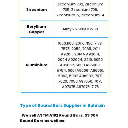
Zirconium 702, Zirconium
Zirconium
705, Zirconium 705,
Zirconium-2, Zirconium-4
Beryllium
Alloy 25 UNSC17200
Copper
1050,1100, 2017, 7150, 7178,
7575, 2050, 7085, 2011
A92011, 2014A A92014,
2024 A92024, 2219, 5052
Aluminium
A95052, 5083 A95083,
5754, 6061 A96061 A86061,
6063, 6082 A96082, 7071
7020, 7050 A97050, 7075
A97075 A87075, 7175
Type of Round Bars Supplier in Bahrain
We sell ASTM A182 Round Bars, SS 304
Round Bars as well as: