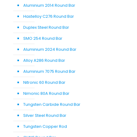
Aluminium 2014 Round Bar
Hastelloy C276 Round Bar
Duplex Steel Round Bar
SMO 254 Round Bar
Aluminium 2024 Round Bar
Alloy A286 Round Bar
Aluminium 7075 Round Bar
Nitronic 60 Round Bar
Nimonic 80A Round Bar
Tungsten Carbide Round Bar
Silver Steel Round Bar
Tungsten Copper Rod