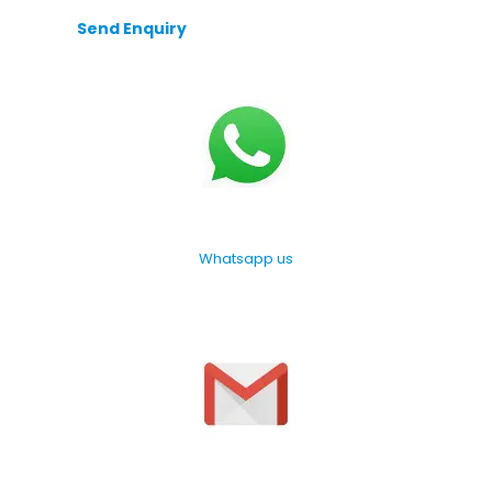
Send Enquiry
Whatsapp us