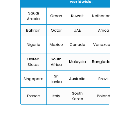
worldwide:
Saudi
Oman
Kuwait
Netherlands
I
Arabia
Bahrain
Qatar
UAE
Africa
Ch
Un
Nigeria
Mexico
Canada
Venezuela
Kin
United
South
Malaysia
Bangladesh
Tu
States
Africa
Sri
Singapore
Australia
Brazil
Ger
Lanka
South
France
Italy
Poland
Bel
Korea