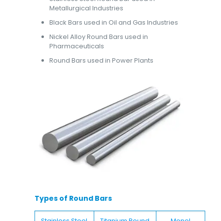
Metallurgical Industries
Black Bars used in Oil and Gas Industries
Nickel Alloy Round Bars used in
Pharmaceuticals
Round Bars used in Power Plants
Types of Round Bars
Stainless Steel
Titanium Round
Monel