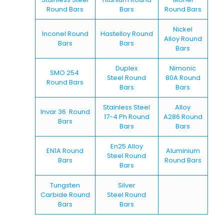
Round Bars
Bars
Round Bars
Nickel
Inconel Round
Hastelloy Round
Alloy Round
Bars
Bars
Bars
Duplex
Nimonic
SMO 254
Steel Round
80A Round
Round Bars
Bars
Bars
Stainless Steel
Alloy
Invar 36 Round
17-4 Ph Round
A286 Round
Bars
Bars
Bars
En25 Alloy
EN1A Round
Aluminium
Steel Round
Bars
Round Bars
Bars
Tungsten
Silver
Carbide Round
Steel Round
Bars
Bars