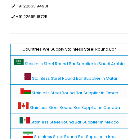
+91 22663 94901
+91 22665 18725
Countries We Supply Stainless Steel Round Bar
Stainless Steel Round Bar Supplier in Saudi Arabia
Stainless Steel Round Bar Supplier in Qatar
Stainless Steel Round Bar Supplier in Oman
Stainless Steel Round Bar Supplier in Canada
Stainless Steel Round Bar Supplier in Mexico
Stainless Steel Round Bar Supplier in Iran