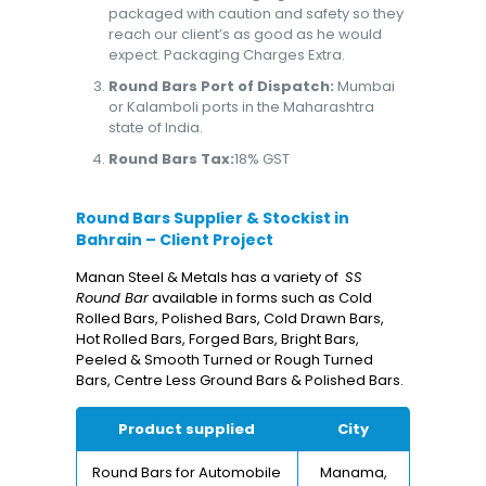
packaged with caution and safety so they
reach our client’s as good as he would
expect. Packaging Charges Extra.
Round Bars Port of Dispatch:
Mumbai
or Kalamboli ports in the Maharashtra
state of India.
Round Bars Tax:
18% GST
Round Bars Supplier & Stockist in
Bahrain – Client Project
Manan Steel & Metals has a variety of
SS
Round Bar
available in forms such as Cold
Rolled Bars, Polished Bars, Cold Drawn Bars,
Hot Rolled Bars, Forged Bars, Bright Bars,
Peeled & Smooth Turned or Rough Turned
Bars, Centre Less Ground Bars & Polished Bars.
Product supplied
City
Round Bars for Automobile
Manama,