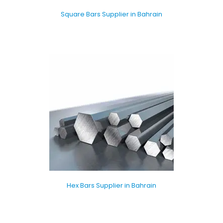
Square Bars Supplier in Bahrain
Hex Bars Supplier in Bahrain