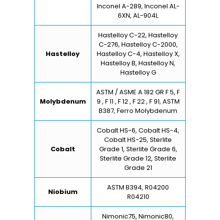
Inconel A-289, Inconel AL-
6XN, AL-904L
Hastelloy C-22, Hastelloy
C-276, Hastelloy C-2000,
Hastelloy
Hastelloy C-4, Hastelloy X,
Hastelloy B, Hastelloy N,
Hastelloy G
ASTM / ASME A 182 GR F 5, F
Molybdenum
9 , F 11 , F 12 , F 22 , F 91, ASTM
B387, Ferro Molybdenum
Cobalt HS-6, Cobalt HS-4,
Cobalt HS-25, Sterlite
Cobalt
Grade 1, Sterlite Grade 6,
Sterlite Grade 12, Sterlite
Grade 21
ASTM B394, R04200
Niobium
R04210
Nimonic75, Nimonic80,