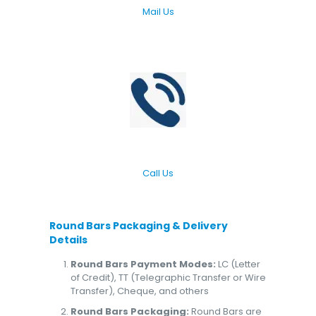
Mail Us
Call Us
Round Bars
Packaging & Delivery
Details
Round Bars Payment Modes:
LC (Letter
of Credit), TT (Telegraphic Transfer or Wire
Transfer), Cheque, and others
Round Bars Packaging:
Round Bars are