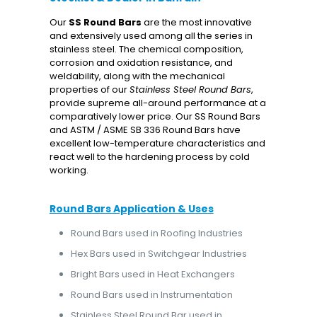
Our
SS
Round Bars
are the most innovative
and extensively used among all the series in
stainless steel. The chemical composition,
corrosion and oxidation resistance, and
weldability, along with the mechanical
properties of our
Stainless Steel Round Bars
,
provide supreme all-around performance at a
comparatively lower price. Our SS Round Bars
and ASTM / ASME SB 336 Round Bars have
excellent low-temperature characteristics and
react well to the hardening process by cold
working.
Round Bars Application & Uses
Round Bars used in Roofing Industries
Hex Bars used in Switchgear Industries
Bright Bars used in Heat Exchangers
Round Bars used in Instrumentation
Stainless Steel Round Bar used in