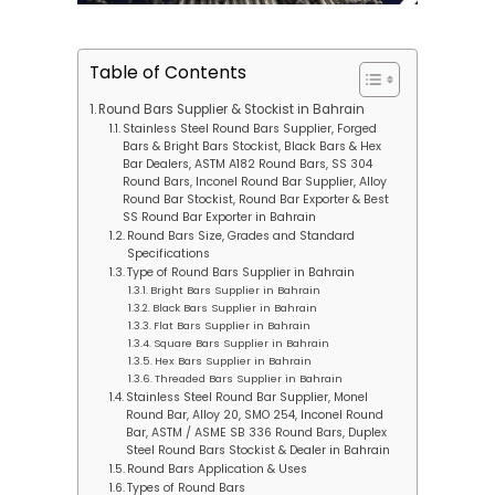
Table of Contents
Round Bars Supplier & Stockist in Bahrain
Stainless Steel Round Bars Supplier, Forged
Bars & Bright Bars Stockist, Black Bars & Hex
Bar Dealers, ASTM A182 Round Bars, SS 304
Round Bars, Inconel Round Bar Supplier, Alloy
Round Bar Stockist, Round Bar Exporter & Best
SS Round Bar Exporter in Bahrain
Round Bars Size, Grades and Standard
Specifications
Type of Round Bars Supplier in Bahrain
Bright Bars Supplier in Bahrain
Black Bars Supplier in Bahrain
Flat Bars Supplier in Bahrain
Square Bars Supplier in Bahrain
Hex Bars Supplier in Bahrain
Threaded Bars Supplier in Bahrain
Stainless Steel Round Bar Supplier, Monel
Round Bar, Alloy 20, SMO 254, Inconel Round
Bar, ASTM / ASME SB 336 Round Bars, Duplex
Steel Round Bars Stockist & Dealer in Bahrain
Round Bars Application & Uses
Types of Round Bars