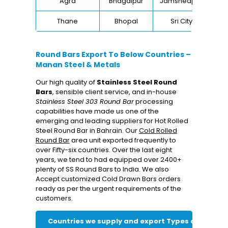
Agra
Bhagalpur
Jamshedpur
Thane
Bhopal
Sri City
B
Round Bars Export To Below Countries –
Manan Steel & Metals
Our high quality of
Stainless Steel Round
Bars
, sensible client service, and in-house
Stainless Steel 303 Round Bar
processing
capabilities have made us one of the
emerging and leading suppliers for Hot Rolled
Steel Round Bar in Bahrain. Our
Cold Rolled
Round Bar
area unit exported frequently to
over Fifty-six countries. Over the last eight
years, we tend to had equipped over 2400+
plenty of SS Round Bars to India. We also
Accept customized Cold Drawn Bars orders
ready as per the urgent requirements of the
customers.
Countries we supply and export Types of Round 