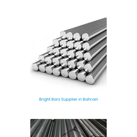
Bright Bars Supplier in Bahrain