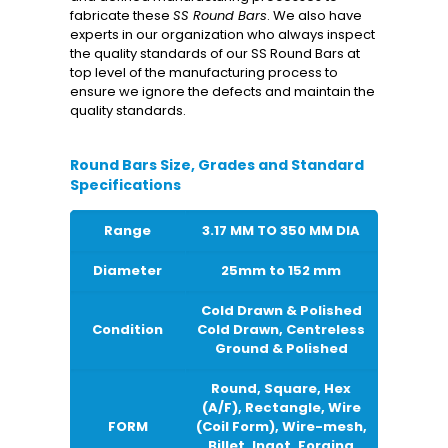
fabricate these
SS Round Bars
. We also have
experts in our organization who always inspect
the quality standards of our SS Round Bars at
top level of the manufacturing process to
ensure we ignore the defects and maintain the
quality standards.
Round Bars Size, Grades and Standard
Specifications
Range
3.17 MM TO 350 MM DIA
Diameter
25mm to 152 mm
Cold Drawn & Polished
Condition
Cold Drawn, Centreless
Ground & Polished
Round, Square, Hex
(A/F), Rectangle, Wire
FORM
(Coil Form), Wire-mesh,
Billet, Ingot, Forging