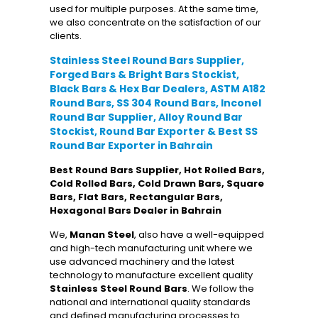
used for multiple purposes. At the same time,
we also concentrate on the satisfaction of our
clients.
Stainless Steel Round Bars Supplier,
Forged Bars & Bright Bars Stockist,
Black Bars & Hex Bar Dealers, ASTM A182
Round Bars, SS 304 Round Bars, Inconel
Round Bar Supplier, Alloy Round Bar
Stockist, Round Bar Exporter & Best SS
Round Bar Exporter in Bahrain
Best Round Bars Supplier, Hot Rolled Bars,
Cold Rolled Bars, Cold Drawn Bars, Square
Bars, Flat Bars, Rectangular Bars,
Hexagonal Bars Dealer in Bahrain
We,
Manan Steel
, also have a well-equipped
and high-tech manufacturing unit where we
use advanced machinery and the latest
technology to manufacture excellent quality
Stainless Steel Round Bars
. We follow the
national and international quality standards
and defined manufacturing processes to