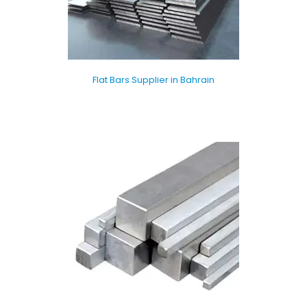
Flat Bars Supplier in Bahrain