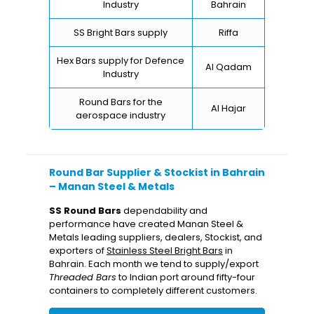
Industry
Bahrain
SS Bright Bars supply
Riffa
Hex Bars supply for Defence
Al Qadam
Industry
Round Bars for the
Al Hajar
aerospace industry
Round Bar Supplier & Stockist in Bahrain
– Manan Steel & Metals
SS Round Bars
dependability and
performance have created Manan Steel &
Metals leading suppliers, dealers, Stockist, and
exporters of
Stainless Steel Bright Bars
in
Bahrain. Each month we tend to supply/export
Threaded Bars
to Indian port around fifty-four
containers to completely different customers.