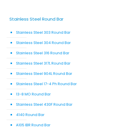
Stainless Steel Round Bar
Stainless Steel 303 Round Bar
Stainless Steel 304 Round Bar
Stainless Steel 316 Round Bar
Stainless Steel 317L Round Bar
Stainless Steel 904L Round Bar
Stainless Steel 17-4 Ph Round Bar
13-8 MO Round Bar
Stainless Steel 430F Round Bar
4140 Round Bar
A105 IBR Round Bar