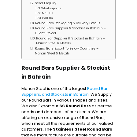
Send Enquiry
Whatsapp us
Mail Us
Call Us
Round Bars Packaging & Delivery Details
Round Bars Supplier & Stockist in Bahrain –
Client Project
Round Bar Supplier & Stockist in Bahrain –
Manan Steel & Metals
Round Bars Export To Below Countries –
Manan Steel & Metals
Round Bars Supplier & Stockist
in Bahrain
Manan Steel is one of the largest
Round Bar
Suppliers, and Stockists in Bahrain
. We Supply
our Round Bars in various shapes and sizes.
We also Export our
SS Round Bars
as per the
needs and demands of our clients. We are
offering an extensive range of Round Bars,
which meet all the requirements of our valued
customers. The
Stainless Steel Round Bars
that we manufacture are durable and can be