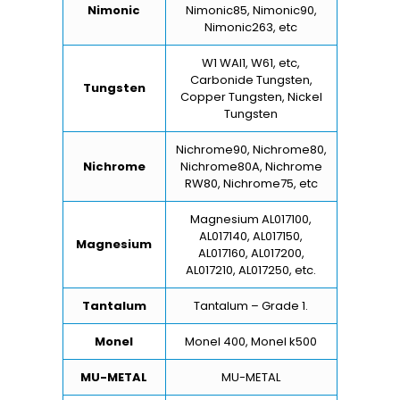
Nimonic
Nimonic85, Nimonic90,
Nimonic263, etc
W1 WAl1, W61, etc,
Carbonide Tungsten,
Tungsten
Copper Tungsten, Nickel
Tungsten
Nichrome90, Nichrome80,
Nichrome
Nichrome80A, Nichrome
RW80, Nichrome75, etc
Magnesium AL017100,
AL017140, AL017150,
Magnesium
AL017160, AL017200,
AL017210, AL017250, etc.
Tantalum
Tantalum – Grade 1.
Monel
Monel 400, Monel k500
MU-METAL
MU-METAL