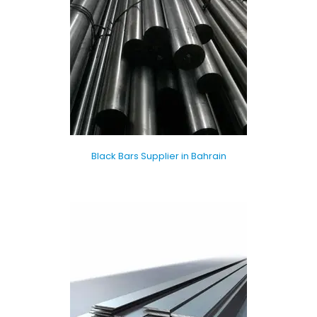
Black Bars Supplier in Bahrain