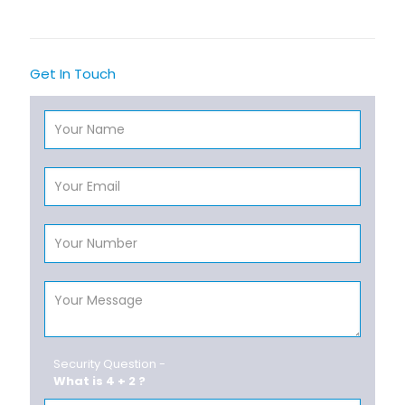
Get In Touch
Security Question -
What is 4 + 2 ?