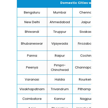
Domestic Cities we supply 
Bengaluru
Mumbai
Chennai
Hyd
New Delhi
Ahmedabad
Jaipur
Bhiwandi
Tiruppur
Sivakasi
Ja
B
Bhubaneswar
Vijaywada
Firozabad
St
Panna
Raipur
Cochin
Lu
Pimpri-
Peenya
Channapatna
Kh
Chinchwad
Varanasi
Haldia
Rourkela
Ba
Visakhapatnam
Trivandrum
Pithampur
Di
Coimbatore
Kannur
Nagpur
Va