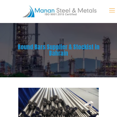
Round Bars Supplier & Stockist in
Bahrain