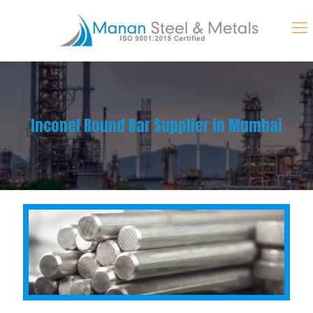
Inconel Round Bar Supplier in Mumbai