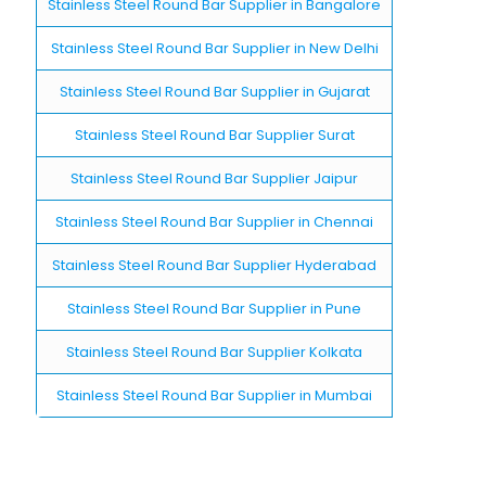
Stainless Steel Round Bar Supplier in Bangalore
Stainless Steel Round Bar Supplier in New Delhi
Stainless Steel Round Bar Supplier in Gujarat
Stainless Steel Round Bar Supplier Surat
Stainless Steel Round Bar Supplier Jaipur
Stainless Steel Round Bar Supplier in Chennai
Stainless Steel Round Bar Supplier Hyderabad
Stainless Steel Round Bar Supplier in Pune
Stainless Steel Round Bar Supplier Kolkata
Stainless Steel Round Bar Supplier in Mumbai