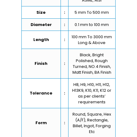
ASME, AISI
Size
:
5 mm To 500 mm
Diameter
:
0.1 mm to 100 mm
100 mm To 3000 mm
Length
:
Long & Above
Black, Bright
Polished, Rough
Finish
:
Turned, NO.4 Finish,
Matt Finish, BA Finish
H8, H9, H10, H11, H12,
H13K9, K10, K11, K12 or
Tolerance
:
as per clients’
requirements
Round, Square, Hex
(A/F), Rectangle,
Form
:
Billet, Ingot, Forging
Etc