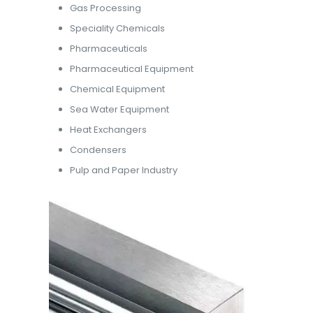
Gas Processing
Speciality Chemicals
Pharmaceuticals
Pharmaceutical Equipment
Chemical Equipment
Sea Water Equipment
Heat Exchangers
Condensers
Pulp and Paper Industry