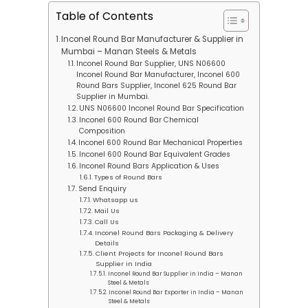
Table of Contents
Inconel Round Bar Manufacturer & Supplier in
Mumbai – Manan Steels & Metals
Inconel Round Bar Supplier, UNS N06600
Inconel Round Bar Manufacturer, Inconel 600
Round Bars Supplier, Inconel 625 Round Bar
Supplier in Mumbai.
UNS N06600 Inconel Round Bar Specification
Inconel 600 Round Bar Chemical
Composition
Inconel 600 Round Bar Mechanical Properties
Inconel 600 Round Bar Equivalent Grades
Inconel Round Bars Application & Uses
Types of Round Bars
Send Enquiry
Whatsapp us
Mail Us
Call Us
Inconel Round Bars Packaging & Delivery
Details
Client Projects for Inconel Round Bars
Supplier in India
Inconel Round Bar Supplier in India – Manan
Steel & Metals
Inconel Round Bar Exporter in India – Manan
Steel & Metals