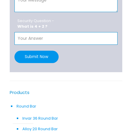
Security Question -
What is 4 + 2 ?
Submit Now
Products
Round Bar
Invar 36 Round Bar
Alloy 20 Round Bar