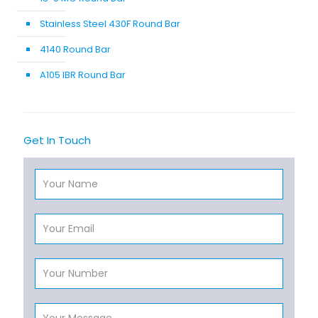
Stainless Steel 430F Round Bar
4140 Round Bar
A105 IBR Round Bar
Get In Touch