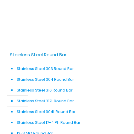
Stainless Steel Round Bar
Stainless Steel 303 Round Bar
Stainless Steel 304 Round Bar
Stainless Steel 316 Round Bar
Stainless Steel 317L Round Bar
Stainless Steel 904L Round Bar
Stainless Steel 17-4 Ph Round Bar
13-8 MO Round Bar