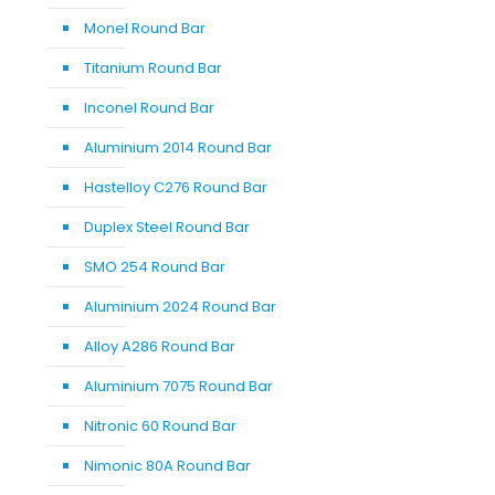
Monel Round Bar
Titanium Round Bar
Inconel Round Bar
Aluminium 2014 Round Bar
Hastelloy C276 Round Bar
Duplex Steel Round Bar
SMO 254 Round Bar
Aluminium 2024 Round Bar
Alloy A286 Round Bar
Aluminium 7075 Round Bar
Nitronic 60 Round Bar
Nimonic 80A Round Bar