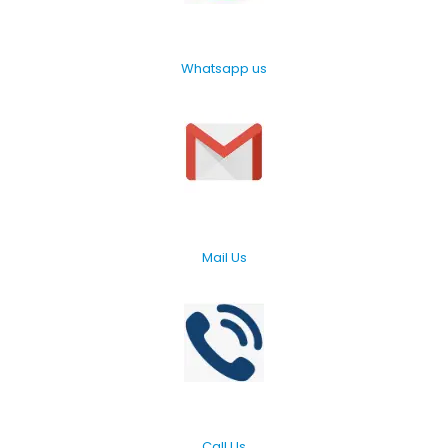
Whatsapp us
Mail Us
Call Us