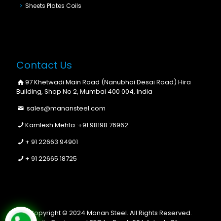
Sheets Plates Coils
Contact Us
97 Khetwadi Main Road (Nanubhai Desai Road) Hira
Building, Shop No 2, Mumbai 400 004, India
sales@manansteel.com
Kamlesh Mehta :
+91 98198 76962
+ 91 22663 94901
+ 91 22665 18725
Copyright © 2024 Manan Steel. All Rights Reserved.