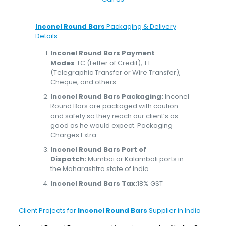
Inconel Round Bars
Packaging & Delivery
Details
Inconel Round Bars Payment
Modes
: LC (Letter of Credit), TT
(Telegraphic Transfer or Wire Transfer),
Cheque, and others
Inconel Round Bars Packaging:
Inconel
Round Bars are packaged with caution
and safety so they reach our client’s as
good as he would expect. Packaging
Charges Extra.
Inconel Round Bars Port of
Dispatch:
Mumbai or Kalamboli ports in
the Maharashtra state of India.
Inconel Round Bars Tax:
18% GST
Client Projects for
Inconel Round Bars
Supplier in India