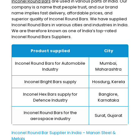
Inconel Round Bars
are used in various parts of India. Our
company is a name that people trust, and our brand
name implies fast delivery, affordable prices, and
superior quality of Inconel Round Bars. We have supplied
Inconel Round Bars in various cities and industries in India.
We are therefore known as one of India’s top-rated
Inconel Round Bars Suppliers.
Product supplied
City
Inconel Round Bars for Automobile
Mumbai,
Industry
Maharashtra
Inconel Bright Bars supply
Hosdurg, Kerela
Inconel Hex Bars supply for
Banglore,
Defence Industry
Karnataka
Inconel Round Bars for the
Surat, Gujarat
aerospace industry
Inconel Round Bar Supplier in India – Manan Steel &
Metals