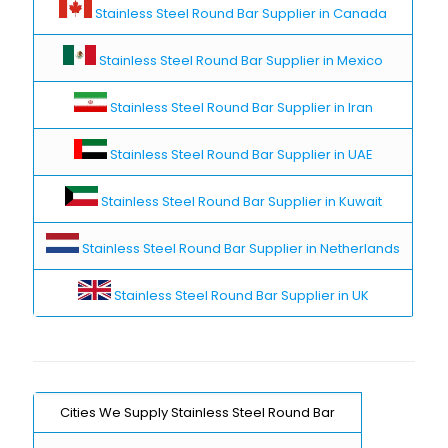
Stainless Steel Round Bar Supplier in Canada
Stainless Steel Round Bar Supplier in Mexico
Stainless Steel Round Bar Supplier in Iran
Stainless Steel Round Bar Supplier in UAE
Stainless Steel Round Bar Supplier in Kuwait
Stainless Steel Round Bar Supplier in Netherlands
Stainless Steel Round Bar Supplier in UK
Cities We Supply Stainless Steel Round Bar