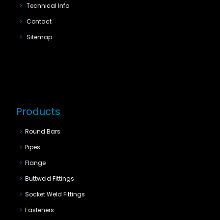
Technical Info
Contact
Sitemap
Products
Round Bars
Pipes
Flange
Buttweld Fittings
Socket Weld Fittings
Fasteners