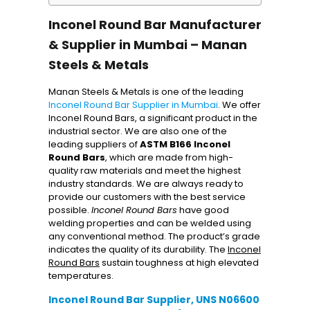
Inconel Round Bar Manufacturer
& Supplier in Mumbai – Manan
Steels & Metals
Manan Steels & Metals is one of the leading
Inconel Round Bar Supplier in Mumbai
. We offer
Inconel Round Bars, a significant product in the
industrial sector. We are also one of the
leading suppliers of
ASTM B166 Inconel
Round Bars
, which are made from high-
quality raw materials and meet the highest
industry standards. We are always ready to
provide our customers with the best service
possible.
Inconel Round Bars
have good
welding properties and can be welded using
any conventional method. The product’s grade
indicates the quality of its durability. The
Inconel
Round Bars
sustain toughness at high elevated
temperatures.
Inconel Round Bar Supplier, UNS N06600