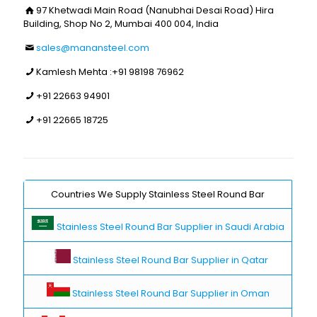
97 Khetwadi Main Road (Nanubhai Desai Road) Hira
Building, Shop No 2, Mumbai 400 004, India
sales@manansteel.com
Kamlesh Mehta :
+91 98198 76962
+91 22663 94901
+91 22665 18725
Countries We Supply Stainless Steel Round Bar
Stainless Steel Round Bar Supplier in Saudi Arabia
Stainless Steel Round Bar Supplier in Qatar
Stainless Steel Round Bar Supplier in Oman