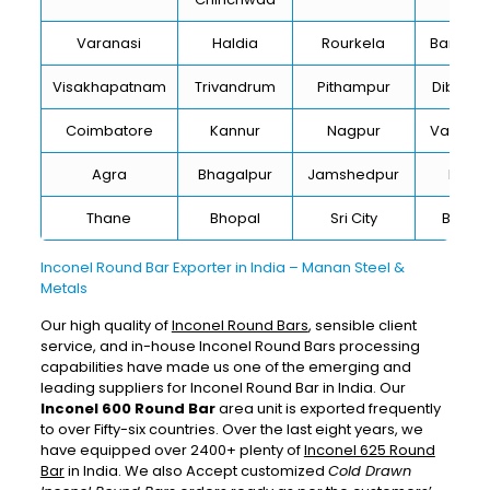
Varanasi
Haldia
Rourkela
Bangalo
Visakhapatnam
Trivandrum
Pithampur
Dibruga
Coimbatore
Kannur
Nagpur
Vadoda
Agra
Bhagalpur
Jamshedpur
Bhilai
Thane
Bhopal
Sri City
Bareill
Inconel Round Bar Exporter in India – Manan Steel &
Metals
Our high quality of
Inconel Round Bars
, sensible client
service, and in-house Inconel Round Bars processing
capabilities have made us one of the emerging and
leading suppliers for Inconel Round Bar in India. Our
Inconel 600 Round Bar
area unit is exported frequently
to over Fifty-six countries. Over the last eight years, we
have equipped over 2400+ plenty of
Inconel 625 Round
Bar
in India. We also Accept customized
Cold Drawn