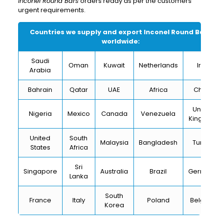
Inconel Round Bars
orders ready as per the customers’
urgent requirements.
Countries we supply and export
Inconel Round Bars
worldwide:
Saudi
Oman
Kuwait
Netherlands
Iran
Arabia
Bahrain
Qatar
UAE
Africa
China
United
Nigeria
Mexico
Canada
Venezuela
Kingdom
United
South
Malaysia
Bangladesh
Turkey
States
Africa
Sri
Singapore
Australia
Brazil
Germany
Lanka
South
France
Italy
Poland
Belgium
Korea