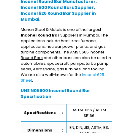
Inconel Round Bar Manufacturer,
Inconel 600 Round Bars Supplier,
Inconel 625 Round Bar Supplier in
Mumbai.
Manan Steel & Metals is one of the largest
Inconel Round Bar
Suppliers in Mumbai. The
applications include heat treat furnace
applications, nuclear power plants, and gas
turbine components. The
AMS 5665 Inconel
Round Bars
and other bars can also be used in
automobiles, spacecraft, pumps, turbo pump
seals, Aerospace, gas turbines, and tooling.
We are also well-known for the
Inconel 625
Sheet
.
UNS N06600 Inconel Round Bar
Specification
ASTM B166 / ASTM
Specifications
:
SB166
EN, DIN, JIS, ASTM, BS,
Dimensions
: