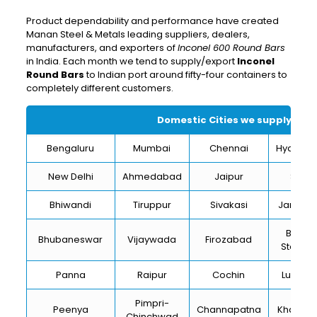
Product dependability and performance have created
Manan Steel & Metals leading suppliers, dealers,
manufacturers, and exporters of
Inconel 600 Round Bars
in India. Each month we tend to supply/export
Inconel
Round Bars
to Indian port around fifty-four containers to
completely different customers.
Domestic Cities we supply
Inco
Bengaluru
Mumbai
Chennai
Hydera
New Delhi
Ahmedabad
Jaipur
Surat
Bhiwandi
Tiruppur
Sivakasi
Jamnag
Bokar
Bhubaneswar
Vijaywada
Firozabad
Steel Ci
Panna
Raipur
Cochin
Ludhia
Pimpri-
Peenya
Channapatna
Kharagp
Chinchwad