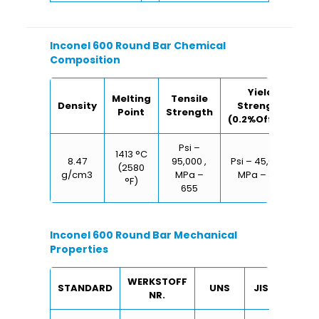
Inconel 600 Round Bar Chemical
Composition
Yield
Melting
Tensile
Density
Strength
E
Point
Strength
(0.2%Offset)
Psi –
1413 °C
8.47
95,000 ,
Psi – 45,000 ,
(2580
g/cm3
MPa –
MPa – 310
°F)
655
Inconel 600 Round Bar Mechanical
Properties
WERKSTOFF
STANDARD
UNS
JIS
BS
NR.