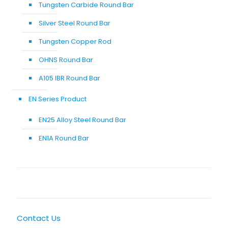
Tungsten Carbide Round Bar
Silver Steel Round Bar
Tungsten Copper Rod
OHNS Round Bar
A105 IBR Round Bar
EN Series Product
EN25 Alloy Steel Round Bar
EN1A Round Bar
Contact Us