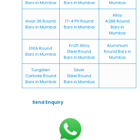
Bars in Mumbai
Bars in Mumbai
Mumbai
Alloy
Invar 36 Round
17-4 Ph Round
A286 Round
Bars in Mumbai
Bars in Mumbai
Bars in
Mumbai
En25 Alloy
Aluminium
EN1A Round
Steel Round
Round Bars in
Bars in Mumbai
Bars in Mumbai
Mumbai
Tungsten
Silver
Carbide Round
Steel Round
Bars in Mumbai
Bars in Mumbai
Send Enquiry