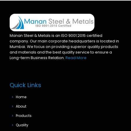
Manan Steel & Metals is an ISO 9001:2015 certified
company. Our main corporate headquarters is located in
Mumbai. We focus on providing superior quality products
and materials and the best quality service to ensure a
Long-term Business Relation.
Read More
Quick Links
Home
About
Products
Quality