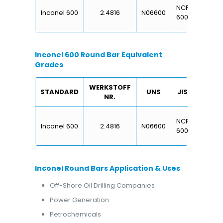
NCF
NA
Inconel 600
2.4816
N06600
2
600
13
Inconel 600 Round Bar Equivalent
Grades
WERKSTOFF
STANDARD
UNS
JIS
BS
NR.
NCF
NA
Inconel 600
2.4816
N06600
2
600
13
Inconel Round Bars Application & Uses
Off-Shore Oil Drilling Companies
Power Generation
Petrochemicals