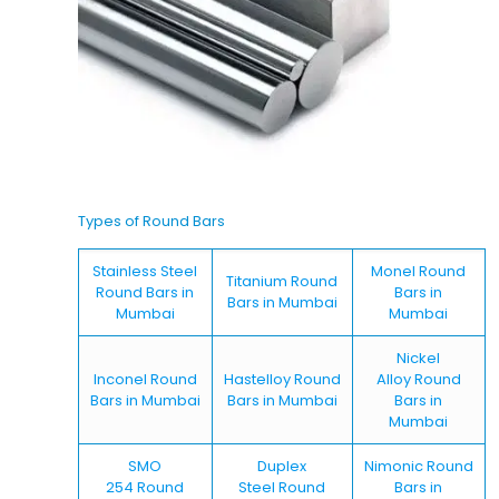
Types of Round Bars
Stainless Steel
Monel Round
Titanium Round
Round Bars in
Bars in
Bars in Mumbai
Mumbai
Mumbai
Nickel
Inconel Round
Hastelloy Round
Alloy Round
Bars in Mumbai
Bars in Mumbai
Bars in
Mumbai
SMO
Duplex
Nimonic Round
254 Round
Steel Round
Bars in