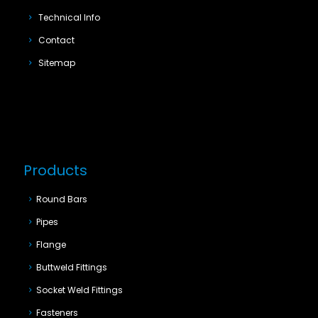
Technical Info
Contact
Sitemap
Products
Round Bars
Pipes
Flange
Buttweld Fittings
Socket Weld Fittings
Fasteners