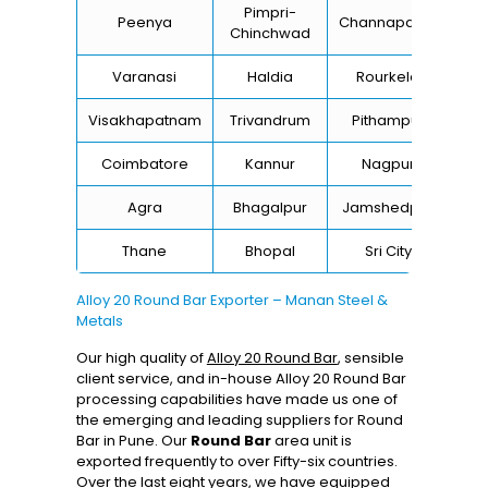
Pimpri-
Peenya
Channapatna
Kh
Chinchwad
Varanasi
Haldia
Rourkela
Ba
Visakhapatnam
Trivandrum
Pithampur
Di
Coimbatore
Kannur
Nagpur
Va
Agra
Bhagalpur
Jamshedpur
Thane
Bhopal
Sri City
B
Alloy 20 Round Bar Exporter – Manan Steel &
Metals
Our high quality of
Alloy 20 Round Bar
, sensible
client service, and in-house Alloy 20 Round Bar
processing capabilities have made us one of
the emerging and leading suppliers for Round
Bar in Pune. Our
Round Bar
area unit is
exported frequently to over Fifty-six countries.
Over the last eight years, we have equipped