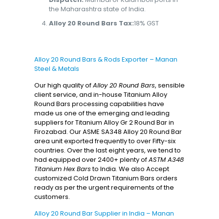
the Maharashtra state of India.
Alloy 20 Round Bars Tax:
18% GST
Alloy 20 Round Bars & Rods Exporter – Manan
Steel & Metals
Our high quality of
Alloy 20 Round Bars
, sensible
client service, and in-house Titanium Alloy
Round Bars processing capabilities have
made us one of the emerging and leading
suppliers for Titanium Alloy Gr 2 Round Bar in
Firozabad. Our ASME SA348 Alloy 20 Round Bar
area unit exported frequently to over Fifty-six
countries. Over the last eight years, we tend to
had equipped over 2400+ plenty of
ASTM A348
Titanium Hex Bars
to India. We also Accept
customized Cold Drawn Titanium Bars orders
ready as per the urgent requirements of the
customers.
Alloy 20 Round Bar Supplier in India – Manan