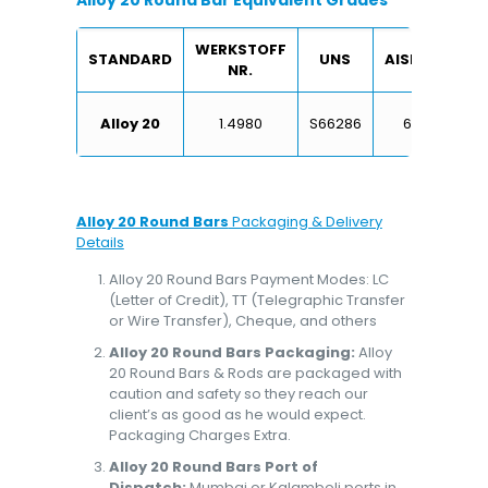
Alloy 20 Round Bar Equivalent Grades
WERKSTOFF
STANDARD
UNS
AISI/SAE
NR.
X6
Alloy 20
1.4980
S66286
660
Alloy 20 Round Bars
Packaging & Delivery
Details
Alloy 20 Round Bars Payment Modes: LC
(Letter of Credit), TT (Telegraphic Transfer
or Wire Transfer), Cheque, and others
Alloy 20 Round Bars Packaging:
Alloy
20 Round Bars & Rods are packaged with
caution and safety so they reach our
client’s as good as he would expect.
Packaging Charges Extra.
Alloy 20 Round Bars Port of
Dispatch:
Mumbai or Kalamboli ports in