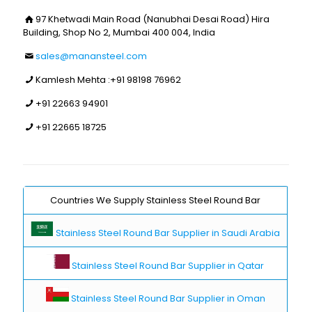
97 Khetwadi Main Road (Nanubhai Desai Road) Hira
Building, Shop No 2, Mumbai 400 004, India
sales@manansteel.com
Kamlesh Mehta :
+91 98198 76962
+91 22663 94901
+91 22665 18725
Countries We Supply Stainless Steel Round Bar
Stainless Steel Round Bar Supplier in Saudi Arabia
Stainless Steel Round Bar Supplier in Qatar
Stainless Steel Round Bar Supplier in Oman