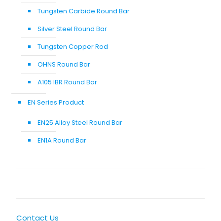
Tungsten Carbide Round Bar
Silver Steel Round Bar
Tungsten Copper Rod
OHNS Round Bar
A105 IBR Round Bar
EN Series Product
EN25 Alloy Steel Round Bar
EN1A Round Bar
Contact Us