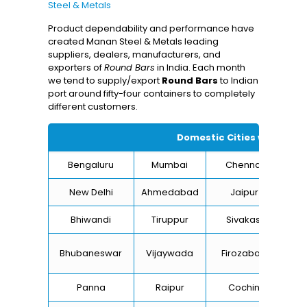
Steel & Metals
Product dependability and performance have
created Manan Steel & Metals leading
suppliers, dealers, manufacturers, and
exporters of
Round Bars
in India. Each month
we tend to supply/export
Round Bars
to Indian
port around fifty-four containers to completely
different customers.
Domestic Cities we suppl
Bengaluru
Mumbai
Chennai
Hyd
New Delhi
Ahmedabad
Jaipur
Bhiwandi
Tiruppur
Sivakasi
Ja
B
Bhubaneswar
Vijaywada
Firozabad
St
Panna
Raipur
Cochin
Lu