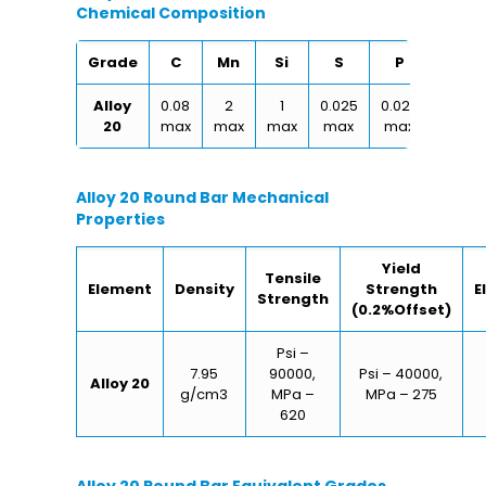
Chemical Composition
Grade
C
Mn
Si
S
P
Cu
Alloy
0.08
2
1
0.025
0.025
0.30
20
max
max
max
max
max
max
Alloy 20 Round Bar Mechanical
Properties
Yield
Tensile
Element
Density
Strength
E
Strength
(0.2%Offset)
Psi –
7.95
90000,
Psi – 40000,
Alloy 20
g/cm3
MPa –
MPa – 275
620