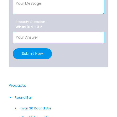
Security Question -
What is 4 + 2 ?
Submit Now
Products
Round Bar
Invar 36 Round Bar