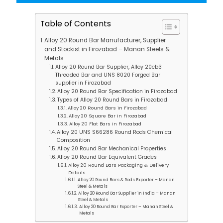
Table of Contents
Alloy 20 Round Bar Manufacturer, Supplier
and Stockist in Firozabad – Manan Steels &
Metals
Alloy 20 Round Bar Supplier, Alloy 20cb3
Threaded Bar and UNS 8020 Forged Bar
supplier in Firozabad
Alloy 20 Round Bar Specification in Firozabad
Types of Alloy 20 Round Bars in Firozabad
Alloy 20 Round Bars in Firozabad
Alloy 20 Square Bar in Firozabad
Alloy 20 Flat Bars in Firozabad
Alloy 20 UNS S66286 Round Rods Chemical
Composition
Alloy 20 Round Bar Mechanical Properties
Alloy 20 Round Bar Equivalent Grades
Alloy 20 Round Bars Packaging & Delivery
Details
Alloy 20 Round Bars & Rods Exporter – Manan
Steel & Metals
Alloy 20 Round Bar Supplier in India – Manan
Steel & Metals
Alloy 20 Round Bar Exporter – Manan Steel &
Metals