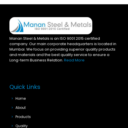
Manan Steel & Metals is an ISO 9001:2015 certified
company. Our main corporate headquarters is located in
Mumbai. We focus on providing superior quality products
and materials and the best quality service to ensure a
Long-term Business Relation.
Read More
Quick Links
Home
About
Products
Quality