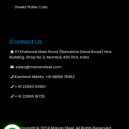
Sheets Plates Coils
Contact Us
97 Khetwadi Main Road (Nanubhai Desai Road) Hira
Building, Shop No 2, Mumbai 400 004, India
sales@manansteel.com
Kamlesh Mehta :
+91 98198 76962
+ 91 22663 94901
+ 91 22665 18725
Copyright © 2024 Manan Steel. All Rights Reserved.