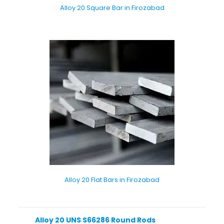
Alloy 20 Square Bar in Firozabad
Alloy 20 Flat Bars in Firozabad
Alloy 20 UNS S66286 Round Rods