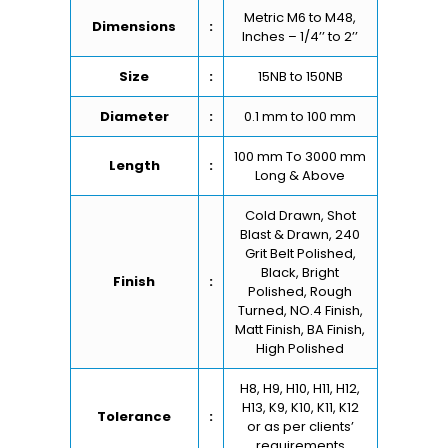
Metric M6 to M48,
Dimensions
:
Inches – 1/4’’ to 2’’
Size
:
15NB to 150NB
Diameter
:
0.1 mm to 100 mm
100 mm To 3000 mm
Length
:
Long & Above
Cold Drawn, Shot
Blast & Drawn, 240
Grit Belt Polished,
Black, Bright
Finish
:
Polished, Rough
Turned, NO.4 Finish,
Matt Finish, BA Finish,
High Polished
H8, H9, H10, H11, H12,
H13, K9, K10, K11, K12
Tolerance
:
or as per clients’
requirements