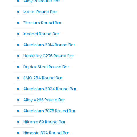
Alloy 20 Round Bar
Monel Round Bar
Titanium Round Bar
Inconel Round Bar
Aluminium 2014 Round Bar
Hastelloy C276 Round Bar
Duplex Steel Round Bar
SMO 254 Round Bar
Aluminium 2024 Round Bar
Alloy A286 Round Bar
Aluminium 7075 Round Bar
Nitronic 60 Round Bar
Nimonic 80A Round Bar