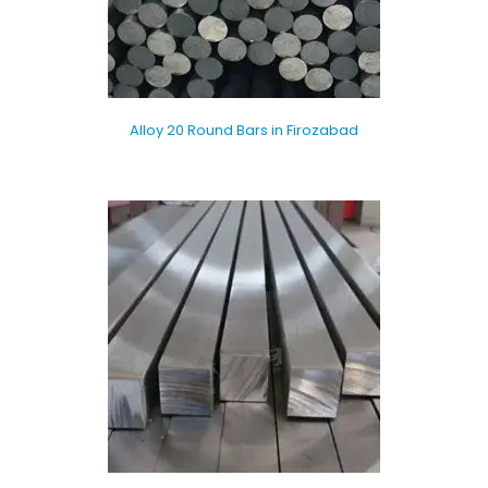
Alloy 20 Round Bars in Firozabad