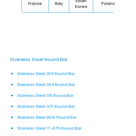
South
France
Italy
Poland
Bel
Korea
Stainless Steel Round Bar
Stainless Steel 303 Round Bar
Stainless Steel 304 Round Bar
Stainless Steel 316 Round Bar
Stainless Steel 317L Round Bar
Stainless Steel 904L Round Bar
Stainless Steel 17-4 Ph Round Bar