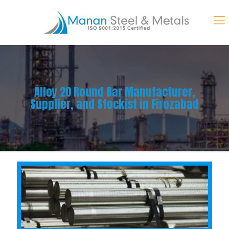
Alloy 20 Round Bar Manufacturer,
Supplier, and Stockist in Firozabad