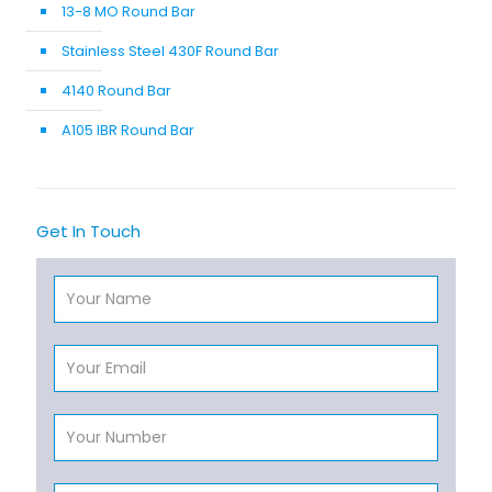
13-8 MO Round Bar
Stainless Steel 430F Round Bar
4140 Round Bar
A105 IBR Round Bar
Get In Touch