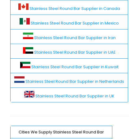
Stainless Steel Round Bar Supplier in Canada
Stainless Steel Round Bar Supplier in Mexico
Stainless Steel Round Bar Supplier in Iran
Stainless Steel Round Bar Supplier in UAE
Stainless Steel Round Bar Supplier in Kuwait
Stainless Steel Round Bar Supplier in Netherlands
Stainless Steel Round Bar Supplier in UK
Cities We Supply Stainless Steel Round Bar