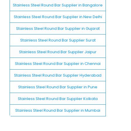
Stainless Steel Round Bar Supplier in Bangalore
Stainless Steel Round Bar Supplier in New Delhi
Stainless Steel Round Bar Supplier in Gujarat
Stainless Steel Round Bar Supplier Surat
Stainless Steel Round Bar Supplier Jaipur
Stainless Steel Round Bar Supplier in Chennai
Stainless Steel Round Bar Supplier Hyderabad
Stainless Steel Round Bar Supplier in Pune
Stainless Steel Round Bar Supplier Kolkata
Stainless Steel Round Bar Supplier in Mumbai