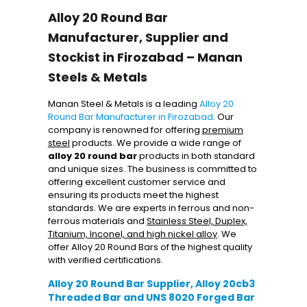
Alloy 20 Round Bar
Manufacturer, Supplier and
Stockist in Firozabad – Manan
Steels & Metals
Manan Steel & Metals is a leading
Alloy 20
Round Bar Manufacturer in Firozabad
. Our
company is renowned for offering
premium
steel
products. We provide a wide range of
alloy 20 round bar
products in both standard
and unique sizes. The business is committed to
offering excellent customer service and
ensuring its products meet the highest
standards. We are experts in ferrous and non-
ferrous materials and
Stainless Steel, Duplex,
Titanium, Inconel, and high nickel alloy
. We
offer Alloy 20 Round Bars of the highest quality
with verified certifications.
Alloy 20 Round Bar Supplier, Alloy 20cb3
Threaded Bar and UNS 8020 Forged Bar