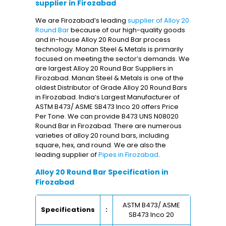
supplier in Firozabad
We are Firozabad’s leading
supplier of Alloy 20
Round Bar
because of our high-quality goods
and in-house Alloy 20 Round Bar process
technology. Manan Steel & Metals is primarily
focused on meeting the sector’s demands. We
are largest Alloy 20 Round Bar Suppliers in
Firozabad. Manan Steel & Metals is one of the
oldest Distributor of Grade Alloy 20 Round Bars
in Firozabad. India’s Largest Manufacturer of
ASTM B473/ ASME SB473 Inco 20 offers Price
Per Tone. We can provide B473 UNS N08020
Round Bar in Firozabad. There are numerous
varieties of alloy 20 round bars, including
square, hex, and round. We are also the
leading supplier of
Pipes in Firozabad
.
Alloy 20 Round Bar Specification in
Firozabad
ASTM B473/ ASME
Specifications
:
SB473 Inco 20