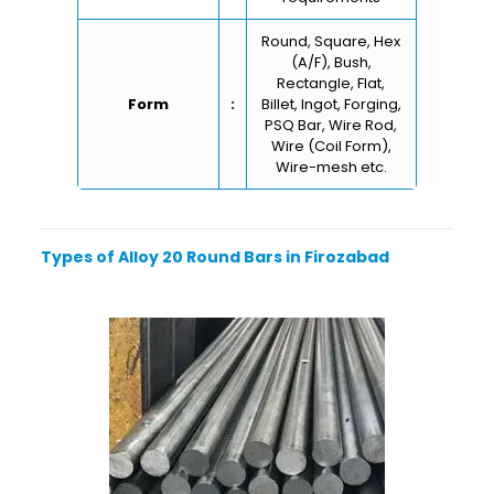
Round, Square, Hex
(A/F), Bush,
Rectangle, Flat,
Form
:
Billet, Ingot, Forging,
PSQ Bar, Wire Rod,
Wire (Coil Form),
Wire-mesh etc.
Types of Alloy 20 Round Bars in Firozabad