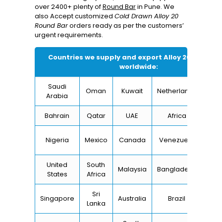
over 2400+ plenty of
Round Bar
in Pune. We
also Accept customized
Cold Drawn Alloy 20
Round Bar
orders ready as per the customers’
urgent requirements.
Countries we supply and export
Alloy 20 Round B
worldwide:
Saudi
Oman
Kuwait
Netherlands
I
Arabia
Bahrain
Qatar
UAE
Africa
Ch
Un
Nigeria
Mexico
Canada
Venezuela
Kin
United
South
Malaysia
Bangladesh
Tu
States
Africa
Sri
Singapore
Australia
Brazil
Ger
Lanka