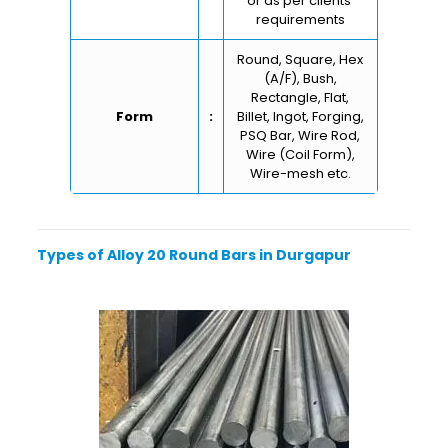
or as per clients’
requirements
Round, Square, Hex
(A/F), Bush,
Rectangle, Flat,
Form
:
Billet, Ingot, Forging,
PSQ Bar, Wire Rod,
Wire (Coil Form),
Wire-mesh etc.
Types of Alloy 20 Round Bars in Durgapur