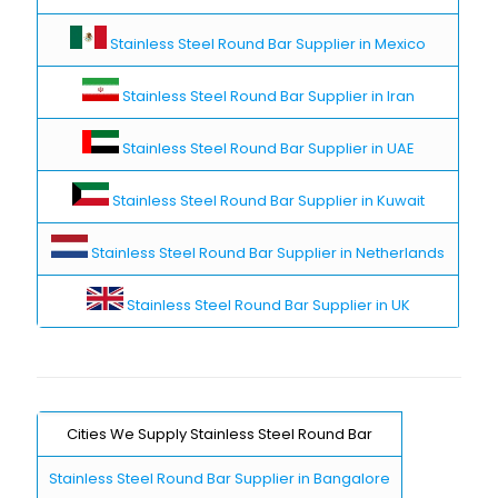
Stainless Steel Round Bar Supplier in Mexico
Stainless Steel Round Bar Supplier in Iran
Stainless Steel Round Bar Supplier in UAE
Stainless Steel Round Bar Supplier in Kuwait
Stainless Steel Round Bar Supplier in Netherlands
Stainless Steel Round Bar Supplier in UK
Cities We Supply Stainless Steel Round Bar
Stainless Steel Round Bar Supplier in Bangalore