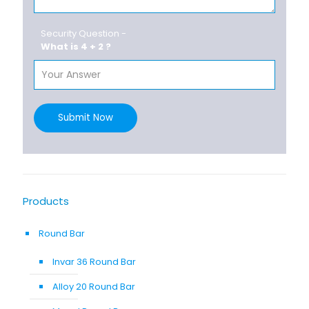
Security Question -
What is 4 + 2 ?
Submit Now
Products
Round Bar
Invar 36 Round Bar
Alloy 20 Round Bar