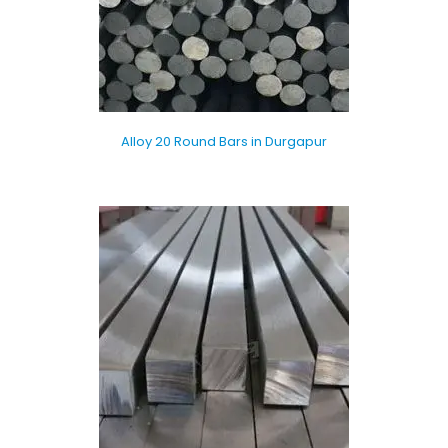
Alloy 20 Round Bars in Durgapur