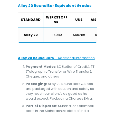
Alloy 20 Round Bar Equivalent Grades
WERKSTOFF
STANDARD
UNS
AISI/SAE
NR.
X6
Alloy 20
1.4980
S66286
660
Alloy 20 Round Bars
– Additional Information
Payment Modes
: LC (Letter of Credit), TT
(Telegraphic Transfer or Wire Transfer),
Cheque, and others
Packaging:
Alloy 20 Round Bars & Rods
are packaged with caution and safety so
they reach our client’s as good as he
would expect. Packaging Charges Extra.
Port of Dispatch:
Mumbai or Kalamboli
ports in the Maharashtra state of India.