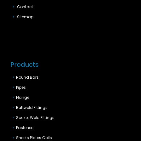
Contact
Sitemap
Products
Round Bars
Pipes
Flange
Buttweld Fittings
Socket Weld Fittings
Fasteners
Sheets Plates Coils