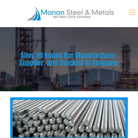
Alloy 20 Round Bar Manufacturer,
Supplier, and Stockist in Durgapur