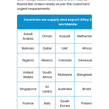
Round Bar
orders ready as per the customers’
urgent requirements.
Countries we supply and export
Alloy 20 Round B
worldwide:
Saudi
Oman
Kuwait
Netherlands
I
Arabia
Bahrain
Qatar
UAE
Africa
Ch
Un
Nigeria
Mexico
Canada
Venezuela
Kin
United
South
Malaysia
Bangladesh
Tu
States
Africa
Sri
Singapore
Australia
Brazil
Ger
Lanka
South
France
Italy
Poland
Bel
Korea