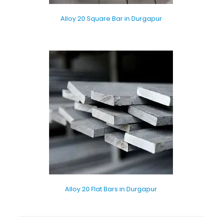
Alloy 20 Square Bar in Durgapur
Alloy 20 Flat Bars in Durgapur