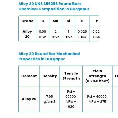
Alloy 20 UNS S66286 Round Bars
Chemical Composition in Durgapur
Grade
C
Mn
Si
S
P
Cu
Alloy
0.08
2
1
0.025
0.025
0.30
20
max
max
max
max
max
max
Alloy 20 Round Bar Mechanical
Properties in Durgapur
Yield
Tensile
Element
Density
Strength
E
Strength
(0.2%Offset)
Psi –
7.95
90000,
Psi – 40000,
Alloy 20
g/cm3
MPa –
MPa – 275
620