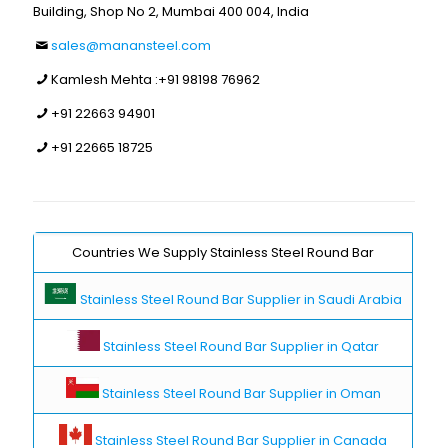
Building, Shop No 2, Mumbai 400 004, India
sales@manansteel.com
Kamlesh Mehta :
+91 98198 76962
+91 22663 94901
+91 22665 18725
Countries We Supply Stainless Steel Round Bar
Stainless Steel Round Bar Supplier in Saudi Arabia
Stainless Steel Round Bar Supplier in Qatar
Stainless Steel Round Bar Supplier in Oman
Stainless Steel Round Bar Supplier in Canada