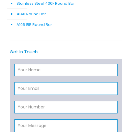
Stainless Steel 430F Round Bar
4140 Round Bar
A105 IBR Round Bar
Get In Touch