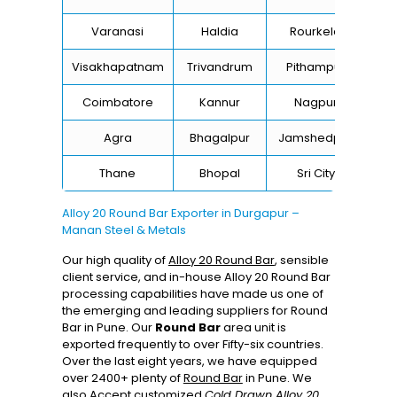
Varanasi
Haldia
Rourkela
Ba
Visakhapatnam
Trivandrum
Pithampur
Di
Coimbatore
Kannur
Nagpur
Va
Agra
Bhagalpur
Jamshedpur
Thane
Bhopal
Sri City
B
Alloy 20 Round Bar Exporter in Durgapur –
Manan Steel & Metals
Our high quality of
Alloy 20 Round Bar
, sensible
client service, and in-house Alloy 20 Round Bar
processing capabilities have made us one of
the emerging and leading suppliers for Round
Bar in Pune. Our
Round Bar
area unit is
exported frequently to over Fifty-six countries.
Over the last eight years, we have equipped
over 2400+ plenty of
Round Bar
in Pune. We
also Accept customized
Cold Drawn Alloy 20