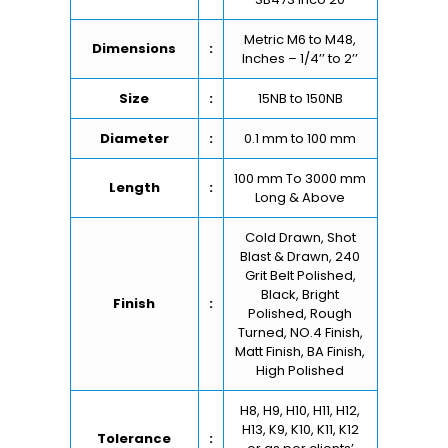
Metric M6 to M48,
Dimensions
:
Inches – 1/4’’ to 2’’
Size
:
15NB to 150NB
Diameter
:
0.1 mm to 100 mm
100 mm To 3000 mm
Length
:
Long & Above
Cold Drawn, Shot
Blast & Drawn, 240
Grit Belt Polished,
Black, Bright
Finish
:
Polished, Rough
Turned, NO.4 Finish,
Matt Finish, BA Finish,
High Polished
H8, H9, H10, H11, H12,
H13, K9, K10, K11, K12
Tolerance
: