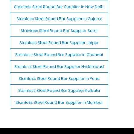
Stainless Steel Round Bar Supplier in New Delhi
Stainless Steel Round Bar Supplier in Gujarat
Stainless Steel Round Bar Supplier Surat
Stainless Steel Round Bar Supplier Jaipur
Stainless Steel Round Bar Supplier in Chennai
Stainless Steel Round Bar Supplier Hyderabad
Stainless Steel Round Bar Supplier in Pune
Stainless Steel Round Bar Supplier Kolkata
Stainless Steel Round Bar Supplier in Mumbai