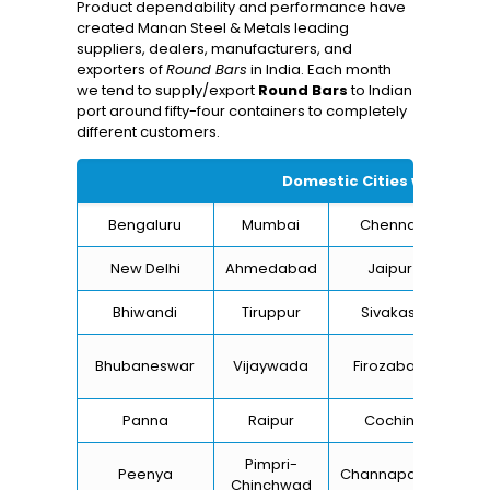
Product dependability and performance have
created Manan Steel & Metals leading
suppliers, dealers, manufacturers, and
exporters of
Round Bars
in India. Each month
we tend to supply/export
Round Bars
to Indian
port around fifty-four containers to completely
different customers.
Domestic Cities we suppl
Bengaluru
Mumbai
Chennai
Hyd
New Delhi
Ahmedabad
Jaipur
Bhiwandi
Tiruppur
Sivakasi
Ja
B
Bhubaneswar
Vijaywada
Firozabad
St
Panna
Raipur
Cochin
Lu
Pimpri-
Peenya
Channapatna
Kh
Chinchwad