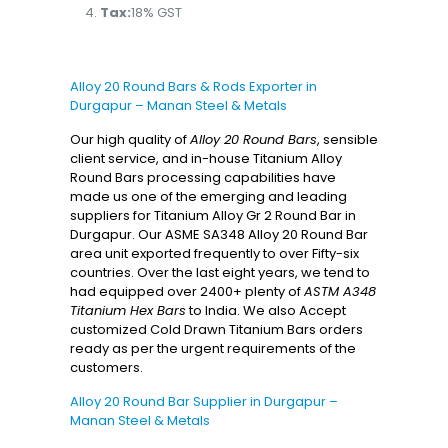
Tax:
18% GST
Alloy 20 Round Bars & Rods Exporter in
Durgapur – Manan Steel & Metals
Our high quality of
Alloy 20 Round Bars
, sensible
client service, and in-house Titanium Alloy
Round Bars processing capabilities have
made us one of the emerging and leading
suppliers for Titanium Alloy Gr 2 Round Bar in
Durgapur. Our ASME SA348 Alloy 20 Round Bar
area unit exported frequently to over Fifty-six
countries. Over the last eight years, we tend to
had equipped over 2400+ plenty of
ASTM A348
Titanium Hex Bars
to India. We also Accept
customized Cold Drawn Titanium Bars orders
ready as per the urgent requirements of the
customers.
Alloy 20 Round Bar Supplier in Durgapur –
Manan Steel & Metals