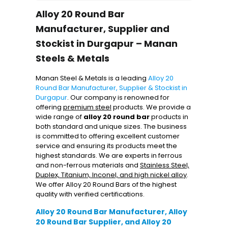
Alloy 20 Round Bar
Manufacturer, Supplier and
Stockist in Durgapur – Manan
Steels & Metals
Manan Steel & Metals is a leading
Alloy 20
Round Bar Manufacturer, Supplier & Stockist in
Durgapur
. Our company is renowned for
offering
premium steel
products. We provide a
wide range of
alloy 20 round bar
products in
both standard and unique sizes. The business
is committed to offering excellent customer
service and ensuring its products meet the
highest standards. We are experts in ferrous
and non-ferrous materials and
Stainless Steel,
Duplex, Titanium, Inconel, and high nickel alloy
.
We offer Alloy 20 Round Bars of the highest
quality with verified certifications.
Alloy 20 Round Bar Manufacturer, Alloy
20 Round Bar Supplier, and Alloy 20