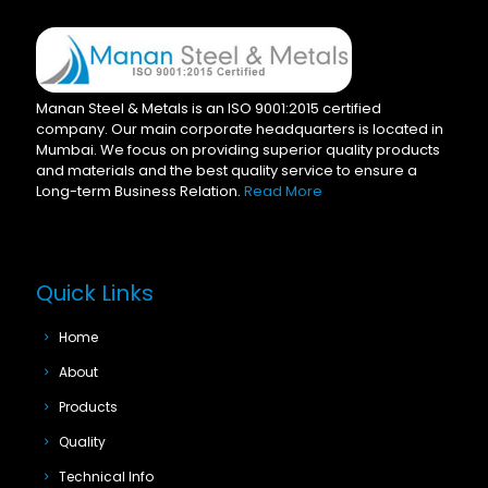
Manan Steel & Metals is an ISO 9001:2015 certified
company. Our main corporate headquarters is located in
Mumbai. We focus on providing superior quality products
and materials and the best quality service to ensure a
Long-term Business Relation.
Read More
Quick Links
Home
About
Products
Quality
Technical Info