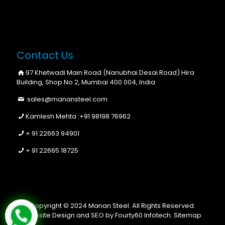
Contact Us
97 Khetwadi Main Road (Nanubhai Desai Road) Hira
Building, Shop No 2, Mumbai 400 004, India
sales@manansteel.com
Kamlesh Mehta :
+91 98198 76962
+ 91 22663 94901
+ 91 22665 18725
Copyright © 2024 Manan Steel. All Rights Reserved.
Website Design and SEO by Fourty60 Infotech.
Sitemap