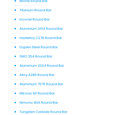
Monel Round Bar
Titanium Round Bar
Inconel Round Bar
Aluminium 2014 Round Bar
Hastelloy C276 Round Bar
Duplex Steel Round Bar
SMO 254 Round Bar
Aluminium 2024 Round Bar
Alloy A286 Round Bar
Aluminium 7075 Round Bar
Nitronic 60 Round Bar
Nimonic 80A Round Bar
Tungsten Carbide Round Bar