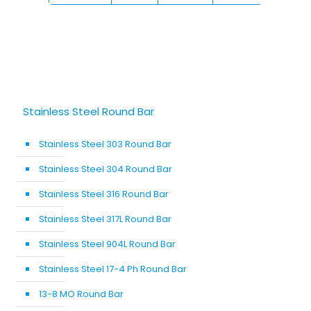
Stainless Steel Round Bar
Stainless Steel 303 Round Bar
Stainless Steel 304 Round Bar
Stainless Steel 316 Round Bar
Stainless Steel 317L Round Bar
Stainless Steel 904L Round Bar
Stainless Steel 17-4 Ph Round Bar
13-8 MO Round Bar