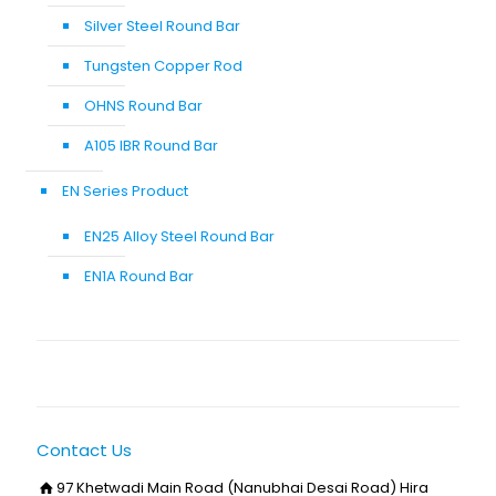
Silver Steel Round Bar
Tungsten Copper Rod
OHNS Round Bar
A105 IBR Round Bar
EN Series Product
EN25 Alloy Steel Round Bar
EN1A Round Bar
Contact Us
97 Khetwadi Main Road (Nanubhai Desai Road) Hira