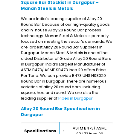
Square Bar Stockist in Durgapur –
Manan Steels & Metals
We are India’s leading supplier of Alloy 20
Round Bar because of our high-quality goods
and in-house Alloy 20 Round Bar process
technology. Manan Steel & Metals is primarily
focused on meeting the sector’s demands. We
are largest Alloy 20 Round Bar Suppliers in
Durgapur. Manan Steel & Metals is one of the
oldest Distributor of Grade Alloy 20 Round Bars
in Durgapur. India’s Largest Manufacturer of
ASTM B473/ ASME SB473 Inco 20 offers Price
Per Tone. We can provide B473 UNS N08020
Round Bar in Durgapur. There are numerous
varieties of alloy 20 round bars, including
square, hex, and round. We are also the
leading supplier of
Pipes in Durgapur
.
Alloy 20 Round Bar Specification in
Durgapur
ASTM B473/ ASME
Specifications
:
SB473 Inco 20