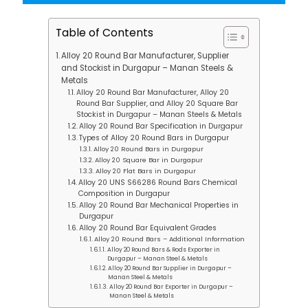
Table of Contents
Alloy 20 Round Bar Manufacturer, Supplier
and Stockist in Durgapur – Manan Steels &
Metals
Alloy 20 Round Bar Manufacturer, Alloy 20
Round Bar Supplier, and Alloy 20 Square Bar
Stockist in Durgapur – Manan Steels & Metals
Alloy 20 Round Bar Specification in Durgapur
Types of Alloy 20 Round Bars in Durgapur
Alloy 20 Round Bars in Durgapur
Alloy 20 Square Bar in Durgapur
Alloy 20 Flat Bars in Durgapur
Alloy 20 UNS S66286 Round Bars Chemical
Composition in Durgapur
Alloy 20 Round Bar Mechanical Properties in
Durgapur
Alloy 20 Round Bar Equivalent Grades
Alloy 20 Round Bars – Additional Information
Alloy 20 Round Bars & Rods Exporter in
Durgapur – Manan Steel & Metals
Alloy 20 Round Bar Supplier in Durgapur –
Manan Steel & Metals
Alloy 20 Round Bar Exporter in Durgapur –
Manan Steel & Metals