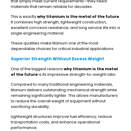
that simply meet current requirements—they need
materials that remain reliable for decades.
This is exactly
why titanium is the metal of the future
.
It combines high strength, lightweight construction,
excellent corrosion resistance, and long service life into a
single engineering material.
These qualities make titanium one of the most
dependable choices for critical industrial applications.
Superior Strength Without Excess Weight
One of the biggest reasons
why titanium is the metal
of the future
is its impressive strength-to-weight ratio.
Compared to many traditional engineering materials,
titanium delivers outstanding mechanical strength while
remaining significantly lighter. This allows manufacturers
to reduce the overall weight of equipment without
sacrificing durability.
Lightweight structures improve fuel efficiency, reduce
transportation costs, and enhance operational
performance.