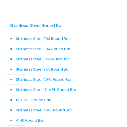
Stainless Steel Round Bar
Stainless Steel 303 Round Bar
Stainless Steel 304 Round Bar
Stainless Steel 316 Round Bar
Stainless Steel 317L Round Bar
Stainless Steel 904L Round Bar
Stainless Steel 17-4 Ph Round Bar
13-8 MO Round Bar
Stainless Steel 430F Round Bar
4140 Round Bar