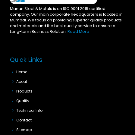
Manan Steel & Metals is an ISO 9001:2015 certified
company. Our main corporate headquarters is located in
Mumbai. We focus on providing superior quality products
and materials and the best quality service to ensure a
Long-term Business Relation.
Read More
Quick Links
Home
About
Products
Quality
Technical Info
Contact
Sitemap