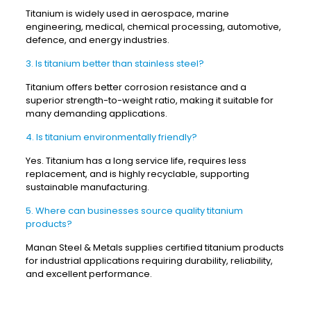
Titanium is widely used in aerospace, marine
engineering, medical, chemical processing, automotive,
defence, and energy industries.
3. Is titanium better than stainless steel?
Titanium offers better corrosion resistance and a
superior strength-to-weight ratio, making it suitable for
many demanding applications.
4. Is titanium environmentally friendly?
Yes. Titanium has a long service life, requires less
replacement, and is highly recyclable, supporting
sustainable manufacturing.
5. Where can businesses source quality titanium
products?
Manan Steel & Metals supplies certified titanium products
for industrial applications requiring durability, reliability,
and excellent performance.