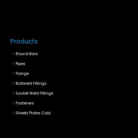
Products
Round Bars
Pipes
Flange
Buttweld Fittings
Socket Weld Fittings
Fasteners
Sheets Plates Coils