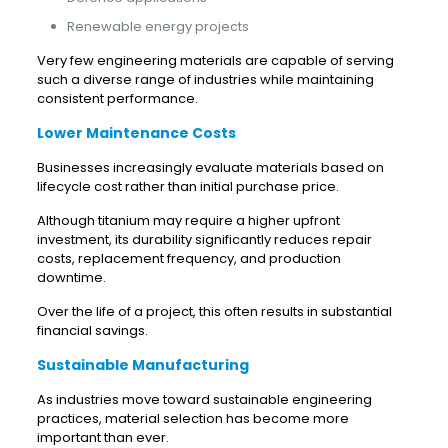
Renewable energy projects
Very few engineering materials are capable of serving
such a diverse range of industries while maintaining
consistent performance.
Lower Maintenance Costs
Businesses increasingly evaluate materials based on
lifecycle cost rather than initial purchase price.
Although titanium may require a higher upfront
investment, its durability significantly reduces repair
costs, replacement frequency, and production
downtime.
Over the life of a project, this often results in substantial
financial savings.
Sustainable Manufacturing
As industries move toward sustainable engineering
practices, material selection has become more
important than ever.