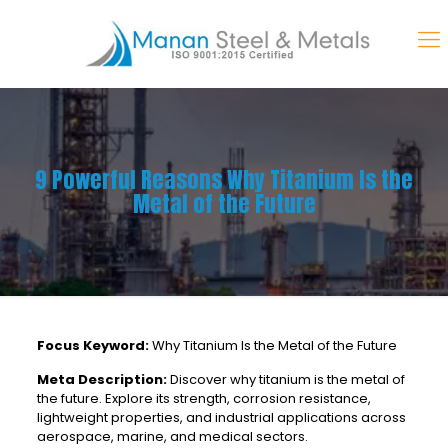
9 Powerful Reasons Why Titanium Is the
Metal of the Future
Focus Keyword:
Why Titanium Is the Metal of the Future
Meta Description:
Discover why titanium is the metal of
the future. Explore its strength, corrosion resistance,
lightweight properties, and industrial applications across
aerospace, marine, and medical sectors.