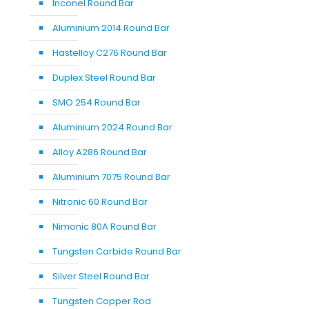
Inconel Round Bar
Aluminium 2014 Round Bar
Hastelloy C276 Round Bar
Duplex Steel Round Bar
SMO 254 Round Bar
Aluminium 2024 Round Bar
Alloy A286 Round Bar
Aluminium 7075 Round Bar
Nitronic 60 Round Bar
Nimonic 80A Round Bar
Tungsten Carbide Round Bar
Silver Steel Round Bar
Tungsten Copper Rod