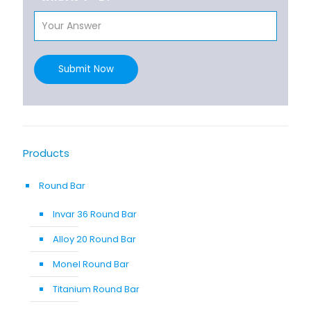
Submit Now
Products
Round Bar
Invar 36 Round Bar
Alloy 20 Round Bar
Monel Round Bar
Titanium Round Bar