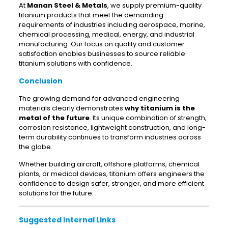
At
Manan Steel & Metals
, we supply premium-quality
titanium products that meet the demanding
requirements of industries including aerospace, marine,
chemical processing, medical, energy, and industrial
manufacturing. Our focus on quality and customer
satisfaction enables businesses to source reliable
titanium solutions with confidence.
Conclusion
The growing demand for advanced engineering
materials clearly demonstrates
why titanium is the
metal of the future
. Its unique combination of strength,
corrosion resistance, lightweight construction, and long-
term durability continues to transform industries across
the globe.
Whether building aircraft, offshore platforms, chemical
plants, or medical devices, titanium offers engineers the
confidence to design safer, stronger, and more efficient
solutions for the future.
Suggested Internal Links