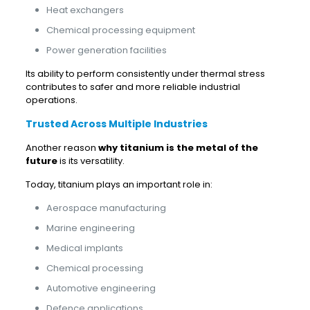
Heat exchangers
Chemical processing equipment
Power generation facilities
Its ability to perform consistently under thermal stress
contributes to safer and more reliable industrial
operations.
Trusted Across Multiple Industries
Another reason
why titanium is the metal of the
future
is its versatility.
Today, titanium plays an important role in:
Aerospace manufacturing
Marine engineering
Medical implants
Chemical processing
Automotive engineering
Defence applications