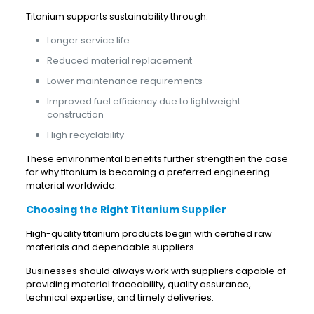
Titanium supports sustainability through:
Longer service life
Reduced material replacement
Lower maintenance requirements
Improved fuel efficiency due to lightweight
construction
High recyclability
These environmental benefits further strengthen the case
for why titanium is becoming a preferred engineering
material worldwide.
Choosing the Right Titanium Supplier
High-quality titanium products begin with certified raw
materials and dependable suppliers.
Businesses should always work with suppliers capable of
providing material traceability, quality assurance,
technical expertise, and timely deliveries.