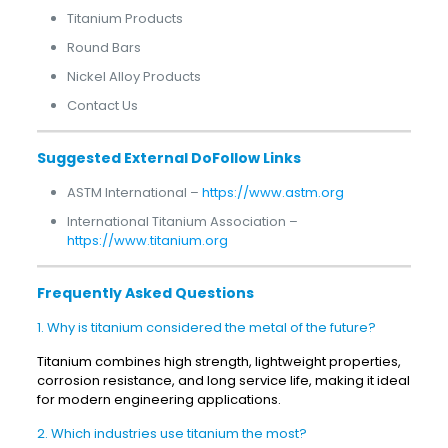
Titanium Products
Round Bars
Nickel Alloy Products
Contact Us
Suggested External DoFollow Links
ASTM International –
https://www.astm.org
International Titanium Association –
https://www.titanium.org
Frequently Asked Questions
1. Why is titanium considered the metal of the future?
Titanium combines high strength, lightweight properties,
corrosion resistance, and long service life, making it ideal
for modern engineering applications.
2. Which industries use titanium the most?