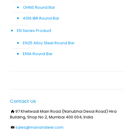
OHNS Round Bar
A105 IBR Round Bar
EN Series Product
EN25 Alloy Steel Round Bar
EN1A Round Bar
Contact Us
97 Khetwadi Main Road (Nanubhai Desai Road) Hira
Building, Shop No 2, Mumbai 400 004, India
sales@manansteel.com