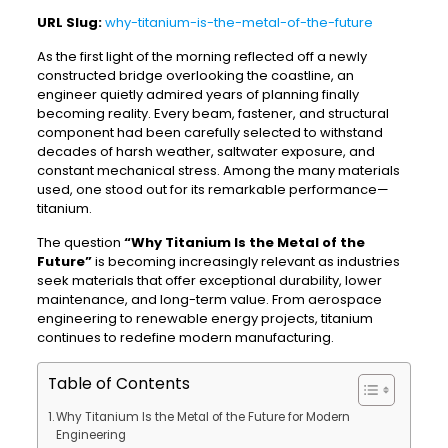
URL Slug:
why-titanium-is-the-metal-of-the-future
As the first light of the morning reflected off a newly
constructed bridge overlooking the coastline, an
engineer quietly admired years of planning finally
becoming reality. Every beam, fastener, and structural
component had been carefully selected to withstand
decades of harsh weather, saltwater exposure, and
constant mechanical stress. Among the many materials
used, one stood out for its remarkable performance—
titanium.
The question
“Why Titanium Is the Metal of the
Future”
is becoming increasingly relevant as industries
seek materials that offer exceptional durability, lower
maintenance, and long-term value. From aerospace
engineering to renewable energy projects, titanium
continues to redefine modern manufacturing.
Table of Contents
Why Titanium Is the Metal of the Future for Modern
Engineering