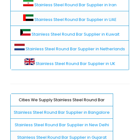
Stainless Steel Round Bar Supplier in Iran
Stainless Steel Round Bar Supplier in UAE
Stainless Steel Round Bar Supplier in Kuwait
Stainless Steel Round Bar Supplier in Netherlands
Stainless Steel Round Bar Supplier in UK
Cities We Supply Stainless Steel Round Bar
Stainless Steel Round Bar Supplier in Bangalore
Stainless Steel Round Bar Supplier in New Delhi
Stainless Steel Round Bar Supplier in Gujarat