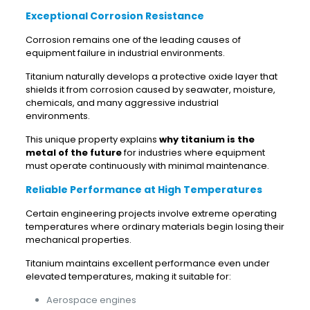
Exceptional Corrosion Resistance
Corrosion remains one of the leading causes of
equipment failure in industrial environments.
Titanium naturally develops a protective oxide layer that
shields it from corrosion caused by seawater, moisture,
chemicals, and many aggressive industrial
environments.
This unique property explains
why titanium is the
metal of the future
for industries where equipment
must operate continuously with minimal maintenance.
Reliable Performance at High Temperatures
Certain engineering projects involve extreme operating
temperatures where ordinary materials begin losing their
mechanical properties.
Titanium maintains excellent performance even under
elevated temperatures, making it suitable for:
Aerospace engines