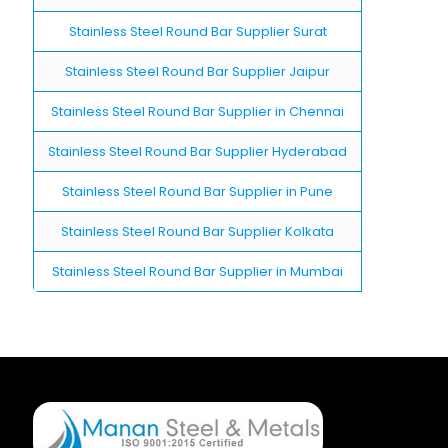
Stainless Steel Round Bar Supplier Surat
Stainless Steel Round Bar Supplier Jaipur
Stainless Steel Round Bar Supplier in Chennai
Stainless Steel Round Bar Supplier Hyderabad
Stainless Steel Round Bar Supplier in Pune
Stainless Steel Round Bar Supplier Kolkata
Stainless Steel Round Bar Supplier in Mumbai