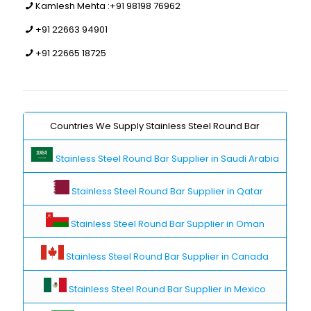
Kamlesh Mehta :
+91 98198 76962
+91 22663 94901
+91 22665 18725
Countries We Supply Stainless Steel Round Bar
Stainless Steel Round Bar Supplier in Saudi Arabia
Stainless Steel Round Bar Supplier in Qatar
Stainless Steel Round Bar Supplier in Oman
Stainless Steel Round Bar Supplier in Canada
Stainless Steel Round Bar Supplier in Mexico