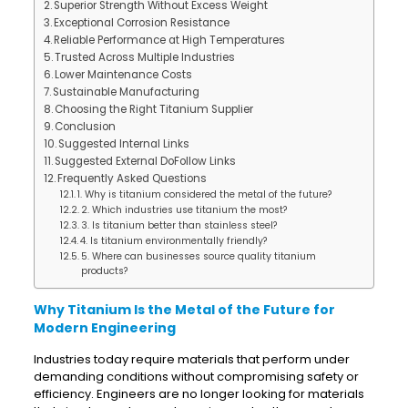
Superior Strength Without Excess Weight
Exceptional Corrosion Resistance
Reliable Performance at High Temperatures
Trusted Across Multiple Industries
Lower Maintenance Costs
Sustainable Manufacturing
Choosing the Right Titanium Supplier
Conclusion
Suggested Internal Links
Suggested External DoFollow Links
Frequently Asked Questions
1. Why is titanium considered the metal of the future?
2. Which industries use titanium the most?
3. Is titanium better than stainless steel?
4. Is titanium environmentally friendly?
5. Where can businesses source quality titanium
products?
Why Titanium Is the Metal of the Future for
Modern Engineering
Industries today require materials that perform under
demanding conditions without compromising safety or
efficiency. Engineers are no longer looking for materials