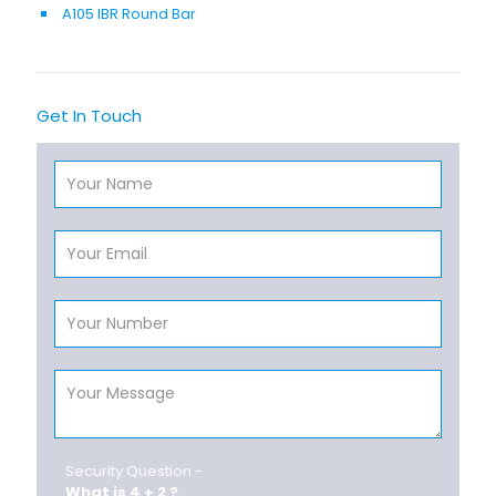
A105 IBR Round Bar
Get In Touch
Security Question -
What is 4 + 2 ?