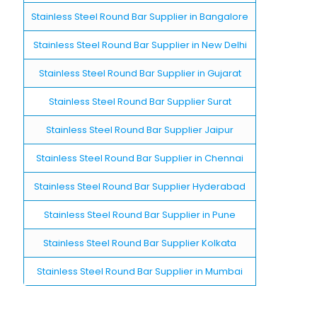
Stainless Steel Round Bar Supplier in Bangalore
Stainless Steel Round Bar Supplier in New Delhi
Stainless Steel Round Bar Supplier in Gujarat
Stainless Steel Round Bar Supplier Surat
Stainless Steel Round Bar Supplier Jaipur
Stainless Steel Round Bar Supplier in Chennai
Stainless Steel Round Bar Supplier Hyderabad
Stainless Steel Round Bar Supplier in Pune
Stainless Steel Round Bar Supplier Kolkata
Stainless Steel Round Bar Supplier in Mumbai