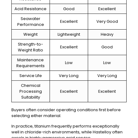
Acid Resistance
Good
Excellent
Seawater
Excellent
Very Good
Performance
Weight
Lightweight
Heavy
Strength-to-
Excellent
Good
Weight Ratio
Maintenance
Low
Low
Requirements
Service Life
Very Long
Very Long
Chemical
Processing
Excellent
Excellent
Suitability
Buyers often consider operating conditions first before
selecting either material.
In practice, titanium frequently performs exceptionally
well in chloride-rich environments, while Hastelloy often
excels in highly aggressive acid service.