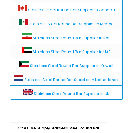
Stainless Steel Round Bar Supplier in Canada
Stainless Steel Round Bar Supplier in Mexico
Stainless Steel Round Bar Supplier in Iran
Stainless Steel Round Bar Supplier in UAE
Stainless Steel Round Bar Supplier in Kuwait
Stainless Steel Round Bar Supplier in Netherlands
Stainless Steel Round Bar Supplier in UK
Cities We Supply Stainless Steel Round Bar