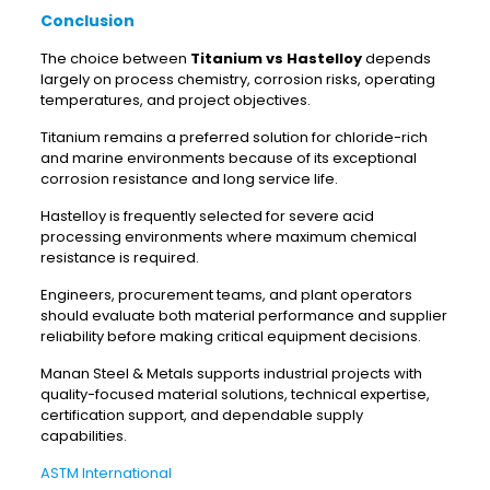
Conclusion
The choice between
Titanium vs Hastelloy
depends
largely on process chemistry, corrosion risks, operating
temperatures, and project objectives.
Titanium remains a preferred solution for chloride-rich
and marine environments because of its exceptional
corrosion resistance and long service life.
Hastelloy is frequently selected for severe acid
processing environments where maximum chemical
resistance is required.
Engineers, procurement teams, and plant operators
should evaluate both material performance and supplier
reliability before making critical equipment decisions.
Manan Steel & Metals supports industrial projects with
quality-focused material solutions, technical expertise,
certification support, and dependable supply
capabilities.
ASTM International