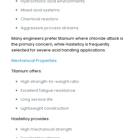
Hydrochloric acid environments
Mixed acid systems
Chemical reactors
Aggressive process streams
Many engineers prefer titanium where chloride attack is
the primary concern, while Hastelloy is frequently
selected for severe acid handling applications.
Mechanical Properties
Titanium offers:
High strength-to-weight ratio
Excellent fatigue resistance
Long service life
Lightweight construction
Hastelloy provides:
High mechanical strength