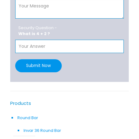
Security Question -
What is 4 + 2 ?
Submit Now
Products
Round Bar
Invar 36 Round Bar