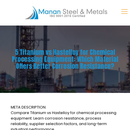
5 Titanium vs Hastelloy for Chemical
Processing Equipment: Which Material
Offers Better Corrosion Resistance?
META DESCRIPTION:
Compare Titanium vs Hastelloy for chemical processing
equipment. Learn corrosion resistance, process
reliability, supplier selection factors, and long-term
industrial performance.