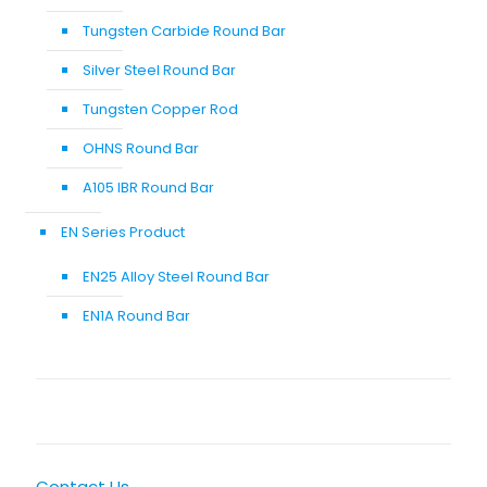
Tungsten Carbide Round Bar
Silver Steel Round Bar
Tungsten Copper Rod
OHNS Round Bar
A105 IBR Round Bar
EN Series Product
EN25 Alloy Steel Round Bar
EN1A Round Bar
Contact Us