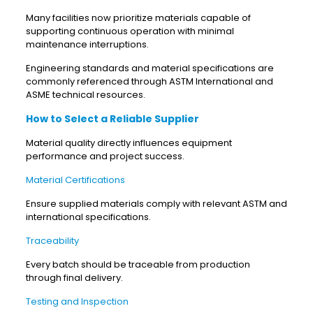
Many facilities now prioritize materials capable of
supporting continuous operation with minimal
maintenance interruptions.
Engineering standards and material specifications are
commonly referenced through ASTM International and
ASME technical resources.
How to Select a Reliable Supplier
Material quality directly influences equipment
performance and project success.
Material Certifications
Ensure supplied materials comply with relevant ASTM and
international specifications.
Traceability
Every batch should be traceable from production
through final delivery.
Testing and Inspection