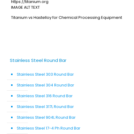
https://titanium.org
IMAGE ALT TEXT
Titanium vs Hastelloy for Chemical Processing Equipment
Stainless Steel Round Bar
Stainless Steel 303 Round Bar
Stainless Steel 304 Round Bar
Stainless Steel 316 Round Bar
Stainless Steel 317L Round Bar
Stainless Steel 904L Round Bar
Stainless Steel 17-4 Ph Round Bar