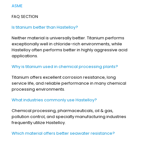
ASME
FAQ SECTION
Is titanium better than Hastelloy?
Neither material is universally better. Titanium performs
exceptionally well in chloride-rich environments, while
Hastelloy often performs better in highly aggressive acid
applications.
Why is titanium used in chemical processing plants?
Titanium offers excellent corrosion resistance, long
service life, and reliable performance in many chemical
processing environments.
What industries commonly use Hastelloy?
Chemical processing, pharmaceuticals, oil & gas,
pollution control, and specialty manufacturing industries
frequently utilize Hastelloy.
Which material offers better seawater resistance?