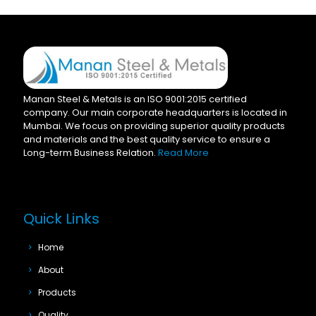
Manan Steel & Metals is an ISO 9001:2015 certified
company. Our main corporate headquarters is located in
Mumbai. We focus on providing superior quality products
and materials and the best quality service to ensure a
Long-term Business Relation.
Read More
Quick Links
Home
About
Products
Quality