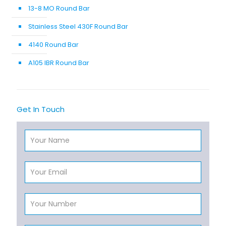
13-8 MO Round Bar
Stainless Steel 430F Round Bar
4140 Round Bar
A105 IBR Round Bar
Get In Touch