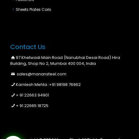
Sheets Plates Coils
Contact Us
97 Khetwadi Main Road (Nanubhai Desai Road) Hira
Building, Shop No 2, Mumbai 400 004, India
sales@manansteel.com
Kamlesh Mehta :
+91 98198 76962
+ 91 22663 94901
+ 91 22665 18725