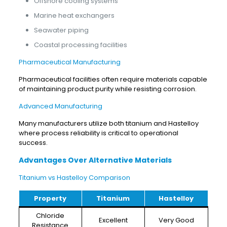
Offshore cooling systems
Marine heat exchangers
Seawater piping
Coastal processing facilities
Pharmaceutical Manufacturing
Pharmaceutical facilities often require materials capable
of maintaining product purity while resisting corrosion.
Advanced Manufacturing
Many manufacturers utilize both titanium and Hastelloy
where process reliability is critical to operational
success.
Advantages Over Alternative Materials
Titanium vs Hastelloy Comparison
Property
Titanium
Hastelloy
Chloride
Excellent
Very Good
Resistance