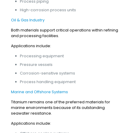
Process piping
High-corrosion process units
Oil & Gas Industry
Both materials support critical operations within refining
and processing facilities.
Applications include:
Processing equipment
Pressure vessels
Corrosion-sensitive systems
Process handling equipment
Marine and Offshore Systems
Titanium remains one of the preferred materials for
marine environments because of its outstanding
seawater resistance.
Applications include: