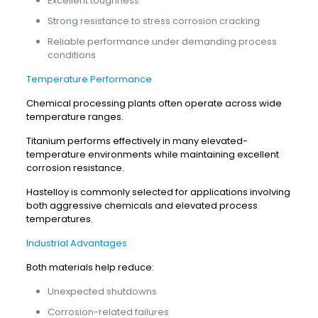
Excellent toughness
Strong resistance to stress corrosion cracking
Reliable performance under demanding process
conditions
Temperature Performance
Chemical processing plants often operate across wide
temperature ranges.
Titanium performs effectively in many elevated-
temperature environments while maintaining excellent
corrosion resistance.
Hastelloy is commonly selected for applications involving
both aggressive chemicals and elevated process
temperatures.
Industrial Advantages
Both materials help reduce:
Unexpected shutdowns
Corrosion-related failures