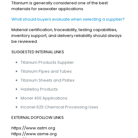
Titanium is generally considered one of the best
materials for seawater applications.
What should buyers evaluate when selecting a supplier?
Material certification, traceability, testing capabilities,
inventory support, and delivery reliability should always
be reviewed.
SUGGESTED INTERNAL LINKS
Titanium Products Supplier
Titanium Pipes and Tubes
Titanium Sheets and Plates
Hastelloy Products
Monel 400 Applications
Inconel 625 Chemical Processing Uses
EXTERNAL DOFOLLOW LINKS
https://www.astm.org
https://www.asme.org