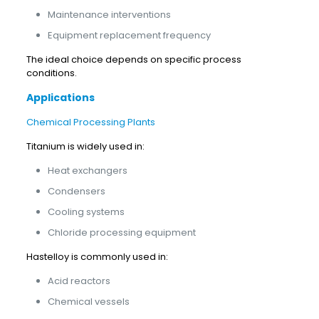
Maintenance interventions
Equipment replacement frequency
The ideal choice depends on specific process
conditions.
Applications
Chemical Processing Plants
Titanium is widely used in:
Heat exchangers
Condensers
Cooling systems
Chloride processing equipment
Hastelloy is commonly used in:
Acid reactors
Chemical vessels