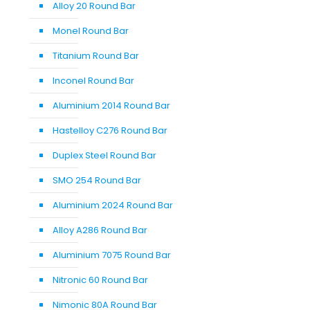
Alloy 20 Round Bar
Monel Round Bar
Titanium Round Bar
Inconel Round Bar
Aluminium 2014 Round Bar
Hastelloy C276 Round Bar
Duplex Steel Round Bar
SMO 254 Round Bar
Aluminium 2024 Round Bar
Alloy A286 Round Bar
Aluminium 7075 Round Bar
Nitronic 60 Round Bar
Nimonic 80A Round Bar