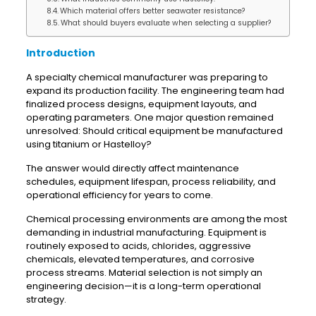
Which material offers better seawater resistance?
What should buyers evaluate when selecting a supplier?
Introduction
A specialty chemical manufacturer was preparing to
expand its production facility. The engineering team had
finalized process designs, equipment layouts, and
operating parameters. One major question remained
unresolved: Should critical equipment be manufactured
using titanium or Hastelloy?
The answer would directly affect maintenance
schedules, equipment lifespan, process reliability, and
operational efficiency for years to come.
Chemical processing environments are among the most
demanding in industrial manufacturing. Equipment is
routinely exposed to acids, chlorides, aggressive
chemicals, elevated temperatures, and corrosive
process streams. Material selection is not simply an
engineering decision—it is a long-term operational
strategy.