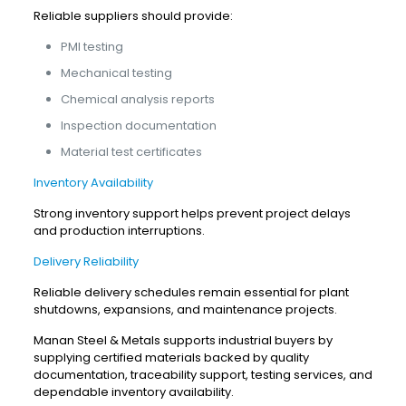
Reliable suppliers should provide:
PMI testing
Mechanical testing
Chemical analysis reports
Inspection documentation
Material test certificates
Inventory Availability
Strong inventory support helps prevent project delays
and production interruptions.
Delivery Reliability
Reliable delivery schedules remain essential for plant
shutdowns, expansions, and maintenance projects.
Manan Steel & Metals supports industrial buyers by
supplying certified materials backed by quality
documentation, traceability support, testing services, and
dependable inventory availability.