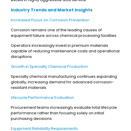
Industry Trends and Market Insights
Increased Focus on Corrosion Prevention
Corrosion remains one of the leading causes of
equipment failure across chemical processing facilities.
Operators increasingly invest in premium materials
capable of reducing maintenance costs and operational
disruptions.
Growth in Specialty Chemical Production
Specialty chemical manufacturing continues expanding
globally, increasing demand for advanced corrosion-
resistant materials.
Lifecycle Performance Evaluation
Procurement teams increasingly evaluate total lifecycle
performance rather than focusing solely on initial
purchasing decisions.
Equipment Reliability Requirements