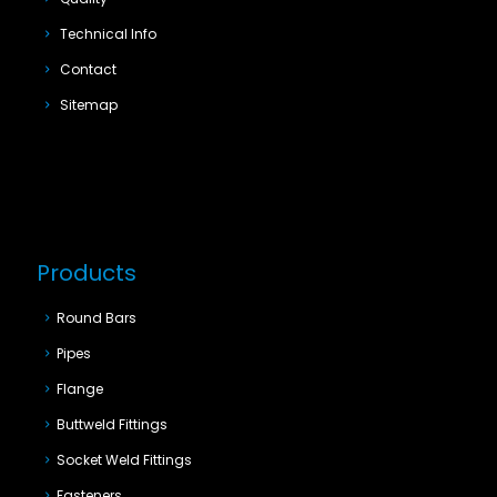
Technical Info
Contact
Sitemap
Products
Round Bars
Pipes
Flange
Buttweld Fittings
Socket Weld Fittings
Fasteners