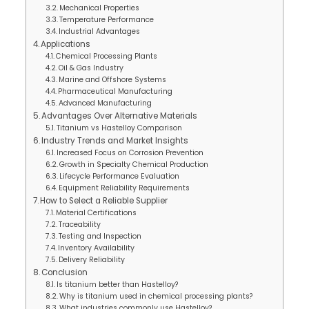
Mechanical Properties
Temperature Performance
Industrial Advantages
Applications
Chemical Processing Plants
Oil & Gas Industry
Marine and Offshore Systems
Pharmaceutical Manufacturing
Advanced Manufacturing
Advantages Over Alternative Materials
Titanium vs Hastelloy Comparison
Industry Trends and Market Insights
Increased Focus on Corrosion Prevention
Growth in Specialty Chemical Production
Lifecycle Performance Evaluation
Equipment Reliability Requirements
How to Select a Reliable Supplier
Material Certifications
Traceability
Testing and Inspection
Inventory Availability
Delivery Reliability
Conclusion
Is titanium better than Hastelloy?
Why is titanium used in chemical processing plants?
What industries commonly use Hastelloy?