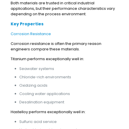
Both materials are trusted in critical industrial
applications, but their performance characteristics vary
depending on the process environment.
Key Properties
Corrosion Resistance
Corrosion resistance is often the primary reason
engineers compare these materials.
Titanium performs exceptionally well in:
Seawater systems
Chloride-rich environments
Oxidizing acids
Cooling water applications
Desalination equipment
Hastelloy performs exceptionally well in:
Sulfuric acid service