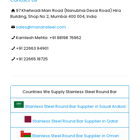
97 Khetwadi Main Road (Nanubhai Desai Road) Hira
Building, Shop No 2, Mumbai 400 004, India
sales@manansteel.com
Kamlesh Mehta :
+91 98198 76962
+91 22663 94901
+91 22665 18725
Countries We Supply Stainless Steel Round Bar
Stainless Steel Round Bar Supplier in Saudi Arabia
Stainless Steel Round Bar Supplier in Qatar
Stainless Steel Round Bar Supplier in Oman