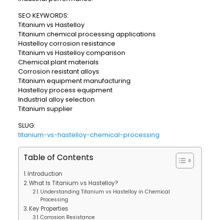
SEO KEYWORDS:
Titanium vs Hastelloy
Titanium chemical processing applications
Hastelloy corrosion resistance
Titanium vs Hastelloy comparison
Chemical plant materials
Corrosion resistant alloys
Titanium equipment manufacturing
Hastelloy process equipment
Industrial alloy selection
Titanium supplier
SLUG:
titanium-vs-hastelloy-chemical-processing
Table of Contents
Introduction
What Is Titanium vs Hastelloy?
Understanding Titanium vs Hastelloy in Chemical
Processing
Key Properties
Corrosion Resistance