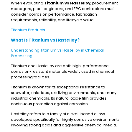
When evaluating
Titanium vs Hastelloy
, procurement
managers, plant engineers, and EPC contractors must
consider corrosion performance, fabrication
requirements, reliability, and lifecycle value.
Titanium Products
What Is Titanium vs Hastelloy?
Understanding Titanium vs Hastelloy in Chemical
Processing
Titanium and Hastelloy are both high-performance
corrosion-resistant materials widely used in chemical
processing facilities.
Titanium is known for its exceptional resistance to
seawater, chlorides, oxidizing environments, and many
industrial chemicals. Its natural oxide film provides
continuous protection against corrosion.
Hastelloy refers to a family of nickel-based alloys
developed specifically for highly corrosive environments
involving strong acids and aggressive chemical media.