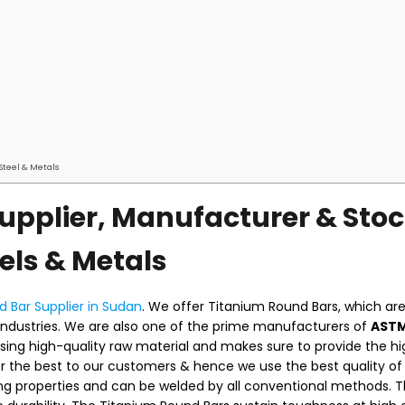
Steel & Metals
upplier, Manufacturer & Stoc
els & Metals
 Bar Supplier in Sudan
. We offer Titanium Round Bars, which ar
industries. We are also one of the prime manufacturers of
ASTM
sing high-quality raw material and makes sure to provide the h
er the best to our customers & hence we use the best quality of
ing properties and can be welded by all conventional methods. 