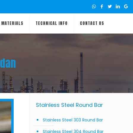
MATERIALS
TECHNICAL INFO
CONTACT US
udan
Stainless Steel Round Bar
Stainless Steel 303 Round Bar
Stainless Steel 304 Round Bar