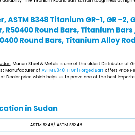
e durability. The Titanium Round Bars sustain toughness at high
r, ASTM B348 Titanium GR-1, GR -2, 
, R50400 Round Bars, Titanium Bars 
0400 Round Bars, Titanium Alloy Ro
Sudan
. Manan Steel & Metals is one of the oldest Distributor of
Gr
gest Manufacturer of
ASTM B348 Ti Gr 1 Forged Bars
offers Price P
at Dealer price which helps us to prove one of the best Importe
cation in Sudan
ASTM B348/ ASTM SB348