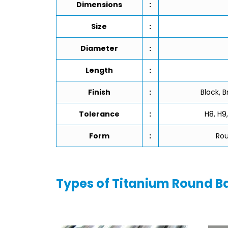
Dimensions
:
Size
:
Diameter
:
Length
:
Finish
:
Black, B
Tolerance
:
H8, H9,
Form
:
Rou
Types of Titanium Round B