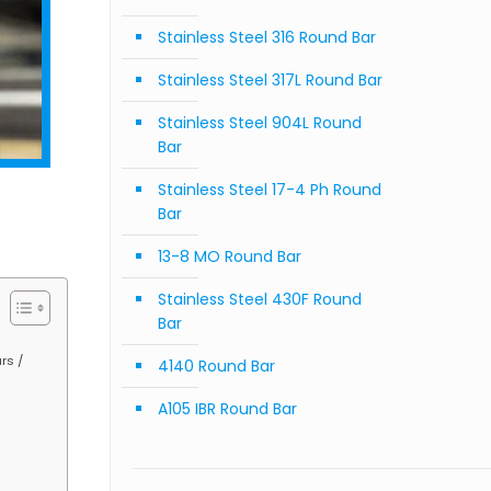
Stainless Steel 316 Round Bar
Stainless Steel 317L Round Bar
Stainless Steel 904L Round
Bar
Stainless Steel 17-4 Ph Round
Bar
13-8 MO Round Bar
Stainless Steel 430F Round
Bar
rs /
4140 Round Bar
A105 IBR Round Bar