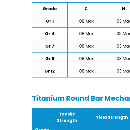
Grade
C
N
Gr 1
.08 Max
.03 Ma
Gr 4
.08 Max
.05 Ma
Gr 7
.08 Max
.03 Ma
Gr 9
.08 Max
.03 Ma
Gr 12
.08 Max
.03 Ma
Titanium Round Bar Mechan
Tensile
Yield Strength
Strength
Grade