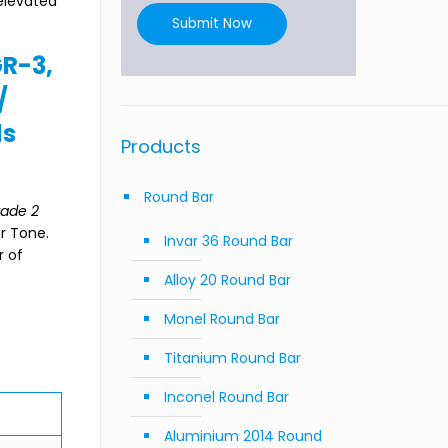
 elevated
Submit Now
GR-3,
/
ds
Products
Round Bar
ade 2
er Tone.
Invar 36 Round Bar
r of
Alloy 20 Round Bar
Monel Round Bar
Titanium Round Bar
Inconel Round Bar
Aluminium 2014 Round