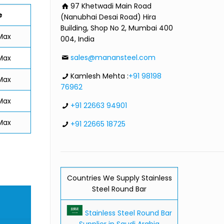
97 Khetwadi Main Road
e
(Nanubhai Desai Road) Hira
Building, Shop No 2, Mumbai 400
Max
004, India
sales@manansteel.com
Max
Kamlesh Mehta :
+91 98198
Max
76962
Max
+91 22663 94901
Max
+91 22665 18725
Countries We Supply Stainless
Steel Round Bar
Stainless Steel Round Bar
Supplier in Saudi Arabia