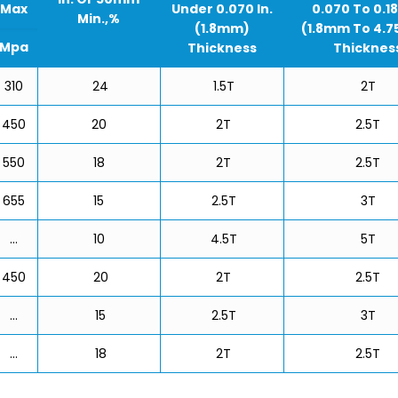
Max
Under 0.070 In.
0.070 To 0.18
Min.,%
(1.8mm)
(1.8mm To 4.
Mpa
Thickness
Thicknes
310
24
1.5T
2T
450
20
2T
2.5T
550
18
2T
2.5T
655
15
2.5T
3T
…
10
4.5T
5T
450
20
2T
2.5T
…
15
2.5T
3T
…
18
2T
2.5T