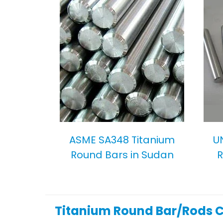
ASME SA348 Titanium
U
Round Bars in Sudan
R
Titanium Round Bar/Rods 