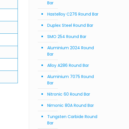
Bar
Hastelloy C276 Round Bar
Duplex Steel Round Bar
SMO 254 Round Bar
Aluminium 2024 Round
Bar
Alloy A286 Round Bar
Aluminium 7075 Round
Bar
Nitronic 60 Round Bar
Nimonic 80A Round Bar
Tungsten Carbide Round
Bar