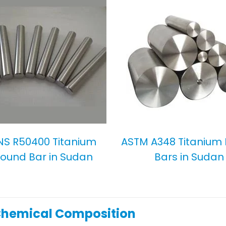
NS R50400 Titanium
ASTM A348 Titanium
ound Bar in Sudan
Bars in Sudan
Chemical Composition