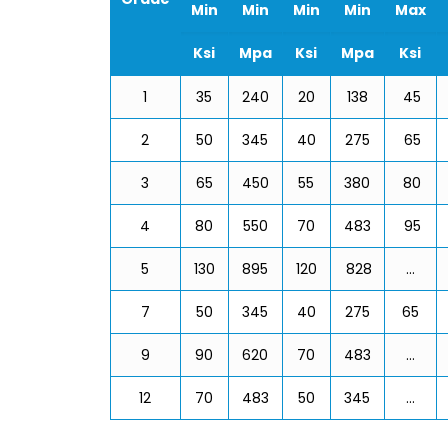
Min
Min
Min
Min
Max
Ksi
Mpa
Ksi
Mpa
Ksi
1
35
240
20
138
45
2
50
345
40
275
65
3
65
450
55
380
80
4
80
550
70
483
95
5
130
895
120
828
…
7
50
345
40
275
65
9
90
620
70
483
…
12
70
483
50
345
…