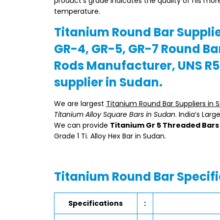
product’s grade indicates the quality of his mor
temperature.
Titanium Round Bar Supplie
GR-4, GR-5, GR-7 Round Bar
Rods Manufacturer, UNS R5
supplier in Sudan.
We are largest
Titanium Round Bar Suppliers in 
Titanium Alloy Square Bars in Sudan
. India’s Lar
We can provide
Titanium Gr 5 Threaded Bars
Grade 1 Ti. Alloy Hex Bar in Sudan.
Titanium Round Bar Specifi
Specifications
: