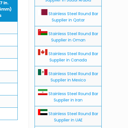
7 In.
75mm)
Stainless Steel Round Bar
s
Supplier in Qatar
Stainless Steel Round Bar
Supplier in Oman
Stainless Steel Round Bar
Supplier in Canada
Stainless Steel Round Bar
Supplier in Mexico
Stainless Steel Round Bar
Supplier in Iran
Stainless Steel Round Bar
Supplier in UAE