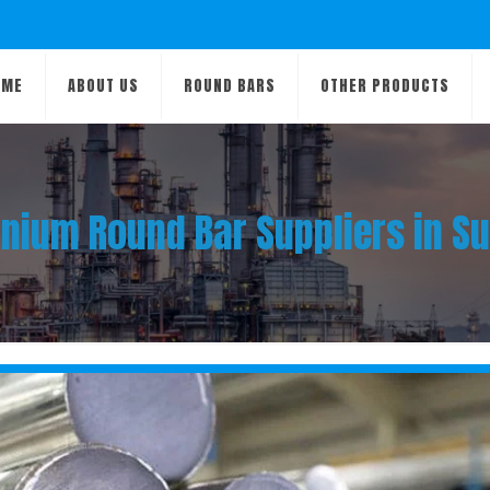
OME
ABOUT US
ROUND BARS
OTHER PRODUCTS
anium Round Bar Suppliers in S