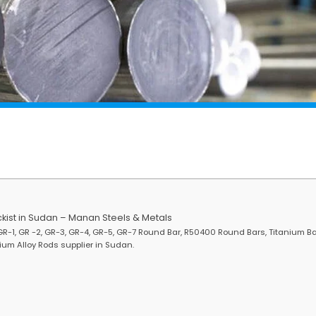
kist in Sudan – Manan Steels & Metals
R-1, GR -2, GR-3, GR-4, GR-5, GR-7 Round Bar, R50400 Round Bars, Titanium Ba
um Alloy Rods supplier in Sudan.