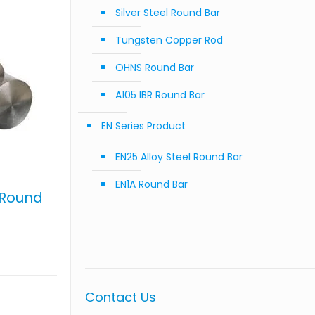
Silver Steel Round Bar
Tungsten Copper Rod
OHNS Round Bar
A105 IBR Round Bar
EN Series Product
EN25 Alloy Steel Round Bar
EN1A Round Bar
 Round
Contact Us