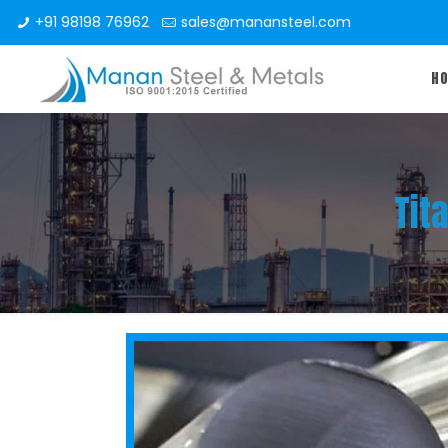
+91 98198 76962
sales@manansteel.com
H
Tit