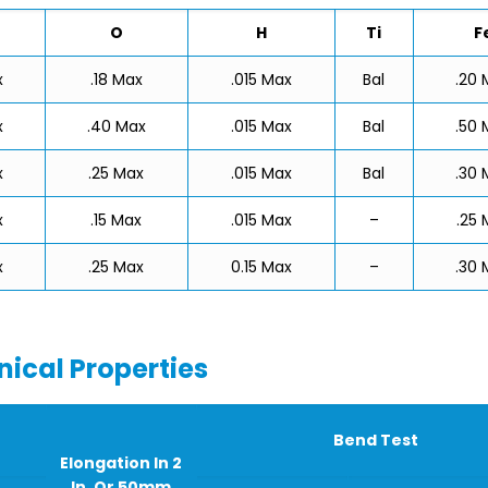
O
H
Ti
F
x
.18 Max
.015 Max
Bal
.20 
x
.40 Max
.015 Max
Bal
.50 
x
.25 Max
.015 Max
Bal
.30 
x
.15 Max
.015 Max
–
.25 
x
.25 Max
0.15 Max
–
.30 
ical Properties
Bend Test
Elongation In 2
In. Or 50mm