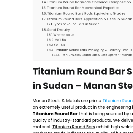
Titanium Round Bar/Rods Chemical Composition
Titanium Round Bar Mechanical Properties
Titanium Round Bar / Rods Equivalent Grades
Titanium Round Bars Application & Uses in Sudan
Types of Round Bars in Sudan
Send Enquiry
Whatsapp us
Mail Us
Call Us
Titanium Round Bars Packaging & Delivery Details
Titanium Alloy Round Bars & Rods Exporter – Manan 
Titanium Round Bar S
in Sudan – Manan Ste
Manan Steels & Metals are prime
Titanium Round
an extremely useful product in the engineering 
Titanium Round Bar
that is being sourced by u
quality of industry-standard products. We deliv
material.
Titanium Round Bars
exhibit high weld