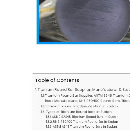
Table of Contents
Titanium Round Bar Supplier, Manufacturer & Stoc
Titanium Round Bar Supplier, ASTM B348 Titanium G
Rods Manufacturer, UNS R50400 Round Bars, Titani
Titanium Round Bar Specification in Sudan
Types of Titanium Round Bars in Sudan
ASME SA348 Titanium Round Bars in Sudan
UNS R50400 Titanium Round Bar in Sudan
ASTM A348 Titanium Round Bars in Sudan