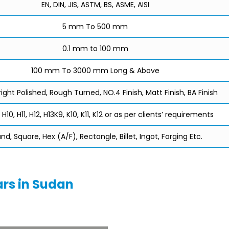
EN, DIN, JIS, ASTM, BS, ASME, AISI
5 mm To 500 mm
0.1 mm to 100 mm
100 mm To 3000 mm Long & Above
right Polished, Rough Turned, NO.4 Finish, Matt Finish, BA Finish
 H10, H11, H12, H13K9, K10, K11, K12 or as per clients’ requirements
nd, Square, Hex (A/F), Rectangle, Billet, Ingot, Forging Etc.
ars in Sudan