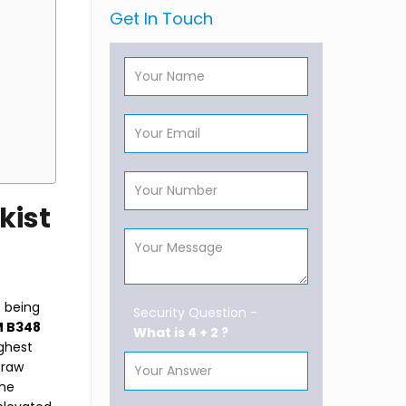
Get In Touch
kist
e being
Security Question -
 B348
What is 4 + 2 ?
ighest
 raw
The