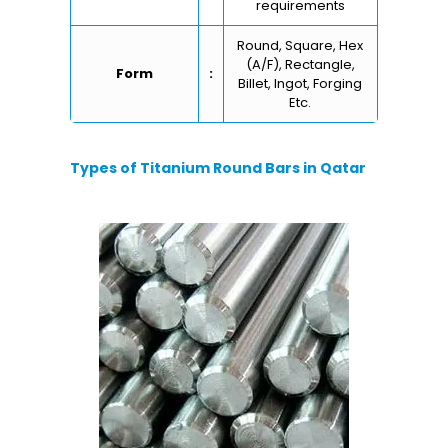
requirements
Round, Square, Hex
(A/F), Rectangle,
Form
:
Billet, Ingot, Forging
Etc.
Types of Titanium Round Bars in Qatar