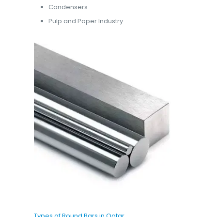
Condensers
Pulp and Paper Industry
Types of Round Bars in Qatar