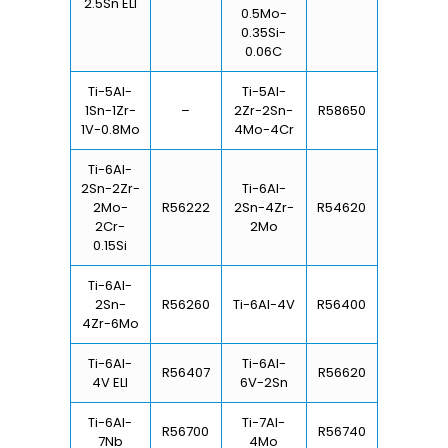
2.5Sn ELI
0.5Mo-
0.35Si-
0.06C
Ti-5Al-
Ti-5Al-
1Sn-1Zr-
–
2Zr-2Sn-
R58650
1V-0.8Mo
4Mo-4Cr
Ti-6Al-
2Sn-2Zr-
Ti-6Al-
2Mo-
R56222
2Sn-4Zr-
R54620
2Cr-
2Mo
0.15Si
Ti-6Al-
2Sn-
R56260
Ti-6Al-4V
R56400
4Zr-6Mo
Ti-6Al-
Ti-6Al-
R56407
R56620
4V ELI
6V-2Sn
Ti-6Al-
Ti-7Al-
R56700
R56740
7Nb
4Mo