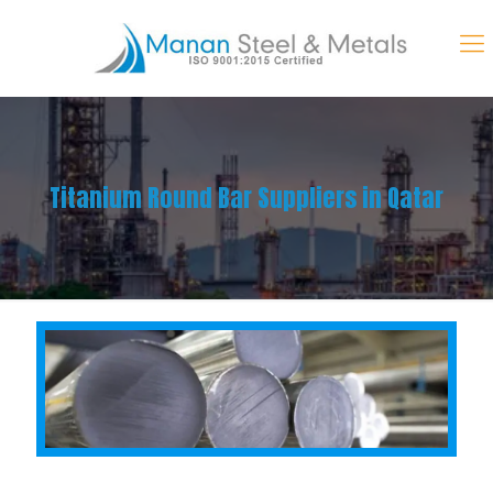
Titanium Round Bar Suppliers in Qatar