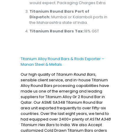
would expect. Packaging Charges Extra.
Titanium Round Bars Port of
Dispatch:
Mumbai or Kalamboli ports in
the Maharashtra state of India.
Titanium Round Bars Tax:
18% GST
Titanium Alloy Round Bars & Rods Exporter –
Manan Steel & Metals
Our high quality of
Titanium Round Bars
,
sensible client service, and in-house Titanium
Alloy Round Bars processing capabilities have
made us one of the emerging and leading
suppliers for Titanium Alloy Gr 2 Round Bar in
Qatar. Our ASME SA348 Titanium Round Bar
area unit exported frequently to over Fifty-six
countries. Over the last eight years, we tend to
had equipped over 2400+ plenty of
ASTM A348
Titanium Hex Bars
to India. We also Accept
customized Cold Drawn Titanium Bars orders