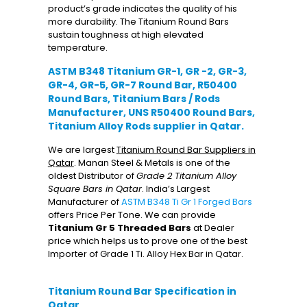
product’s grade indicates the quality of his
more durability. The Titanium Round Bars
sustain toughness at high elevated
temperature.
ASTM B348 Titanium GR-1, GR -2, GR-3,
GR-4, GR-5, GR-7 Round Bar, R50400
Round Bars, Titanium Bars / Rods
Manufacturer, UNS R50400 Round Bars,
Titanium Alloy Rods supplier in Qatar.
We are largest
Titanium Round Bar Suppliers in
Qatar
. Manan Steel & Metals is one of the
oldest Distributor of
Grade 2 Titanium Alloy
Square Bars in Qatar
. India’s Largest
Manufacturer of
ASTM B348 Ti Gr 1 Forged Bars
offers Price Per Tone. We can provide
Titanium Gr 5 Threaded Bars
at Dealer
price which helps us to prove one of the best
Importer of Grade 1 Ti. Alloy Hex Bar in Qatar.
Titanium Round Bar Specification in
Qatar