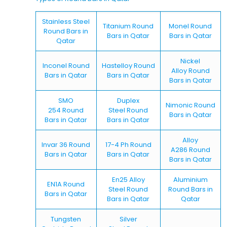
Stainless Steel
Titanium Round
Monel Round
Round Bars in
Bars in Qatar
Bars in Qatar
Qatar
Nickel
Inconel Round
Hastelloy Round
Alloy Round
Bars in Qatar
Bars in Qatar
Bars in Qatar
SMO
Duplex
Nimonic Round
254 Round
Steel Round
Bars in Qatar
Bars in Qatar
Bars in Qatar
Alloy
Invar 36 Round
17-4 Ph Round
A286 Round
Bars in Qatar
Bars in Qatar
Bars in Qatar
En25 Alloy
Aluminium
EN1A Round
Steel Round
Round Bars in
Bars in Qatar
Bars in Qatar
Qatar
Tungsten
Silver