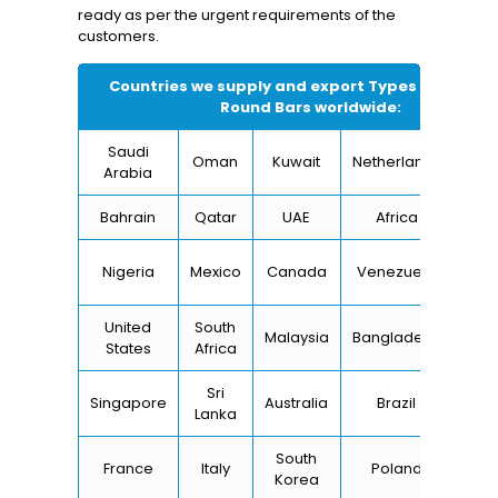
ready as per the urgent requirements of the
customers.
Countries we supply and export Types of
Titani
Round Bars
worldwide:
Saudi
Oman
Kuwait
Netherlands
I
Arabia
Bahrain
Qatar
UAE
Africa
Ch
Un
Nigeria
Mexico
Canada
Venezuela
Kin
United
South
Malaysia
Bangladesh
Tu
States
Africa
Sri
Singapore
Australia
Brazil
Ger
Lanka
South
France
Italy
Poland
Bel
Korea