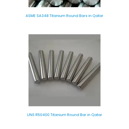
ASME SA348 Titanium Round Bars in Qatar
UNS R50400 Titanium Round Bar in Qatar