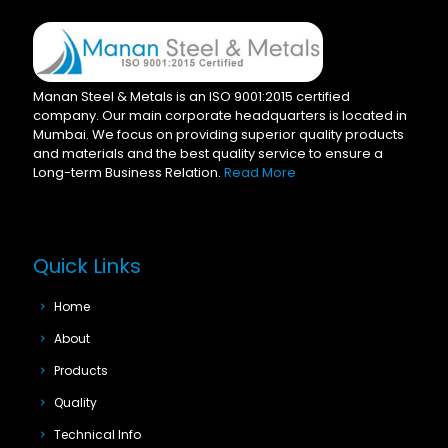
Manan Steel & Metals is an ISO 9001:2015 certified
company. Our main corporate headquarters is located in
Mumbai. We focus on providing superior quality products
and materials and the best quality service to ensure a
Long-term Business Relation.
Read More
Quick Links
Home
About
Products
Quality
Technical Info