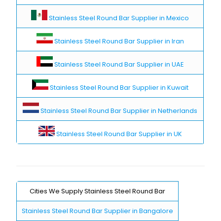
Stainless Steel Round Bar Supplier in Mexico
Stainless Steel Round Bar Supplier in Iran
Stainless Steel Round Bar Supplier in UAE
Stainless Steel Round Bar Supplier in Kuwait
Stainless Steel Round Bar Supplier in Netherlands
Stainless Steel Round Bar Supplier in UK
Cities We Supply Stainless Steel Round Bar
Stainless Steel Round Bar Supplier in Bangalore