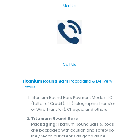
Mail Us
Call Us
Titanium Round Bars
Packaging & Delivery
Details
Titanium Round Bars Payment Modes: LC
(Letter of Credit), TT (Telegraphic Transfer
or Wire Transfer), Cheque, and others
Titanium Round Bars
Packaging:
Titanium Round Bars & Rods
are packaged with caution and safety so
they reach our client’s as good as he