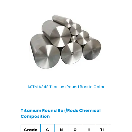
ASTM A348 Titanium Round Bars in Qatar
Titanium Round Bar/Rods Chemical
Composition
Grade
C
N
O
H
Ti
Fe