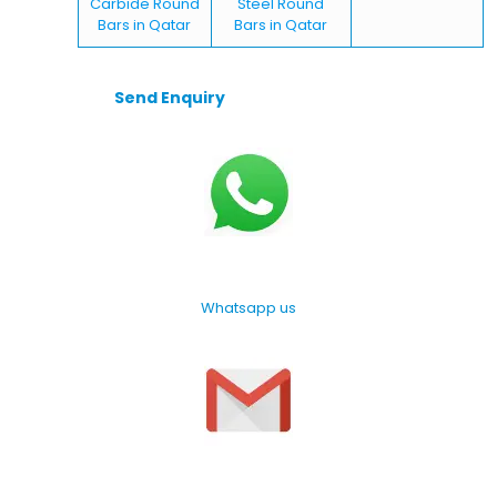
Carbide Round
Steel Round
Bars in Qatar
Bars in Qatar
Send Enquiry
Whatsapp us