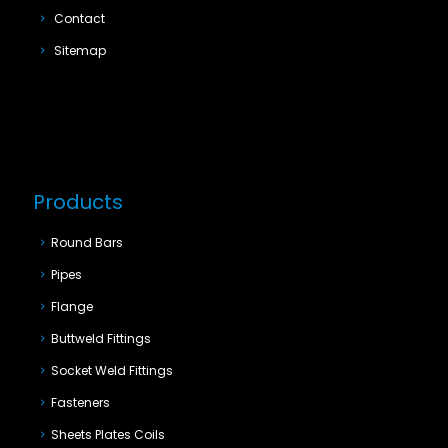
Contact
Sitemap
Products
Round Bars
Pipes
Flange
Buttweld Fittings
Socket Weld Fittings
Fasteners
Sheets Plates Coils