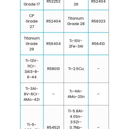
R52252
R52404
Grade 17
26
CP
Titanium
Grade
R52404
R56323
Grade 28
27
Titanium
Ti-10V-
Grade
R56404
R56410
2Fe-3Al
29
Ti-13V-
11Cr-
R58010
Ti-2.5Cu
–
3Al3-8-
6-44
Ti-3Al-
Ti-4Al-
8V-6Cr-
–
–
4Mo-2Sn
4Mo-4Zr
Ti-5.8Al-
4.0Sn-
3.5Zr-
Ti-5-
R54521
0.7Nb-
–