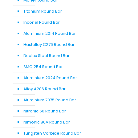
Monel Round Bar
Titanium Round Bar
Inconel Round Bar
Aluminium 2014 Round Bar
Hastelloy C276 Round Bar
Duplex Steel Round Bar
SMO 254 Round Bar
Aluminium 2024 Round Bar
Alloy A286 Round Bar
Aluminium 7075 Round Bar
Nitronic 60 Round Bar
Nimonic 80A Round Bar
Tungsten Carbide Round Bar