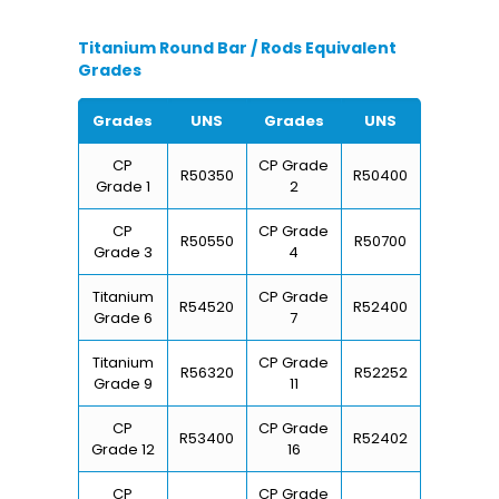
Titanium Round Bar / Rods Equivalent
Grades
Grades
UNS
Grades
UNS
CP
CP Grade
R50350
R50400
Grade 1
2
CP
CP Grade
R50550
R50700
Grade 3
4
Titanium
CP Grade
R54520
R52400
Grade 6
7
Titanium
CP Grade
R56320
R52252
Grade 9
11
CP
CP Grade
R53400
R52402
Grade 12
16
CP
CP Grade