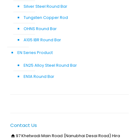
Silver Steel Round Bar
Tungsten Copper Rod
OHNS Round Bar
A105 IBR Round Bar
EN Series Product
EN25 Alloy Steel Round Bar
EN1A Round Bar
Contact Us
97 Khetwadi Main Road (Nanubhai Desai Road) Hira