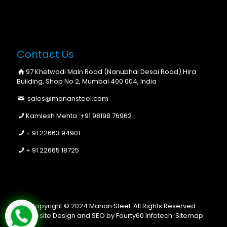
Contact Us
97 Khetwadi Main Road (Nanubhai Desai Road) Hira
Building, Shop No 2, Mumbai 400 004, India
sales@manansteel.com
Kamlesh Mehta :
+91 98198 76962
+ 91 22663 94901
+ 91 22665 18725
Copyright © 2024 Manan Steel. All Rights Reserved.
Website Design and SEO by Fourty60 Infotech.
Sitemap