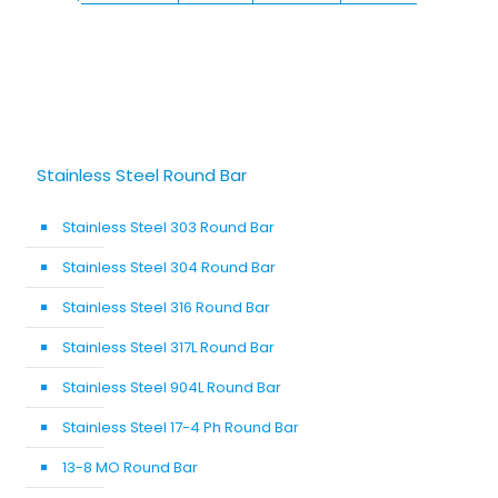
Stainless Steel Round Bar
Stainless Steel 303 Round Bar
Stainless Steel 304 Round Bar
Stainless Steel 316 Round Bar
Stainless Steel 317L Round Bar
Stainless Steel 904L Round Bar
Stainless Steel 17-4 Ph Round Bar
13-8 MO Round Bar