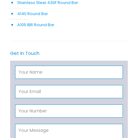
Stainless Steel 430F Round Bar
4140 Round Bar
A105 IBR Round Bar
Get In Touch