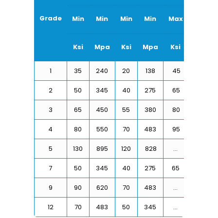
Grade
Min
Min
Min
Min
Max
Max
Ksi
Mpa
Ksi
Mpa
Ksi
Mpa
1
35
240
20
138
45
310
2
50
345
40
275
65
450
3
65
450
55
380
80
550
4
80
550
70
483
95
655
5
130
895
120
828
…
…
7
50
345
40
275
65
450
9
90
620
70
483
…
…
12
70
483
50
345
…
…