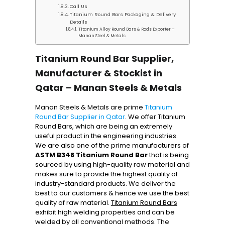
Call Us
Titanium Round Bars Packaging & Delivery
Details
Titanium Alloy Round Bars & Rods Exporter –
Manan Steel & Metals
Titanium Round Bar Supplier,
Manufacturer & Stockist in
Qatar – Manan Steels & Metals
Manan Steels & Metals are prime
Titanium
Round Bar Supplier in Qatar
. We offer Titanium
Round Bars, which are being an extremely
useful product in the engineering industries.
We are also one of the prime manufacturers of
ASTM B348 Titanium Round Bar
that is being
sourced by using high-quality raw material and
makes sure to provide the highest quality of
industry-standard products. We deliver the
best to our customers & hence we use the best
quality of raw material.
Titanium Round Bars
exhibit high welding properties and can be
welded by all conventional methods. The