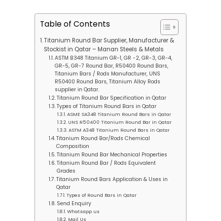
Table of Contents
Titanium Round Bar Supplier, Manufacturer &
Stockist in Qatar – Manan Steels & Metals
ASTM B348 Titanium GR-1, GR -2, GR-3, GR-4,
GR-5, GR-7 Round Bar, R50400 Round Bars,
Titanium Bars / Rods Manufacturer, UNS
R50400 Round Bars, Titanium Alloy Rods
supplier in Qatar.
Titanium Round Bar Specification in Qatar
Types of Titanium Round Bars in Qatar
ASME SA348 Titanium Round Bars in Qatar
UNS R50400 Titanium Round Bar in Qatar
ASTM A348 Titanium Round Bars in Qatar
Titanium Round Bar/Rods Chemical
Composition
Titanium Round Bar Mechanical Properties
Titanium Round Bar / Rods Equivalent
Grades
Titanium Round Bars Application & Uses in
Qatar
Types of Round Bars in Qatar
Send Enquiry
Whatsapp us
Mail Us