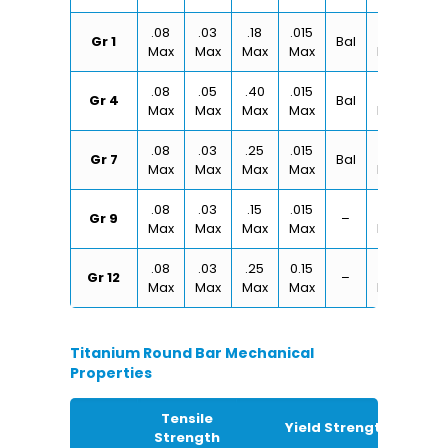
.08
.03
.18
.015
.20
Gr 1
Bal
Max
Max
Max
Max
Max
.08
.05
.40
.015
.50
Gr 4
Bal
Max
Max
Max
Max
Max
.08
.03
.25
.015
.30
Gr 7
Bal
Max
Max
Max
Max
Max
.08
.03
.15
.015
.25
Gr 9
–
Max
Max
Max
Max
Max
.08
.03
.25
0.15
.30
Gr 12
–
Max
Max
Max
Max
Max
Titanium Round Bar Mechanical
Properties
Tensile
Yield Strength
Strength