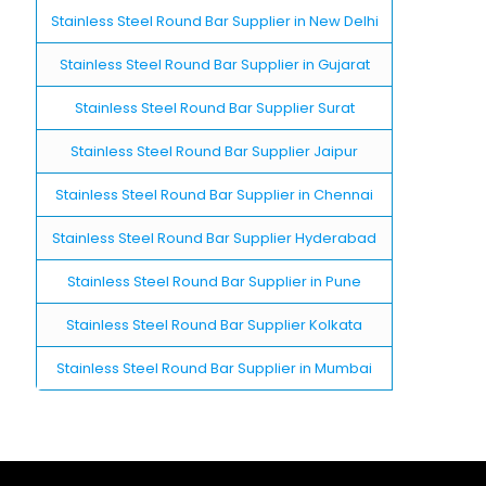
Stainless Steel Round Bar Supplier in New Delhi
Stainless Steel Round Bar Supplier in Gujarat
Stainless Steel Round Bar Supplier Surat
Stainless Steel Round Bar Supplier Jaipur
Stainless Steel Round Bar Supplier in Chennai
Stainless Steel Round Bar Supplier Hyderabad
Stainless Steel Round Bar Supplier in Pune
Stainless Steel Round Bar Supplier Kolkata
Stainless Steel Round Bar Supplier in Mumbai