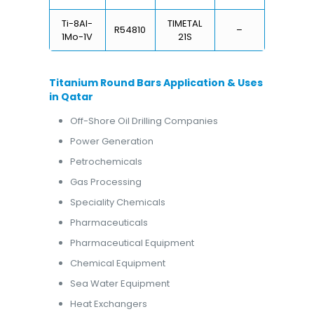
Ti-8Al-
TIMETAL
R54810
–
1Mo-1V
21S
Titanium Round Bars Application & Uses
in Qatar
Off-Shore Oil Drilling Companies
Power Generation
Petrochemicals
Gas Processing
Speciality Chemicals
Pharmaceuticals
Pharmaceutical Equipment
Chemical Equipment
Sea Water Equipment
Heat Exchangers