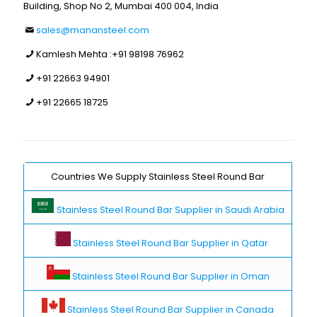
Building, Shop No 2, Mumbai 400 004, India
sales@manansteel.com
Kamlesh Mehta :
+91 98198 76962
+91 22663 94901
+91 22665 18725
Countries We Supply Stainless Steel Round Bar
Stainless Steel Round Bar Supplier in Saudi Arabia
Stainless Steel Round Bar Supplier in Qatar
Stainless Steel Round Bar Supplier in Oman
Stainless Steel Round Bar Supplier in Canada