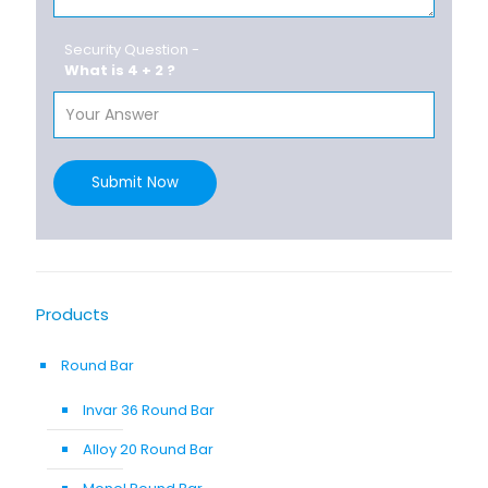
Security Question -
What is 4 + 2 ?
Submit Now
Products
Round Bar
Invar 36 Round Bar
Alloy 20 Round Bar