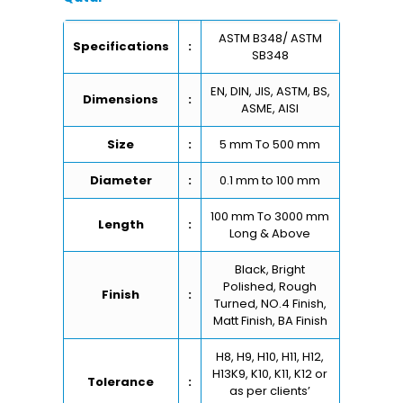
ASTM B348/ ASTM
Specifications
:
SB348
EN, DIN, JIS, ASTM, BS,
Dimensions
:
ASME, AISI
Size
:
5 mm To 500 mm
Diameter
:
0.1 mm to 100 mm
100 mm To 3000 mm
Length
:
Long & Above
Black, Bright
Polished, Rough
Finish
:
Turned, NO.4 Finish,
Matt Finish, BA Finish
H8, H9, H10, H11, H12,
H13K9, K10, K11, K12 or
Tolerance
:
as per clients’