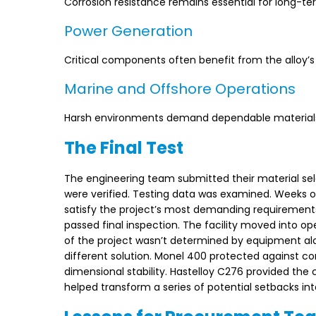
Corrosion resistance remains essential for long-te
Power Generation
Critical components often benefit from the alloy’s 
Marine and Offshore Operations
Harsh environments demand dependable materials c
The Final Test
The engineering team submitted their material sele
were verified. Testing data was examined. Weeks o
satisfy the project’s most demanding requirements
passed final inspection. The facility moved into o
of the project wasn’t determined by equipment alo
different solution. Monel 400 protected against co
dimensional stability. Hastelloy C276 provided the
helped transform a series of potential setbacks into