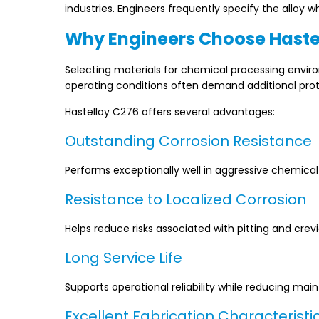
industries. Engineers frequently specify the alloy wh
Why Engineers Choose Haste
Selecting materials for chemical processing envir
operating conditions often demand additional prot
Hastelloy C276 offers several advantages:
Outstanding Corrosion Resistance
Performs exceptionally well in aggressive chemica
Resistance to Localized Corrosion
Helps reduce risks associated with pitting and crevi
Long Service Life
Supports operational reliability while reducing ma
Excellent Fabrication Characteristi