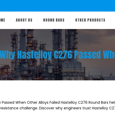
OME
ABOUT US
ROUND BARS
OTHER PRODUCTS
: Why Hastelloy C276 Passed Whe
6 Passed When Other Alloys Failed Hastelloy C276 Round Bars he
resistance challenge. Discover why engineers trust Hastelloy C2