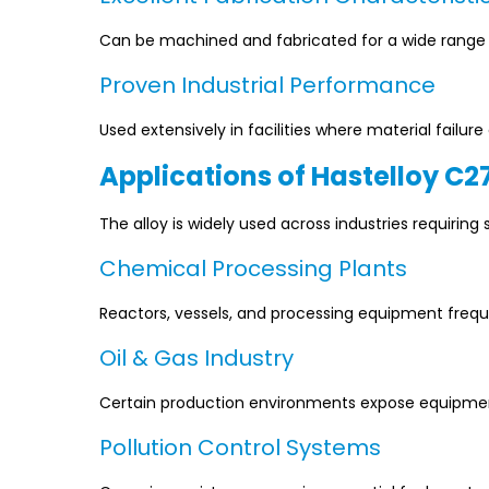
Can be machined and fabricated for a wide range of
Proven Industrial Performance
Used extensively in facilities where material failu
Applications of Hastelloy C2
The alloy is widely used across industries requiring 
Chemical Processing Plants
Reactors, vessels, and processing equipment freque
Oil & Gas Industry
Certain production environments expose equipment
Pollution Control Systems