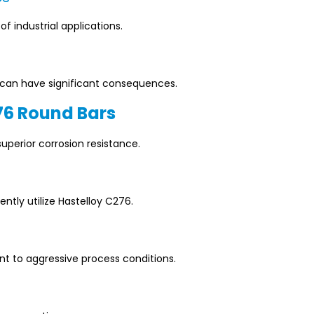
 industrial applications.
re can have significant consequences.
76 Round Bars
superior corrosion resistance.
ntly utilize Hastelloy C276.
 to aggressive process conditions.