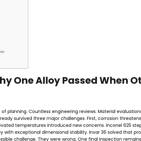
ion
 Why One Alloy Passed When O
of planning. Countless engineering reviews. Material evaluations
lready survived three major challenges. First, corrosion threatene
levated temperatures introduced new concerns. Inconel 625 step
y with exceptional dimensional stability. Invar 36 solved that p
sible challenge. They were wrong. One final inspection remaine