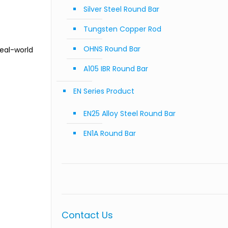
Silver Steel Round Bar
Tungsten Copper Rod
OHNS Round Bar
Real-world
A105 IBR Round Bar
EN Series Product
EN25 Alloy Steel Round Bar
EN1A Round Bar
Contact Us