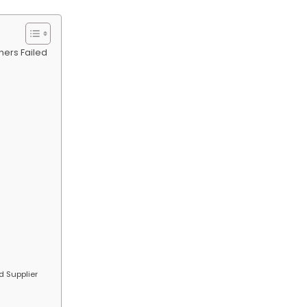
hers Failed
d Supplier