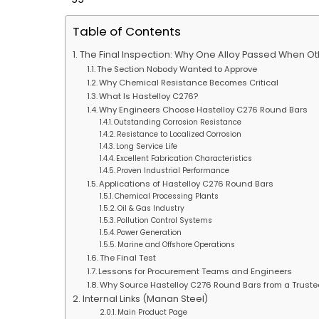
Table of Contents
The Final Inspection: Why One Alloy Passed When Ot
The Section Nobody Wanted to Approve
Why Chemical Resistance Becomes Critical
What Is Hastelloy C276?
Why Engineers Choose Hastelloy C276 Round Bars
Outstanding Corrosion Resistance
Resistance to Localized Corrosion
Long Service Life
Excellent Fabrication Characteristics
Proven Industrial Performance
Applications of Hastelloy C276 Round Bars
Chemical Processing Plants
Oil & Gas Industry
Pollution Control Systems
Power Generation
Marine and Offshore Operations
The Final Test
Lessons for Procurement Teams and Engineers
Why Source Hastelloy C276 Round Bars from a Truste
Internal Links (Manan Steel)
Main Product Page