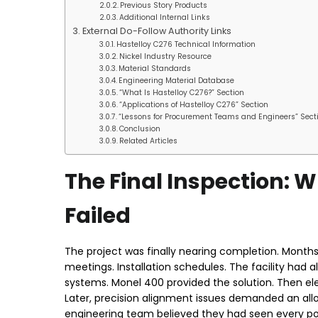
Previous Story Products
Additional Internal Links
External Do-Follow Authority Links
Hastelloy C276 Technical Information
Nickel Industry Resource
Material Standards
Engineering Material Database
“What Is Hastelloy C276?” Section
“Applications of Hastelloy C276” Section
“Lessons for Procurement Teams and Engineers” Sect
Conclusion
Related Articles
The Final Inspection:
Failed
The project was finally nearing completion. Months 
meetings. Installation schedules. The facility had a
systems. Monel 400 provided the solution. Then e
Later, precision alignment issues demanded an allo
engineering team believed they had seen every pos