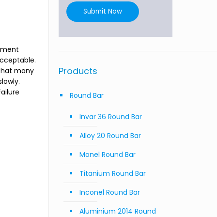
Submit Now
onment
acceptable.
Products
 that many
lowly.
ailure
Round Bar
Invar 36 Round Bar
Alloy 20 Round Bar
Monel Round Bar
Titanium Round Bar
Inconel Round Bar
Aluminium 2014 Round