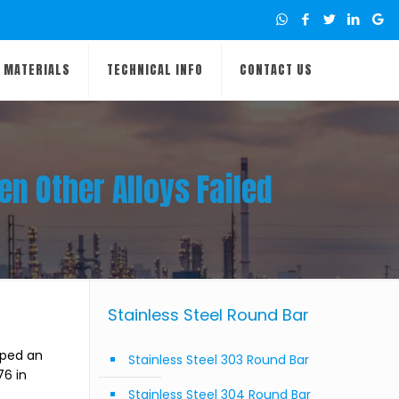
MATERIALS
TECHNICAL INFO
CONTACT US
n Other Alloys Failed
Stainless Steel Round Bar
lped an
Stainless Steel 303 Round Bar
76 in
Stainless Steel 304 Round Bar