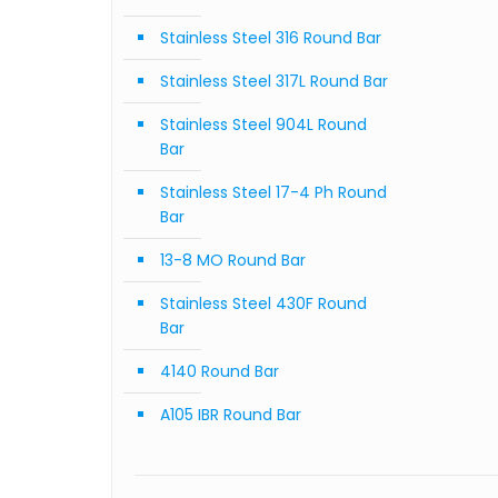
Stainless Steel 316 Round Bar
Stainless Steel 317L Round Bar
Stainless Steel 904L Round
Bar
Stainless Steel 17-4 Ph Round
Bar
13-8 MO Round Bar
Stainless Steel 430F Round
Bar
4140 Round Bar
A105 IBR Round Bar