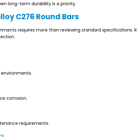
en long-term durability is a priority.
lloy C276 Round Bars
onments requires more than reviewing standard specifications. 
ection.
l environments.
ce corrosion.
intenance requirements.
cs