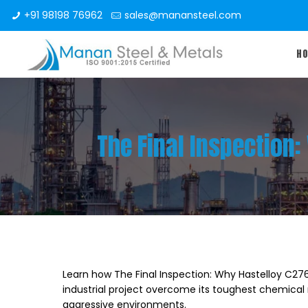
+91 98198 76962
sales@manansteel.com
H
The Final Inspection
Learn how The Final Inspection: Why Hastelloy C27
industrial project overcome its toughest chemical 
aggressive environments.