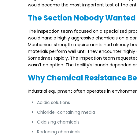
would become the most important test of the enti
The Section Nobody Wanted
The inspection team focused on a specialized proces
would handle highly aggressive chemicals on a co
Mechanical strength requirements had already bee
materials perform well until they encounter highl
Sometimes rapidly. The inspection team requested ad
wasn’t an option. The facility’s launch depended 
Why Chemical Resistance Be
Industrial equipment often operates in environmen
Acidic solutions
Chloride-containing media
Oxidizing chemicals
Reducing chemicals