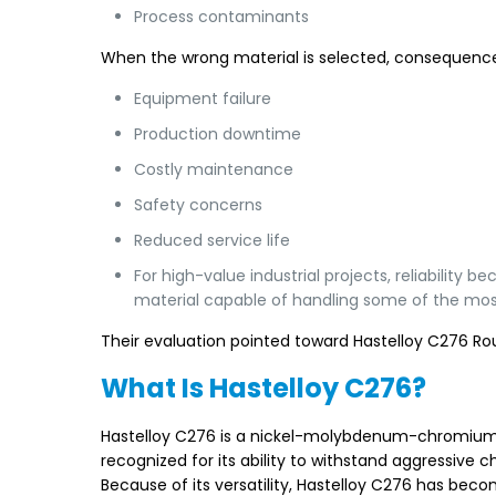
Process contaminants
When the wrong material is selected, consequence
Equipment failure
Production downtime
Costly maintenance
Safety concerns
Reduced service life
For high-value industrial projects, reliabilit
material capable of handling some of the mos
Their evaluation pointed toward Hastelloy C276 Ro
What Is Hastelloy C276?
Hastelloy C276 is a nickel-molybdenum-chromium al
recognized for its ability to withstand aggressiv
Because of its versatility, Hastelloy C276 has bec