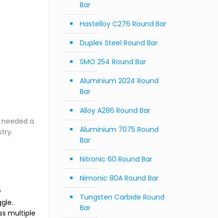
Bar
Hastelloy C276 Round Bar
Duplex Steel Round Bar
SMO 254 Round Bar
Aluminium 2024 Round
Bar
Alloy A286 Round Bar
m needed a
Aluminium 7075 Round
try.
Bar
Nitronic 60 Round Bar
Nimonic 80A Round Bar
y
Tungsten Carbide Round
gle.
Bar
ss multiple