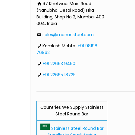
97 Khetwadi Main Road
(Nanubhai Desai Road) Hira
Building, Shop No 2, Mumbai 400
004, India
sales@manansteel.com
Kamlesh Mehta :
+91 98198
76962
+91 22663 94901
+91 22665 18725
Countries We Supply Stainless
Steel Round Bar
Stainless Steel Round Bar
Supplier in Saudi Arabia