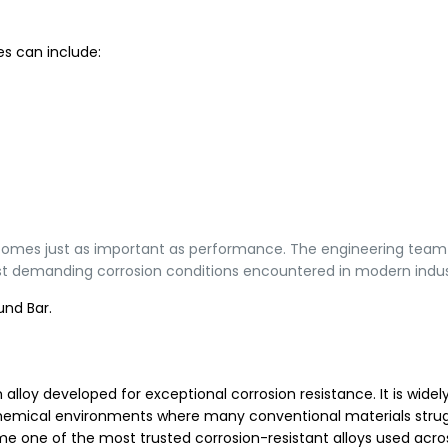
s can include:
y becomes just as important as performance. The engineering tea
t demanding corrosion conditions encountered in modern indus
und Bar.
loy developed for exceptional corrosion resistance. It is widel
e chemical environments where many conventional materials strug
ome one of the most trusted corrosion-resistant alloys used acro