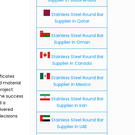
Stainless Steel Round Bar
Supplier in Qatar
Stainless Steel Round Bar
Supplier in Oman
Stainless Steel Round Bar
Supplier in Canada
ficates
Stainless Steel Round Bar
d material
Supplier in Mexico
roject
The success
Stainless Steel Round Bar
d a
Supplier in Iran
livered
decisions
Stainless Steel Round Bar
Supplier in UAE