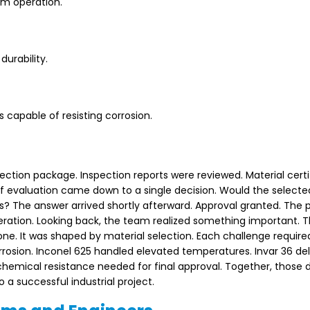
rm operation.
durability.
apable of resisting corrosion.
ction package. Inspection reports were reviewed. Material certi
f evaluation came down to a single decision. Would the selecte
? The answer arrived shortly afterward. Approval granted. The p
peration. Looking back, the team realized something important. 
ne. It was shaped by material selection. Each challenge require
rrosion. Inconel 625 handled elevated temperatures. Invar 36 de
 chemical resistance needed for final approval. Together, those 
 a successful industrial project.