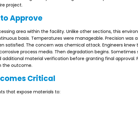
re project.
 to Approve
sing area within the facility. Unlike other sections, this envir
ntinuous basis. Temperatures were manageable. Precision was 
n satisfied. The concern was chemical attack. Engineers knew
y corrosive process media. Then degradation begins. Sometimes s
ditional material verification before granting final approval. F
on the outcome.
comes Critical
ts that expose materials to: