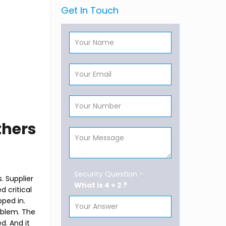
Get In Touch
thers
Security Question -
. Supplier
What is 4 + 2 ?
d critical
ped in.
roblem. The
d. And it