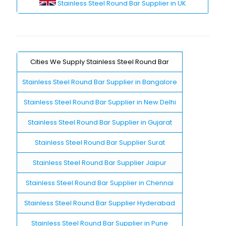
Stainless Steel Round Bar Supplier in UK
Cities We Supply Stainless Steel Round Bar
Stainless Steel Round Bar Supplier in Bangalore
Stainless Steel Round Bar Supplier in New Delhi
Stainless Steel Round Bar Supplier in Gujarat
Stainless Steel Round Bar Supplier Surat
Stainless Steel Round Bar Supplier Jaipur
Stainless Steel Round Bar Supplier in Chennai
Stainless Steel Round Bar Supplier Hyderabad
Stainless Steel Round Bar Supplier in Pune