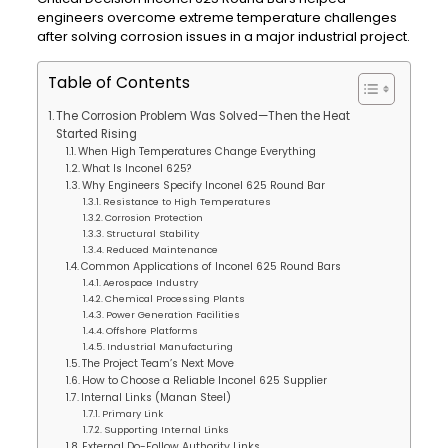
engineers overcome extreme temperature challenges
after solving corrosion issues in a major industrial project.
Table of Contents
The Corrosion Problem Was Solved—Then the Heat
Started Rising
When High Temperatures Change Everything
What Is Inconel 625?
Why Engineers Specify Inconel 625 Round Bar
Resistance to High Temperatures
Corrosion Protection
Structural Stability
Reduced Maintenance
Common Applications of Inconel 625 Round Bars
Aerospace Industry
Chemical Processing Plants
Power Generation Facilities
Offshore Platforms
Industrial Manufacturing
The Project Team’s Next Move
How to Choose a Reliable Inconel 625 Supplier
Internal Links (Manan Steel)
Primary Link
Supporting Internal Links
External Do-Follow Authority Links