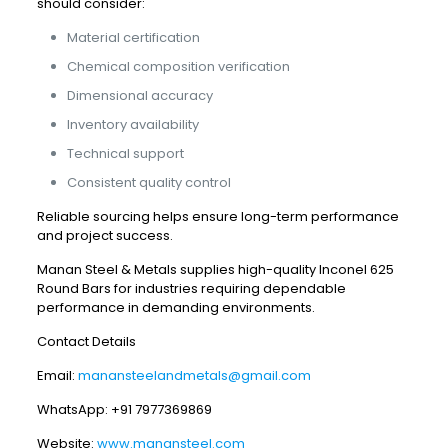
should consider:
Material certification
Chemical composition verification
Dimensional accuracy
Inventory availability
Technical support
Consistent quality control
Reliable sourcing helps ensure long-term performance
and project success.
Manan Steel & Metals supplies high-quality Inconel 625
Round Bars for industries requiring dependable
performance in demanding environments.
Contact Details
Email:
manansteelandmetals@gmail.com
WhatsApp: +91 7977369869
Website:
www.manansteel.com