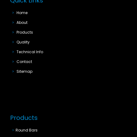
Quick Links
Home
About
Products
Quality
Technical Info
Contact
Sitemap
Products
Round Bars