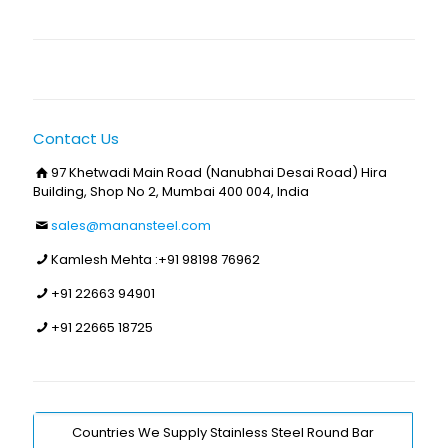
Contact Us
97 Khetwadi Main Road (Nanubhai Desai Road) Hira
Building, Shop No 2, Mumbai 400 004, India
sales@manansteel.com
Kamlesh Mehta :
+91 98198 76962
+91 22663 94901
+91 22665 18725
Countries We Supply Stainless Steel Round Bar