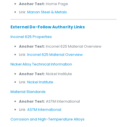
Anchor Text:
Home Page
Link:
Manan Steel & Metals
External Do-Follow Authority Links
Inconel 625 Properties
Anchor Text:
Inconel 625 Material Overview
Link:
Inconel 625 Material Overview
Nickel Alloy Technical Information
Anchor Text:
Nickel Institute
Link:
Nickel Institute
Material Standards
Anchor Text:
ASTM International
Link:
ASTM International
Corrosion and High-Temperature Alloys