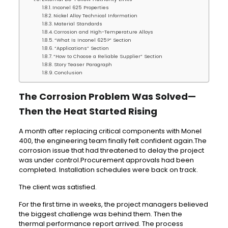
Inconel 625 Properties
Nickel Alloy Technical Information
Material Standards
Corrosion and High-Temperature Alloys
“What Is Inconel 625?” Section
“Applications” Section
“How to Choose a Reliable Supplier” Section
Story Teaser Paragraph
Conclusion
The Corrosion Problem Was Solved—
Then the Heat Started Rising
A month after replacing critical components with Monel
400, the engineering team finally felt confident again.The
corrosion issue that had threatened to delay the project
was under control.Procurement approvals had been
completed. Installation schedules were back on track.
The client was satisfied.
For the first time in weeks, the project managers believed
the biggest challenge was behind them. Then the
thermal performance report arrived. The process