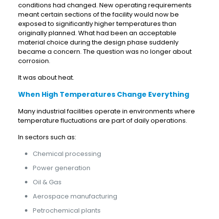
conditions had changed. New operating requirements
meant certain sections of the facility would now be
exposed to significantly higher temperatures than
originally planned. What had been an acceptable
material choice during the design phase suddenly
became a concern. The question was no longer about
corrosion.
It was about heat.
When High Temperatures Change Everything
Many industrial facilities operate in environments where
temperature fluctuations are part of daily operations.
In sectors such as:
Chemical processing
Power generation
Oil & Gas
Aerospace manufacturing
Petrochemical plants