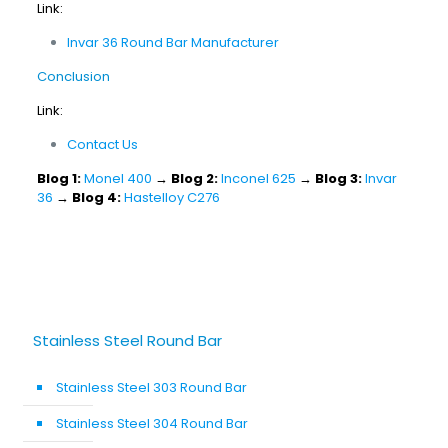
Link:
Invar 36 Round Bar Manufacturer
Conclusion
Link:
Contact Us
Blog 1:
Monel 400
→
Blog 2:
Inconel 625
→
Blog 3:
Invar
36
→
Blog 4:
Hastelloy C276
Stainless Steel Round Bar
Stainless Steel 303 Round Bar
Stainless Steel 304 Round Bar