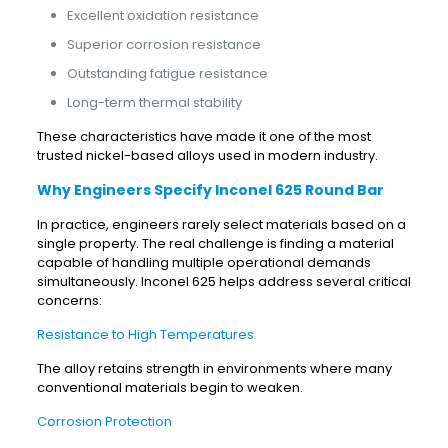
Excellent oxidation resistance
Superior corrosion resistance
Outstanding fatigue resistance
Long-term thermal stability
These characteristics have made it one of the most
trusted nickel-based alloys used in modern industry.
Why Engineers Specify Inconel 625 Round Bar
In practice, engineers rarely select materials based on a
single property. The real challenge is finding a material
capable of handling multiple operational demands
simultaneously. Inconel 625 helps address several critical
concerns:
Resistance to High Temperatures
The alloy retains strength in environments where many
conventional materials begin to weaken.
Corrosion Protection