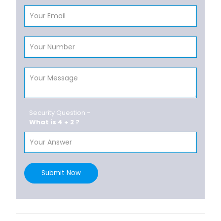
Security Question -
What is 4 + 2 ?
Submit Now