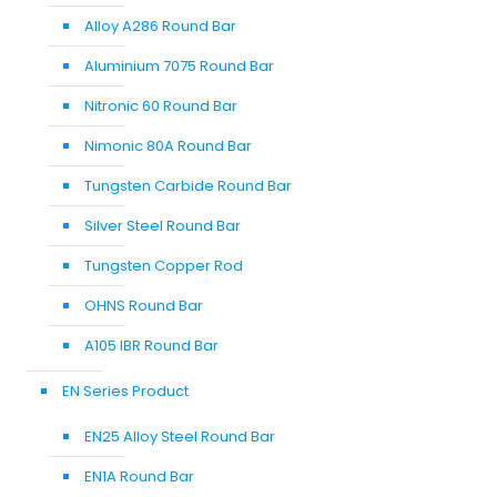
Alloy A286 Round Bar
Aluminium 7075 Round Bar
Nitronic 60 Round Bar
Nimonic 80A Round Bar
Tungsten Carbide Round Bar
Silver Steel Round Bar
Tungsten Copper Rod
OHNS Round Bar
A105 IBR Round Bar
EN Series Product
EN25 Alloy Steel Round Bar
EN1A Round Bar