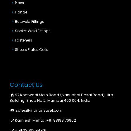
Pipes
Flange
Buttweld Fittings
Socket Weld Fittings
Fasteners
Sheets Plates Coils
Contact Us
97 Khetwadi Main Road (Nanubhai Desai Road) Hira
Building, Shop No 2, Mumbai 400 004, India
sales@manansteel.com
Kamlesh Mehta :
+91 98198 76962
+ 91 22663 94901