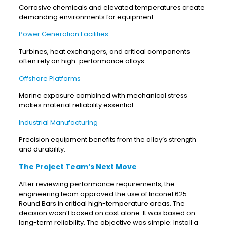
Corrosive chemicals and elevated temperatures create
demanding environments for equipment.
Power Generation Facilities
Turbines, heat exchangers, and critical components
often rely on high-performance alloys.
Offshore Platforms
Marine exposure combined with mechanical stress
makes material reliability essential.
Industrial Manufacturing
Precision equipment benefits from the alloy’s strength
and durability.
The Project Team’s Next Move
After reviewing performance requirements, the
engineering team approved the use of Inconel 625
Round Bars in critical high-temperature areas. The
decision wasn’t based on cost alone. It was based on
long-term reliability. The objective was simple: Install a