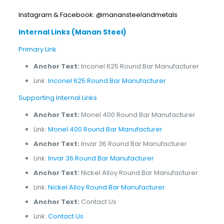
Instagram & Facebook: @manansteelandmetals
Internal Links (Manan Steel)
Primary Link
Anchor Text:
Inconel 625 Round Bar Manufacturer
Link:
Inconel 625 Round Bar Manufacturer
Supporting Internal Links
Anchor Text:
Monel 400 Round Bar Manufacturer
Link:
Monel 400 Round Bar Manufacturer
Anchor Text:
Invar 36 Round Bar Manufacturer
Link:
Invar 36 Round Bar Manufacturer
Anchor Text:
Nickel Alloy Round Bar Manufacturer
Link:
Nickel Alloy Round Bar Manufacturer
Anchor Text:
Contact Us
Link:
Contact Us