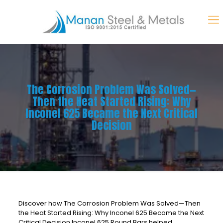
The Corrosion Problem Was Solved—
Then the Heat Started Rising: Why
Inconel 625 Became the Next Critical
Decision
Discover how The Corrosion Problem Was Solved—Then
the Heat Started Rising: Why Inconel 625 Became the Next
Critical Decision Inconel 625 Round Bars helped