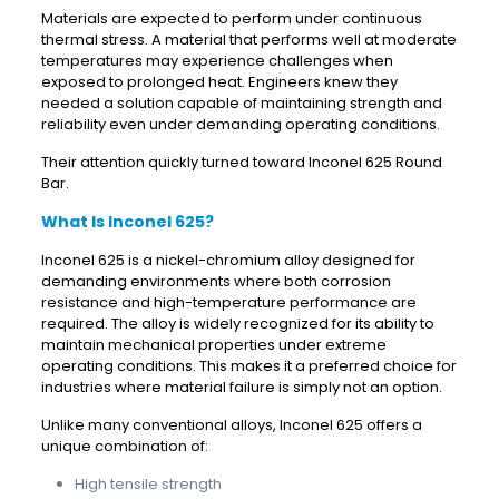
Materials are expected to perform under continuous
thermal stress. A material that performs well at moderate
temperatures may experience challenges when
exposed to prolonged heat. Engineers knew they
needed a solution capable of maintaining strength and
reliability even under demanding operating conditions.
Their attention quickly turned toward Inconel 625 Round
Bar.
What Is Inconel 625?
Inconel 625 is a nickel-chromium alloy designed for
demanding environments where both corrosion
resistance and high-temperature performance are
required. The alloy is widely recognized for its ability to
maintain mechanical properties under extreme
operating conditions. This makes it a preferred choice for
industries where material failure is simply not an option.
Unlike many conventional alloys, Inconel 625 offers a
unique combination of:
High tensile strength