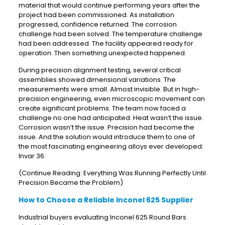
material that would continue performing years after the
project had been commissioned. As installation
progressed, confidence returned. The corrosion
challenge had been solved. The temperature challenge
had been addressed. The facility appeared ready for
operation. Then something unexpected happened.
During precision alignment testing, several critical
assemblies showed dimensional variations. The
measurements were small. Almost invisible. But in high-
precision engineering, even microscopic movement can
create significant problems. The team now faced a
challenge no one had anticipated. Heat wasn’t the issue.
Corrosion wasn’t the issue. Precision had become the
issue. And the solution would introduce them to one of
the most fascinating engineering alloys ever developed:
Invar 36.
(Continue Reading: Everything Was Running Perfectly Until
Precision Became the Problem)
How to Choose a Reliable Inconel 625 Supplier
Industrial buyers evaluating Inconel 625 Round Bars