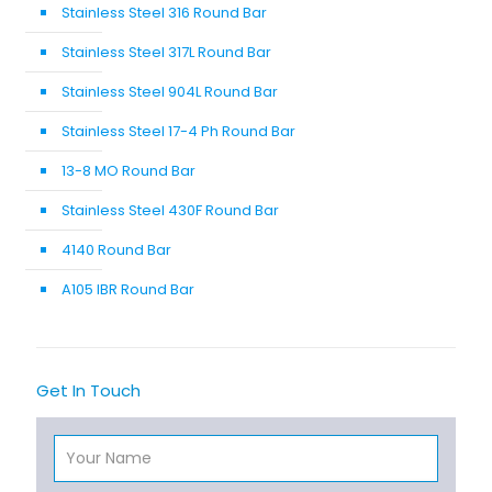
Stainless Steel 316 Round Bar
Stainless Steel 317L Round Bar
Stainless Steel 904L Round Bar
Stainless Steel 17-4 Ph Round Bar
13-8 MO Round Bar
Stainless Steel 430F Round Bar
4140 Round Bar
A105 IBR Round Bar
Get In Touch