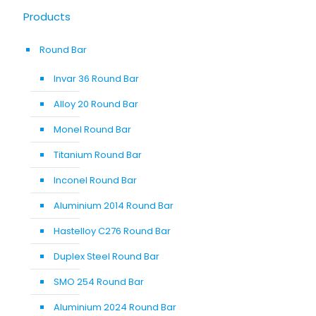
Products
Round Bar
Invar 36 Round Bar
Alloy 20 Round Bar
Monel Round Bar
Titanium Round Bar
Inconel Round Bar
Aluminium 2014 Round Bar
Hastelloy C276 Round Bar
Duplex Steel Round Bar
SMO 254 Round Bar
Aluminium 2024 Round Bar