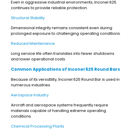
Even in aggressive industrial environments, Inconel 625
continues to provide reliable protection.
Structural Stability
Dimensional integrity remains consistent even during
prolonged exposure to challenging operating conditions.
Reduced Maintenance
Long service life often translates into fewer shutdowns
and lower operational costs.
Common Applications of Inconel 625 Round Bars
Because of its versatility, Inconel 625 Round Bar is used in
numerous industries.
Aerospace Industry
Aircraft and aerospace systems frequently require
materials capable of handling extreme operating
conditions.
Chemical Processing Plants