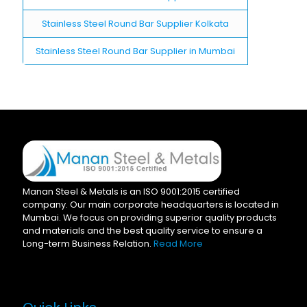
Stainless Steel Round Bar Supplier Kolkata
Stainless Steel Round Bar Supplier in Mumbai
Manan Steel & Metals is an ISO 9001:2015 certified
company. Our main corporate headquarters is located in
Mumbai. We focus on providing superior quality products
and materials and the best quality service to ensure a
Long-term Business Relation.
Read More