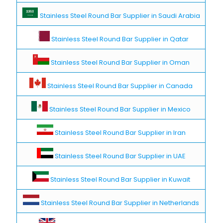
Stainless Steel Round Bar Supplier in Saudi Arabia
Stainless Steel Round Bar Supplier in Qatar
Stainless Steel Round Bar Supplier in Oman
Stainless Steel Round Bar Supplier in Canada
Stainless Steel Round Bar Supplier in Mexico
Stainless Steel Round Bar Supplier in Iran
Stainless Steel Round Bar Supplier in UAE
Stainless Steel Round Bar Supplier in Kuwait
Stainless Steel Round Bar Supplier in Netherlands