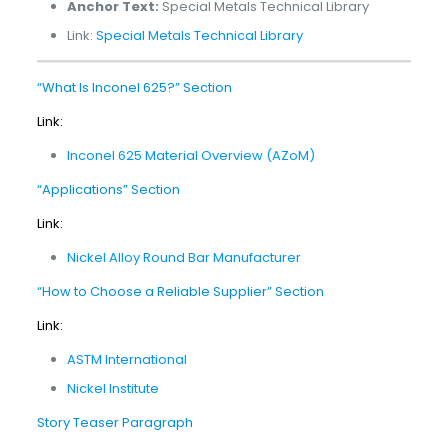
Anchor Text:
Special Metals Technical Library
Link:
Special Metals Technical Library
“What Is Inconel 625?” Section
Link:
Inconel 625 Material Overview (AZoM)
“Applications” Section
Link:
Nickel Alloy Round Bar Manufacturer
“How to Choose a Reliable Supplier” Section
Link:
ASTM International
Nickel Institute
Story Teaser Paragraph