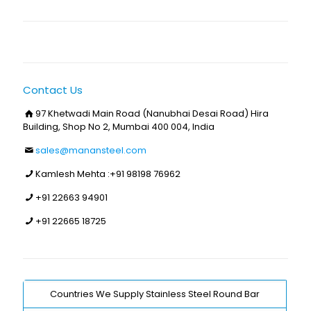
Contact Us
97 Khetwadi Main Road (Nanubhai Desai Road) Hira
Building, Shop No 2, Mumbai 400 004, India
sales@manansteel.com
Kamlesh Mehta :
+91 98198 76962
+91 22663 94901
+91 22665 18725
Countries We Supply Stainless Steel Round Bar