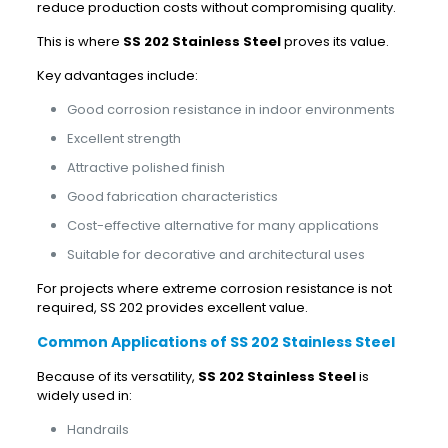
reduce production costs without compromising quality.
This is where
SS 202 Stainless Steel
proves its value.
Key advantages include:
Good corrosion resistance in indoor environments
Excellent strength
Attractive polished finish
Good fabrication characteristics
Cost-effective alternative for many applications
Suitable for decorative and architectural uses
For projects where extreme corrosion resistance is not
required, SS 202 provides excellent value.
Common Applications of SS 202 Stainless Steel
Because of its versatility,
SS 202 Stainless Steel
is
widely used in:
Handrails