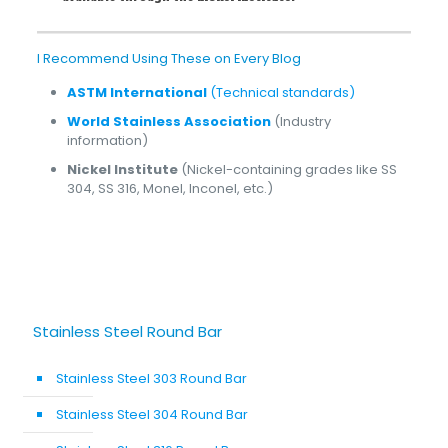
I Recommend Using These on Every Blog
ASTM International
(Technical standards)
World Stainless Association
(Industry
information)
Nickel Institute
(Nickel-containing grades like SS
304, SS 316, Monel, Inconel, etc.)
Stainless Steel Round Bar
Stainless Steel 303 Round Bar
Stainless Steel 304 Round Bar