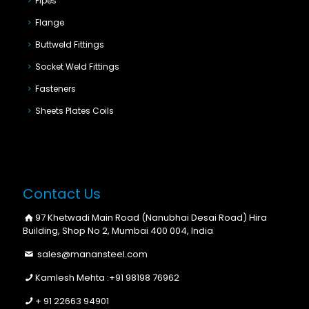
Pipes
Flange
Buttweld Fittings
Socket Weld Fittings
Fasteners
Sheets Plates Coils
Contact Us
97 Khetwadi Main Road (Nanubhai Desai Road) Hira
Building, Shop No 2, Mumbai 400 004, India
sales@manansteel.com
Kamlesh Mehta :
+91 98198 76962
+ 91 22663 94901