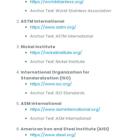
https://worldstainless.org/
Anchor Text:
World Stainless Association
ASTM International
https://www.astm.org/
Anchor Text:
ASTM International
Nickel Institute
https://nickelinstitute.org/
Anchor Text:
Nickel Institute
International Organization for
Standardization (ISO)
https://www.iso.org/
Anchor Text:
ISO Standards
ASM International
https://www.asminternational.org/
Anchor Text:
ASM International
American Iron and Steel Institute (AISI)
https://www.steel.org/