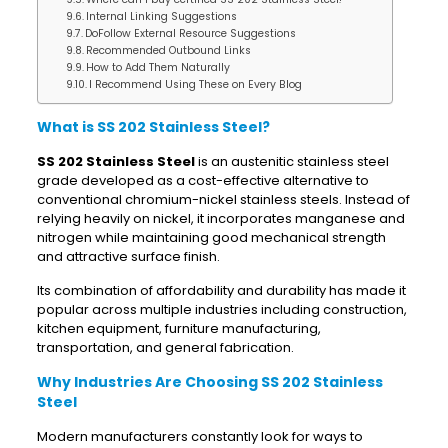
Internal Linking Suggestions
DoFollow External Resource Suggestions
Recommended Outbound Links
How to Add Them Naturally
I Recommend Using These on Every Blog
What is SS 202 Stainless Steel?
SS 202 Stainless Steel
is an austenitic stainless steel
grade developed as a cost-effective alternative to
conventional chromium-nickel stainless steels. Instead of
relying heavily on nickel, it incorporates manganese and
nitrogen while maintaining good mechanical strength
and attractive surface finish.
Its combination of affordability and durability has made it
popular across multiple industries including construction,
kitchen equipment, furniture manufacturing,
transportation, and general fabrication.
Why Industries Are Choosing SS 202 Stainless
Steel
Modern manufacturers constantly look for ways to