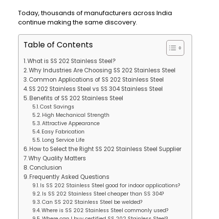
Today, thousands of manufacturers across India
continue making the same discovery.
Table of Contents
What is SS 202 Stainless Steel?
Why Industries Are Choosing SS 202 Stainless Steel
Common Applications of SS 202 Stainless Steel
SS 202 Stainless Steel vs SS 304 Stainless Steel
Benefits of SS 202 Stainless Steel
Cost Savings
High Mechanical Strength
Attractive Appearance
Easy Fabrication
Long Service Life
How to Select the Right SS 202 Stainless Steel Supplier
Why Quality Matters
Conclusion
Frequently Asked Questions
Is SS 202 Stainless Steel good for indoor applications?
Is SS 202 Stainless Steel cheaper than SS 304?
Can SS 202 Stainless Steel be welded?
Where is SS 202 Stainless Steel commonly used?
Where can I buy certified SS 202 Stainless Steel?