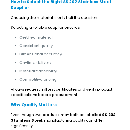
How to Select the Right SS 202 Stainless Steel
Supplier
Choosing the material is only half the decision.
Selecting a reliable supplier ensures:
Certified material
Consistent quality
Dimensional accuracy
On-time delivery
Material traceability
Competitive pricing
Always request mill test certificates and verify product
specifications before procurement.
Why Quality Matters
Even though two products may both be labelled
SS 202
Stainless Steel
, manufacturing quality can differ
significantly.