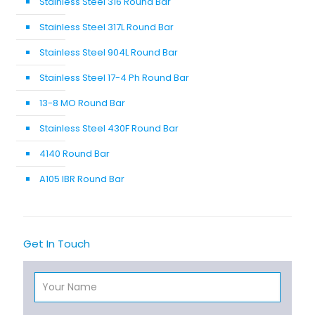
Stainless Steel 316 Round Bar
Stainless Steel 317L Round Bar
Stainless Steel 904L Round Bar
Stainless Steel 17-4 Ph Round Bar
13-8 MO Round Bar
Stainless Steel 430F Round Bar
4140 Round Bar
A105 IBR Round Bar
Get In Touch