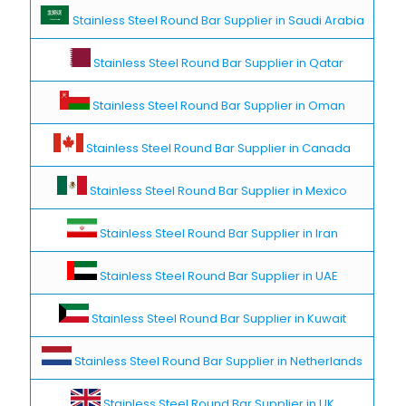
Stainless Steel Round Bar Supplier in Saudi Arabia
Stainless Steel Round Bar Supplier in Qatar
Stainless Steel Round Bar Supplier in Oman
Stainless Steel Round Bar Supplier in Canada
Stainless Steel Round Bar Supplier in Mexico
Stainless Steel Round Bar Supplier in Iran
Stainless Steel Round Bar Supplier in UAE
Stainless Steel Round Bar Supplier in Kuwait
Stainless Steel Round Bar Supplier in Netherlands
Stainless Steel Round Bar Supplier in UK