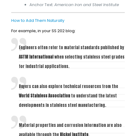
Anchor Text:
American Iron and Steel Institute
How to Add Them Naturally
For example, in your SS 202 blog:
Engineers often refer to material standards published by
ASTM International
when selecting stainless steel grades
for industrial applications.
Buyers can also explore technical resources from the
World Stainless Association
to understand the latest
developments in stainless steel manufacturing.
Material properties and corrosion information are also
available through the
Nickel Institute
.