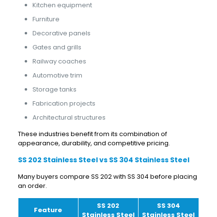
Kitchen equipment
Furniture
Decorative panels
Gates and grills
Railway coaches
Automotive trim
Storage tanks
Fabrication projects
Architectural structures
These industries benefit from its combination of
appearance, durability, and competitive pricing.
SS 202 Stainless Steel vs SS 304 Stainless Steel
Many buyers compare SS 202 with SS 304 before placing
an order.
SS 202
SS 304
Feature
Stainless Steel
Stainless Steel