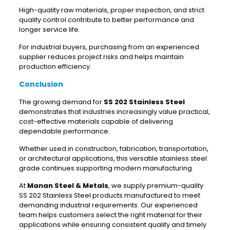
High-quality raw materials, proper inspection, and strict
quality control contribute to better performance and
longer service life.
For industrial buyers, purchasing from an experienced
supplier reduces project risks and helps maintain
production efficiency.
Conclusion
The growing demand for
SS 202 Stainless Steel
demonstrates that industries increasingly value practical,
cost-effective materials capable of delivering
dependable performance.
Whether used in construction, fabrication, transportation,
or architectural applications, this versatile stainless steel
grade continues supporting modern manufacturing.
At
Manan Steel & Metals
, we supply premium-quality
SS 202 Stainless Steel products manufactured to meet
demanding industrial requirements. Our experienced
team helps customers select the right material for their
applications while ensuring consistent quality and timely