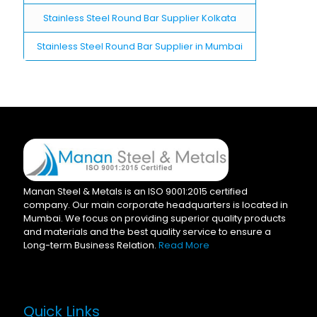
Stainless Steel Round Bar Supplier Kolkata
Stainless Steel Round Bar Supplier in Mumbai
Manan Steel & Metals is an ISO 9001:2015 certified
company. Our main corporate headquarters is located in
Mumbai. We focus on providing superior quality products
and materials and the best quality service to ensure a
Long-term Business Relation.
Read More
Quick Links