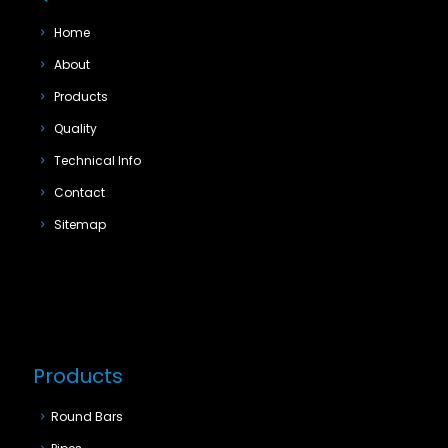
Home
About
Products
Quality
Technical Info
Contact
Sitemap
Products
Round Bars