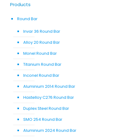
Products
Round Bar
Invar 36 Round Bar
Alloy 20 Round Bar
Monel Round Bar
Titanium Round Bar
Inconel Round Bar
Aluminium 2014 Round Bar
Hastelloy C276 Round Bar
Duplex Steel Round Bar
SMO 254 Round Bar
Aluminium 2024 Round Bar