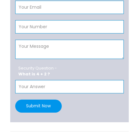
Security Question -
What is 4 + 2 ?
Submit Now