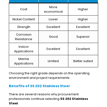
More
Cost
Higher
economical
Nickel Content
Lower
Higher
Strength
Excellent
Excellent
Corrosion
Good
Superior
Resistance
Indoor
Excellent
Excellent
Applications
Marine
Limited
Better suited
Applications
Choosing the right grade depends on the operating
environment and project requirements.
Benefits of SS 202 Stainless Steel
There are several reasons why procurement
professionals continue selecting
SS 202 Stainless
Steel
.