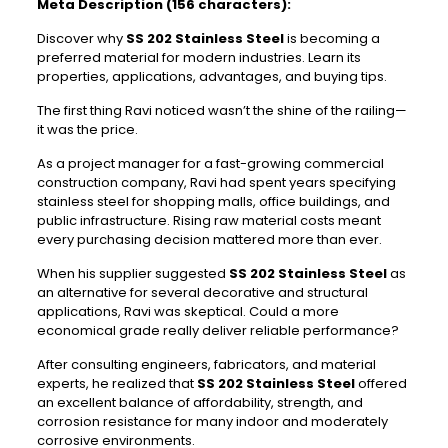
Meta Description (156 characters):
Discover why
SS 202 Stainless Steel
is becoming a
preferred material for modern industries. Learn its
properties, applications, advantages, and buying tips.
The first thing Ravi noticed wasn’t the shine of the railing—
it was the price.
As a project manager for a fast-growing commercial
construction company, Ravi had spent years specifying
stainless steel for shopping malls, office buildings, and
public infrastructure. Rising raw material costs meant
every purchasing decision mattered more than ever.
When his supplier suggested
SS 202 Stainless Steel
as
an alternative for several decorative and structural
applications, Ravi was skeptical. Could a more
economical grade really deliver reliable performance?
After consulting engineers, fabricators, and material
experts, he realized that
SS 202 Stainless Steel
offered
an excellent balance of affordability, strength, and
corrosion resistance for many indoor and moderately
corrosive environments.