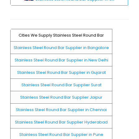
Cities We Supply Stainless Steel Round Bar
Stainless Steel Round Bar Supplier in Bangalore
Stainless Steel Round Bar Supplier in New Delhi
Stainless Steel Round Bar Supplier in Gujarat
Stainless Steel Round Bar Supplier Surat
Stainless Steel Round Bar Supplier Jaipur
Stainless Steel Round Bar Supplier in Chennai
Stainless Steel Round Bar Supplier Hyderabad
Stainless Steel Round Bar Supplier in Pune