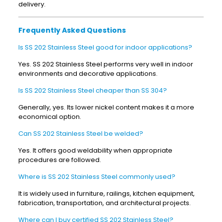
delivery.
Frequently Asked Questions
Is SS 202 Stainless Steel good for indoor applications?
Yes. SS 202 Stainless Steel performs very well in indoor
environments and decorative applications.
Is SS 202 Stainless Steel cheaper than SS 304?
Generally, yes. Its lower nickel content makes it a more
economical option.
Can SS 202 Stainless Steel be welded?
Yes. It offers good weldability when appropriate
procedures are followed.
Where is SS 202 Stainless Steel commonly used?
It is widely used in furniture, railings, kitchen equipment,
fabrication, transportation, and architectural projects.
Where can I buy certified SS 202 Stainless Steel?