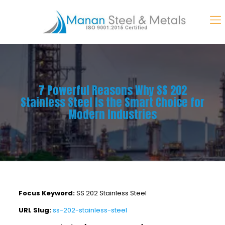
7 Powerful Reasons Why SS 202
Stainless Steel Is the Smart Choice for
Modern Industries
Focus Keyword:
SS 202 Stainless Steel
URL Slug:
ss-202-stainless-steel