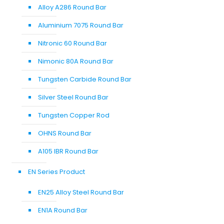
Alloy A286 Round Bar
Aluminium 7075 Round Bar
Nitronic 60 Round Bar
Nimonic 80A Round Bar
Tungsten Carbide Round Bar
Silver Steel Round Bar
Tungsten Copper Rod
OHNS Round Bar
A105 IBR Round Bar
EN Series Product
EN25 Alloy Steel Round Bar
EN1A Round Bar