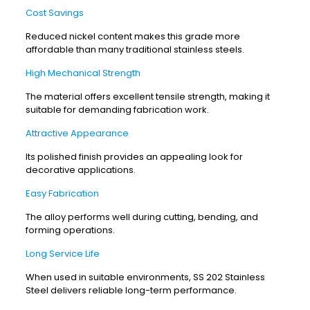
Cost Savings
Reduced nickel content makes this grade more
affordable than many traditional stainless steels.
High Mechanical Strength
The material offers excellent tensile strength, making it
suitable for demanding fabrication work.
Attractive Appearance
Its polished finish provides an appealing look for
decorative applications.
Easy Fabrication
The alloy performs well during cutting, bending, and
forming operations.
Long Service Life
When used in suitable environments, SS 202 Stainless
Steel delivers reliable long-term performance.