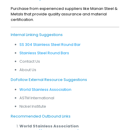
Purchase from experienced suppliers like Manan Steel &
Metals that provide quality assurance and material
certification.
Internal Linking Suggestions
SS 304 Stainless Steel Round Bar
Stainless Steel Round Bars
Contact Us
About Us
DoFollow External Resource Suggestions
World Stainless Association
ASTM International
Nickel Institute
Recommended Outbound Links
World Stainless Association