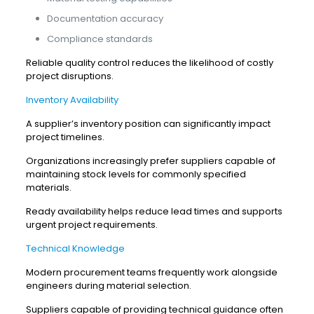
Documentation accuracy
Compliance standards
Reliable quality control reduces the likelihood of costly
project disruptions.
Inventory Availability
A supplier’s inventory position can significantly impact
project timelines.
Organizations increasingly prefer suppliers capable of
maintaining stock levels for commonly specified
materials.
Ready availability helps reduce lead times and supports
urgent project requirements.
Technical Knowledge
Modern procurement teams frequently work alongside
engineers during material selection.
Suppliers capable of providing technical guidance often