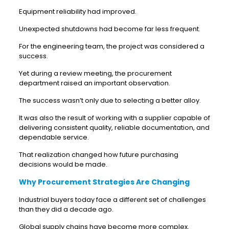
Equipment reliability had improved.
Unexpected shutdowns had become far less frequent.
For the engineering team, the project was considered a
success.
Yet during a review meeting, the procurement
department raised an important observation.
The success wasn’t only due to selecting a better alloy.
It was also the result of working with a supplier capable of
delivering consistent quality, reliable documentation, and
dependable service.
That realization changed how future purchasing
decisions would be made.
Why Procurement Strategies Are Changing
Industrial buyers today face a different set of challenges
than they did a decade ago.
Global supply chains have become more complex.