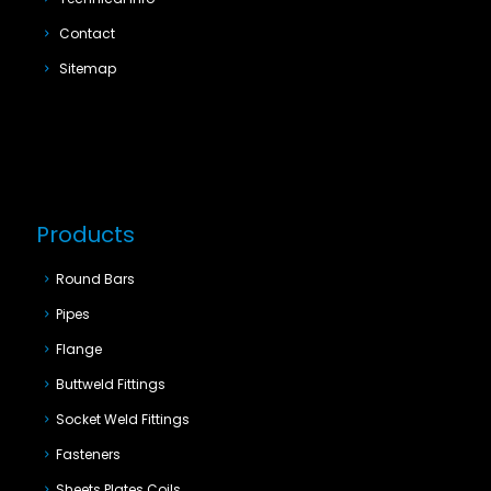
Contact
Sitemap
Products
Round Bars
Pipes
Flange
Buttweld Fittings
Socket Weld Fittings
Fasteners
Sheets Plates Coils