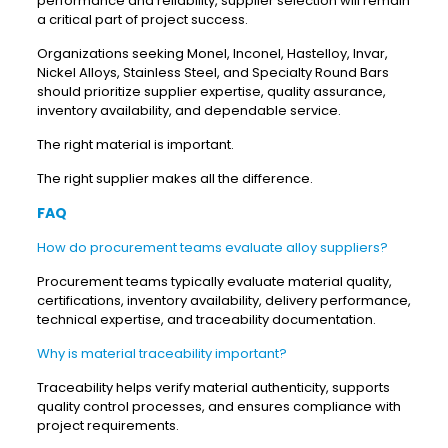
performance and reliability, supplier selection will remain
a critical part of project success.
Organizations seeking Monel, Inconel, Hastelloy, Invar,
Nickel Alloys, Stainless Steel, and Specialty Round Bars
should prioritize supplier expertise, quality assurance,
inventory availability, and dependable service.
The right material is important.
The right supplier makes all the difference.
FAQ
How do procurement teams evaluate alloy suppliers?
Procurement teams typically evaluate material quality,
certifications, inventory availability, delivery performance,
technical expertise, and traceability documentation.
Why is material traceability important?
Traceability helps verify material authenticity, supports
quality control processes, and ensures compliance with
project requirements.