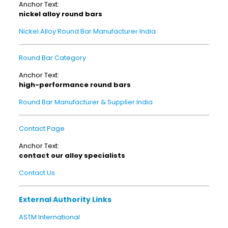
Anchor Text:
nickel alloy round bars
Nickel Alloy Round Bar Manufacturer India
Round Bar Category
Anchor Text:
high-performance round bars
Round Bar Manufacturer & Supplier India
Contact Page
Anchor Text:
contact our alloy specialists
Contact Us
External Authority Links
ASTM International