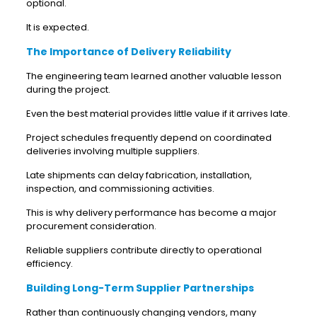
optional.
It is expected.
The Importance of Delivery Reliability
The engineering team learned another valuable lesson
during the project.
Even the best material provides little value if it arrives late.
Project schedules frequently depend on coordinated
deliveries involving multiple suppliers.
Late shipments can delay fabrication, installation,
inspection, and commissioning activities.
This is why delivery performance has become a major
procurement consideration.
Reliable suppliers contribute directly to operational
efficiency.
Building Long-Term Supplier Partnerships
Rather than continuously changing vendors, many