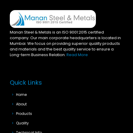
Manan Steel & Metals is an ISO 9001:2015 certified
company. Our main corporate headquarters is located in
Mumbai. We focus on providing superior quality products
and materials and the best quality service to ensure a
Long-term Business Relation.
Read More
Quick Links
Home
About
Products
Quality
Technical Info