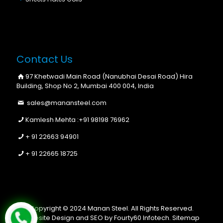
Contact Us
97 Khetwadi Main Road (Nanubhai Desai Road) Hira
Building, Shop No 2, Mumbai 400 004, India
sales@manansteel.com
Kamlesh Mehta :
+91 98198 76962
+ 91 22663 94901
+ 91 22665 18725
Copyright © 2024 Manan Steel. All Rights Reserved.
Website Design and SEO by Fourty60 Infotech.
Sitemap