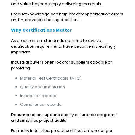
add value beyond simply delivering materials.
Product knowledge can help prevent specification errors
and improve purchasing decisions.
Why Certifications Matter
As procurement standards continue to evolve,
certification requirements have become increasingly
important.
Industrial buyers often look for suppliers capable of
providing:
Material Test Certificates (MTC)
Quality documentation
Inspection reports
Compliance records
Documentation supports quality assurance programs
and simplifies project audits.
For many industries, proper certification is no longer