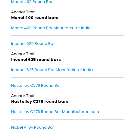
Monel 400 Round Bar
Anchor Text:
Monel 400 round bars
Monel 400 Round Bar Manufacturer India
Inconel 625 Round Bar
Anchor Text:
Inconel 625 round bars
Inconel 625 Round Bar Manufacturer India
Hastelloy C276 Round Bar
Anchor Text:
Hastelloy C276 round bars
Hastelloy C276 Round Bar Manufacturer India
Nickel Alloy Round Bar