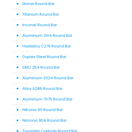
Monel Round Bar
Titanium Round Bar
Inconel Round Bar
Aluminium 2014 Round Bar
Hastelloy C276 Round Bar
Duplex Steel Round Bar
SMO 254 Round Bar
Aluminium 2024 Round Bar
Alloy A286 Round Bar
Aluminium 7075 Round Bar
Nitronic 60 Round Bar
Nimonic 80A Round Bar
Tungsten Carbide Round Bar