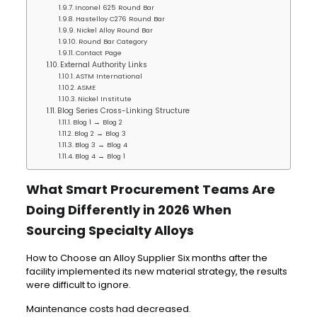
Inconel 625 Round Bar
Hastelloy C276 Round Bar
Nickel Alloy Round Bar
Round Bar Category
Contact Page
External Authority Links
ASTM International
ASME
Nickel Institute
Blog Series Cross-Linking Structure
Blog 1 → Blog 2
Blog 2 → Blog 3
Blog 3 → Blog 4
Blog 4 → Blog 1
What Smart Procurement Teams Are
Doing Differently in 2026 When
Sourcing Specialty Alloys
How to Choose an Alloy Supplier Six months after the
facility implemented its new material strategy, the results
were difficult to ignore.
Maintenance costs had decreased.