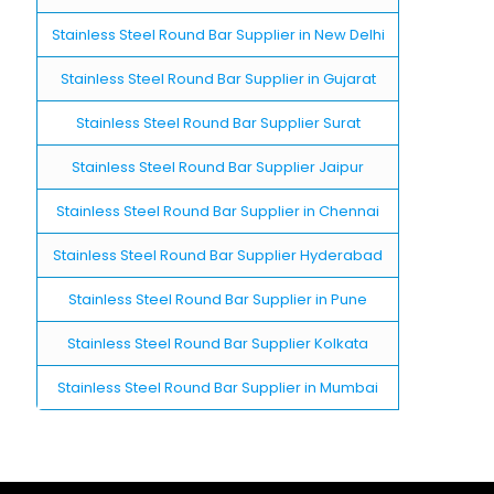
Stainless Steel Round Bar Supplier in New Delhi
Stainless Steel Round Bar Supplier in Gujarat
Stainless Steel Round Bar Supplier Surat
Stainless Steel Round Bar Supplier Jaipur
Stainless Steel Round Bar Supplier in Chennai
Stainless Steel Round Bar Supplier Hyderabad
Stainless Steel Round Bar Supplier in Pune
Stainless Steel Round Bar Supplier Kolkata
Stainless Steel Round Bar Supplier in Mumbai