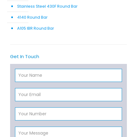
Stainless Steel 430F Round Bar
4140 Round Bar
A105 IBR Round Bar
Get In Touch