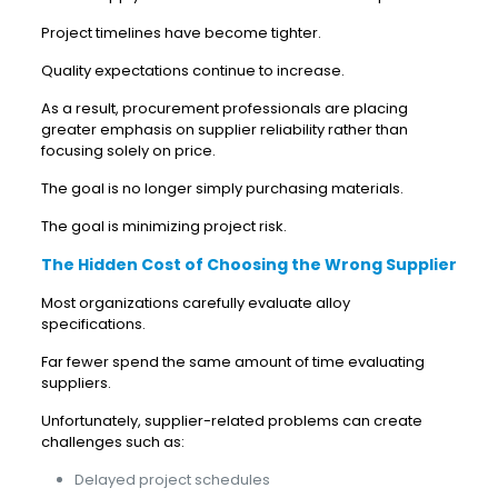
Project timelines have become tighter.
Quality expectations continue to increase.
As a result, procurement professionals are placing
greater emphasis on supplier reliability rather than
focusing solely on price.
The goal is no longer simply purchasing materials.
The goal is minimizing project risk.
The Hidden Cost of Choosing the Wrong Supplier
Most organizations carefully evaluate alloy
specifications.
Far fewer spend the same amount of time evaluating
suppliers.
Unfortunately, supplier-related problems can create
challenges such as:
Delayed project schedules