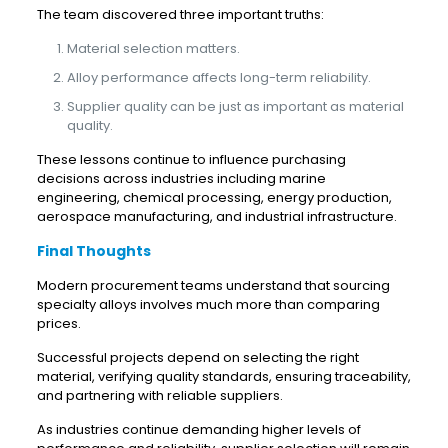
The team discovered three important truths:
Material selection matters.
Alloy performance affects long-term reliability.
Supplier quality can be just as important as material
quality.
These lessons continue to influence purchasing
decisions across industries including marine
engineering, chemical processing, energy production,
aerospace manufacturing, and industrial infrastructure.
Final Thoughts
Modern procurement teams understand that sourcing
specialty alloys involves much more than comparing
prices.
Successful projects depend on selecting the right
material, verifying quality standards, ensuring traceability,
and partnering with reliable suppliers.
As industries continue demanding higher levels of