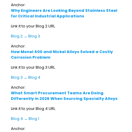
Anchor:
Why Engineers Are Looking Beyond Stainless Steel
for Critical Industrial Applications
Link it to your Blog 2 URL.
Blog 2 → Blog 3
Anchor:
How Monel 400 and Nickel Alloys Solved a Costly
Corrosion Problem
Link it to your Blog 3 URL.
Blog 3 → Blog 4
Anchor:
What Smart Procurement Teams Are Doing
Differently in 2026 When Sourcing Specialty Alloys
Link it to your Blog 4 URL.
Blog 4 → Blog 1
Anchor: