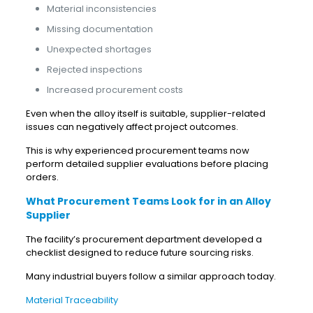
Material inconsistencies
Missing documentation
Unexpected shortages
Rejected inspections
Increased procurement costs
Even when the alloy itself is suitable, supplier-related
issues can negatively affect project outcomes.
This is why experienced procurement teams now
perform detailed supplier evaluations before placing
orders.
What Procurement Teams Look for in an Alloy
Supplier
The facility’s procurement department developed a
checklist designed to reduce future sourcing risks.
Many industrial buyers follow a similar approach today.
Material Traceability