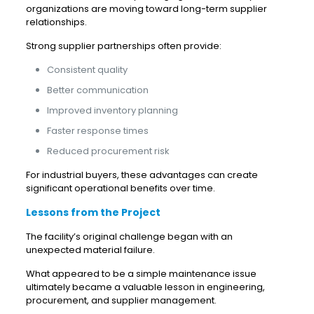
organizations are moving toward long-term supplier
relationships.
Strong supplier partnerships often provide:
Consistent quality
Better communication
Improved inventory planning
Faster response times
Reduced procurement risk
For industrial buyers, these advantages can create
significant operational benefits over time.
Lessons from the Project
The facility’s original challenge began with an
unexpected material failure.
What appeared to be a simple maintenance issue
ultimately became a valuable lesson in engineering,
procurement, and supplier management.