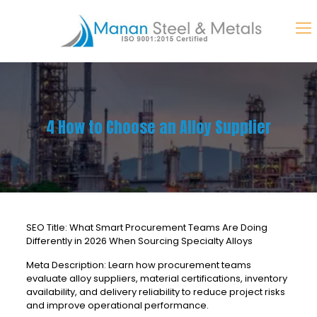
4 How to Choose an Alloy Supplier
SEO Title: What Smart Procurement Teams Are Doing
Differently in 2026 When Sourcing Specialty Alloys
Meta Description: Learn how procurement teams
evaluate alloy suppliers, material certifications, inventory
availability, and delivery reliability to reduce project risks
and improve operational performance.