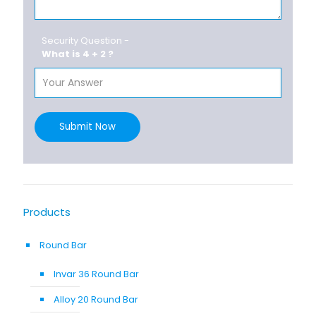
Security Question -
What is 4 + 2 ?
Submit Now
Products
Round Bar
Invar 36 Round Bar
Alloy 20 Round Bar