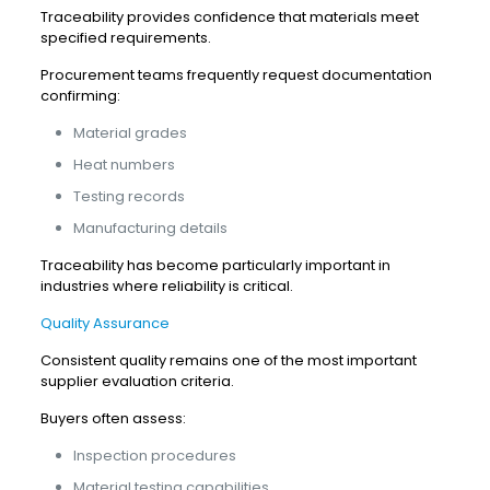
Traceability provides confidence that materials meet
specified requirements.
Procurement teams frequently request documentation
confirming:
Material grades
Heat numbers
Testing records
Manufacturing details
Traceability has become particularly important in
industries where reliability is critical.
Quality Assurance
Consistent quality remains one of the most important
supplier evaluation criteria.
Buyers often assess:
Inspection procedures
Material testing capabilities