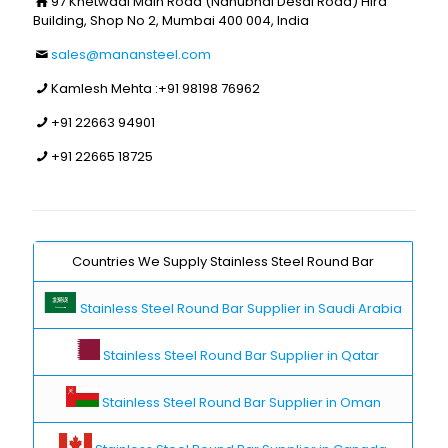
97 Khetwadi Main Road (Nanubhai Desai Road) Hira
Building, Shop No 2, Mumbai 400 004, India
sales@manansteel.com
Kamlesh Mehta :
+91 98198 76962
+91 22663 94901
+91 22665 18725
Countries We Supply Stainless Steel Round Bar
Stainless Steel Round Bar Supplier in Saudi Arabia
Stainless Steel Round Bar Supplier in Qatar
Stainless Steel Round Bar Supplier in Oman