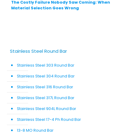
The Costly Failure Nobody Saw Coming: When
Material Selection Goes Wrong
Stainless Steel Round Bar
Stainless Steel 303 Round Bar
Stainless Steel 304 Round Bar
Stainless Steel 316 Round Bar
Stainless Steel 317L Round Bar
Stainless Steel 904L Round Bar
Stainless Steel 17-4 Ph Round Bar
13-8 MO Round Bar