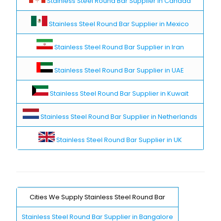
Stainless Steel Round Bar Supplier in Canada
Stainless Steel Round Bar Supplier in Mexico
Stainless Steel Round Bar Supplier in Iran
Stainless Steel Round Bar Supplier in UAE
Stainless Steel Round Bar Supplier in Kuwait
Stainless Steel Round Bar Supplier in Netherlands
Stainless Steel Round Bar Supplier in UK
Cities We Supply Stainless Steel Round Bar
Stainless Steel Round Bar Supplier in Bangalore