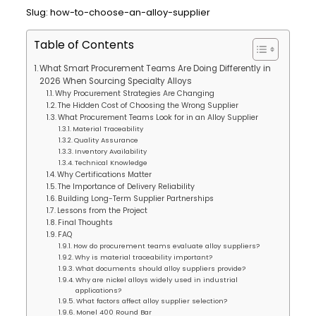
Slug: how-to-choose-an-alloy-supplier
Table of Contents
What Smart Procurement Teams Are Doing Differently in
2026 When Sourcing Specialty Alloys
Why Procurement Strategies Are Changing
The Hidden Cost of Choosing the Wrong Supplier
What Procurement Teams Look for in an Alloy Supplier
Material Traceability
Quality Assurance
Inventory Availability
Technical Knowledge
Why Certifications Matter
The Importance of Delivery Reliability
Building Long-Term Supplier Partnerships
Lessons from the Project
Final Thoughts
FAQ
How do procurement teams evaluate alloy suppliers?
Why is material traceability important?
What documents should alloy suppliers provide?
Why are nickel alloys widely used in industrial
applications?
What factors affect alloy supplier selection?
Monel 400 Round Bar