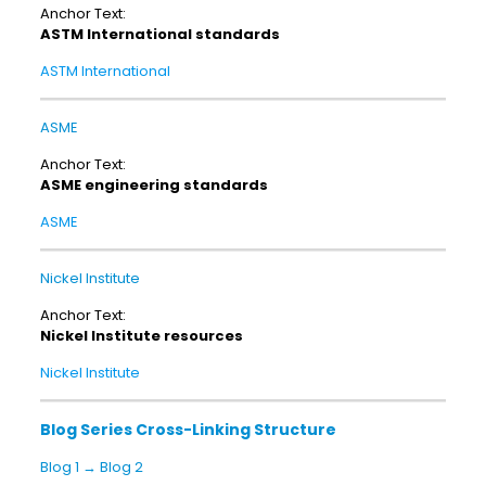
Anchor Text:
ASTM International standards
ASTM International
ASME
Anchor Text:
ASME engineering standards
ASME
Nickel Institute
Anchor Text:
Nickel Institute resources
Nickel Institute
Blog Series Cross-Linking Structure
Blog 1 → Blog 2