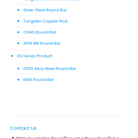
Silver Steel Round Bar
Tungsten Copper Rod
OHNS Round Bar
A105 IBR Round Bar
EN Series Product
EN25 Alloy Steel Round Bar
EN1A Round Bar
Contact Us