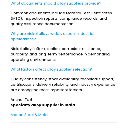
What documents should alloy suppliers provide?
Common documents include Material Test Certificates
(MTC), inspection reports, compliance records, and
quality assurance documentation.
Why are nickel alloys widely used in industrial
applications?
Nickel alloys offer excellent corrosion resistance,
durability, and long-term performance in demanding
operating environments.
What factors affect alloy supplier selection?
Quality consistency, stock availability, technical support,
certifications, delivery reliability, and industry experience
are among the most important factors.
Anchor Text:
specialty alloy supplier in India
Manan Steel & Metals