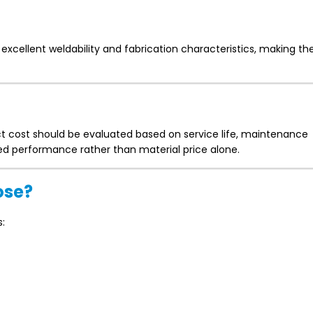
excellent weldability and fabrication characteristics, making th
ect cost should be evaluated based on service life, maintenance
d performance rather than material price alone.
ose?
s: