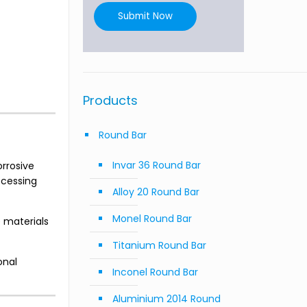
Submit Now
Products
Round Bar
Invar 36 Round Bar
rrosive
ocessing
Alloy 20 Round Bar
Monel Round Bar
e materials
Titanium Round Bar
onal
Inconel Round Bar
Aluminium 2014 Round