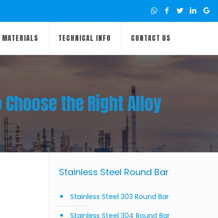
MATERIALS
TECHNICAL INFO
CONTACT US
o Choose the Right Alloy
Stainless Steel Round Bar
Stainless Steel 303 Round Bar
Stainless Steel 304 Round Bar