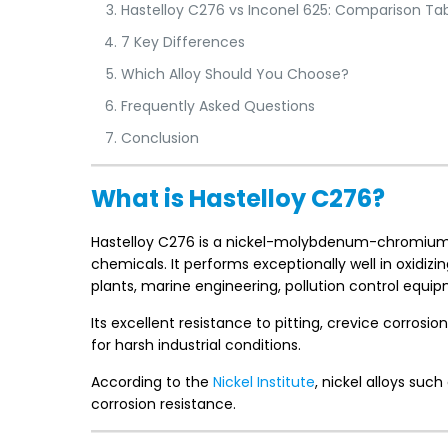
Hastelloy C276 vs Inconel 625: Comparison Ta
7 Key Differences
Which Alloy Should You Choose?
Frequently Asked Questions
Conclusion
What is Hastelloy C276?
Hastelloy C276 is a nickel-molybdenum-chromium al
chemicals. It performs exceptionally well in oxidi
plants, marine engineering, pollution control equi
Its excellent resistance to pitting, crevice corrosi
for harsh industrial conditions.
According to the
Nickel Institute
, nickel alloys suc
corrosion resistance.