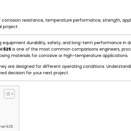
 corrosion resistance, temperature performance, strength, appl
l project.
uring equipment durability, safety, and long-term performance in
l 625
is one of the most common comparisons engineers, pro
ing materials for corrosive or high-temperature applications.
hey are designed for different operating conditions. Understandi
ed decision for your next project.
nel 625