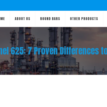
OME
ABOUT US
ROUND BARS
OTHER PRODUCTS
el 625: 7 Proven Differences t