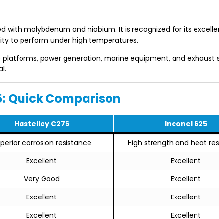
d with molybdenum and niobium. It is recognized for its excelle
lity to perform under high temperatures.
re platforms, power generation, marine equipment, and exhaust
l.
25: Quick Comparison
Hastelloy C276
Inconel 625
perior corrosion resistance
High strength and heat re
Excellent
Excellent
Very Good
Excellent
Excellent
Excellent
Excellent
Excellent