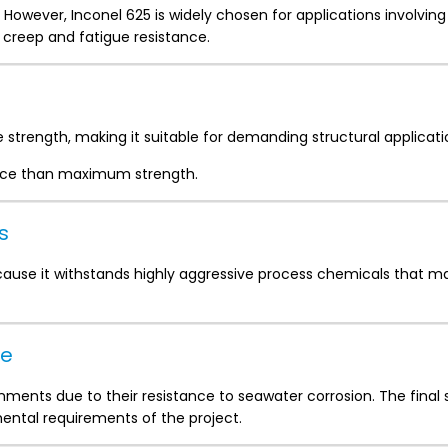
 However, Inconel 625 is widely chosen for applications involvin
 creep and fatigue resistance.
e strength, making it suitable for demanding structural applicati
ance than maximum strength.
s
cause it withstands highly aggressive process chemicals that m
ce
nments due to their resistance to seawater corrosion. The final 
ntal requirements of the project.