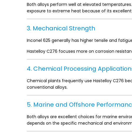
Both alloys perform well at elevated temperatures.
exposure to extreme heat because of its excellent
3. Mechanical Strength
Inconel 625 generally has higher tensile and fatigu
Hastelloy C276 focuses more on corrosion resist
4. Chemical Processing Application
Chemical plants frequently use Hastelloy C276 be
conventional alloys.
5. Marine and Offshore Performan
Both alloys are excellent choices for marine enviro
depends on the specific mechanical and environme