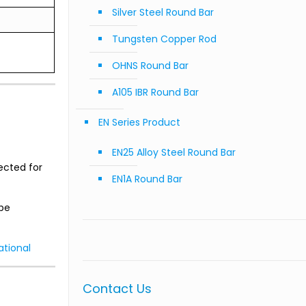
Silver Steel Round Bar
Tungsten Copper Rod
OHNS Round Bar
A105 IBR Round Bar
EN Series Product
EN25 Alloy Steel Round Bar
lected for
EN1A Round Bar
 be
ational
Contact Us