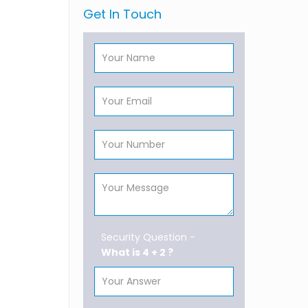
Get In Touch
Security Question -
What is 4 + 2 ?