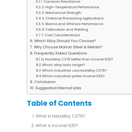
1. Corrosion Resistance
2. High-Temperature Performance
3. Mechanical Strength
4. Chemical Processing Applications
5. Marine and Offshore Performance
6. Fabrication and Welding
7. Cost Considerations
Which Alloy Should You Choose?
Why Choose Manan Steel & Metals?
Frequently Asked Questions
Is Hastelloy C276 better than Inconel 625?
Which alloy lasts longer?
Which industries use Hastelloy C276?
Which industries prefer Inconel 625?
Conclusion
Suggested Internal Links
Table of Contents
What is Hastelloy C276?
What is Inconel 625?