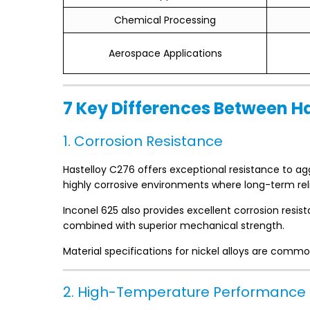
Chemical Processing
Aerospace Applications
7 Key Differences Between H
1. Corrosion Resistance
Hastelloy C276 offers exceptional resistance to agg
highly corrosive environments where long-term reliab
Inconel 625 also provides excellent corrosion resi
combined with superior mechanical strength.
Material specifications for nickel alloys are com
2. High-Temperature Performance