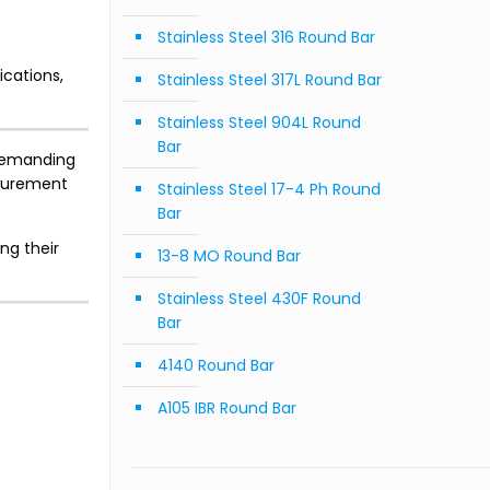
Stainless Steel 316 Round Bar
ications,
Stainless Steel 317L Round Bar
Stainless Steel 904L Round
Bar
 demanding
curement
Stainless Steel 17-4 Ph Round
Bar
ng their
13-8 MO Round Bar
Stainless Steel 430F Round
Bar
4140 Round Bar
A105 IBR Round Bar