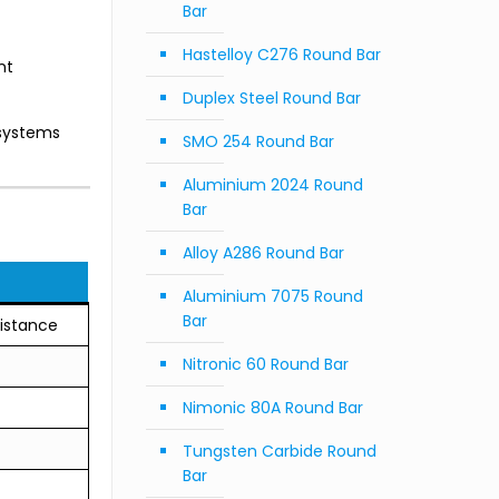
Bar
Hastelloy C276 Round Bar
nt
Duplex Steel Round Bar
 systems
SMO 254 Round Bar
Aluminium 2024 Round
Bar
Alloy A286 Round Bar
Aluminium 7075 Round
Bar
sistance
Nitronic 60 Round Bar
Nimonic 80A Round Bar
Tungsten Carbide Round
Bar