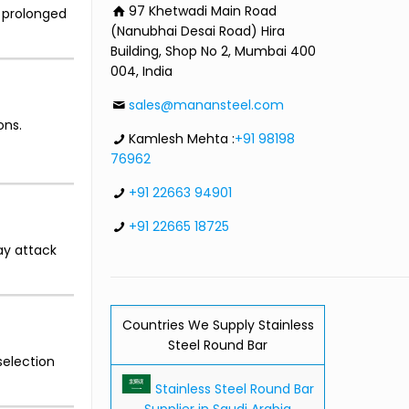
97 Khetwadi Main Road
g prolonged
(Nanubhai Desai Road) Hira
Building, Shop No 2, Mumbai 400
004, India
sales@manansteel.com
ons.
Kamlesh Mehta :
+91 98198
76962
+91 22663 94901
+91 22665 18725
ay attack
Countries We Supply Stainless
Steel Round Bar
selection
Stainless Steel Round Bar
Supplier in Saudi Arabia