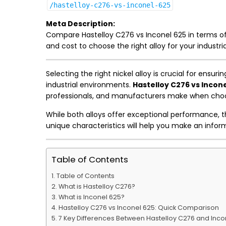
/hastelloy-c276-vs-inconel-625
Meta Description:
Compare Hastelloy C276 vs Inconel 625 in terms of
and cost to choose the right alloy for your industria
Selecting the right nickel alloy is crucial for ens
industrial environments.
Hastelloy C276 vs Incone
professionals, and manufacturers make when choos
While both alloys offer exceptional performance, t
unique characteristics will help you make an inform
Table of Contents
Table of Contents
What is Hastelloy C276?
What is Inconel 625?
Hastelloy C276 vs Inconel 625: Quick Comparison
7 Key Differences Between Hastelloy C276 and Inco