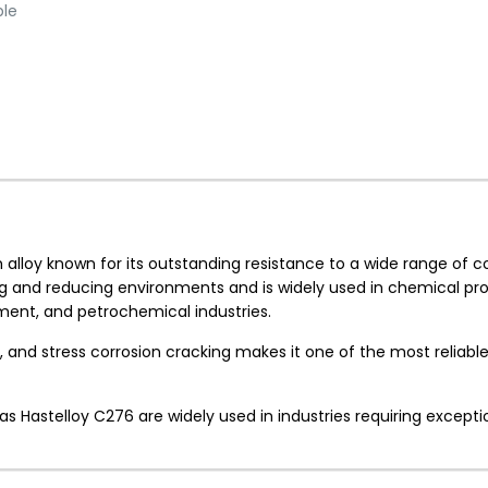
ble
loy known for its outstanding resistance to a wide range of co
zing and reducing environments and is widely used in chemical pr
pment, and petrochemical industries.
on, and stress corrosion cracking makes it one of the most reliabl
h as Hastelloy C276 are widely used in industries requiring excepti