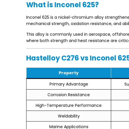
What is Inconel 625?
Inconel 625 is a nickel-chromium alloy strengthene
mechanical strength, oxidation resistance, and abi
This alloy is commonly used in aerospace, offsho
where both strength and heat resistance are critica
Hastelloy C276 vs Inconel 6
Property
Primary Advantage
Su
Corrosion Resistance
High-Temperature Performance
Weldability
Marine Applications