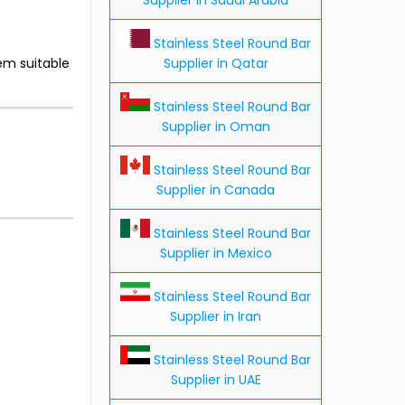
Stainless Steel Round Bar
Supplier in Qatar
em suitable
Stainless Steel Round Bar
Supplier in Oman
Stainless Steel Round Bar
Supplier in Canada
Stainless Steel Round Bar
Supplier in Mexico
Stainless Steel Round Bar
Supplier in Iran
Stainless Steel Round Bar
Supplier in UAE