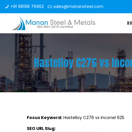
+91 98198 76962
sales@manansteel.com
H
Hastelloy C276 vs Incon
Focus Keyword:
Hastelloy C276 vs Inconel 625
SEO URL Slug: