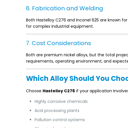
6. Fabrication and Welding
Both Hastelloy C276 and Inconel 625 are known for 
for complex industrial equipment.
7. Cost Considerations
Both are premium nickel alloys, but the total proj
requirements, operating environment, and expecte
Which Alloy Should You Cho
Choose
Hastelloy C276
if your application involve
Highly corrosive chemicals
Acid processing plants
Pollution control systems