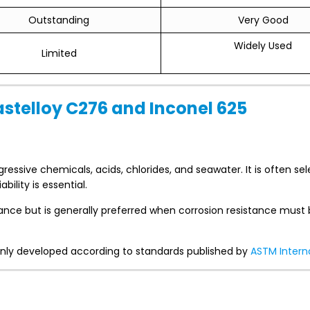
Outstanding
Very Good
Widely Used
Limited
astelloy C276 and Inconel 625
ressive chemicals, acids, chlorides, and seawater. It is often se
ility is essential.
stance but is generally preferred when corrosion resistance must
monly developed according to standards published by
ASTM Intern