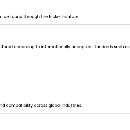
n be found through the Nickel Institute.
ured according to internationally accepted standards such as
nd compatibility across global industries.