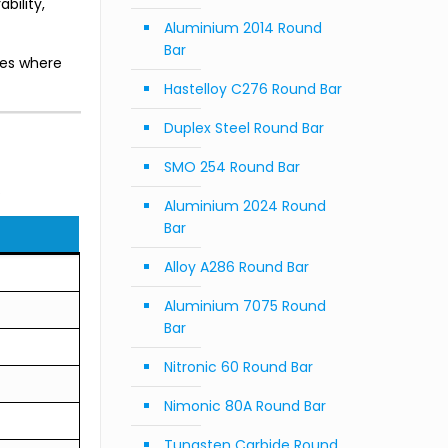
bility,
Aluminium 2014 Round
Bar
res where
Hastelloy C276 Round Bar
Duplex Steel Round Bar
SMO 254 Round Bar
.
Aluminium 2024 Round
Bar
Alloy A286 Round Bar
Aluminium 7075 Round
Bar
Nitronic 60 Round Bar
Nimonic 80A Round Bar
Tungsten Carbide Round