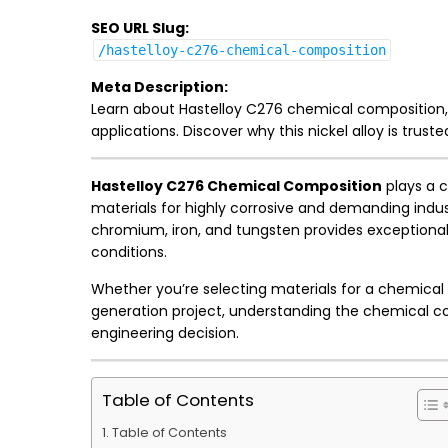
SEO URL Slug:
/hastelloy-c276-chemical-composition
Meta Description:
Learn about Hastelloy C276 chemical composition, m
applications. Discover why this nickel alloy is trust
Hastelloy C276 Chemical Composition
plays a c
materials for highly corrosive and demanding indu
chromium, iron, and tungsten provides exceptional
conditions.
Whether you’re selecting materials for a chemical
generation project, understanding the chemical co
engineering decision.
Table of Contents
Table of Contents