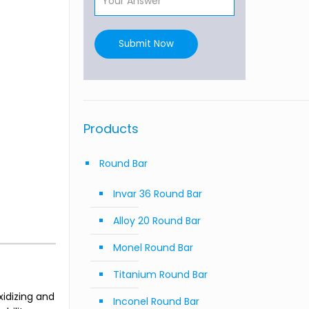
Submit Now
Products
Round Bar
Invar 36 Round Bar
Alloy 20 Round Bar
Monel Round Bar
Titanium Round Bar
idizing and
Inconel Round Bar