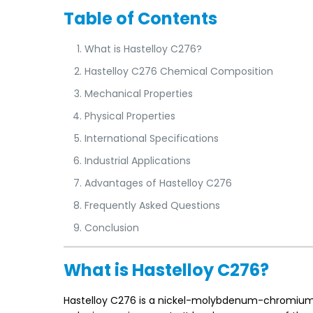
Table of Contents
What is Hastelloy C276?
Hastelloy C276 Chemical Composition
Mechanical Properties
Physical Properties
International Specifications
Industrial Applications
Advantages of Hastelloy C276
Frequently Asked Questions
Conclusion
What is Hastelloy C276?
Hastelloy C276 is a nickel-molybdenum-chromium al