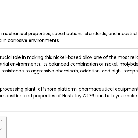
echanical properties, specifications, standards, and industrial
ed in corrosive environments.
rucial role in making this nickel-based alloy one of the most reli
strial environments. Its balanced combination of nickel, molyb
 resistance to aggressive chemicals, oxidation, and high-tempe
 processing plant, offshore platform, pharmaceutical equipment
mposition and properties of Hastelloy C276 can help you make 