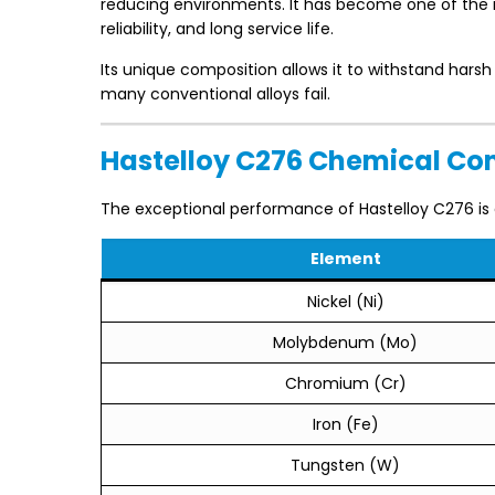
reducing environments. It has become one of the mo
reliability, and long service life.
Its unique composition allows it to withstand hars
many conventional alloys fail.
Hastelloy C276 Chemical Co
The exceptional performance of Hastelloy C276 is 
Element
Nickel (Ni)
Molybdenum (Mo)
Chromium (Cr)
Iron (Fe)
Tungsten (W)