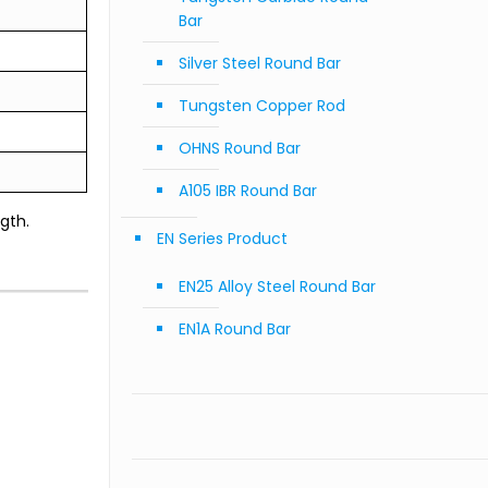
Bar
Silver Steel Round Bar
Tungsten Copper Rod
OHNS Round Bar
A105 IBR Round Bar
gth.
EN Series Product
EN25 Alloy Steel Round Bar
EN1A Round Bar