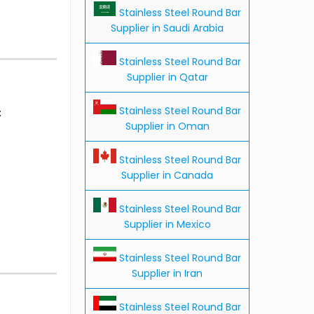
Stainless Steel Round Bar
Supplier in Saudi Arabia
Stainless Steel Round Bar
Supplier in Qatar
Stainless Steel Round Bar
:
Supplier in Oman
Stainless Steel Round Bar
Supplier in Canada
Stainless Steel Round Bar
Supplier in Mexico
Stainless Steel Round Bar
Supplier in Iran
Stainless Steel Round Bar