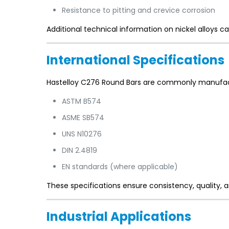
Resistance to pitting and crevice corrosion
Additional technical information on nickel alloys ca
International Specifications
Hastelloy C276 Round Bars are commonly manufact
ASTM B574
ASME SB574
UNS N10276
DIN 2.4819
EN standards (where applicable)
These specifications ensure consistency, quality, a
Industrial Applications