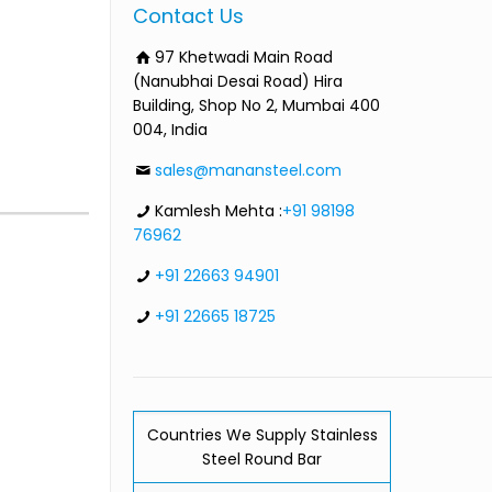
Contact Us
97 Khetwadi Main Road
(Nanubhai Desai Road) Hira
Building, Shop No 2, Mumbai 400
004, India
sales@manansteel.com
Kamlesh Mehta :
+91 98198
76962
+91 22663 94901
+91 22665 18725
Countries We Supply Stainless
Steel Round Bar