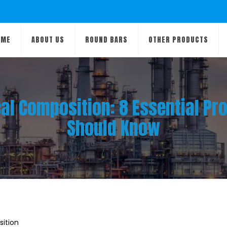
OME
ABOUT US
ROUND BARS
OTHER PRODUCTS
al Composition: 8 Essential Pro
Should Know
ition