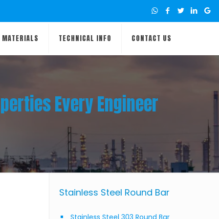
MATERIALS
TECHNICAL INFO
CONTACT US
perties Every Engineer
Stainless Steel Round Bar
Stainless Steel 303 Round Bar