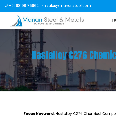
+91 98198 76962
sales@manansteel.com
H
Hastelloy C276 Chemic
Focus Keyword:
Hastelloy C276 Chemical Compos