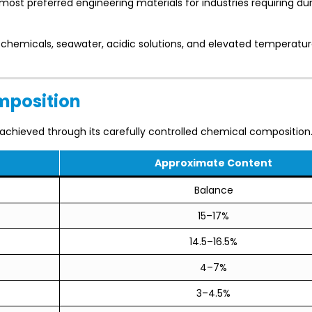
st preferred engineering materials for industries requiring dura
h chemicals, seawater, acidic solutions, and elevated temperatu
mposition
achieved through its carefully controlled chemical composition
Approximate Content
Balance
15–17%
14.5–16.5%
4–7%
3–4.5%