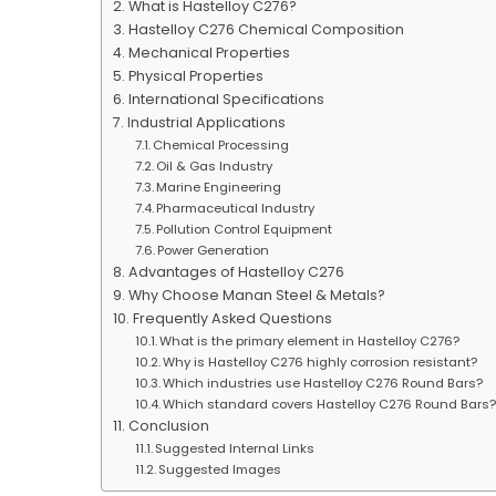
What is Hastelloy C276?
Hastelloy C276 Chemical Composition
Mechanical Properties
Physical Properties
International Specifications
Industrial Applications
Chemical Processing
Oil & Gas Industry
Marine Engineering
Pharmaceutical Industry
Pollution Control Equipment
Power Generation
Advantages of Hastelloy C276
Why Choose Manan Steel & Metals?
Frequently Asked Questions
What is the primary element in Hastelloy C276?
Why is Hastelloy C276 highly corrosion resistant?
Which industries use Hastelloy C276 Round Bars?
Which standard covers Hastelloy C276 Round Bars
Conclusion
Suggested Internal Links
Suggested Images