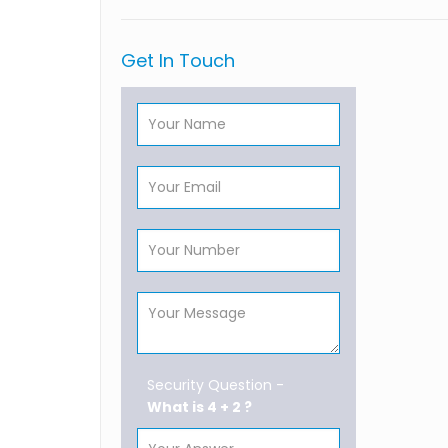
Get In Touch
Security Question -
What is 4 + 2 ?