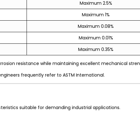
Maximum 2.5%
Maximum 1%
Maximum 0.08%
Maximum 0.01%
Maximum 0.35%
rrosion resistance while maintaining excellent mechanical stren
engineers frequently refer to ASTM International.
eristics suitable for demanding industrial applications.