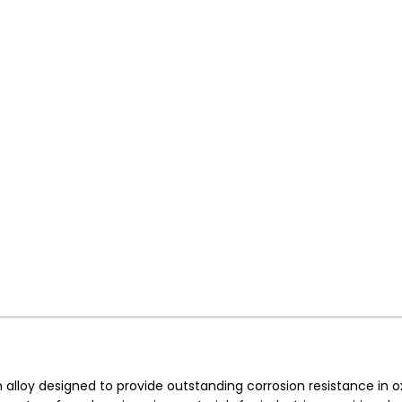
loy designed to provide outstanding corrosion resistance in ox