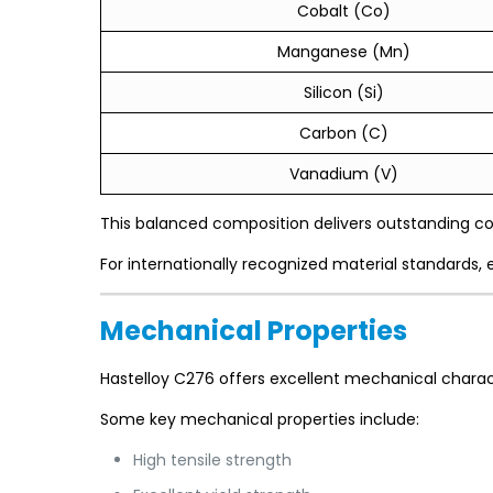
Cobalt (Co)
Manganese (Mn)
Silicon (Si)
Carbon (C)
Vanadium (V)
This balanced composition delivers outstanding co
For internationally recognized material standards, 
Mechanical Properties
Hastelloy C276 offers excellent mechanical charact
Some key mechanical properties include:
High tensile strength