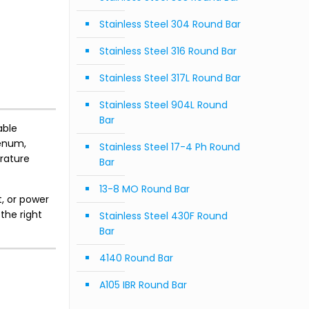
Stainless Steel 304 Round Bar
Stainless Steel 316 Round Bar
Stainless Steel 317L Round Bar
Stainless Steel 904L Round
Bar
able
denum,
Stainless Steel 17-4 Ph Round
rature
Bar
13-8 MO Round Bar
, or power
the right
Stainless Steel 430F Round
Bar
4140 Round Bar
A105 IBR Round Bar