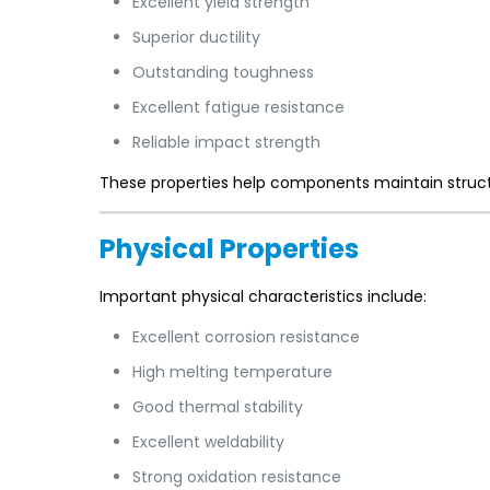
Excellent yield strength
Superior ductility
Outstanding toughness
Excellent fatigue resistance
Reliable impact strength
These properties help components maintain structu
Physical Properties
Important physical characteristics include:
Excellent corrosion resistance
High melting temperature
Good thermal stability
Excellent weldability
Strong oxidation resistance