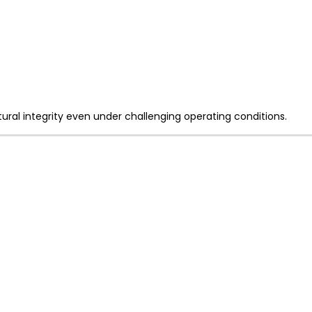
ral integrity even under challenging operating conditions.