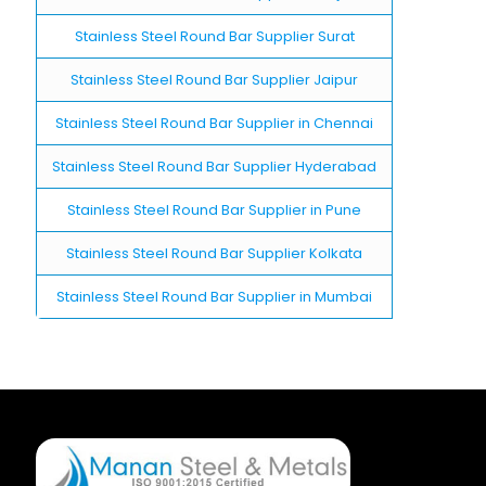
Stainless Steel Round Bar Supplier Surat
Stainless Steel Round Bar Supplier Jaipur
Stainless Steel Round Bar Supplier in Chennai
Stainless Steel Round Bar Supplier Hyderabad
Stainless Steel Round Bar Supplier in Pune
Stainless Steel Round Bar Supplier Kolkata
Stainless Steel Round Bar Supplier in Mumbai