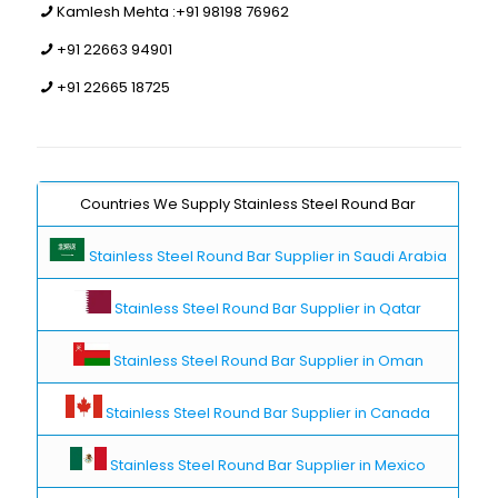
Kamlesh Mehta :
+91 98198 76962
+91 22663 94901
+91 22665 18725
Countries We Supply Stainless Steel Round Bar
Stainless Steel Round Bar Supplier in Saudi Arabia
Stainless Steel Round Bar Supplier in Qatar
Stainless Steel Round Bar Supplier in Oman
Stainless Steel Round Bar Supplier in Canada
Stainless Steel Round Bar Supplier in Mexico