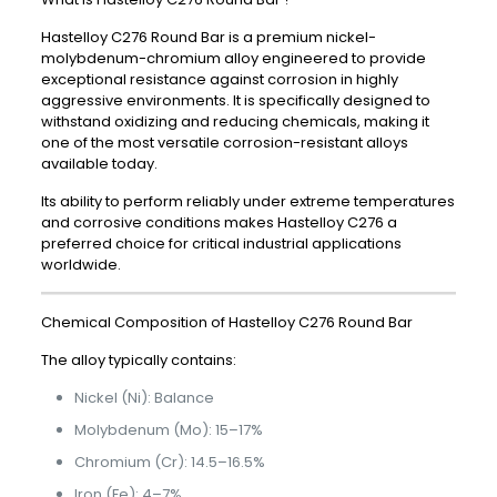
Hastelloy C276 Round Bar is a premium nickel-
molybdenum-chromium alloy engineered to provide
exceptional resistance against corrosion in highly
aggressive environments. It is specifically designed to
withstand oxidizing and reducing chemicals, making it
one of the most versatile corrosion-resistant alloys
available today.
Its ability to perform reliably under extreme temperatures
and corrosive conditions makes Hastelloy C276 a
preferred choice for critical industrial applications
worldwide.
Chemical Composition of Hastelloy C276 Round Bar
The alloy typically contains:
Nickel (Ni): Balance
Molybdenum (Mo): 15–17%
Chromium (Cr): 14.5–16.5%
Iron (Fe): 4–7%