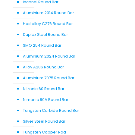
Inconel Round Bar
Aluminium 2014 Round Bar
Hastelloy C276 Round Bar
Duplex Steel Round Bar
SMO 254 Round Bar
Aluminium 2024 Round Bar
Alloy A286 Round Bar
Aluminium 7075 Round Bar
Nitronic 60 Round Bar
Nimonic 80A Round Bar
Tungsten Carbide Round Bar
Silver Steel Round Bar
Tungsten Copper Rod