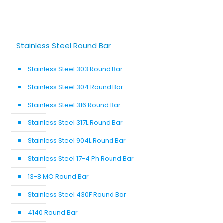
Stainless Steel Round Bar
Stainless Steel 303 Round Bar
Stainless Steel 304 Round Bar
Stainless Steel 316 Round Bar
Stainless Steel 317L Round Bar
Stainless Steel 904L Round Bar
Stainless Steel 17-4 Ph Round Bar
13-8 MO Round Bar
Stainless Steel 430F Round Bar
4140 Round Bar