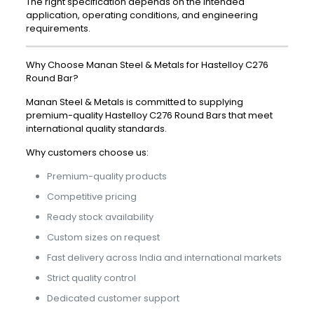
The right specification depends on the intended
application, operating conditions, and engineering
requirements.
Why Choose Manan Steel & Metals for Hastelloy C276
Round Bar?
Manan Steel & Metals is committed to supplying
premium-quality Hastelloy C276 Round Bars that meet
international quality standards.
Why customers choose us:
Premium-quality products
Competitive pricing
Ready stock availability
Custom sizes on request
Fast delivery across India and international markets
Strict quality control
Dedicated customer support