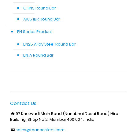
OHNS Round Bar
A105 IBR Round Bar
EN Series Product
EN25 Alloy Steel Round Bar
EN1A Round Bar
Contact Us
97 Khetwadi Main Road (Nanubhai Desai Road) Hira
Building, Shop No 2, Mumbai 400 004, India
sales@manansteel.com