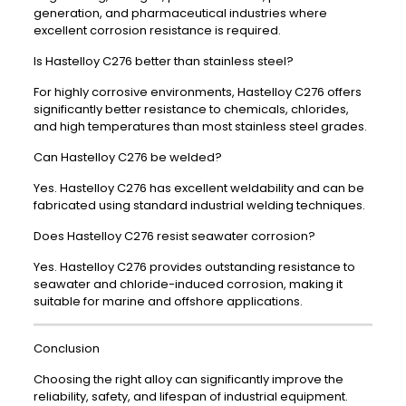
generation, and pharmaceutical industries where
excellent corrosion resistance is required.
Is Hastelloy C276 better than stainless steel?
For highly corrosive environments, Hastelloy C276 offers
significantly better resistance to chemicals, chlorides,
and high temperatures than most stainless steel grades.
Can Hastelloy C276 be welded?
Yes. Hastelloy C276 has excellent weldability and can be
fabricated using standard industrial welding techniques.
Does Hastelloy C276 resist seawater corrosion?
Yes. Hastelloy C276 provides outstanding resistance to
seawater and chloride-induced corrosion, making it
suitable for marine and offshore applications.
Conclusion
Choosing the right alloy can significantly improve the
reliability, safety, and lifespan of industrial equipment.