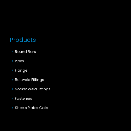
Products
Round Bars
Pipes
Flange
Buttweld Fittings
Socket Weld Fittings
Fasteners
Sheets Plates Coils