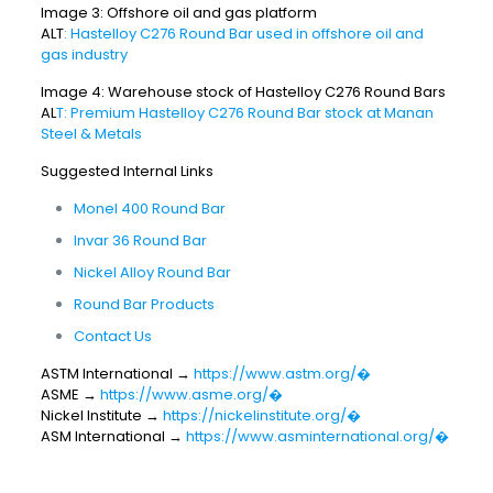
Image 3: Offshore oil and gas platform
ALT
: Hastelloy C276 Round Bar used in offshore oil and
gas industry
Image 4: Warehouse stock of Hastelloy C276 Round Bars
AL
T: Premium Hastelloy C276 Round Bar stock at Manan
Steel & Metals
Suggested Internal Links
Monel 400 Round Bar
Invar 36 Round Bar
Nickel Alloy Round Bar
Round Bar Products
Contact Us
ASTM International →
https://www.astm.org/⁠�
ASME →
https://www.asme.org/⁠�
Nickel Institute →
https://nickelinstitute.org/⁠�
ASM International →
https://www.asminternational.org/⁠�