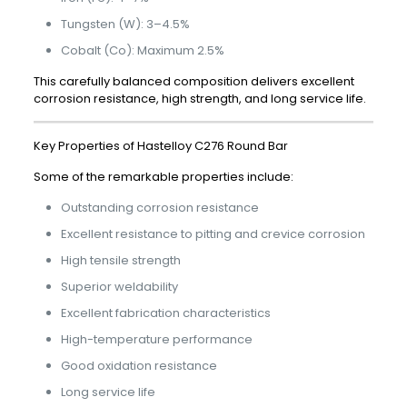
Tungsten (W): 3–4.5%
Cobalt (Co): Maximum 2.5%
This carefully balanced composition delivers excellent
corrosion resistance, high strength, and long service life.
Key Properties of Hastelloy C276 Round Bar
Some of the remarkable properties include:
Outstanding corrosion resistance
Excellent resistance to pitting and crevice corrosion
High tensile strength
Superior weldability
Excellent fabrication characteristics
High-temperature performance
Good oxidation resistance
Long service life