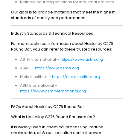
Reliable sourcing solutions for industrial projects
Our goal is to provide materials that meet the highest
standards of quality and performance.
Industry Standards & Technical Resources
For more technical information about Hastelloy C276
Round Bar, you can refer to these trusted resources:
ASTM International –
https://www.astm.org
ASME –
https://www.asme.org
Nickel Institute –
https://nickelinstitute.org
ASM International –
https://www.asminternational.org
FAQs About Hastelloy C276 Round Bar
What is Hastelloy C276 Round Bar used for?
It is widely used in chemical processing, marine
engineering, oil & gas, pollution control, power