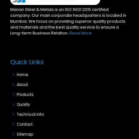
Manan Steel & Metals is an ISO 9001:2015 certified
company. Our main corporate headquarters is located in
Mumbai. We focus on providing superior quality products
and materials and the best quality service to ensure a
Long-term Business Relation.
Read More
Quick Links
Home
About
Products
Quality
Technical Info
Contact
Sitemap