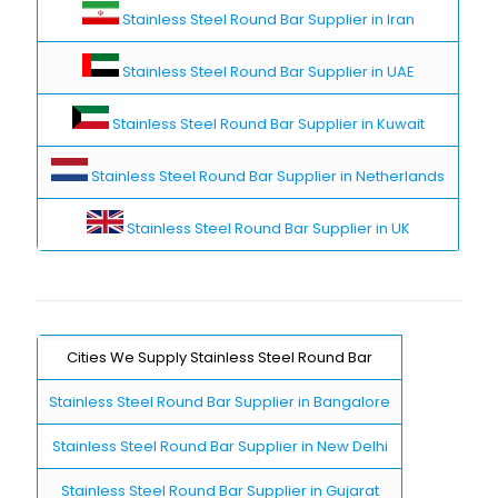
Stainless Steel Round Bar Supplier in Iran
Stainless Steel Round Bar Supplier in UAE
Stainless Steel Round Bar Supplier in Kuwait
Stainless Steel Round Bar Supplier in Netherlands
Stainless Steel Round Bar Supplier in UK
Cities We Supply Stainless Steel Round Bar
Stainless Steel Round Bar Supplier in Bangalore
Stainless Steel Round Bar Supplier in New Delhi
Stainless Steel Round Bar Supplier in Gujarat