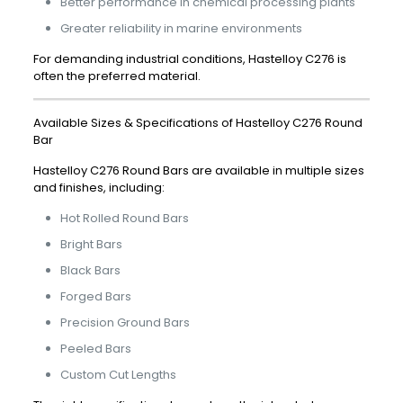
Better performance in chemical processing plants
Greater reliability in marine environments
For demanding industrial conditions, Hastelloy C276 is
often the preferred material.
Available Sizes & Specifications of Hastelloy C276 Round
Bar
Hastelloy C276 Round Bars are available in multiple sizes
and finishes, including:
Hot Rolled Round Bars
Bright Bars
Black Bars
Forged Bars
Precision Ground Bars
Peeled Bars
Custom Cut Lengths