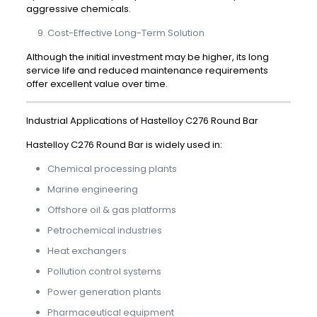
aggressive chemicals.
Cost-Effective Long-Term Solution
Although the initial investment may be higher, its long
service life and reduced maintenance requirements
offer excellent value over time.
Industrial Applications of Hastelloy C276 Round Bar
Hastelloy C276 Round Bar is widely used in:
Chemical processing plants
Marine engineering
Offshore oil & gas platforms
Petrochemical industries
Heat exchangers
Pollution control systems
Power generation plants
Pharmaceutical equipment