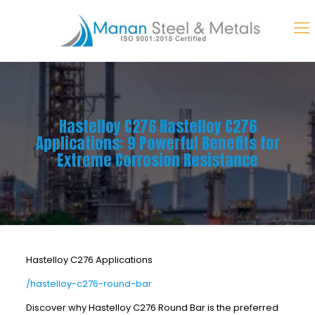
Hastelloy C276 Hastelloy C276
Applications: 9 Powerful Benefits for
Extreme Corrosion Resistance
Hastelloy C276 Applications
/hastelloy-c276-round-bar
Discover why Hastelloy C276 Round Bar is the preferred