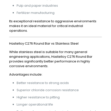
Pulp and paper industries
Fertilizer manufacturing
Its exceptional resistance to aggressive environments
makes it an ideal material for critical industrial
operations.
Hastelloy C276 Round Bar vs Stainless Steel
While stainless steel is suitable for many general
engineering applications, Hastelloy C276 Round Bar
provides significantly better performance in highly
corrosive environments.
Advantages include:
Better resistance to strong acids
Superior chloride corrosion resistance
Higher resistance to pitting
Longer operational life