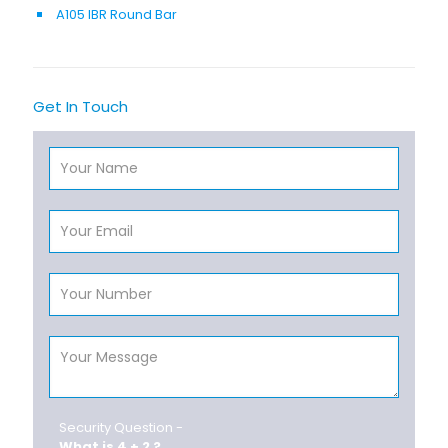
A105 IBR Round Bar
Get In Touch
Security Question -
What is 4 + 2 ?