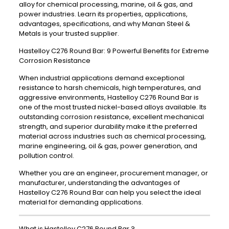
alloy for chemical processing, marine, oil & gas, and
power industries. Learn its properties, applications,
advantages, specifications, and why Manan Steel &
Metals is your trusted supplier.
Hastelloy C276 Round Bar: 9 Powerful Benefits for Extreme
Corrosion Resistance
When industrial applications demand exceptional
resistance to harsh chemicals, high temperatures, and
aggressive environments, Hastelloy C276 Round Bar is
one of the most trusted nickel-based alloys available. Its
outstanding corrosion resistance, excellent mechanical
strength, and superior durability make it the preferred
material across industries such as chemical processing,
marine engineering, oil & gas, power generation, and
pollution control.
Whether you are an engineer, procurement manager, or
manufacturer, understanding the advantages of
Hastelloy C276 Round Bar can help you select the ideal
material for demanding applications.
What is Hastelloy C276 Round Bar ?