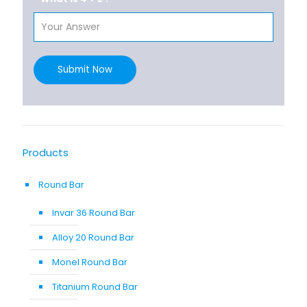
Submit Now
Products
Round Bar
Invar 36 Round Bar
Alloy 20 Round Bar
Monel Round Bar
Titanium Round Bar