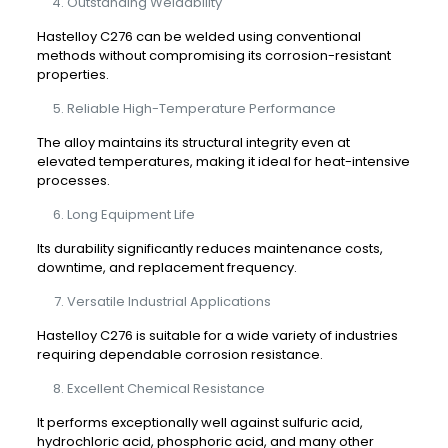
Outstanding Weldability
Hastelloy C276 can be welded using conventional
methods without compromising its corrosion-resistant
properties.
Reliable High-Temperature Performance
The alloy maintains its structural integrity even at
elevated temperatures, making it ideal for heat-intensive
processes.
Long Equipment Life
Its durability significantly reduces maintenance costs,
downtime, and replacement frequency.
Versatile Industrial Applications
Hastelloy C276 is suitable for a wide variety of industries
requiring dependable corrosion resistance.
Excellent Chemical Resistance
It performs exceptionally well against sulfuric acid,
hydrochloric acid, phosphoric acid, and many other