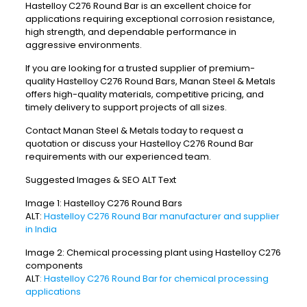
Hastelloy C276 Round Bar is an excellent choice for
applications requiring exceptional corrosion resistance,
high strength, and dependable performance in
aggressive environments.
If you are looking for a trusted supplier of premium-
quality Hastelloy C276 Round Bars, Manan Steel & Metals
offers high-quality materials, competitive pricing, and
timely delivery to support projects of all sizes.
Contact Manan Steel & Metals today to request a
quotation or discuss your Hastelloy C276 Round Bar
requirements with our experienced team.
Suggested Images & SEO ALT Text
Image 1: Hastelloy C276 Round Bars
ALT:
Hastelloy C276 Round Bar manufacturer and supplier
in India
Image 2: Chemical processing plant using Hastelloy C276
components
ALT
: Hastelloy C276 Round Bar for chemical processing
applications