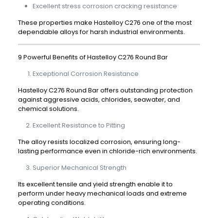
Excellent stress corrosion cracking resistance
These properties make Hastelloy C276 one of the most
dependable alloys for harsh industrial environments.
9 Powerful Benefits of Hastelloy C276 Round Bar
Exceptional Corrosion Resistance
Hastelloy C276 Round Bar offers outstanding protection
against aggressive acids, chlorides, seawater, and
chemical solutions.
Excellent Resistance to Pitting
The alloy resists localized corrosion, ensuring long-
lasting performance even in chloride-rich environments.
Superior Mechanical Strength
Its excellent tensile and yield strength enable it to
perform under heavy mechanical loads and extreme
operating conditions.