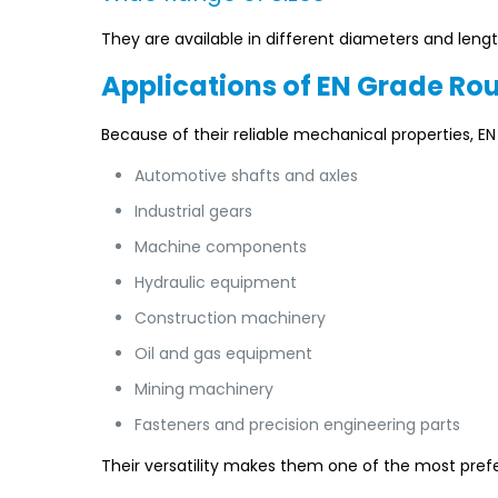
They are available in different diameters and length
Applications of EN Grade Ro
Because of their reliable mechanical properties, 
Automotive shafts and axles
Industrial gears
Machine components
Hydraulic equipment
Construction machinery
Oil and gas equipment
Mining machinery
Fasteners and precision engineering parts
Their versatility makes them one of the most prefe