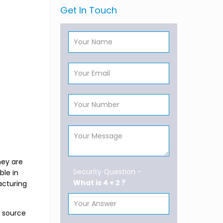
Get In Touch
hey are
Security Question -
ble in
What is 4 + 2 ?
acturing
s source