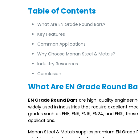
Table of Contents
What Are EN Grade Round Bars?
Key Features
Common Applications
Why Choose Manan Steel & Metals?
Industry Resources
Conclusion
What Are EN Grade Round Ba
EN Grade Round Bars
are high-quality engineeri
widely used in industries that require excellent me
grades such as EN8, EN9, EN19, EN24, and EN31, thes
applications.
Manan Steel & Metals supplies premium EN Grade Rou