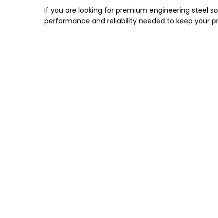
If you are looking for premium engineering steel s
performance and reliability needed to keep your pro