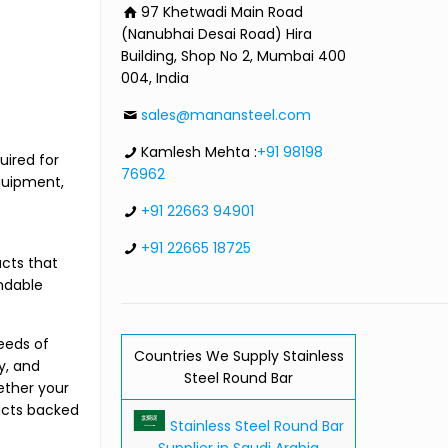
97 Khetwadi Main Road
(Nanubhai Desai Road) Hira
Building, Shop No 2, Mumbai 400
004, India
sales@manansteel.com
Kamlesh Mehta :
+91 98198
uired for
76962
quipment,
+91 22663 94901
+91 22665 18725
cts that
ndable
eeds of
Countries We Supply Stainless
y, and
Steel Round Bar
ether your
ucts backed
Stainless Steel Round Bar
Supplier in Saudi Arabia