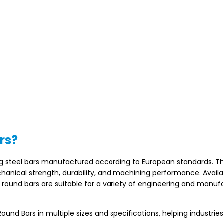
rs?
ng steel bars manufactured according to European standards. T
chanical strength, durability, and machining performance. Availa
e round bars are suitable for a variety of engineering and manuf
nd Bars in multiple sizes and specifications, helping industrie