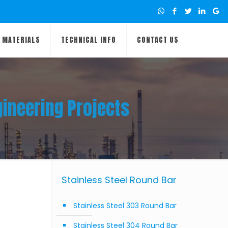
MATERIALS
TECHNICAL INFO
CONTACT US
gineering Projects
Stainless Steel Round Bar
Stainless Steel 303 Round Bar
Stainless Steel 304 Round Bar