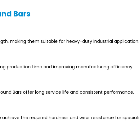
und Bars
ngth, making them suitable for heavy-duty industrial application
ing production time and improving manufacturing efficiency.
und Bars offer long service life and consistent performance.
chieve the required hardness and wear resistance for special