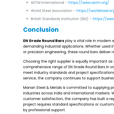
ASTM International –
https://www.astm.org/
World Steel Association –
https://worldsteel.or
British Standards Institution (BSI) –
https://ww
Conclusion
EN Grade Round Bars
play a vital role in modern 
demanding industrial applications. Whether used 
or precision engineering, these round bars deliver
Choosing the right supplier is equally important as
comprehensive range of EN Grade Round Bars in va
meet industry standards and project specification
service, the company continues to support business
Manan Steel & Metals is committed to supplying 
industries across India and international markets. W
customer satisfaction, the company has built a repu
project requires standard specifications or cust
by professional support.