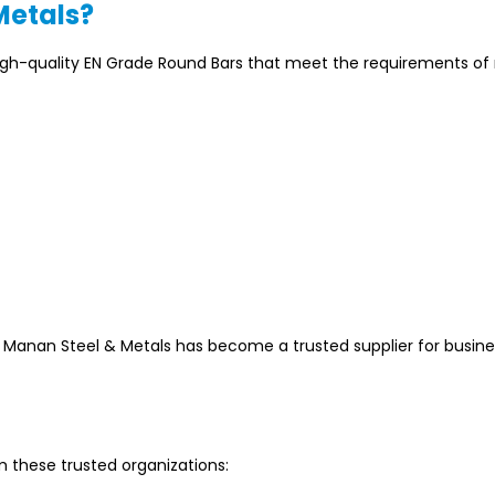
Metals?
igh-quality EN Grade Round Bars that meet the requirements o
, Manan Steel & Metals has become a trusted supplier for busin
 these trusted organizations: