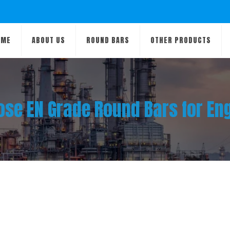
OME
ABOUT US
ROUND BARS
OTHER PRODUCTS
se EN Grade Round Bars for En