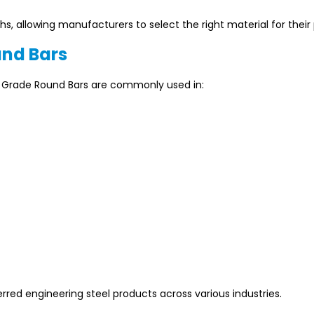
s, allowing manufacturers to select the right material for their 
und Bars
EN Grade Round Bars are commonly used in:
rred engineering steel products across various industries.