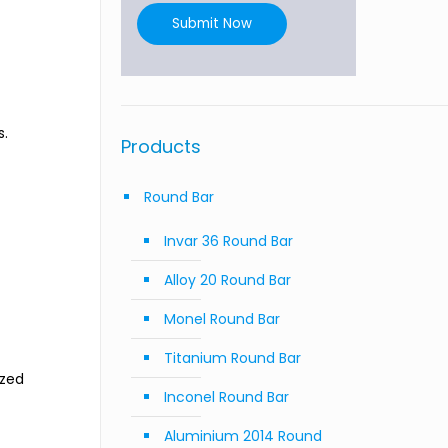
Submit Now
s.
Products
Round Bar
Invar 36 Round Bar
Alloy 20 Round Bar
Monel Round Bar
Titanium Round Bar
ized
Inconel Round Bar
Aluminium 2014 Round