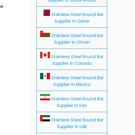
he
Stainless Steel Round Bar
Supplier in Qatar
Stainless Steel Round Bar
Supplier in Oman
Stainless Steel Round Bar
Supplier in Canada
Stainless Steel Round Bar
Supplier in Mexico
Stainless Steel Round Bar
Supplier in Iran
Stainless Steel Round Bar
Supplier in UAE