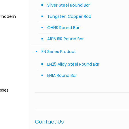
Silver Steel Round Bar
f modern
Tungsten Copper Rod
OHNS Round Bar
A105 IBR Round Bar
EN Series Product
EN25 Alloy Steel Round Bar
EN1A Round Bar
esses
Contact Us