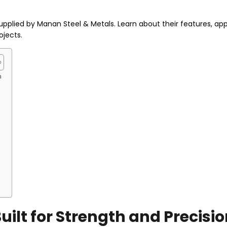
plied by Manan Steel & Metals. Learn about their features, appl
ojects.
n
ilt for Strength and Precisi