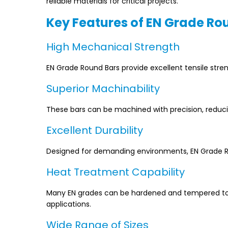
reliable materials for critical projects.
Key Features of EN Grade Ro
High Mechanical Strength
EN Grade Round Bars provide excellent tensile stre
Superior Machinability
These bars can be machined with precision, reduc
Excellent Durability
Designed for demanding environments, EN Grade Ro
Heat Treatment Capability
Many EN grades can be hardened and tempered to a
applications.
Wide Range of Sizes