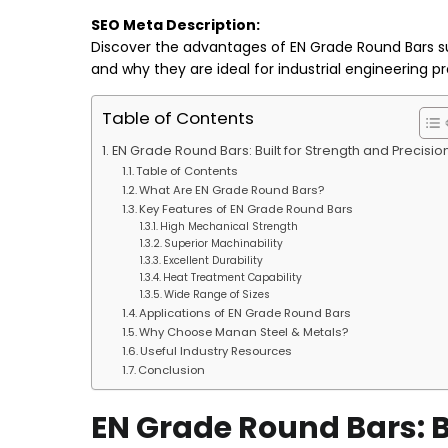
SEO Meta Description:
Discover the advantages of EN Grade Round Bars sup
and why they are ideal for industrial engineering pr
Table of Contents
EN Grade Round Bars: Built for Strength and Precisio
Table of Contents
What Are EN Grade Round Bars?
Key Features of EN Grade Round Bars
High Mechanical Strength
Superior Machinability
Excellent Durability
Heat Treatment Capability
Wide Range of Sizes
Applications of EN Grade Round Bars
Why Choose Manan Steel & Metals?
Useful Industry Resources
Conclusion
EN Grade Round Bars: Bu