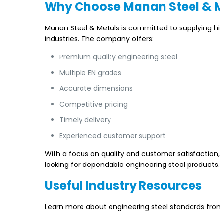
Why Choose Manan Steel & 
Manan Steel & Metals is committed to supplying h
industries. The company offers:
Premium quality engineering steel
Multiple EN grades
Accurate dimensions
Competitive pricing
Timely delivery
Experienced customer support
With a focus on quality and customer satisfaction
looking for dependable engineering steel products.
Useful Industry Resources
Learn more about engineering steel standards from