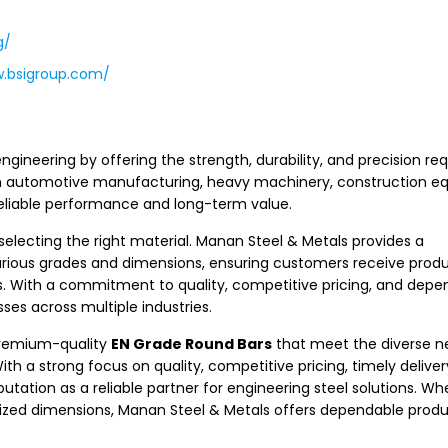
g/
w.bsigroup.com/
engineering by offering the strength, durability, and precision req
in automotive manufacturing, heavy machinery, construction e
 reliable performance and long-term value.
 selecting the right material. Manan Steel & Metals provides a
rious grades and dimensions, ensuring customers receive produ
s. With a commitment to quality, competitive pricing, and depe
es across multiple industries.
premium-quality
EN Grade Round Bars
that meet the diverse n
ith a strong focus on quality, competitive pricing, timely deliver
tation as a reliable partner for engineering steel solutions. Wh
omized dimensions, Manan Steel & Metals offers dependable prod