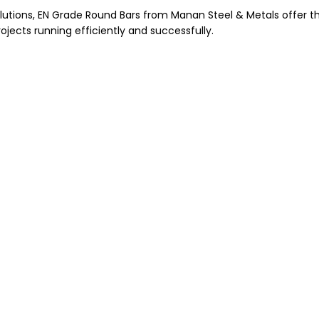
olutions, EN Grade Round Bars from Manan Steel & Metals offer t
jects running efficiently and successfully.