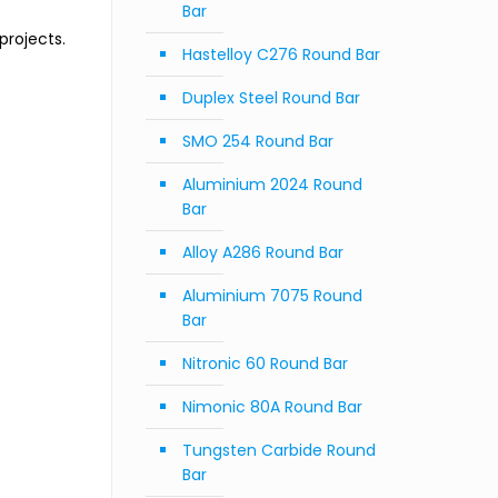
Bar
projects.
Hastelloy C276 Round Bar
Duplex Steel Round Bar
SMO 254 Round Bar
Aluminium 2024 Round
Bar
Alloy A286 Round Bar
Aluminium 7075 Round
Bar
Nitronic 60 Round Bar
Nimonic 80A Round Bar
Tungsten Carbide Round
Bar