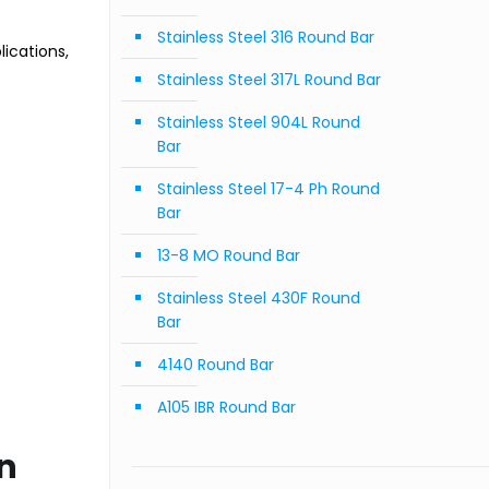
Stainless Steel 316 Round Bar
ications,
Stainless Steel 317L Round Bar
Stainless Steel 904L Round
Bar
Stainless Steel 17-4 Ph Round
Bar
13-8 MO Round Bar
Stainless Steel 430F Round
Bar
4140 Round Bar
A105 IBR Round Bar
on