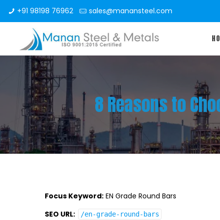
+91 98198 76962
sales@manansteel.com
H
8 Reasons to Choo
Focus Keyword:
EN Grade Round Bars
SEO URL:
/en-grade-round-bars