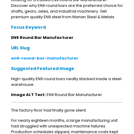
Discover why EN9 round bars are the preferred choice for
shafts, gears, axles, and industrial machinery. Get
premium quality EN9 steel from Manan Steel & Metals.
Focus Keyword
EN9 Round Bar Manufacturer
URL Slug
en9-round-bar-manufacturer
Suggested Featured Image
High-quality EN9 round bars neatly stacked inside a steel
warehouse.
Image ALT Text:
EN9 Round Bar Manufacturer
The factory floor had finally gone silent.
For nearly eighteen months, a large manufacturing unit
had struggled with unexpected machine failures.
Production schedules slipped, maintenance costs kept