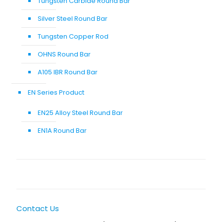
Tungsten Carbide Round Bar
Silver Steel Round Bar
Tungsten Copper Rod
OHNS Round Bar
A105 IBR Round Bar
EN Series Product
EN25 Alloy Steel Round Bar
EN1A Round Bar
Contact Us