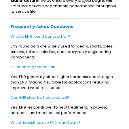
Manufacturer
helps ensure every project begins with
steel that delivers dependable performance throughout
its service life.
Frequently Asked Questions
What is EN9 round bar used for?
EN9 round bars are widely used for gears, shafts, axles,
pinions, rollers, spindles, and heavy-duty engineering
components.
Is EN9 stronger than EN8?
Yes. EN9 generally offers higher hardness and strength
than EN8, making it suitable for applications requiring
improved wear resistance.
Can EN9 steel be heat treated?
Yes. EN9 responds well to heat treatment, improving
hardness and mechanical performance.
Which industries use EN9 round bars?