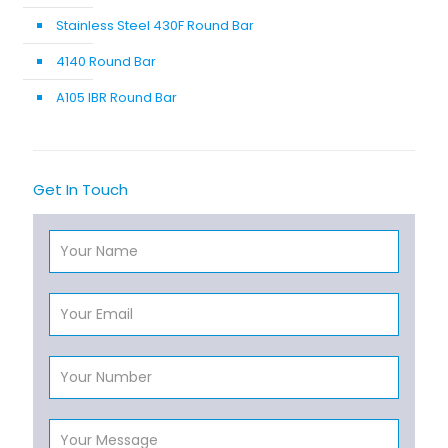
Stainless Steel 430F Round Bar
4140 Round Bar
A105 IBR Round Bar
Get In Touch