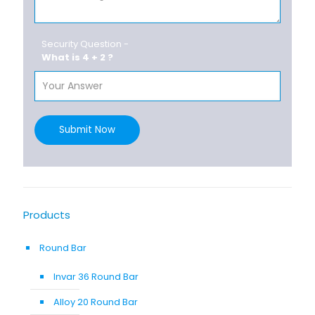
Security Question -
What is 4 + 2 ?
Submit Now
Products
Round Bar
Invar 36 Round Bar
Alloy 20 Round Bar