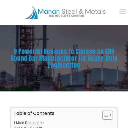
9 Powerful Reasons to Choose an EN9
Round Bar Manufacturer for Heavy-Duty
Engineering
Table of Contents
Meta Description