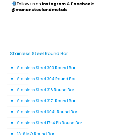
Follow us on
Instagram & Facebook:
@manansteelandmetals
Stainless Steel Round Bar
Stainless Steel 303 Round Bar
Stainless Steel 304 Round Bar
Stainless Steel 316 Round Bar
Stainless Steel 317L Round Bar
Stainless Steel 904L Round Bar
Stainless Steel 17-4 Ph Round Bar
13-8 MO Round Bar