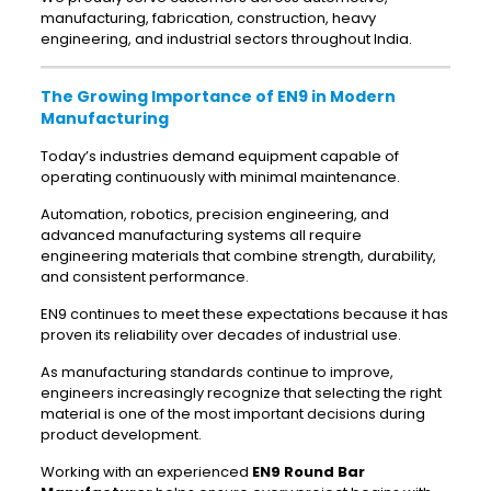
manufacturing, fabrication, construction, heavy
engineering, and industrial sectors throughout India.
The Growing Importance of EN9 in Modern
Manufacturing
Today’s industries demand equipment capable of
operating continuously with minimal maintenance.
Automation, robotics, precision engineering, and
advanced manufacturing systems all require
engineering materials that combine strength, durability,
and consistent performance.
EN9 continues to meet these expectations because it has
proven its reliability over decades of industrial use.
As manufacturing standards continue to improve,
engineers increasingly recognize that selecting the right
material is one of the most important decisions during
product development.
Working with an experienced
EN9 Round Bar