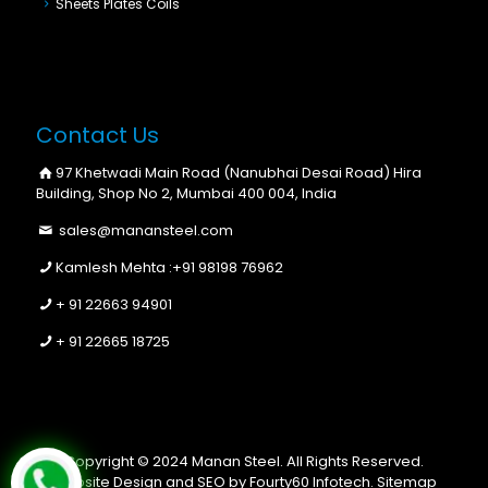
Sheets Plates Coils
Contact Us
97 Khetwadi Main Road (Nanubhai Desai Road) Hira
Building, Shop No 2, Mumbai 400 004, India
sales@manansteel.com
Kamlesh Mehta :
+91 98198 76962
+ 91 22663 94901
+ 91 22665 18725
Copyright © 2024 Manan Steel. All Rights Reserved.
Website Design and SEO by Fourty60 Infotech.
Sitemap