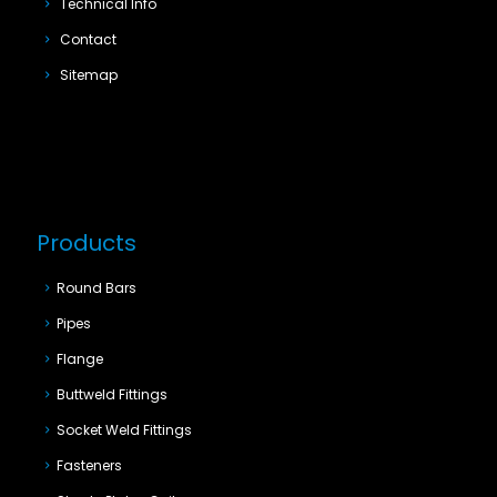
Technical Info
Contact
Sitemap
Products
Round Bars
Pipes
Flange
Buttweld Fittings
Socket Weld Fittings
Fasteners