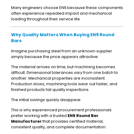
Many engineers choose EN9 because these components
often experience repeated impact and mechanical
loading throughout their service life.
Why Quality Matters When Buying EN9 Round
Bars
Imagine purchasing steel from an unknown supplier
simply because the price appears attractive.
The material arrives on time, but machining becomes
difficult. Dimensional tolerances vary from one batch to
another. Mechanical properties are inconsistent.
Production slows, machining tools wear out faster, and
finished products fail quality inspections.
The initial savings quickly disappear.
This is why experienced procurement professionals
prefer working with a trusted
EN9 Round Bar
Manufacturer
that provides certified material,
consistent quality, and complete documentation.