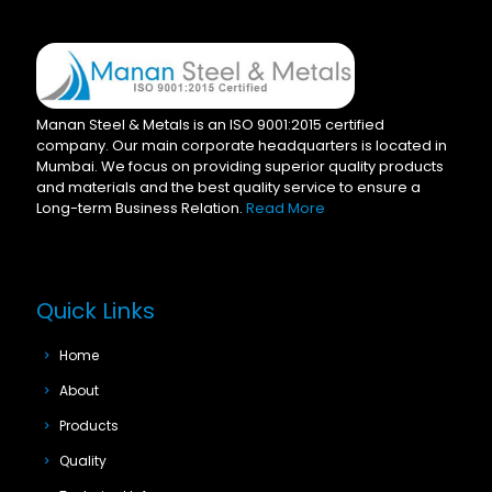
Manan Steel & Metals is an ISO 9001:2015 certified
company. Our main corporate headquarters is located in
Mumbai. We focus on providing superior quality products
and materials and the best quality service to ensure a
Long-term Business Relation.
Read More
Quick Links
Home
About
Products
Quality