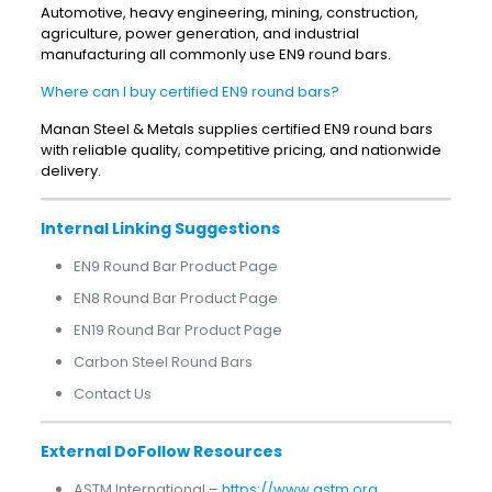
Automotive, heavy engineering, mining, construction,
agriculture, power generation, and industrial
manufacturing all commonly use EN9 round bars.
Where can I buy certified EN9 round bars?
Manan Steel & Metals supplies certified EN9 round bars
with reliable quality, competitive pricing, and nationwide
delivery.
Internal Linking Suggestions
EN9 Round Bar Product Page
EN8 Round Bar Product Page
EN19 Round Bar Product Page
Carbon Steel Round Bars
Contact Us
External DoFollow Resources
ASTM International –
https://www.astm.org