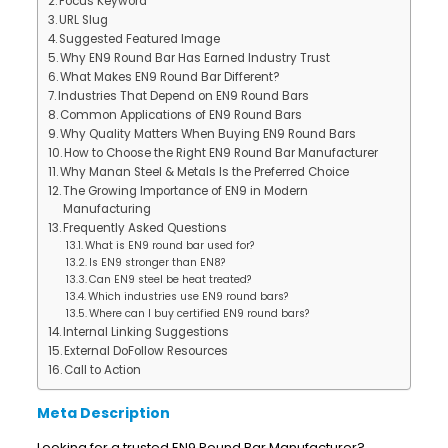
Focus Keyword
URL Slug
Suggested Featured Image
Why EN9 Round Bar Has Earned Industry Trust
What Makes EN9 Round Bar Different?
Industries That Depend on EN9 Round Bars
Common Applications of EN9 Round Bars
Why Quality Matters When Buying EN9 Round Bars
How to Choose the Right EN9 Round Bar Manufacturer
Why Manan Steel & Metals Is the Preferred Choice
The Growing Importance of EN9 in Modern
Manufacturing
Frequently Asked Questions
What is EN9 round bar used for?
Is EN9 stronger than EN8?
Can EN9 steel be heat treated?
Which industries use EN9 round bars?
Where can I buy certified EN9 round bars?
Internal Linking Suggestions
External DoFollow Resources
Call to Action
Meta Description
Looking for a trusted EN9 Round Bar Manufacturer?