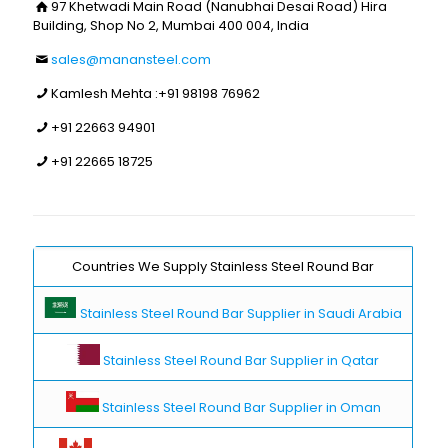
97 Khetwadi Main Road (Nanubhai Desai Road) Hira
Building, Shop No 2, Mumbai 400 004, India
sales@manansteel.com
Kamlesh Mehta :
+91 98198 76962
+91 22663 94901
+91 22665 18725
Countries We Supply Stainless Steel Round Bar
Stainless Steel Round Bar Supplier in Saudi Arabia
Stainless Steel Round Bar Supplier in Qatar
Stainless Steel Round Bar Supplier in Oman