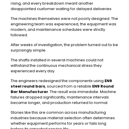
rising, and every breakdown meant another
disappointed customer waiting for delayed deliveries.
The machines themselves were not poorly designed. The
engineering team was experienced, the equipment was
modern, and maintenance schedules were strictly
followed.
After weeks of investigation, the problem turned out to be
surprisingly simple.
The shafts installed in several machines could not
withstand the continuous mechanical stress they
experienced every day.
The engineers redesigned the components using
EN9
steel round bars
, sourced from a reliable
EN9 Round
Bar Manufacturer
. The result was immediate. Machine
failures dropped significantly, maintenance intervals
became longer, and production returned to normal.
Stories like this are common across manufacturing
industries because material selection often determines
whether equipment performs for years or fails long
before its expected service life.