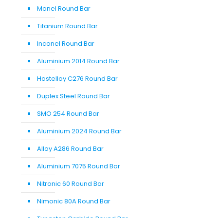
Monel Round Bar
Titanium Round Bar
Inconel Round Bar
Aluminium 2014 Round Bar
Hastelloy C276 Round Bar
Duplex Steel Round Bar
SMO 254 Round Bar
Aluminium 2024 Round Bar
Alloy A286 Round Bar
Aluminium 7075 Round Bar
Nitronic 60 Round Bar
Nimonic 80A Round Bar