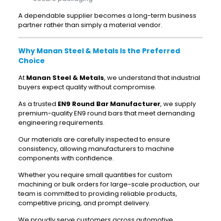
A dependable supplier becomes a long-term business
partner rather than simply a material vendor.
Why Manan Steel & Metals Is the Preferred
Choice
At
Manan Steel & Metals
, we understand that industrial
buyers expect quality without compromise.
As a trusted
EN9 Round Bar Manufacturer
, we supply
premium-quality EN9 round bars that meet demanding
engineering requirements.
Our materials are carefully inspected to ensure
consistency, allowing manufacturers to machine
components with confidence.
Whether you require small quantities for custom
machining or bulk orders for large-scale production, our
team is committed to providing reliable products,
competitive pricing, and prompt delivery.
We proudly serve customers across automotive,