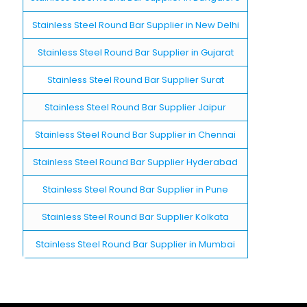
Stainless Steel Round Bar Supplier in New Delhi
Stainless Steel Round Bar Supplier in Gujarat
Stainless Steel Round Bar Supplier Surat
Stainless Steel Round Bar Supplier Jaipur
Stainless Steel Round Bar Supplier in Chennai
Stainless Steel Round Bar Supplier Hyderabad
Stainless Steel Round Bar Supplier in Pune
Stainless Steel Round Bar Supplier Kolkata
Stainless Steel Round Bar Supplier in Mumbai