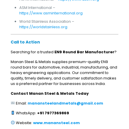
ASM International –
https://www.asminternational.org
World Stainless Association –
https://worldstainless.org
Call to Action
Searching for a trusted
EN9 Round Bar Manufacturer
?
Manan Steel & Metals supplies premium-quality EN9
round bars for automotive, industrial, manufacturing, and
heavy engineering applications. Our commitment to
quality, timely delivery, and customer satisfaction makes
us a preferred partner for businesses across India.
Contact Manan Steel & Metals Today
Email:
manansteelandmetals@gmail.com
WhatsApp:
+91 7977369869
Website:
www.manansteel.com