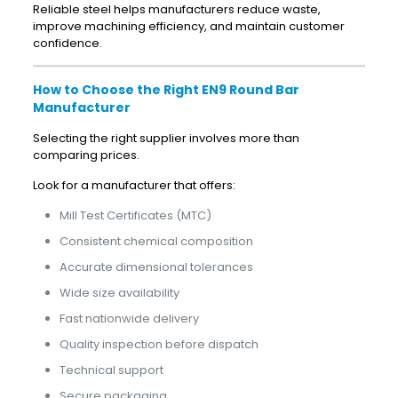
Reliable steel helps manufacturers reduce waste,
improve machining efficiency, and maintain customer
confidence.
How to Choose the Right EN9 Round Bar
Manufacturer
Selecting the right supplier involves more than
comparing prices.
Look for a manufacturer that offers:
Mill Test Certificates (MTC)
Consistent chemical composition
Accurate dimensional tolerances
Wide size availability
Fast nationwide delivery
Quality inspection before dispatch
Technical support
Secure packaging