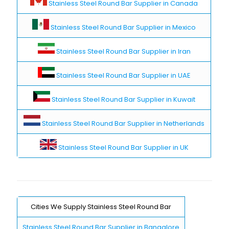
Stainless Steel Round Bar Supplier in Canada
Stainless Steel Round Bar Supplier in Mexico
Stainless Steel Round Bar Supplier in Iran
Stainless Steel Round Bar Supplier in UAE
Stainless Steel Round Bar Supplier in Kuwait
Stainless Steel Round Bar Supplier in Netherlands
Stainless Steel Round Bar Supplier in UK
Cities We Supply Stainless Steel Round Bar
Stainless Steel Round Bar Supplier in Bangalore