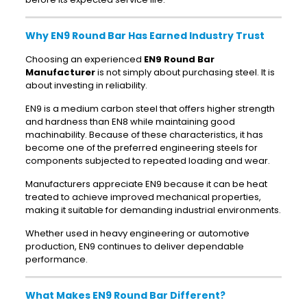
Why EN9 Round Bar Has Earned Industry Trust
Choosing an experienced
EN9 Round Bar
Manufacturer
is not simply about purchasing steel. It is
about investing in reliability.
EN9 is a medium carbon steel that offers higher strength
and hardness than EN8 while maintaining good
machinability. Because of these characteristics, it has
become one of the preferred engineering steels for
components subjected to repeated loading and wear.
Manufacturers appreciate EN9 because it can be heat
treated to achieve improved mechanical properties,
making it suitable for demanding industrial environments.
Whether used in heavy engineering or automotive
production, EN9 continues to deliver dependable
performance.
What Makes EN9 Round Bar Different?