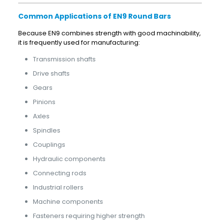
Common Applications of EN9 Round Bars
Because EN9 combines strength with good machinability,
it is frequently used for manufacturing:
Transmission shafts
Drive shafts
Gears
Pinions
Axles
Spindles
Couplings
Hydraulic components
Connecting rods
Industrial rollers
Machine components
Fasteners requiring higher strength