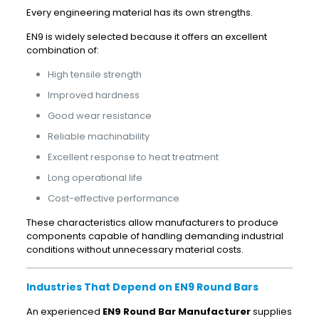
Every engineering material has its own strengths.
EN9 is widely selected because it offers an excellent
combination of:
High tensile strength
Improved hardness
Good wear resistance
Reliable machinability
Excellent response to heat treatment
Long operational life
Cost-effective performance
These characteristics allow manufacturers to produce
components capable of handling demanding industrial
conditions without unnecessary material costs.
Industries That Depend on EN9 Round Bars
An experienced
EN9 Round Bar Manufacturer
supplies