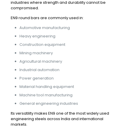
industries where strength and durability cannot be
compromised.
EN9 round bars are commonly used in:
Automotive manufacturing
Heavy engineering
Construction equipment
Mining machinery
Agricultural machinery
Industrial automation
Power generation
Material handling equipment
Machine tool manufacturing
General engineering industries
Its versatility makes EN9 one of the most widely used
engineering steels across India and international
markets.