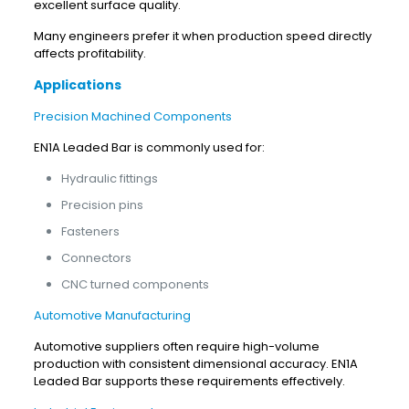
excellent surface quality.
Many engineers prefer it when production speed directly
affects profitability.
Applications
Precision Machined Components
EN1A Leaded Bar is commonly used for:
Hydraulic fittings
Precision pins
Fasteners
Connectors
CNC turned components
Automotive Manufacturing
Automotive suppliers often require high-volume
production with consistent dimensional accuracy. EN1A
Leaded Bar supports these requirements effectively.