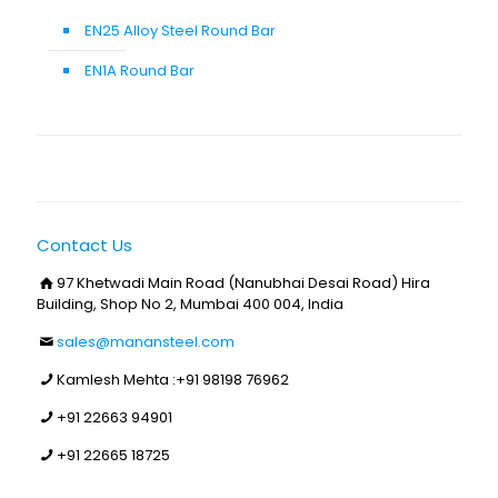
EN25 Alloy Steel Round Bar
EN1A Round Bar
Contact Us
97 Khetwadi Main Road (Nanubhai Desai Road) Hira
Building, Shop No 2, Mumbai 400 004, India
sales@manansteel.com
Kamlesh Mehta :
+91 98198 76962
+91 22663 94901
+91 22665 18725