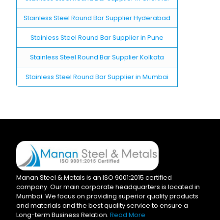
Stainless Steel Round Bar Supplier Hyderabad
Stainless Steel Round Bar Supplier in Pune
Stainless Steel Round Bar Supplier Kolkata
Stainless Steel Round Bar Supplier in Mumbai
Manan Steel & Metals is an ISO 9001:2015 certified
company. Our main corporate headquarters is located in
Mumbai. We focus on providing superior quality products
and materials and the best quality service to ensure a
Long-term Business Relation.
Read More