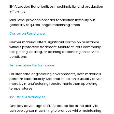
EN1A Leaded Bar prioritizes machinability and production
efficiency.
Mild Steel provides broader fabrication flexibility but
generally requires longer machining times.
Corrosion Resistance
Neither material offers significant corrosion resistance
without protective treatment. Manufacturers commonly
use plating, coating, or painting depending on service
conditions.
Temperature Performance
For standard engineering environments, both materials
perform satisfactorily. Material selection is usually driven
more by manufacturing requirements than operating
temperatures.
Industrial Advantages
One key advantage of EN1A Leaded Bar is the ability to
achieve tighter machining tolerances while maintaining