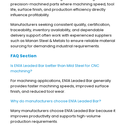
precision-machined parts where machining speed, tool
life, surface finish, and production efficiency directly
influence profitability.
Manufacturers seeking consistent quality, certification,
traceability, inventory availability, and dependable
delivery support often work with experienced suppliers
such as Manan Steel & Metals to ensure reliable material
sourcing for demanding industrial requirements.
FAQ Section
Is EN1A Leaded Bar better than Mild Steel for CNC
machining?
For machining applications, EN1A Leaded Bar generally
provides faster machining speeds, improved surface
finish, and reduced tool wear.
Why do manufacturers choose EN1A Leaded Bar?
Many manufacturers choose EN1A Leaded Bar because it
improves productivity and supports high-volume
production requirements.