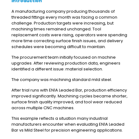
Introduction
A manufacturing company producing thousands of
threaded fittings every month was facing a common
challenge. Production targets were increasing, but
machining times remained unchanged. Tool
replacement costs were rising, operators were spending
more time correcting surface finish issues, and delivery
schedules were becoming difficult to maintain.
The procurement team initially focused on machine
upgrades. After reviewing production data, engineers
identified a different issue: material selection.
The company was machining standard mild steel.
After trial runs with EN1A Leaded Bar, production efficiency
improved significantly. Machining cycles became shorter,
surface finish quality improved, and tool wear reduced
across multiple CNC machines.
This example reflects a situation many industrial
manufacturers encounter when evaluating EN1A Leaded
Bar vs Mild Steel for precision engineering applications.