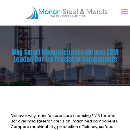
Why Smart Manufacturers Choose EN1A
Leaded Bar for Precision Components
Discover why manufacturers are choosing EN1A Leaded
Bar over mild steel for precision-machined components.
Compare machinability, production efficiency, surface