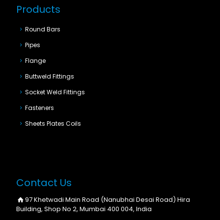
Products
Round Bars
Pipes
Flange
Buttweld Fittings
Socket Weld Fittings
Fasteners
Sheets Plates Coils
Contact Us
97 Khetwadi Main Road (Nanubhai Desai Road) Hira
Building, Shop No 2, Mumbai 400 004, India