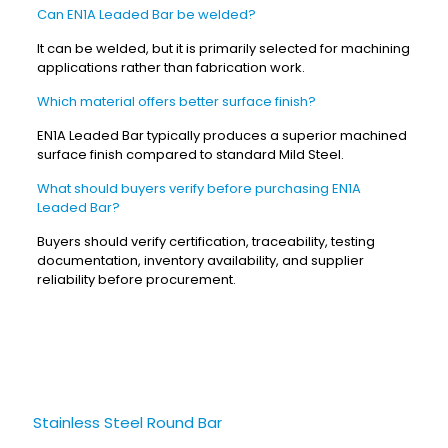
Can EN1A Leaded Bar be welded?
It can be welded, but it is primarily selected for machining
applications rather than fabrication work.
Which material offers better surface finish?
EN1A Leaded Bar typically produces a superior machined
surface finish compared to standard Mild Steel.
What should buyers verify before purchasing EN1A
Leaded Bar?
Buyers should verify certification, traceability, testing
documentation, inventory availability, and supplier
reliability before procurement.
Stainless Steel Round Bar