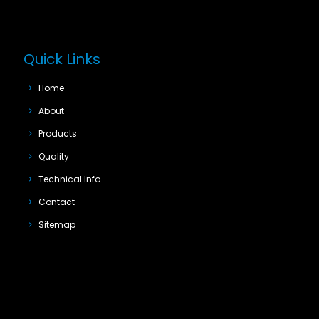
Quick Links
Home
About
Products
Quality
Technical Info
Contact
Sitemap