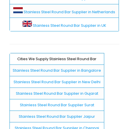
Stainless Steel Round Bar Supplier in Netherlands
Stainless Steel Round Bar Supplier in UK
Cities We Supply Stainless Steel Round Bar
Stainless Steel Round Bar Supplier in Bangalore
Stainless Steel Round Bar Supplier in New Delhi
Stainless Steel Round Bar Supplier in Gujarat
Stainless Steel Round Bar Supplier Surat
Stainless Steel Round Bar Supplier Jaipur
Stainless Steel Round Bar Supplier in Chennai