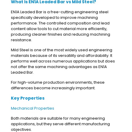
What Is EN1A Leaded Bar vs Mild Steel?
EN1A Leaded Bar is a free-cutting engineering steel
specifically developed to improve machining
performance. The controlled composition and lead
content allow tools to cut material more efficiently,
producing cleaner finishes and reducing machining
resistance.
Mild Steel is one of the most widely used engineering
materials because of its versatility and affordability. It
performs well across numerous applications but does
not offer the same machining advantages as EN1A
Leaded Bar.
For high-volume production environments, these
differences become increasingly important.
Key Properties
Mechanical Properties
Both materials are suitable for many engineering
applications, but they serve different manufacturing
objectives.