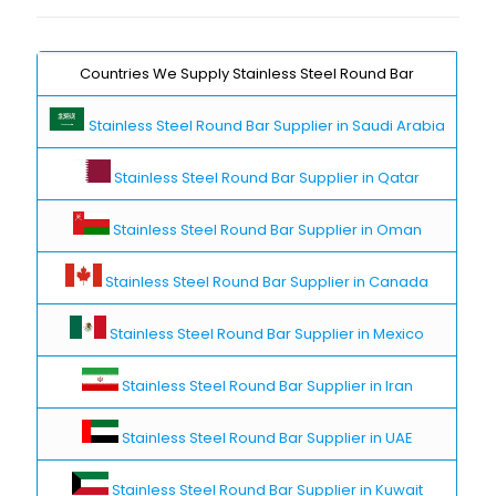
Countries We Supply Stainless Steel Round Bar
Stainless Steel Round Bar Supplier in Saudi Arabia
Stainless Steel Round Bar Supplier in Qatar
Stainless Steel Round Bar Supplier in Oman
Stainless Steel Round Bar Supplier in Canada
Stainless Steel Round Bar Supplier in Mexico
Stainless Steel Round Bar Supplier in Iran
Stainless Steel Round Bar Supplier in UAE
Stainless Steel Round Bar Supplier in Kuwait