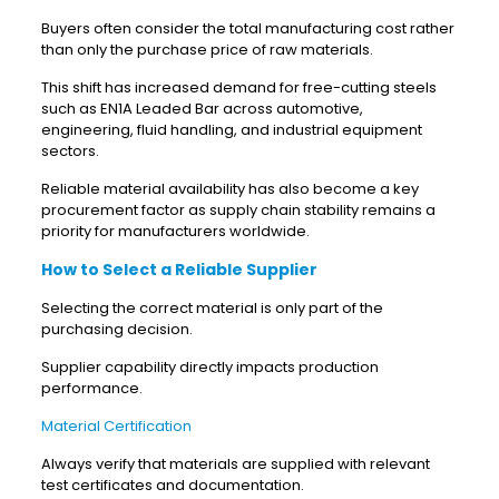
Buyers often consider the total manufacturing cost rather
than only the purchase price of raw materials.
This shift has increased demand for free-cutting steels
such as EN1A Leaded Bar across automotive,
engineering, fluid handling, and industrial equipment
sectors.
Reliable material availability has also become a key
procurement factor as supply chain stability remains a
priority for manufacturers worldwide.
How to Select a Reliable Supplier
Selecting the correct material is only part of the
purchasing decision.
Supplier capability directly impacts production
performance.
Material Certification
Always verify that materials are supplied with relevant
test certificates and documentation.