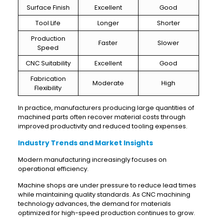
Surface Finish
Excellent
Good
Tool Life
Longer
Shorter
Production
Faster
Slower
Speed
CNC Suitability
Excellent
Good
Fabrication
Moderate
High
Flexibility
In practice, manufacturers producing large quantities of
machined parts often recover material costs through
improved productivity and reduced tooling expenses.
Industry Trends and Market Insights
Modern manufacturing increasingly focuses on
operational efficiency.
Machine shops are under pressure to reduce lead times
while maintaining quality standards. As CNC machining
technology advances, the demand for materials
optimized for high-speed production continues to grow.