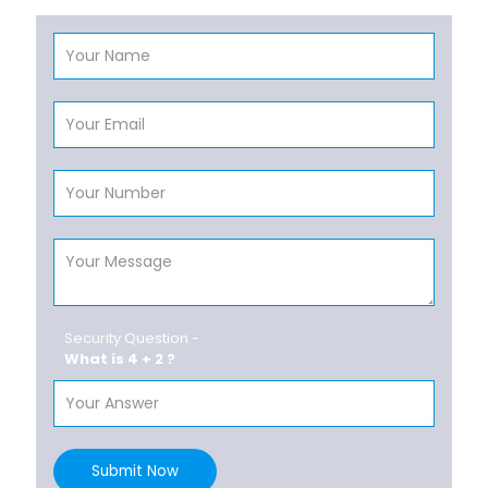
Security Question -
What is 4 + 2 ?
Submit Now