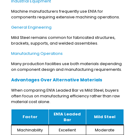
Industrial Equipment
Machine manufacturers frequently use EN1A for
components requiring extensive machining operations.
General Engineering
Mild Steel remains common for fabricated structures,
brackets, supports, and welded assemblies.
Manufacturing Operations
Many production facilities use both materials depending
on component design and manufacturing requirements.
Advantages Over Alternative Materials
When comparing EN1A Leaded Bar vs Mild Steel, buyers
often focus on manufacturing efficiency rather than raw
material cost alone.
EN1A Leaded
Factor
Mild Steel
Bar
Machinability
Excellent
Moderate