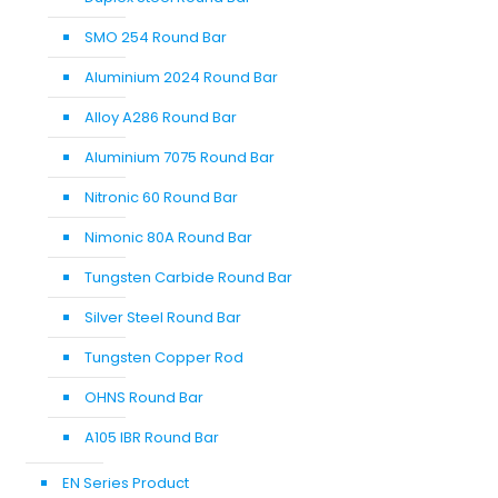
SMO 254 Round Bar
Aluminium 2024 Round Bar
Alloy A286 Round Bar
Aluminium 7075 Round Bar
Nitronic 60 Round Bar
Nimonic 80A Round Bar
Tungsten Carbide Round Bar
Silver Steel Round Bar
Tungsten Copper Rod
OHNS Round Bar
A105 IBR Round Bar
EN Series Product