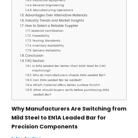
Industrial Equipment
General Engineering
Manufacturing Operations
Advantages Over Alternative Materials
Industry Trends and Market Insights
How to Select a Reliable Supplier
Material Certification
Traceability
Testing Standards
Inventory Availability
Delivery Reliability
Conclusion
FAQ Section
Is EN1A Leaded Bar better than Mild Steel for CNC
machining?
Why do manufacturers choose EN1A Leaded Bar?
Can EN1A Leaded Bar be welded?
Which material offers better surface finish?
What should buyers verify before purchasing EN1A
Leaded Bar?
Why Manufacturers Are Switching from
Mild Steel to EN1A Leaded Bar for
Precision Components