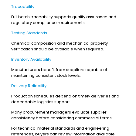
Traceability
Full batch traceability supports quality assurance and
regulatory compliance requirements.
Testing Standards
Chemical composition and mechanical property
verification should be available when required.
Inventory Availability
Manufacturers benefit from suppliers capable of
maintaining consistent stock levels.
Delivery Reliability
Production schedules depend on timely deliveries and
dependable logistics support.
Many procurement managers evaluate supplier
consistency before considering commercial terms.
For technical material standards and engineering
references, buyers can review information available