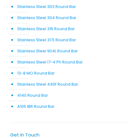
Stainless Steel 303 Round Bar
Stainless Steel 304 Round Bar
Stainless Steel 316 Round Bar
Stainless Steel 317L Round Bar
Stainless Steel 904L Round Bar
Stainless Steel 17-4 Ph Round Bar
13-8 MO Round Bar
Stainless Steel 430F Round Bar
4140 Round Bar
A105 IBR Round Bar
Get In Touch