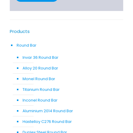
Products
Round Bar
Invar 36 Round Bar
Alloy 20 Round Bar
Monel Round Bar
Titanium Round Bar
Inconel Round Bar
Aluminium 2014 Round Bar
Hastelloy C276 Round Bar
Duplex Steel Round Bar