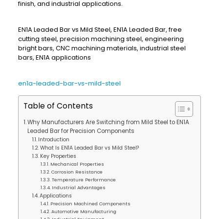
finish, and industrial applications.
EN1A Leaded Bar vs Mild Steel, EN1A Leaded Bar, free
cutting steel, precision machining steel, engineering
bright bars, CNC machining materials, industrial steel
bars, EN1A applications
en1a-leaded-bar-vs-mild-steel
Table of Contents
Why Manufacturers Are Switching from Mild Steel to EN1A
Leaded Bar for Precision Components
Introduction
What Is EN1A Leaded Bar vs Mild Steel?
Key Properties
Mechanical Properties
Corrosion Resistance
Temperature Performance
Industrial Advantages
Applications
Precision Machined Components
Automotive Manufacturing