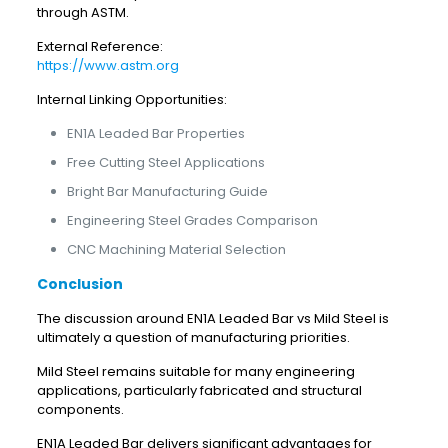
through ASTM.
External Reference:
https://www.astm.org
Internal Linking Opportunities:
EN1A Leaded Bar Properties
Free Cutting Steel Applications
Bright Bar Manufacturing Guide
Engineering Steel Grades Comparison
CNC Machining Material Selection
Conclusion
The discussion around EN1A Leaded Bar vs Mild Steel is
ultimately a question of manufacturing priorities.
Mild Steel remains suitable for many engineering
applications, particularly fabricated and structural
components.
EN1A Leaded Bar delivers significant advantages for