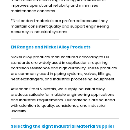
improves operational reliability and minimizes
maintenance concerns.
EN-standard materials are preferred because they
maintain consistent quality and support engineering
accuracy in industrial systems.
EN Ranges and Nickel Alloy Products
Nickel alloy products manufactured according to EN
standards are widely used in applications requiring
corrosion resistance and high durability. These products
are commonly used in piping systems, valves, fittings,
heat exchangers, and industrial processing equipment.
At Manan Steel & Metals, we supply industrial alloy
products suitable for multiple engineering applications
and industrial requirements. Our materials are sourced
with attention to quality, consistency, and industrial
usability.
Selecting the Right Industrial Material Supplier