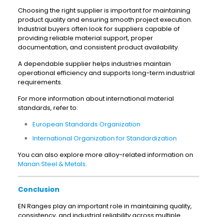
Choosing the right supplier is important for maintaining
product quality and ensuring smooth project execution.
Industrial buyers often look for suppliers capable of
providing reliable material support, proper
documentation, and consistent product availability.
A dependable supplier helps industries maintain
operational efficiency and supports long-term industrial
requirements.
For more information about international material
standards, refer to:
European Standards Organization
International Organization for Standardization
You can also explore more alloy-related information on
Manan Steel & Metals
.
Conclusion
EN Ranges play an important role in maintaining quality,
consistency, and industrial reliability across multiple