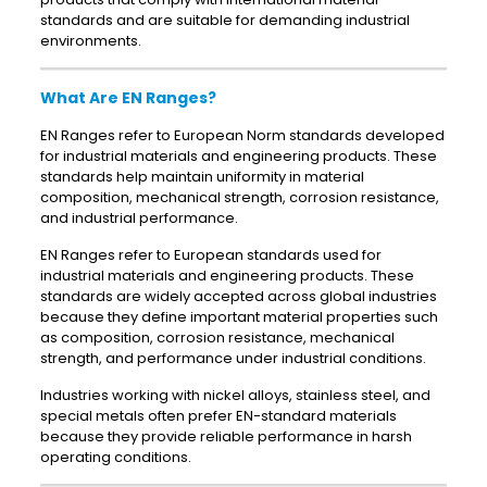
standards and are suitable for demanding industrial
environments.
What Are EN Ranges?
EN Ranges refer to European Norm standards developed
for industrial materials and engineering products. These
standards help maintain uniformity in material
composition, mechanical strength, corrosion resistance,
and industrial performance.
EN Ranges refer to European standards used for
industrial materials and engineering products. These
standards are widely accepted across global industries
because they define important material properties such
as composition, corrosion resistance, mechanical
strength, and performance under industrial conditions.
Industries working with nickel alloys, stainless steel, and
special metals often prefer EN-standard materials
because they provide reliable performance in harsh
operating conditions.