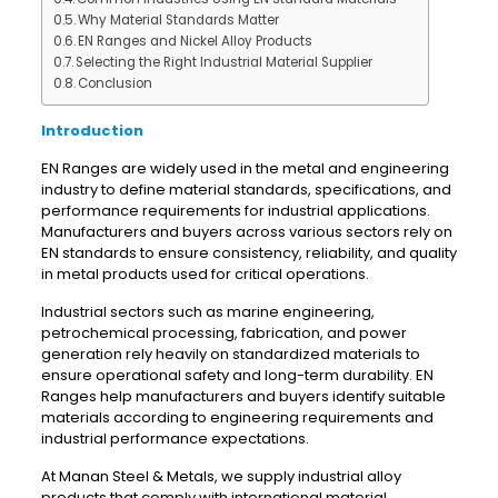
Why Material Standards Matter
EN Ranges and Nickel Alloy Products
Selecting the Right Industrial Material Supplier
Conclusion
Introduction
EN Ranges are widely used in the metal and engineering
industry to define material standards, specifications, and
performance requirements for industrial applications.
Manufacturers and buyers across various sectors rely on
EN standards to ensure consistency, reliability, and quality
in metal products used for critical operations.
Industrial sectors such as marine engineering,
petrochemical processing, fabrication, and power
generation rely heavily on standardized materials to
ensure operational safety and long-term durability. EN
Ranges help manufacturers and buyers identify suitable
materials according to engineering requirements and
industrial performance expectations.
At Manan Steel & Metals, we supply industrial alloy
products that comply with international material