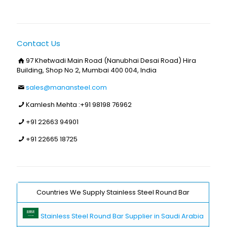
Contact Us
97 Khetwadi Main Road (Nanubhai Desai Road) Hira
Building, Shop No 2, Mumbai 400 004, India
sales@manansteel.com
Kamlesh Mehta :
+91 98198 76962
+91 22663 94901
+91 22665 18725
Countries We Supply Stainless Steel Round Bar
Stainless Steel Round Bar Supplier in Saudi Arabia