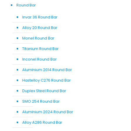
Round Bar
Invar 36 Round Bar
Alloy 20 Round Bar
Monel Round Bar
Titanium Round Bar
Inconel Round Bar
Aluminium 2014 Round Bar
Hastelloy C276 Round Bar
Duplex Steel Round Bar
SMO 254 Round Bar
Aluminium 2024 Round Bar
Alloy A286 Round Bar