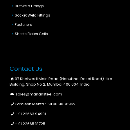
Buttweld Fittings
Socket Weld Fittings
Fasteners
Sheets Plates Coils
Contact Us
97 Khetwadi Main Road (Nanubhai Desai Road) Hira
Building, Shop No 2, Mumbai 400 004, India
sales@manansteel.com
Kamlesh Mehta :
+91 98198 76962
+ 91 22663 94901
+ 91 22665 18725