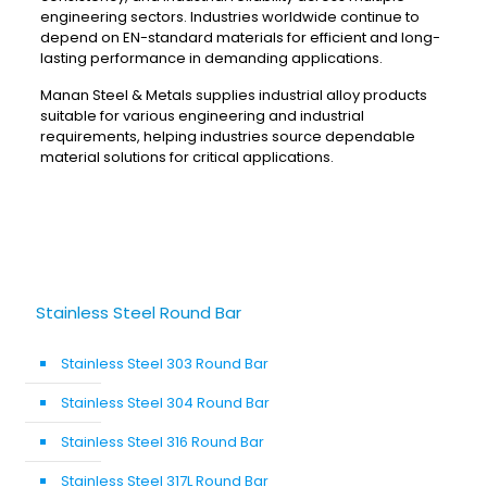
engineering sectors. Industries worldwide continue to
depend on EN-standard materials for efficient and long-
lasting performance in demanding applications.
Manan Steel & Metals supplies industrial alloy products
suitable for various engineering and industrial
requirements, helping industries source dependable
material solutions for critical applications.
Stainless Steel Round Bar
Stainless Steel 303 Round Bar
Stainless Steel 304 Round Bar
Stainless Steel 316 Round Bar
Stainless Steel 317L Round Bar