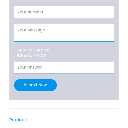
Security Question -
What is 4 + 2 ?
Submit Now
Products