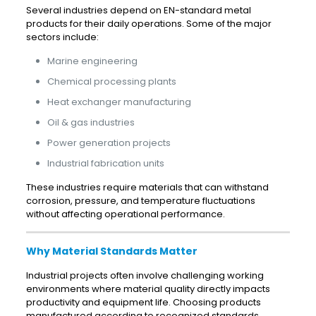
Several industries depend on EN-standard metal
products for their daily operations. Some of the major
sectors include:
Marine engineering
Chemical processing plants
Heat exchanger manufacturing
Oil & gas industries
Power generation projects
Industrial fabrication units
These industries require materials that can withstand
corrosion, pressure, and temperature fluctuations
without affecting operational performance.
Why Material Standards Matter
Industrial projects often involve challenging working
environments where material quality directly impacts
productivity and equipment life. Choosing products
manufactured according to recognized standards