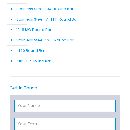
Stainless Steel 904L Round Bar
Stainless Steel 17-4 Ph Round Bar
13-8 MO Round Bar
Stainless Steel 430F Round Bar
4140 Round Bar
A105 IBR Round Bar
Get In Touch