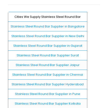
Cities We Supply Stainless Steel Round Bar
Stainless Steel Round Bar Supplier in Bangalore
Stainless Steel Round Bar Supplier in New Delhi
Stainless Steel Round Bar Supplier in Gujarat
Stainless Steel Round Bar Supplier Surat
Stainless Steel Round Bar Supplier Jaipur
Stainless Steel Round Bar Supplier in Chennai
Stainless Steel Round Bar Supplier Hyderabad
Stainless Steel Round Bar Supplier in Pune
Stainless Steel Round Bar Supplier Kolkata