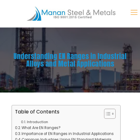
Understanding EN Ranges in Industrial
Alloys and Metal Applications
Table of Contents
Introduction
What Are EN Ranges?
Importance of EN Ranges in Industrial Applications
Common Industries Using EN Standard Materials