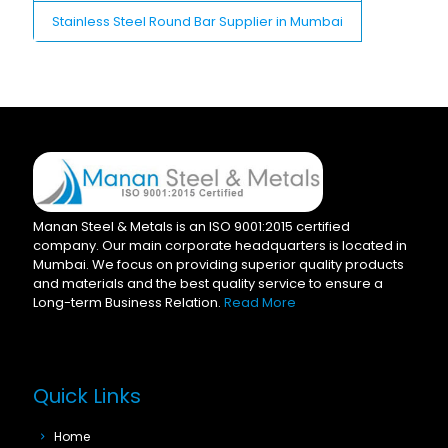
Stainless Steel Round Bar Supplier in Mumbai
Manan Steel & Metals is an ISO 9001:2015 certified
company. Our main corporate headquarters is located in
Mumbai. We focus on providing superior quality products
and materials and the best quality service to ensure a
Long-term Business Relation.
Read More
Quick Links
Home