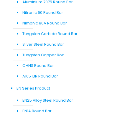
Aluminium 7075 Round Bar
Nitronic 60 Round Bar
Nimonic 80A Round Bar
Tungsten Carbide Round Bar
Silver Steel Round Bar
Tungsten Copper Rod
OHNS Round Bar
A105 IBR Round Bar
EN Series Product
EN25 Alloy Steel Round Bar
EN1A Round Bar