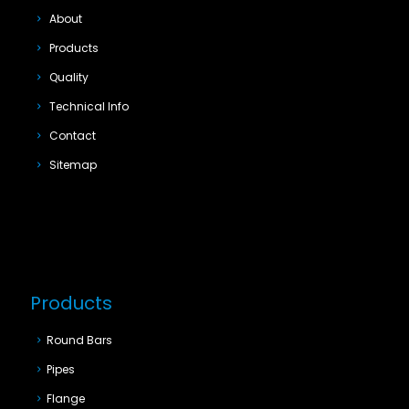
About
Products
Quality
Technical Info
Contact
Sitemap
Products
Round Bars
Pipes
Flange