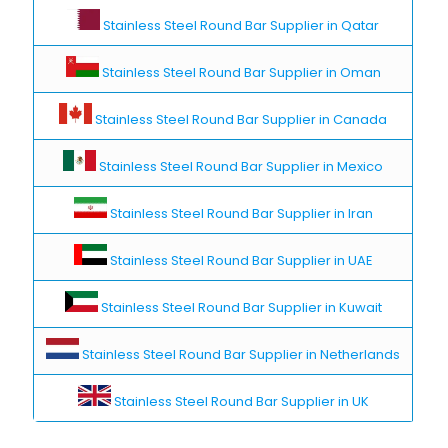
Stainless Steel Round Bar Supplier in Qatar
Stainless Steel Round Bar Supplier in Oman
Stainless Steel Round Bar Supplier in Canada
Stainless Steel Round Bar Supplier in Mexico
Stainless Steel Round Bar Supplier in Iran
Stainless Steel Round Bar Supplier in UAE
Stainless Steel Round Bar Supplier in Kuwait
Stainless Steel Round Bar Supplier in Netherlands
Stainless Steel Round Bar Supplier in UK