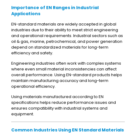
Importance of EN Ranges in Industrial
Applications
EN-standard materials are widely accepted in global
industries due to their ability to meet strict engineering
and operational requirements. Industrial sectors such as
oil & gas, marine, petrochemical, and power generation
depend on standardized materials for long-term
efficiency and safety.
Engineering industries often work with complex systems
where even small material inconsistencies can affect
overall performance. Using EN-standard products helps
maintain manufacturing accuracy and long-term
operational efficiency.
Using materials manufactured according to EN
specifications helps reduce performance issues and
ensures compatibility with industrial systems and
equipment.
Common Industries Using EN Standard Materials