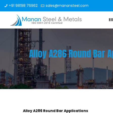
+91 98198 76962
sales@manansteel.com
H
Alloy A286 Round Bar A
Alloy A286 Round Bar Applications