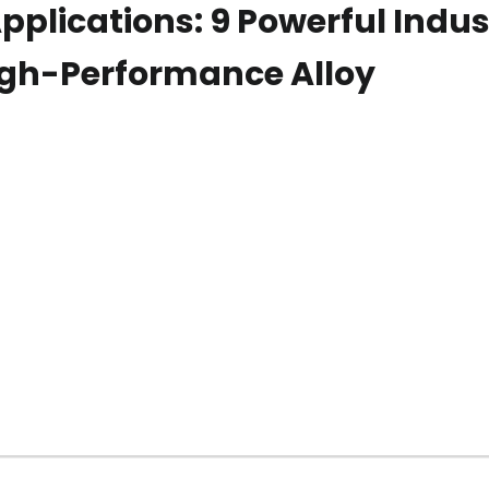
pplications: 9 Powerful Indus
igh-Performance Alloy