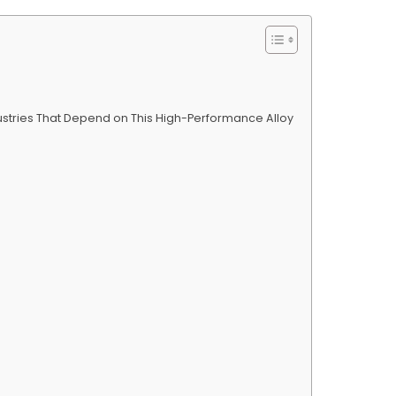
dustries That Depend on This High-Performance Alloy