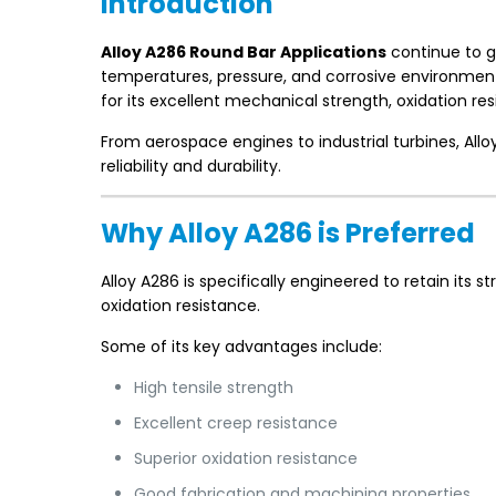
Introduction
Alloy A286 Round Bar Applications
continue to g
temperatures, pressure, and corrosive environment
for its excellent mechanical strength, oxidation resi
From aerospace engines to industrial turbines, Al
reliability and durability.
Why Alloy A286 is Preferred
Alloy A286 is specifically engineered to retain its
oxidation resistance.
Some of its key advantages include:
High tensile strength
Excellent creep resistance
Superior oxidation resistance
Good fabrication and machining properties