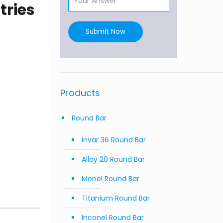
tries
Submit Now
Products
Round Bar
Invar 36 Round Bar
Alloy 20 Round Bar
Monel Round Bar
Titanium Round Bar
Inconel Round Bar