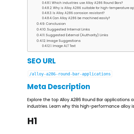
Which industries use Alloy A286 Round Bars?
Why is Alloy A286 suitable for high-temperature ap
Is Alloy A286 corrosion resistant?
Can Alloy A286 be machined easily?
Conclusion
Suggested Internal Links
Suggested External (Authority) Links
Image Suggestions
Image ALT Text
SEO URL
/alloy-a286-round-bar-applications
Meta Description
Explore the top Alloy A286 Round Bar applications 
industries. Learn why this high-performance alloy 
H1