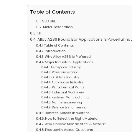
Table of Contents
SEO URL
Meta Description
H1
Alloy A286 Round Bar Applications: 9 Powerful In
Table of Contents
Introduction
Why Alloy A286 is Preferred
Major Industrial Applications
Aerospace Industry
Power Generation
Oil & Gas Industry
Automotive Industry
Petrochemical Plants
Industrial Machinery
Fastener Manufacturing
Marine Engineering
Defence & Engineering
Benefits Across Industries
How to Select the Right Material
Why Choose Manan Steel & Metals?
Frequently Asked Questions