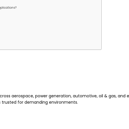
plications?
across aerospace, power generation, automotive, oil & gas, and 
is trusted for demanding environments.