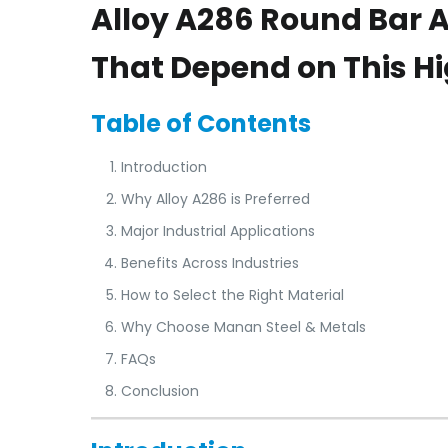
Alloy A286 Round Bar A
That Depend on This H
Table of Contents
Introduction
Why Alloy A286 is Preferred
Major Industrial Applications
Benefits Across Industries
How to Select the Right Material
Why Choose Manan Steel & Metals
FAQs
Conclusion