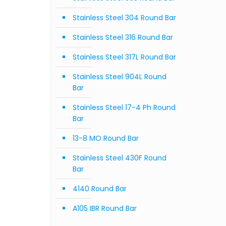
Stainless Steel 304 Round Bar
Stainless Steel 316 Round Bar
Stainless Steel 317L Round Bar
Stainless Steel 904L Round
Bar
Stainless Steel 17-4 Ph Round
Bar
13-8 MO Round Bar
Stainless Steel 430F Round
Bar
4140 Round Bar
A105 IBR Round Bar