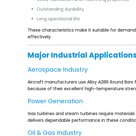
Outstanding durability
Long operational life
These characteristics make it suitable for demand
effectively.
Major Industrial Application
Aerospace Industry
Aircraft manufacturers use Alloy A286 Round Bars f
because of their excellent high-temperature stren
Power Generation
Gas turbines and steam turbines require materials
delivers dependable performance in these conditi
Oil & Gas Industry