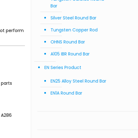
Bar
Silver Steel Round Bar
Tungsten Copper Rod
not perform
OHNS Round Bar
A105 IBR Round Bar
EN Series Product
EN25 Alloy Steel Round Bar
 parts
EN1A Round Bar
y A286