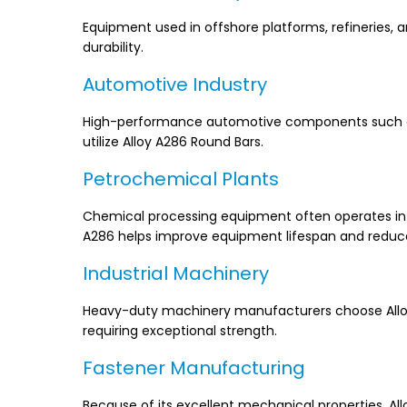
Equipment used in offshore platforms, refineries, 
durability.
Automotive Industry
High-performance automotive components such as 
utilize Alloy A286 Round Bars.
Petrochemical Plants
Chemical processing equipment often operates in a
A286 helps improve equipment lifespan and redu
Industrial Machinery
Heavy-duty machinery manufacturers choose Alloy 
requiring exceptional strength.
Fastener Manufacturing
Because of its excellent mechanical properties, All