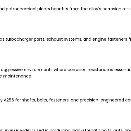
and petrochemical plants benefits from the alloy’s corrosion res
turbocharger parts, exhaust systems, and engine fasteners f
ggressive environments where corrosion resistance is essential
ce maintenance.
A286 for shafts, bolts, fasteners, and precision-engineered 
oy A286 is widely used in producing high-strength bolts, nuts, a