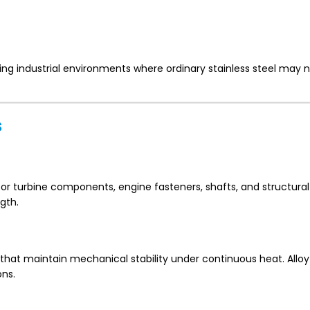
ing industrial environments where ordinary stainless steel may 
s
or turbine components, engine fasteners, shafts, and structural
gth.
 that maintain mechanical stability under continuous heat. Allo
ons.