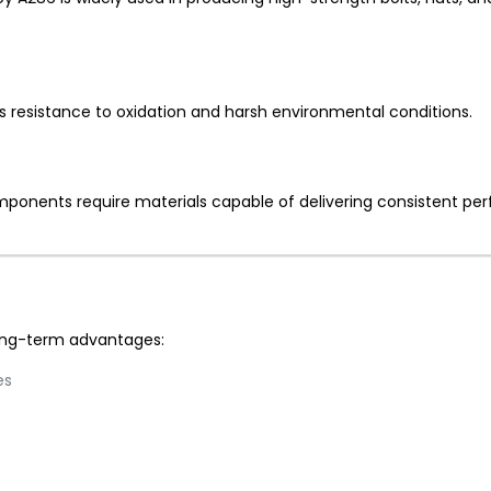
’s resistance to oxidation and harsh environmental conditions.
ponents require materials capable of delivering consistent p
long-term advantages:
es