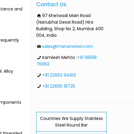
Contact Us
istance and
97 Khetwadi Main Road
(Nanubhai Desai Road) Hira
Building, Shop No 2, Mumbai 400
004, India
requently
sales@manansteel.com
Kamlesh Mehta :
+91 98198
76962
. Alloy
+91 22663 94901
+91 22665 18725
components
Countries We Supply Stainless
Steel Round Bar
nd threaded