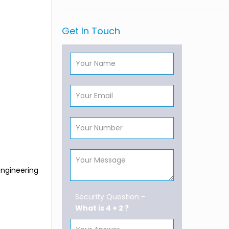
Get In Touch
engineering
Security Question -
What is 4 + 2 ?