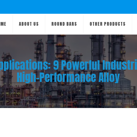
OME
ABOUT US
ROUND BARS
OTHER PRODUCTS
pplications: 9 Powerful Industr
High-Performance Alloy