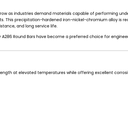
row as industries demand materials capable of performing und
s. This precipitation-hardened iron-nickel-chromium alloy is r
stance, and long service life.
loy A286 Round Bars have become a preferred choice for enginee
 strength at elevated temperatures while offering excellent corros