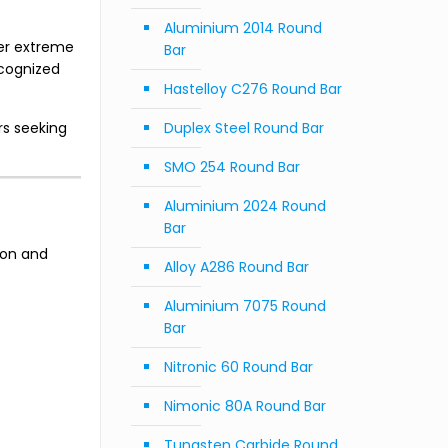
Aluminium 2014 Round
er extreme
Bar
ecognized
Hastelloy C276 Round Bar
rs seeking
Duplex Steel Round Bar
SMO 254 Round Bar
Aluminium 2024 Round
Bar
ion and
Alloy A286 Round Bar
Aluminium 7075 Round
Bar
Nitronic 60 Round Bar
Nimonic 80A Round Bar
Tungsten Carbide Round