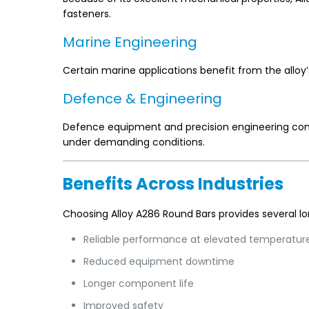
fasteners.
Marine Engineering
Certain marine applications benefit from the alloy
Defence & Engineering
Defence equipment and precision engineering com
under demanding conditions.
Benefits Across Industries
Choosing Alloy A286 Round Bars provides several 
Reliable performance at elevated temperatur
Reduced equipment downtime
Longer component life
Improved safety