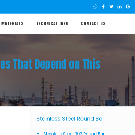
MATERIALS
TECHNICAL INFO
CONTACT US
ies That Depend on This
Stainless Steel Round Bar
Stainless Steel 303 Round Bar