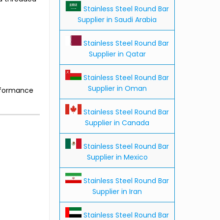
Stainless Steel Round Bar
Supplier in Saudi Arabia
Stainless Steel Round Bar
Supplier in Qatar
Stainless Steel Round Bar
Supplier in Oman
erformance
Stainless Steel Round Bar
Supplier in Canada
Stainless Steel Round Bar
Supplier in Mexico
Stainless Steel Round Bar
Supplier in Iran
Stainless Steel Round Bar