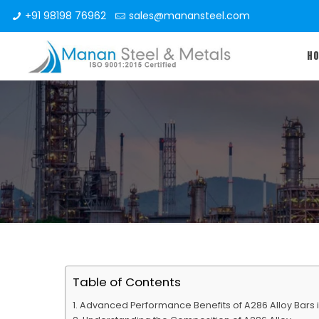
+91 98198 76962
sales@manansteel.com
H
Table of Contents
Advanced Performance Benefits of A286 Alloy Bars in