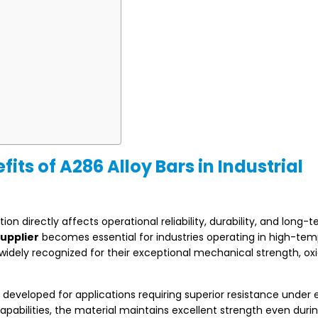
s of A286 Alloy Bars in Industrial
on directly affects operational reliability, durability, and long-
supplier
becomes essential for industries operating in high-te
widely recognized for their exceptional mechanical strength, ox
developed for applications requiring superior resistance under 
apabilities, the material maintains excellent strength even duri