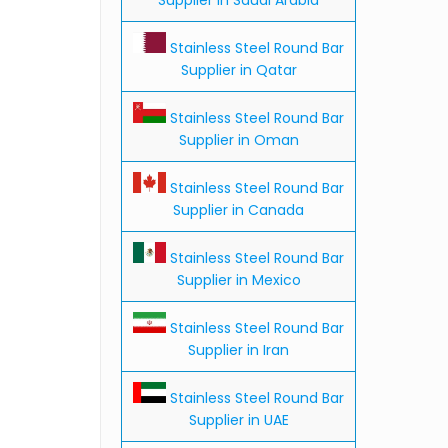
Stainless Steel Round Bar
Supplier in Qatar
Stainless Steel Round Bar
Supplier in Oman
Stainless Steel Round Bar
Supplier in Canada
Stainless Steel Round Bar
Supplier in Mexico
Stainless Steel Round Bar
Supplier in Iran
Stainless Steel Round Bar
Supplier in UAE