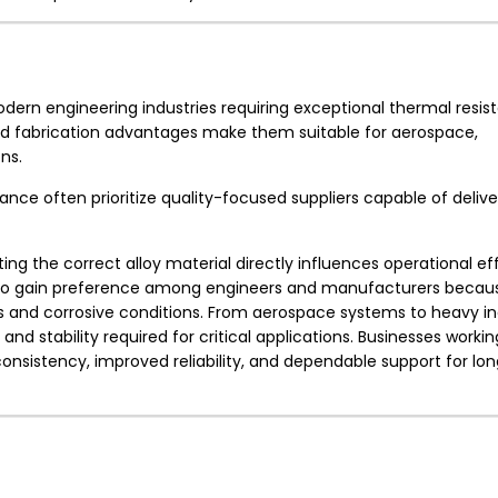
 modern engineering industries requiring exceptional thermal resi
, and fabrication advantages make them suitable for aerospace,
ns.
ce often prioritize quality-focused suppliers capable of deliver
ing the correct alloy material directly influences operational ef
 to gain preference among engineers and manufacturers becaus
 and corrosive conditions. From aerospace systems to heavy ind
and stability required for critical applications. Businesses workin
onsistency, improved reliability, and dependable support for l