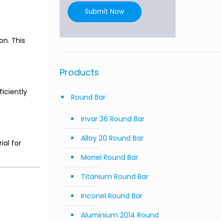
Submit Now
on. This
Products
iciently
Round Bar
Invar 36 Round Bar
Alloy 20 Round Bar
ial for
Monel Round Bar
Titanium Round Bar
Inconel Round Bar
Aluminium 2014 Round