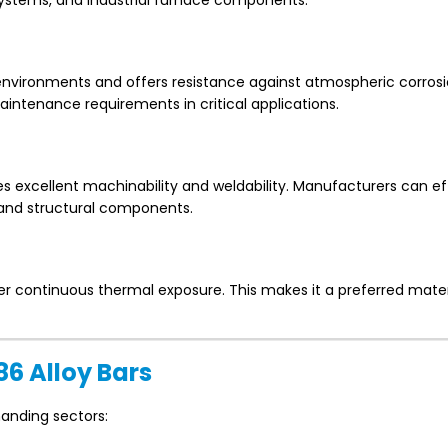
 systems, and industrial furnace components.
g environments and offers resistance against atmospheric corrosi
aintenance requirements in critical applications.
excellent machinability and weldability. Manufacturers can eff
, and structural components.
er continuous thermal exposure. This makes it a preferred mater
86 Alloy Bars
manding sectors: