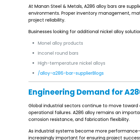
At Manan Steel & Metals, A286 alloy bars are supp
environments. Proper inventory management, mater
project reliability.
Businesses looking for additional nickel alloy soluti
Monel alloy products
Inconel round bars
High-temperature nickel alloys
/alloy-a286-bar-supplierBlogs
Engineering Demand for A28
Global industrial sectors continue to move toward
operational failures. A286 alloy remains an import
corrosion resistance, and fabrication flexibility.
As industrial systems become more performance-or
increasingly important for ensuring project success