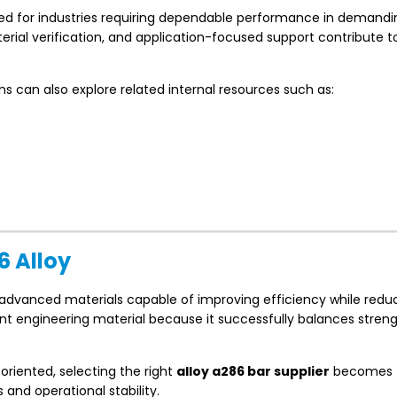
lied for industries requiring dependable performance in demandi
ial verification, and application-focused support contribute 
ons can also explore related internal resources such as:
6 Alloy
 advanced materials capable of improving efficiency while redu
ant engineering material because it successfully balances streng
iented, selecting the right
alloy a286 bar supplier
becomes
 and operational stability.