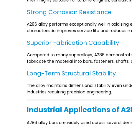
them highly suitable for turbine engines, exhaust
Strong Corrosion Resistance
A286 alloy performs exceptionally well in oxidizin
characteristic improves service life and reduces m
Superior Fabrication Capability
Compared to many superalloys, A286 demonstrates 
fabricate the material into bars, fasteners, shafts
Long-Term Structural Stability
The alloy maintains dimensional stability even und
industries requiring precision engineering.
Industrial Applications of A2
A286 alloy bars are widely used across several de