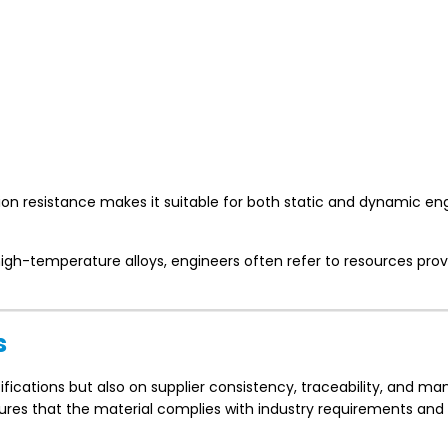
ion resistance makes it suitable for both static and dynamic en
high-temperature alloys, engineers often refer to resources pro
s
cifications but also on supplier consistency, traceability, and m
sures that the material complies with industry requirements an