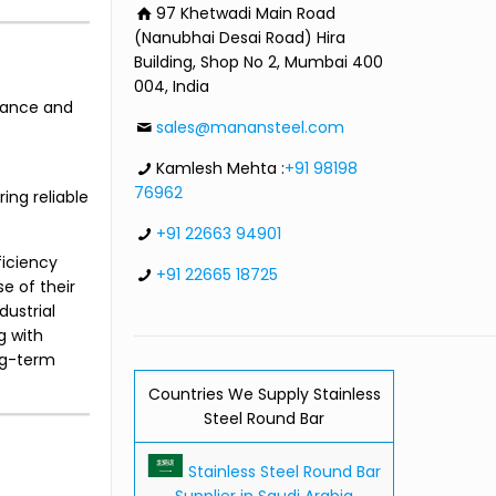
97 Khetwadi Main Road
(Nanubhai Desai Road) Hira
Building, Shop No 2, Mumbai 400
004, India
stance and
sales@manansteel.com
Kamlesh Mehta :
+91 98198
76962
ing reliable
+91 22663 94901
ficiency
+91 22665 18725
e of their
ustrial
g with
ong-term
Countries We Supply Stainless
Steel Round Bar
Stainless Steel Round Bar
Supplier in Saudi Arabia