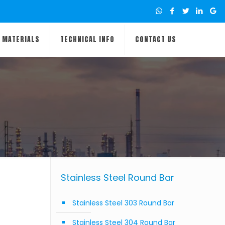
MATERIALS
TECHNICAL INFO
CONTACT US
Stainless Steel Round Bar
Stainless Steel 303 Round Bar
Stainless Steel 304 Round Bar