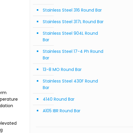
Stainless Steel 316 Round Bar
Stainless Steel 317L Round Bar
Stainless Steel 904L Round
Bar
Stainless Steel 17-4 Ph Round
Bar
13-8 MO Round Bar
Stainless Steel 430F Round
Bar
term
mperature
4140 Round Bar
idation
A105 IBR Round Bar
elevated
ng