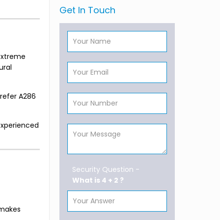
Get In Touch
 extreme
ural
prefer A286
experienced
Security Question -
What is 4 + 2 ?
s makes