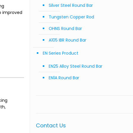
Silver Steel Round Bar
ng
to improved
Tungsten Copper Rod
OHNS Round Bar
A105 IBR Round Bar
EN Series Product
EN25 Alloy Steel Round Bar
EN1A Round Bar
cing
th,
Contact Us