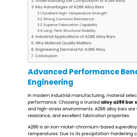
Understanding the Composition of A286 Alloy
Key Advantages of A286 Alloy Bars
Excellent High-Temperature Strength
Strong Corrosion Resistance
Superior Fabrication Capability
Long-Term Structural Stability
Industrial Applications of A286 Alloy Bars
Why Material Quality Matters
Engineering Demand for A286 Alloy
Conclusion
Advanced Performance Benefit
Engineering
In modern industrial manufacturing, material selecti
performance. Choosing a trusted
alloy a286 bar 
and high-stress environments. A286 alloy bars are 
resistance, and excellent fabrication properties.
A286 is an iron-nickel-chromium-based superalloy 
temperatures. Due to its precipitation-hardening c