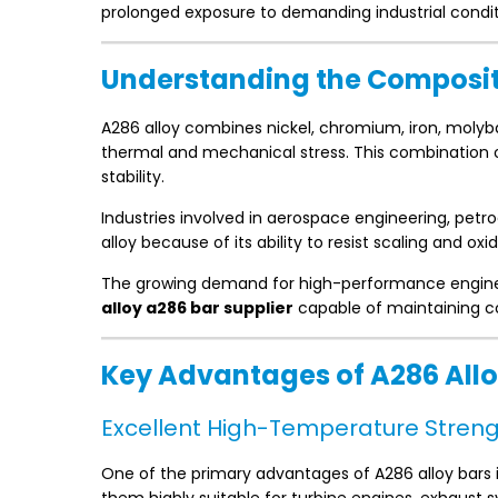
prolonged exposure to demanding industrial condit
Understanding the Compositi
A286 alloy combines nickel, chromium, iron, moly
thermal and mechanical stress. This combination o
stability.
Industries involved in aerospace engineering, pet
alloy because of its ability to resist scaling and o
The growing demand for high-performance enginee
alloy a286 bar supplier
capable of maintaining co
Key Advantages of A286 Allo
Excellent High-Temperature Stren
One of the primary advantages of A286 alloy bars i