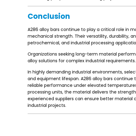
Conclusion
A286 alloy bars continue to play a critical role in
mechanical strength. Their versatility, durability
petrochemical, and industrial processing applicatio
Organizations seeking long-term material performan
alloy solutions for complex industrial requirements.
In highly demanding industrial environments, select
and equipment lifespan. A286 alloy bars continue
reliable performance under elevated temperatures
processing units, the material delivers the strength 
experienced suppliers can ensure better material c
industrial projects.