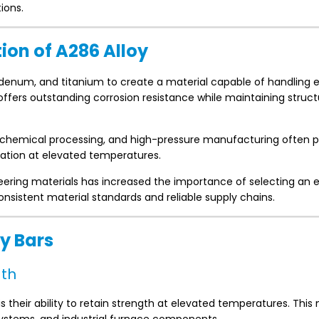
ions.
on of A286 Alloy
bdenum, and titanium to create a material capable of handling
ffers outstanding corrosion resistance while maintaining struct
rochemical processing, and high-pressure manufacturing often 
xidation at elevated temperatures.
ring materials has increased the importance of selecting an 
nsistent material standards and reliable supply chains.
y Bars
gth
s their ability to retain strength at elevated temperatures. Thi