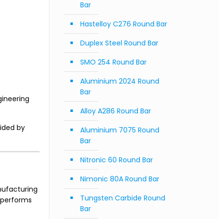
Bar
Hastelloy C276 Round Bar
Duplex Steel Round Bar
SMO 254 Round Bar
Aluminium 2024 Round
Bar
gineering
Alloy A286 Round Bar
vided by
Aluminium 7075 Round
Bar
Nitronic 60 Round Bar
Nimonic 80A Round Bar
anufacturing
Tungsten Carbide Round
d performs
Bar