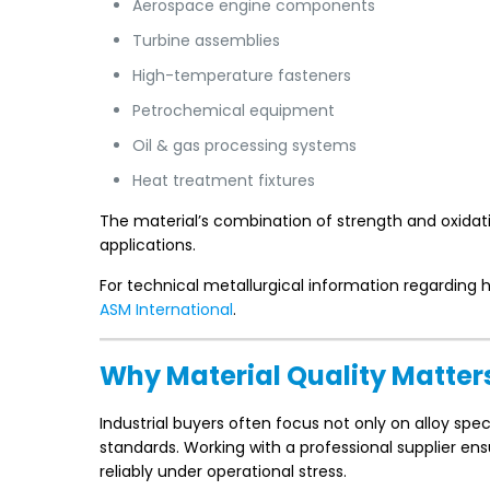
Aerospace engine components
Turbine assemblies
High-temperature fasteners
Petrochemical equipment
Oil & gas processing systems
Heat treatment fixtures
The material’s combination of strength and oxidat
applications.
For technical metallurgical information regarding 
ASM International
.
Why Material Quality Matter
Industrial buyers often focus not only on alloy spe
standards. Working with a professional supplier en
reliably under operational stress.