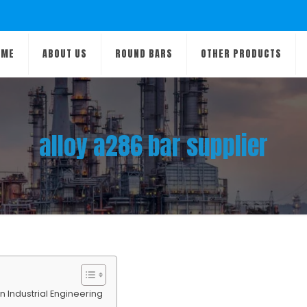
OME
ABOUT US
ROUND BARS
OTHER PRODUCTS
alloy a286 bar supplier
 Industrial Engineering