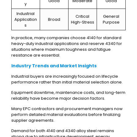
Good
Moderate
Good
y
Industrial
Critical
General
Application
Broad
High-Stress
Purpose
s
In practice, many companies choose 4140 for standard
heavy-duty industrial applications and reserve 4340 for
situations where maximum toughness and fatigue
resistance are essential.
Industry Trends and Market Insights
Industrial buyers are increasingly focused on lifecycle
performance rather than initial material selection alone.
Equipment downtime, maintenance costs, and long-term
reliability have become major decision factors.
Many EPC contractors and procurement managers now
perform detailed material evaluations before finalizing
supplier agreements.
Demand for both 4140 and 4340 alloy steel remains
strong due to infrastructure development, energy