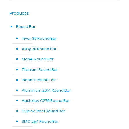
Products
Round Bar
Invar 36 Round Bar
Alloy 20 Round Bar
Monel Round Bar
Titanium Round Bar
Inconel Round Bar
Aluminium 2014 Round Bar
Hastelloy C276 Round Bar
Duplex Steel Round Bar
SMO 254 Round Bar