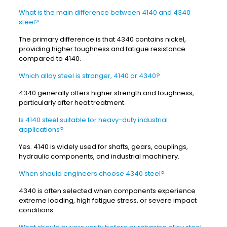
What is the main difference between 4140 and 4340
steel?
The primary difference is that 4340 contains nickel,
providing higher toughness and fatigue resistance
compared to 4140.
Which alloy steel is stronger, 4140 or 4340?
4340 generally offers higher strength and toughness,
particularly after heat treatment.
Is 4140 steel suitable for heavy-duty industrial
applications?
Yes. 4140 is widely used for shafts, gears, couplings,
hydraulic components, and industrial machinery.
When should engineers choose 4340 steel?
4340 is often selected when components experience
extreme loading, high fatigue stress, or severe impact
conditions.