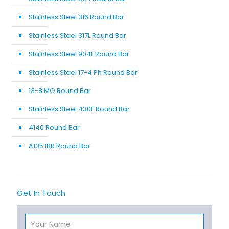
Stainless Steel 316 Round Bar
Stainless Steel 317L Round Bar
Stainless Steel 904L Round Bar
Stainless Steel 17-4 Ph Round Bar
13-8 MO Round Bar
Stainless Steel 430F Round Bar
4140 Round Bar
A105 IBR Round Bar
Get In Touch