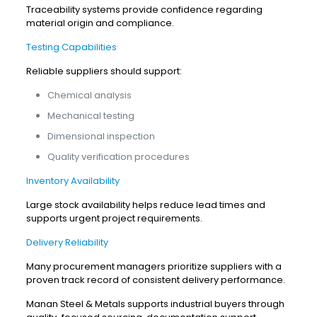
Traceability systems provide confidence regarding
material origin and compliance.
Testing Capabilities
Reliable suppliers should support:
Chemical analysis
Mechanical testing
Dimensional inspection
Quality verification procedures
Inventory Availability
Large stock availability helps reduce lead times and
supports urgent project requirements.
Delivery Reliability
Many procurement managers prioritize suppliers with a
proven track record of consistent delivery performance.
Manan Steel & Metals supports industrial buyers through