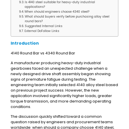
Is 4140 steel suitable for heavy-duty industrial
applications?
When should engineers choose 4340 steel?
What should buyers verify before purchasing alloy steel
round bars?
Suggested Internal Links
External DoFollow Links
Introduction
4140 Round Bar vs 4340 Round Bar
A manufacturer producing heavy-duty industrial
gearboxes faced an unexpected challenge when a
newly designed drive shaft assembly began showing
signs of premature fatigue during testing. The
engineering team initially selected 4140 alloy steel based
on previous project success. However, the new
application involved significantly higher loads, greater
torque transmission, and more demanding operating
conditions.
The discussion quickly shifted toward a common
question raised by engineers and procurement teams
worldwide: when should a company choose 4140 steel,