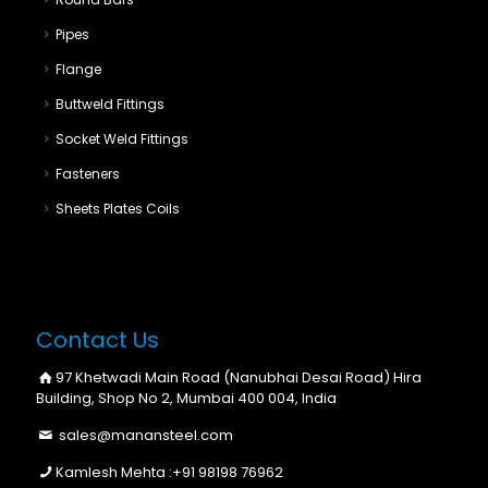
Pipes
Flange
Buttweld Fittings
Socket Weld Fittings
Fasteners
Sheets Plates Coils
Contact Us
97 Khetwadi Main Road (Nanubhai Desai Road) Hira
Building, Shop No 2, Mumbai 400 004, India
sales@manansteel.com
Kamlesh Mehta :
+91 98198 76962