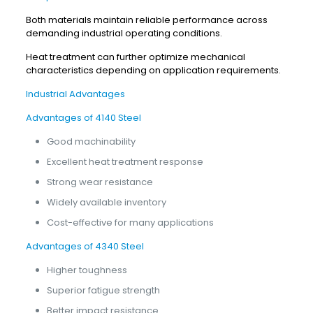
Both materials maintain reliable performance across
demanding industrial operating conditions.
Heat treatment can further optimize mechanical
characteristics depending on application requirements.
Industrial Advantages
Advantages of 4140 Steel
Good machinability
Excellent heat treatment response
Strong wear resistance
Widely available inventory
Cost-effective for many applications
Advantages of 4340 Steel
Higher toughness
Superior fatigue strength
Better impact resistance