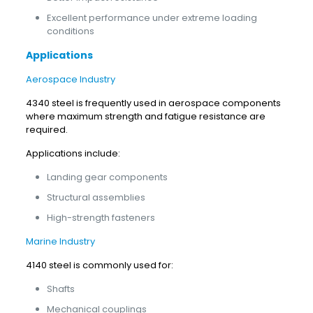
Excellent performance under extreme loading
conditions
Applications
Aerospace Industry
4340 steel is frequently used in aerospace components
where maximum strength and fatigue resistance are
required.
Applications include:
Landing gear components
Structural assemblies
High-strength fasteners
Marine Industry
4140 steel is commonly used for:
Shafts
Mechanical couplings