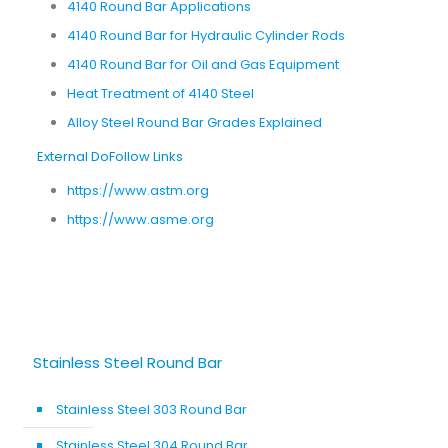
4140 Round Bar Applications
4140 Round Bar for Hydraulic Cylinder Rods
4140 Round Bar for Oil and Gas Equipment
Heat Treatment of 4140 Steel
Alloy Steel Round Bar Grades Explained
External DoFollow Links
https://www.astm.org
https://www.asme.org
Stainless Steel Round Bar
Stainless Steel 303 Round Bar
Stainless Steel 304 Round Bar