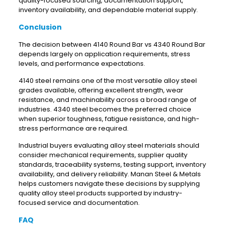
quality-focused sourcing, documentation support,
inventory availability, and dependable material supply.
Conclusion
The decision between 4140 Round Bar vs 4340 Round Bar
depends largely on application requirements, stress
levels, and performance expectations.
4140 steel remains one of the most versatile alloy steel
grades available, offering excellent strength, wear
resistance, and machinability across a broad range of
industries. 4340 steel becomes the preferred choice
when superior toughness, fatigue resistance, and high-
stress performance are required.
Industrial buyers evaluating alloy steel materials should
consider mechanical requirements, supplier quality
standards, traceability systems, testing support, inventory
availability, and delivery reliability. Manan Steel & Metals
helps customers navigate these decisions by supplying
quality alloy steel products supported by industry-
focused service and documentation.
FAQ