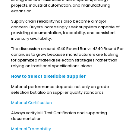
projects, industrial automation, and manufacturing
expansion.
Supply chain reliability has also become a major
concern. Buyers increasingly seek suppliers capable of
providing documentation, traceability, and consistent
inventory availability.
The discussion around 4140 Round Bar vs 4340 Round Bar
continues to grow because manufacturers are looking
for optimized material selection strategies rather than
relying on traditional specifications alone.
How to Select a Reliable Supplier
Material performance depends not only on grade
selection but also on supplier quality standards.
Material Certification
Always verify Mill Test Certificates and supporting
documentation.
Material Traceability