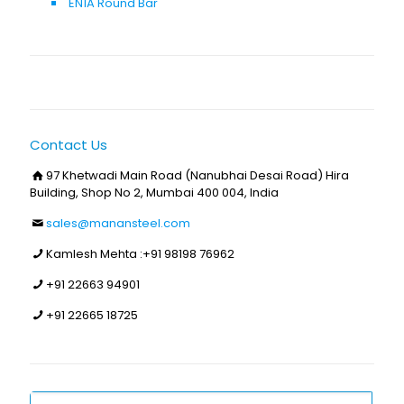
EN1A Round Bar
Contact Us
97 Khetwadi Main Road (Nanubhai Desai Road) Hira
Building, Shop No 2, Mumbai 400 004, India
sales@manansteel.com
Kamlesh Mehta :
+91 98198 76962
+91 22663 94901
+91 22665 18725