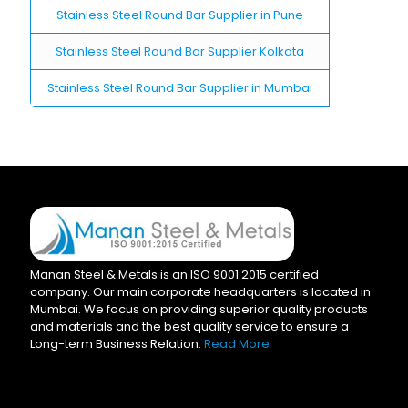
Stainless Steel Round Bar Supplier in Pune
Stainless Steel Round Bar Supplier Kolkata
Stainless Steel Round Bar Supplier in Mumbai
Manan Steel & Metals is an ISO 9001:2015 certified
company. Our main corporate headquarters is located in
Mumbai. We focus on providing superior quality products
and materials and the best quality service to ensure a
Long-term Business Relation.
Read More