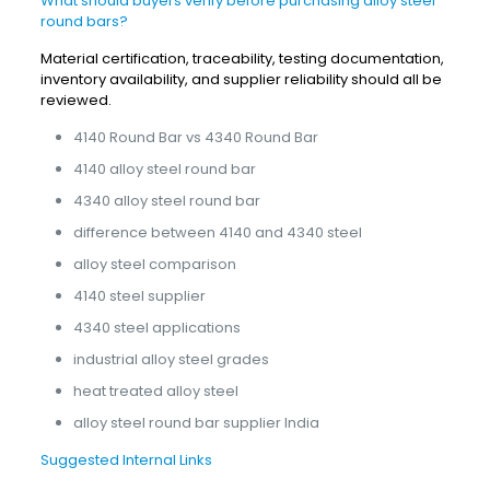
What should buyers verify before purchasing alloy steel
round bars?
Material certification, traceability, testing documentation,
inventory availability, and supplier reliability should all be
reviewed.
4140 Round Bar vs 4340 Round Bar
4140 alloy steel round bar
4340 alloy steel round bar
difference between 4140 and 4340 steel
alloy steel comparison
4140 steel supplier
4340 steel applications
industrial alloy steel grades
heat treated alloy steel
alloy steel round bar supplier India
Suggested Internal Links