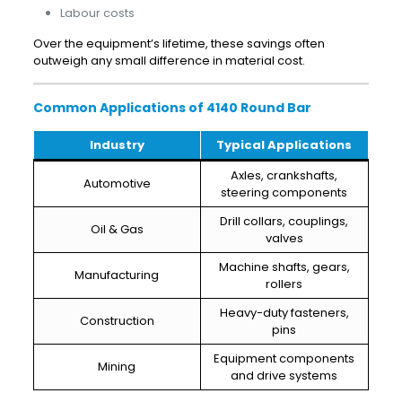
Labour costs
Over the equipment’s lifetime, these savings often
outweigh any small difference in material cost.
Common Applications of 4140 Round Bar
Industry
Typical Applications
Axles, crankshafts,
Automotive
steering components
Drill collars, couplings,
Oil & Gas
valves
Machine shafts, gears,
Manufacturing
rollers
Heavy-duty fasteners,
Construction
pins
Equipment components
Mining
and drive systems