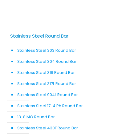
Stainless Steel Round Bar
Stainless Steel 303 Round Bar
Stainless Steel 304 Round Bar
Stainless Steel 316 Round Bar
Stainless Steel 317L Round Bar
Stainless Steel 904L Round Bar
Stainless Steel 17-4 Ph Round Bar
13-8 MO Round Bar
Stainless Steel 430F Round Bar