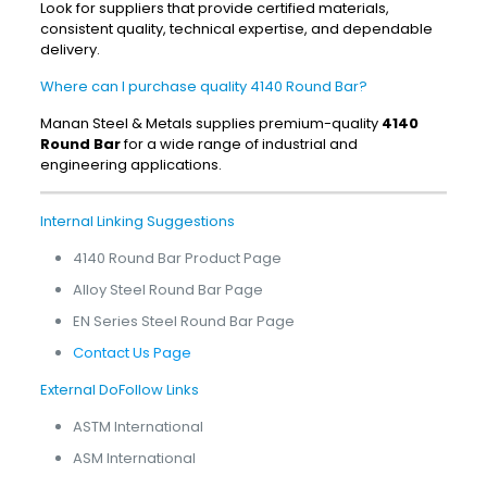
Look for suppliers that provide certified materials,
consistent quality, technical expertise, and dependable
delivery.
Where can I purchase quality 4140 Round Bar?
Manan Steel & Metals supplies premium-quality
4140
Round Bar
for a wide range of industrial and
engineering applications.
Internal Linking Suggestions
4140 Round Bar Product Page
Alloy Steel Round Bar Page
EN Series Steel Round Bar Page
Contact Us Page
External DoFollow Links
ASTM International
ASM International