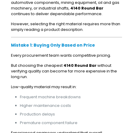
automotive components, mining equipment, oil and gas
machinery, or industrial shafts,
4140 Round Bar
continues to deliver dependable performance.
However, selecting the right material requires more than
simply reading a product description.
Mistake 1: Buying Only Based on Price
Every procurement team wants competitive pricing.
But choosing the cheapest
4140 Round Bar
without
verifying quality can become far more expensive in the
long run.
Low-quality material may result in:
Frequent machine breakdowns
Higher maintenance costs
Production delays
Premature component failure
Experienced engineers understand that overall