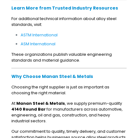
Learn More from Trusted Industry Resources
For additional technical information about alloy steel
standards, visit:
ASTM International
ASM International
These organizations publish valuable engineering
standards and material guidance.
Why Choose Manan Steel & Metals
Choosing the right supplier is just as important as
choosing the right material.
At
Manan Steel & Metals
, we supply premium-quality
4140 Round Bar
for manufacturers across automotive,
engineering, oil and gas, construction, and heavy
industrial sectors.
Our commitment to quality, timely delivery, and customer
satisfaction helps businesses source alloy steel products