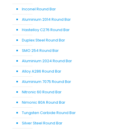
Inconel Round Bar
Aluminium 2014 Round Bar
Hastelloy C276 Round Bar
Duplex Steel Round Bar
SMO 254 Round Bar
Aluminium 2024 Round Bar
Alloy A286 Round Bar
Aluminium 7075 Round Bar
Nitronic 60 Round Bar
Nimonic 80A Round Bar
Tungsten Carbide Round Bar
Silver Steel Round Bar