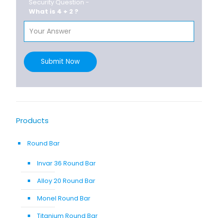
Security Question -
What is 4 + 2 ?
Submit Now
Products
Round Bar
Invar 36 Round Bar
Alloy 20 Round Bar
Monel Round Bar
Titanium Round Bar