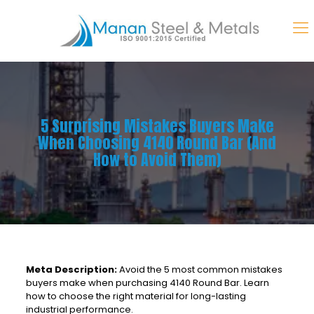
5 Surprising Mistakes Buyers Make
When Choosing 4140 Round Bar (And
How to Avoid Them)
Meta Description:
Avoid the 5 most common mistakes
buyers make when purchasing 4140 Round Bar. Learn
how to choose the right material for long-lasting
industrial performance.