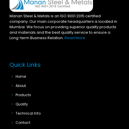
Manan Steel & Metals is an ISO 9001:2015 certified
company. Our main corporate headquarters is located in
Mumbai. We focus on providing superior quality products
and materials and the best quality service to ensure a
Long-term Business Relation.
Read More
Quick Links
Home
About
Products
Quality
Technical Info
Contact