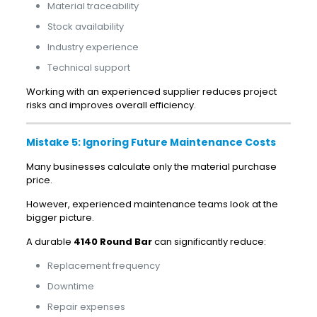
Material traceability
Stock availability
Industry experience
Technical support
Working with an experienced supplier reduces project
risks and improves overall efficiency.
Mistake 5: Ignoring Future Maintenance Costs
Many businesses calculate only the material purchase
price.
However, experienced maintenance teams look at the
bigger picture.
A durable
4140 Round Bar
can significantly reduce:
Replacement frequency
Downtime
Repair expenses