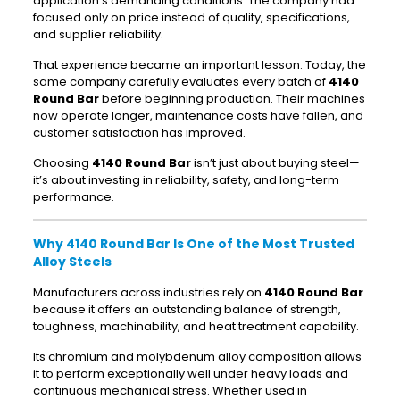
application’s demanding conditions. The company had
focused only on price instead of quality, specifications,
and supplier reliability.
That experience became an important lesson. Today, the
same company carefully evaluates every batch of
4140
Round Bar
before beginning production. Their machines
now operate longer, maintenance costs have fallen, and
customer satisfaction has improved.
Choosing
4140 Round Bar
isn’t just about buying steel—
it’s about investing in reliability, safety, and long-term
performance.
Why 4140 Round Bar Is One of the Most Trusted
Alloy Steels
Manufacturers across industries rely on
4140 Round Bar
because it offers an outstanding balance of strength,
toughness, machinability, and heat treatment capability.
Its chromium and molybdenum alloy composition allows
it to perform exceptionally well under heavy loads and
continuous mechanical stress. Whether used in