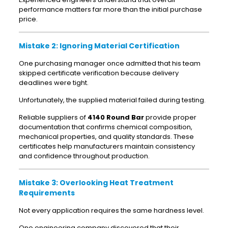
performance matters far more than the initial purchase
price.
Mistake 2: Ignoring Material Certification
One purchasing manager once admitted that his team
skipped certificate verification because delivery
deadlines were tight.
Unfortunately, the supplied material failed during testing.
Reliable suppliers of
4140 Round Bar
provide proper
documentation that confirms chemical composition,
mechanical properties, and quality standards. These
certificates help manufacturers maintain consistency
and confidence throughout production.
Mistake 3: Overlooking Heat Treatment
Requirements
Not every application requires the same hardness level.
One engineering company discovered that their