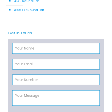
4140 Round Bar
A105 IBR Round Bar
Get In Touch