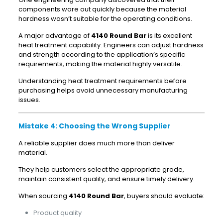
components wore out quickly because the material
hardness wasn’t suitable for the operating conditions.
A major advantage of
4140 Round Bar
is its excellent
heat treatment capability. Engineers can adjust hardness
and strength according to the application’s specific
requirements, making the material highly versatile.
Understanding heat treatment requirements before
purchasing helps avoid unnecessary manufacturing
issues.
Mistake 4: Choosing the Wrong Supplier
A reliable supplier does much more than deliver
material.
They help customers select the appropriate grade,
maintain consistent quality, and ensure timely delivery.
When sourcing
4140 Round Bar
, buyers should evaluate:
Product quality