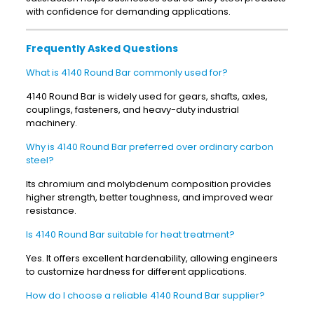
with confidence for demanding applications.
Frequently Asked Questions
What is 4140 Round Bar commonly used for?
4140 Round Bar is widely used for gears, shafts, axles,
couplings, fasteners, and heavy-duty industrial
machinery.
Why is 4140 Round Bar preferred over ordinary carbon
steel?
Its chromium and molybdenum composition provides
higher strength, better toughness, and improved wear
resistance.
Is 4140 Round Bar suitable for heat treatment?
Yes. It offers excellent hardenability, allowing engineers
to customize hardness for different applications.
How do I choose a reliable 4140 Round Bar supplier?