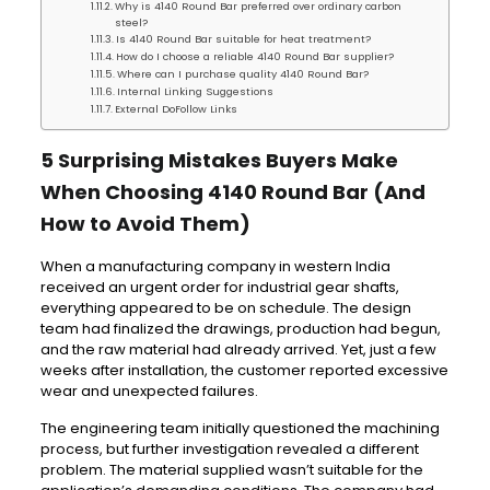
Why is 4140 Round Bar preferred over ordinary carbon
steel?
Is 4140 Round Bar suitable for heat treatment?
How do I choose a reliable 4140 Round Bar supplier?
Where can I purchase quality 4140 Round Bar?
Internal Linking Suggestions
External DoFollow Links
5 Surprising Mistakes Buyers Make
When Choosing 4140 Round Bar (And
How to Avoid Them)
When a manufacturing company in western India
received an urgent order for industrial gear shafts,
everything appeared to be on schedule. The design
team had finalized the drawings, production had begun,
and the raw material had already arrived. Yet, just a few
weeks after installation, the customer reported excessive
wear and unexpected failures.
The engineering team initially questioned the machining
process, but further investigation revealed a different
problem. The material supplied wasn’t suitable for the