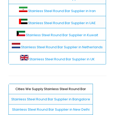
Stainless Steel Round Bar Supplier in Iran
Stainless Steel Round Bar Supplier in UAE
Stainless Steel Round Bar Supplier in Kuwait
Stainless Steel Round Bar Supplier in Netherlands
Stainless Steel Round Bar Supplier in UK
Cities We Supply Stainless Steel Round Bar
Stainless Steel Round Bar Supplier in Bangalore
Stainless Steel Round Bar Supplier in New Delhi