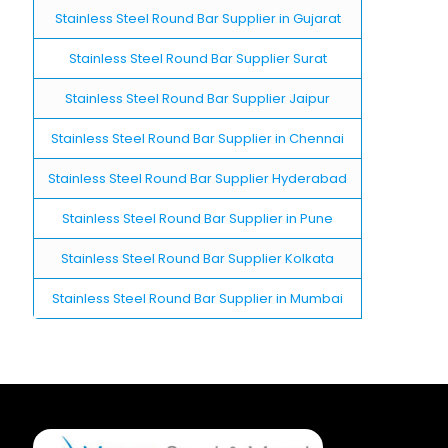
Stainless Steel Round Bar Supplier in Gujarat
Stainless Steel Round Bar Supplier Surat
Stainless Steel Round Bar Supplier Jaipur
Stainless Steel Round Bar Supplier in Chennai
Stainless Steel Round Bar Supplier Hyderabad
Stainless Steel Round Bar Supplier in Pune
Stainless Steel Round Bar Supplier Kolkata
Stainless Steel Round Bar Supplier in Mumbai