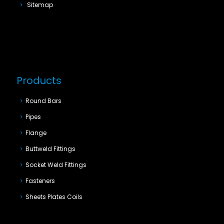
Sitemap
Products
Round Bars
Pipes
Flange
Buttweld Fittings
Socket Weld Fittings
Fasteners
Sheets Plates Coils