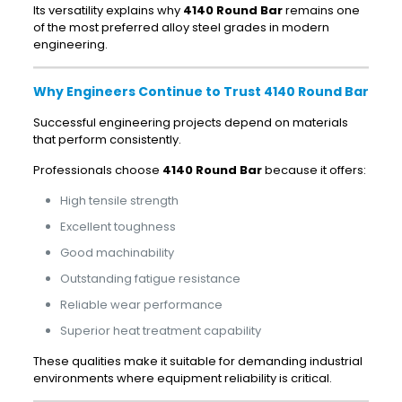
Its versatility explains why
4140 Round Bar
remains one
of the most preferred alloy steel grades in modern
engineering.
Why Engineers Continue to Trust 4140 Round Bar
Successful engineering projects depend on materials
that perform consistently.
Professionals choose
4140 Round Bar
because it offers:
High tensile strength
Excellent toughness
Good machinability
Outstanding fatigue resistance
Reliable wear performance
Superior heat treatment capability
These qualities make it suitable for demanding industrial
environments where equipment reliability is critical.