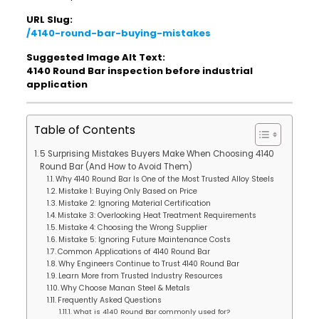
URL Slug:
/4140-round-bar-buying-mistakes
Suggested Image Alt Text:
4140 Round Bar inspection before industrial
application
Table of Contents
5 Surprising Mistakes Buyers Make When Choosing 4140
Round Bar (And How to Avoid Them)
Why 4140 Round Bar Is One of the Most Trusted Alloy Steels
Mistake 1: Buying Only Based on Price
Mistake 2: Ignoring Material Certification
Mistake 3: Overlooking Heat Treatment Requirements
Mistake 4: Choosing the Wrong Supplier
Mistake 5: Ignoring Future Maintenance Costs
Common Applications of 4140 Round Bar
Why Engineers Continue to Trust 4140 Round Bar
Learn More from Trusted Industry Resources
Why Choose Manan Steel & Metals
Frequently Asked Questions
What is 4140 Round Bar commonly used for?