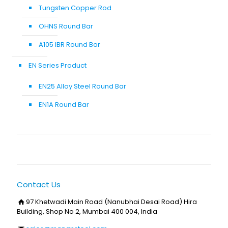
Tungsten Copper Rod
OHNS Round Bar
A105 IBR Round Bar
EN Series Product
EN25 Alloy Steel Round Bar
EN1A Round Bar
Contact Us
97 Khetwadi Main Road (Nanubhai Desai Road) Hira
Building, Shop No 2, Mumbai 400 004, India