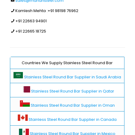
sales@manansteel.com
Kamlesh Mehta :
+91 98198 76962
+91 22663 94901
+91 22665 18725
Countries We Supply Stainless Steel Round Bar
Stainless Steel Round Bar Supplier in Saudi Arabia
Stainless Steel Round Bar Supplier in Qatar
Stainless Steel Round Bar Supplier in Oman
Stainless Steel Round Bar Supplier in Canada
Stainless Steel Round Bar Supplier in Mexico