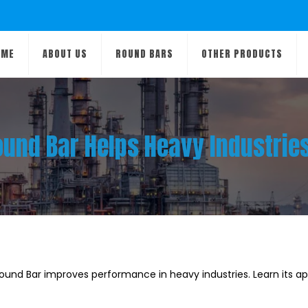
OME
ABOUT US
ROUND BARS
OTHER PRODUCTS
und Bar Helps Heavy Industri
und Bar improves performance in heavy industries. Learn its app