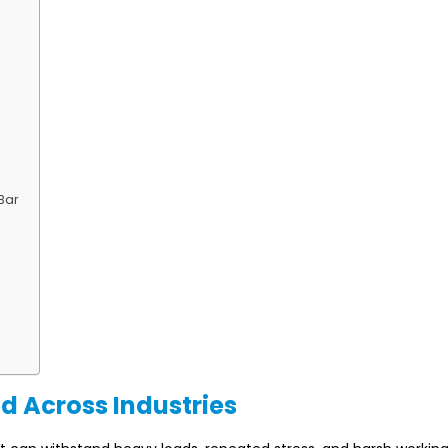
Bar
d Across Industries