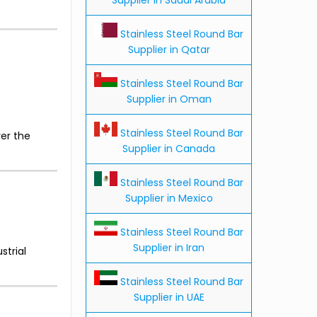
Stainless Steel Round Bar
Supplier in Qatar
Stainless Steel Round Bar
Supplier in Oman
Stainless Steel Round Bar
er the
Supplier in Canada
Stainless Steel Round Bar
Supplier in Mexico
Stainless Steel Round Bar
Supplier in Iran
strial
Stainless Steel Round Bar
Supplier in UAE