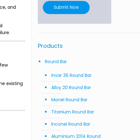
g
nce, and
Submit Now
al
lure.
Products
Round Bar
 few
Invar 36 Round Bar
he existing
Alloy 20 Round Bar
Monel Round Bar
Titanium Round Bar
Inconel Round Bar
Aluminium 2014 Round