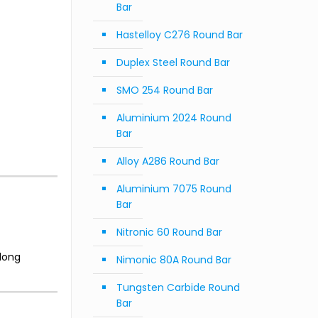
Bar
Hastelloy C276 Round Bar
Duplex Steel Round Bar
SMO 254 Round Bar
Aluminium 2024 Round
Bar
Alloy A286 Round Bar
Aluminium 7075 Round
Bar
Nitronic 60 Round Bar
long
Nimonic 80A Round Bar
Tungsten Carbide Round
Bar