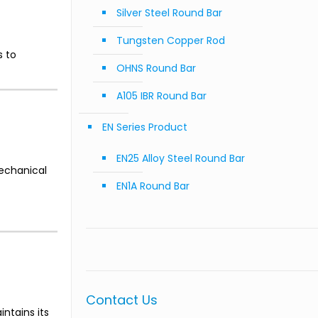
Silver Steel Round Bar
Tungsten Copper Rod
s to
OHNS Round Bar
A105 IBR Round Bar
EN Series Product
EN25 Alloy Steel Round Bar
mechanical
EN1A Round Bar
Contact Us
ntains its