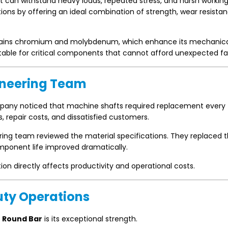
t can withstand heavy loads, repeated stress, and harsh workin
ns by offering an ideal combination of strength, wear resista
ains chromium and molybdenum, which enhance its mechanic
itable for critical components that cannot afford unexpected fai
gineering Team
any noticed that machine shafts required replacement every
repair costs, and dissatisfied customers.
ing team reviewed the material specifications. They replaced t
mponent life improved dramatically.
n directly affects productivity and operational costs.
uty Operations
 Round Bar
is its exceptional strength.