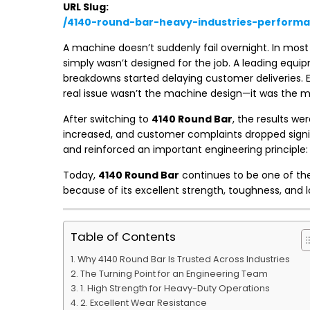
URL Slug:
/4140-round-bar-heavy-industries-perform
A machine doesn’t suddenly fail overnight. In most 
simply wasn’t designed for the job. A leading equ
breakdowns started delaying customer deliveries. E
real issue wasn’t the machine design—it was the ma
After switching to
4140 Round Bar
, the results w
increased, and customer complaints dropped signif
and reinforced an important engineering principle: 
Today,
4140 Round Bar
continues to be one of the
because of its excellent strength, toughness, and lo
Table of Contents
Why 4140 Round Bar Is Trusted Across Industries
The Turning Point for an Engineering Team
1. High Strength for Heavy-Duty Operations
2. Excellent Wear Resistance