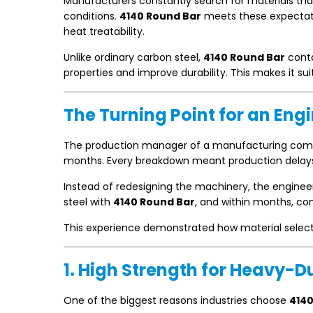
Manufacturers constantly search for materials tha
conditions.
4140 Round Bar
meets these expectatio
heat treatability.
Unlike ordinary carbon steel,
4140 Round Bar
cont
properties and improve durability. This makes it su
The Turning Point for an En
The production manager of a manufacturing comp
months. Every breakdown meant production delays, 
Instead of redesigning the machinery, the engineer
steel with
4140 Round Bar
, and within months, co
This experience demonstrated how material selectio
1. High Strength for Heavy-D
One of the biggest reasons industries choose
4140