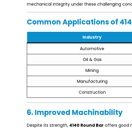
mechanical integrity under these challenging cond
Common Applications of 414
Industry
Automotive
Oil & Gas
Mining
Manufacturing
Construction
6. Improved Machinability
Despite its strength,
4140 Round Bar
offers good m