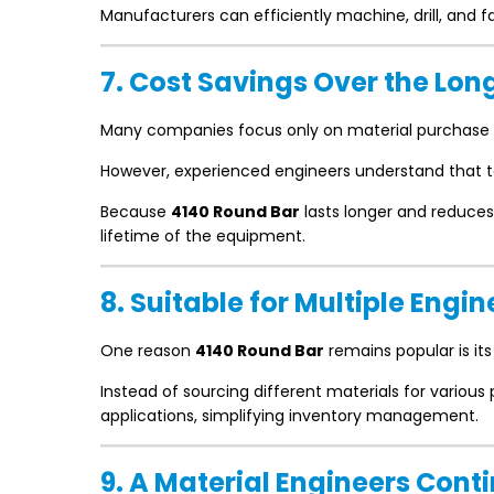
Manufacturers can efficiently machine, drill, and
7. Cost Savings Over the Lon
Many companies focus only on material purchase 
However, experienced engineers understand that t
Because
4140 Round Bar
lasts longer and reduces
lifetime of the equipment.
8. Suitable for Multiple Engi
One reason
4140 Round Bar
remains popular is its 
Instead of sourcing different materials for various
applications, simplifying inventory management.
9. A Material Engineers Co