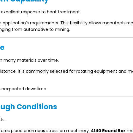
s excellent response to heat treatment.
application’s requirements. This flexibility allows manufacturer
nging from automotive to mining.
ce
n many materials over time.
sistance, it is commonly selected for rotating equipment and 
g unexpected downtime.
Tough Conditions
ts.
ratures place enormous stress on machinery.
4140 Round Bar
mai