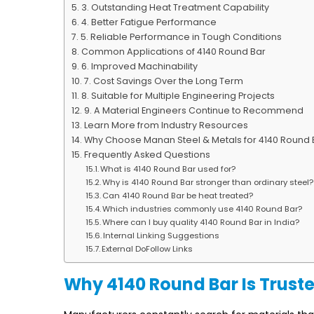
3. Outstanding Heat Treatment Capability
4. Better Fatigue Performance
5. Reliable Performance in Tough Conditions
Common Applications of 4140 Round Bar
6. Improved Machinability
7. Cost Savings Over the Long Term
8. Suitable for Multiple Engineering Projects
9. A Material Engineers Continue to Recommend
Learn More from Industry Resources
Why Choose Manan Steel & Metals for 4140 Round 
Frequently Asked Questions
What is 4140 Round Bar used for?
Why is 4140 Round Bar stronger than ordinary steel?
Can 4140 Round Bar be heat treated?
Which industries commonly use 4140 Round Bar?
Where can I buy quality 4140 Round Bar in India?
Internal Linking Suggestions
External DoFollow Links
Why 4140 Round Bar Is Truste