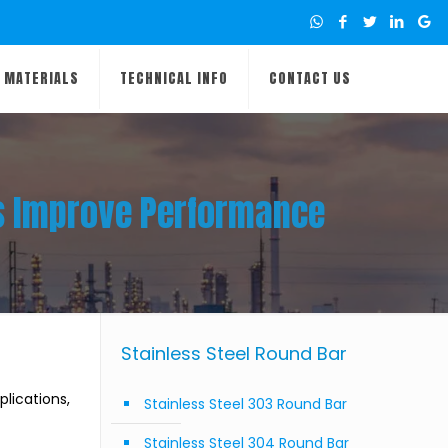
MATERIALS
TECHNICAL INFO
CONTACT US
es Improve Performance
Stainless Steel Round Bar
lications,
Stainless Steel 303 Round Bar
Stainless Steel 304 Round Bar