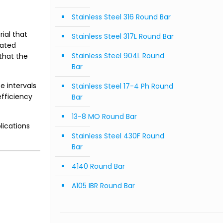
Stainless Steel 316 Round Bar
ial that
Stainless Steel 317L Round Bar
eated
Stainless Steel 904L Round
that the
Bar
 intervals
Stainless Steel 17-4 Ph Round
fficiency
Bar
13-8 MO Round Bar
lications
Stainless Steel 430F Round
Bar
4140 Round Bar
A105 IBR Round Bar