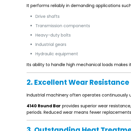
It performs reliably in demanding applications such
Drive shafts
Transmission components
Heavy-duty bolts
Industrial gears
Hydraulic equipment
Its ability to handle high mechanical loads makes 
2. Excellent Wear Resistance
Industrial machinery often operates continuously u
4140 Round Bar
provides superior wear resistanc
periods. Reduced wear means fewer replacements
3. Outstanding Heat Treatme