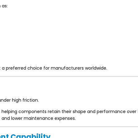
 as:
it a preferred choice for manufacturers worldwide.
nder high friction.
e, helping components retain their shape and performance over 
 and lower maintenance expenses.
nt Capability