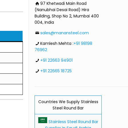
97 Khetwadi Main Road
(Nanubhai Desai Road) Hira
Building, Shop No 2, Mumbai 400
004, India
sales@manansteel.com
Kamlesh Mehta :
+91 98198
76962
+91 22663 94901
+91 22665 18725
Countries We Supply Stainless
Steel Round Bar
Stainless Steel Round Bar
Supplier in Saudi Arabia