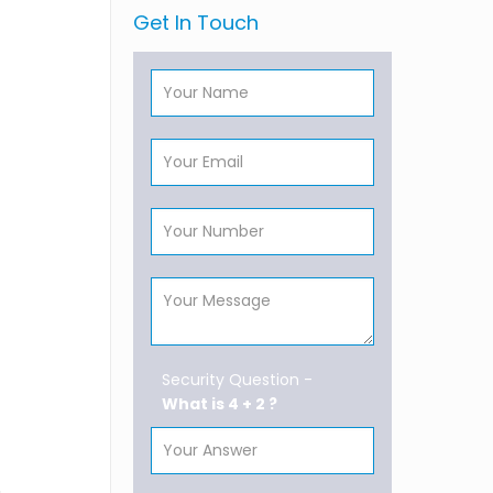
Get In Touch
Security Question -
What is 4 + 2 ?