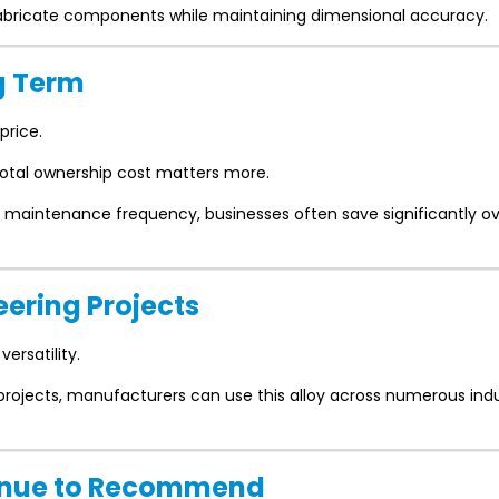
 fabricate components while maintaining dimensional accuracy.
g Term
price.
otal ownership cost matters more.
 maintenance frequency, businesses often save significantly ov
neering Projects
versatility.
 projects, manufacturers can use this alloy across numerous indu
ntinue to Recommend