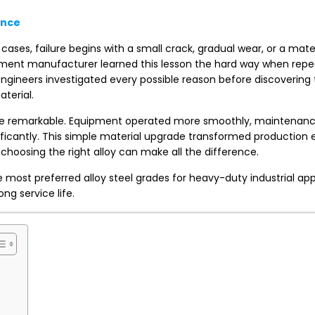
ance
cases, failure begins with a small crack, gradual wear, or a mater
ipment manufacturer learned this lesson the hard way when rep
ngineers investigated every possible reason before discovering 
terial.
ere remarkable. Equipment operated more smoothly, maintenance
icantly. This simple material upgrade transformed production e
choosing the right alloy can make all the difference.
 most preferred alloy steel grades for heavy-duty industrial app
ng service life.