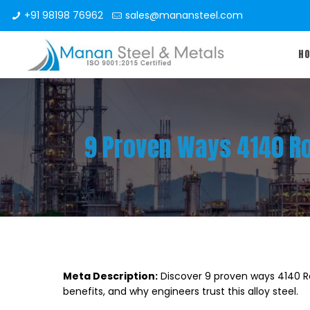
+91 98198 76962
sales@manansteel.com
H
9 Proven Ways 4140 Ro
Meta Description:
Discover 9 proven ways 4140 Ro
benefits, and why engineers trust this alloy steel.