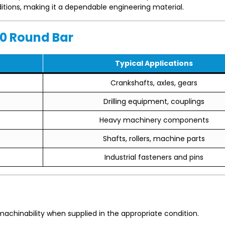
itions, making it a dependable engineering material.
0 Round Bar
Typical Applications
Crankshafts, axles, gears
Drilling equipment, couplings
Heavy machinery components
Shafts, rollers, machine parts
Industrial fasteners and pins
achinability when supplied in the appropriate condition.