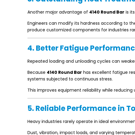
Another major advantage of
4140 Round Bar
is it
Engineers can modify its hardness according to the 
produce customized components for industries ra
4. Better Fatigue Performan
Repeated loading and unloading cycles can weake
Because
4140 Round Bar
has excellent fatigue re
systems subjected to continuous stress.
This improves equipment reliability while reducin
5. Reliable Performance in 
Heavy industries rarely operate in ideal environmen
Dust, vibration, impact loads, and varying tempe