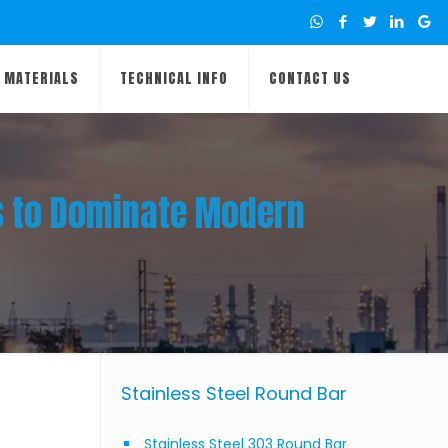
MATERIALS
TECHNICAL INFO
CONTACT US
es to Dominate Modern
Stainless Steel Round Bar
Stainless Steel 303 Round Bar