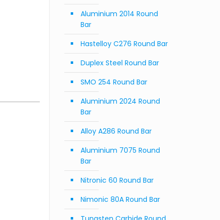
Aluminium 2014 Round
Bar
Hastelloy C276 Round Bar
Duplex Steel Round Bar
SMO 254 Round Bar
Aluminium 2024 Round
Bar
Alloy A286 Round Bar
Aluminium 7075 Round
Bar
Nitronic 60 Round Bar
Nimonic 80A Round Bar
Tungsten Carbide Round