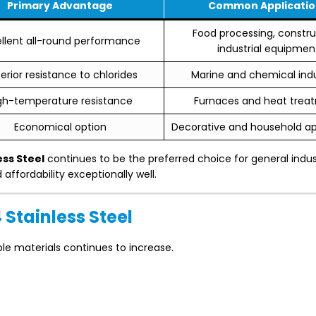
Primary Advantage
Common Applicatio
Food processing, constru
ellent all-round performance
industrial equipmen
erior resistance to chlorides
Marine and chemical indu
gh-temperature resistance
Furnaces and heat trea
Economical option
Decorative and household ap
ess Steel
continues to be the preferred choice for general indus
ffordability exceptionally well.
Stainless Steel
ble materials continues to increase.