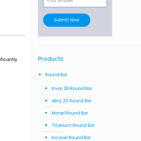
Submit Now
Products
ficantly
Round Bar
Invar 36 Round Bar
Alloy 20 Round Bar
Monel Round Bar
Titanium Round Bar
Inconel Round Bar