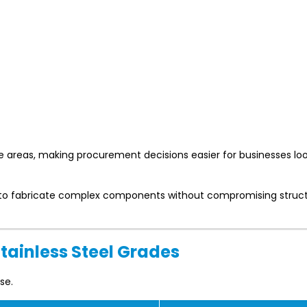
e areas, making procurement decisions easier for businesses loo
rs to fabricate complex components without compromising struct
Stainless Steel Grades
se.