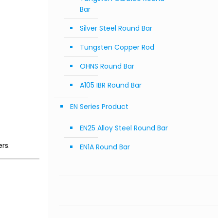
Bar
Silver Steel Round Bar
Tungsten Copper Rod
OHNS Round Bar
A105 IBR Round Bar
EN Series Product
EN25 Alloy Steel Round Bar
rs.
EN1A Round Bar