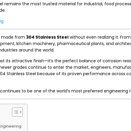
l remains the most trusted material for industrial, food process
de.
ng
cts made from
304 Stainless Steel
without even realizing it. From
uipment, kitchen machinery, pharmaceutical plants, and archite
industries around the world.
just its attractive finish—it’s the perfect balance of corrosion res
e newer grades continue to enter the market, engineers, manufa
304 Stainless Steel because of its proven performance across c
y continues to be one of the world’s most preferred engineering 
Engineering