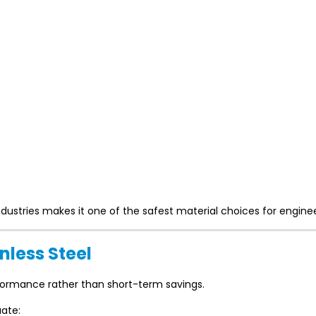
industries makes it one of the safest material choices for enginee
nless Steel
formance rather than short-term savings.
uate: