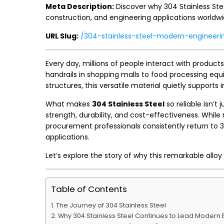
Meta Description:
Discover why 304 Stainless Stee
construction, and engineering applications worldwi
URL Slug:
/304-stainless-steel-modern-engineeri
Every day, millions of people interact with produ
handrails in shopping malls to food processing eq
structures, this versatile material quietly supports 
What makes
304 Stainless Steel
so reliable isn’t 
strength, durability, and cost-effectiveness. Whil
procurement professionals consistently return to 
applications.
Let’s explore the story of why this remarkable allo
Table of Contents
The Journey of 304 Stainless Steel
Why 304 Stainless Steel Continues to Lead Modern 