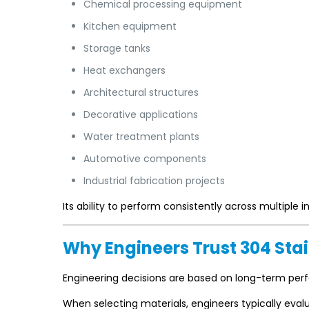
Chemical processing equipment
Kitchen equipment
Storage tanks
Heat exchangers
Architectural structures
Decorative applications
Water treatment plants
Automotive components
Industrial fabrication projects
Its ability to perform consistently across multiple 
Why Engineers Trust 304 Stai
Engineering decisions are based on long-term per
When selecting materials, engineers typically eval