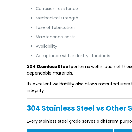
Corrosion resistance
Mechanical strength
Ease of fabrication
Maintenance costs
Availability
Compliance with industry standards
304 Stainless Steel
performs well in each of thes
dependable materials.
Its excellent weldability also allows manufacture
integrity.
304 Stainless Steel vs Other 
Every stainless steel grade serves a different purpo