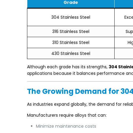
Grade
304 Stainless Steel
Exc
316 Stainless Steel
Sup
310 Stainless Steel
Hi
430 Stainless Steel
Although each grade has its strengths,
304 Stainl
applications because it balances performance and a
The Growing Demand for 304 
As industries expand globally, the demand for relia
Manufacturers require alloys that can:
Minimize maintenance costs