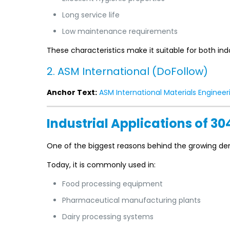
Long service life
Low maintenance requirements
These characteristics make it suitable for both indo
2. ASM International (DoFollow)
Anchor Text:
ASM International Materials Engineer
Industrial Applications of 30
One of the biggest reasons behind the growing d
Today, it is commonly used in:
Food processing equipment
Pharmaceutical manufacturing plants
Dairy processing systems