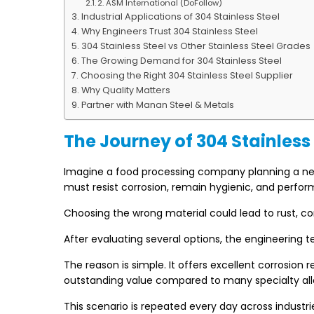
2. ASM International (DoFollow)
Industrial Applications of 304 Stainless Steel
Why Engineers Trust 304 Stainless Steel
304 Stainless Steel vs Other Stainless Steel Grades
The Growing Demand for 304 Stainless Steel
Choosing the Right 304 Stainless Steel Supplier
Why Quality Matters
Partner with Manan Steel & Metals
The Journey of 304 Stainless
Imagine a food processing company planning a new 
must resist corrosion, remain hygienic, and perfor
Choosing the wrong material could lead to rust, 
After evaluating several options, the engineering 
The reason is simple. It offers excellent corrosion
outstanding value compared to many specialty all
This scenario is repeated every day across industr