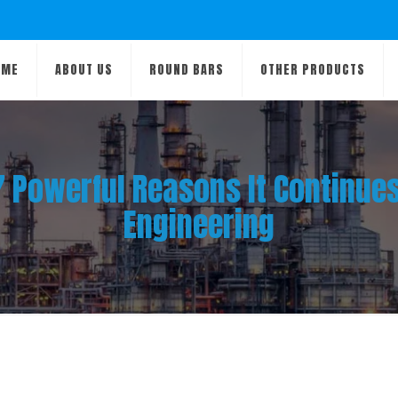
OME
ABOUT US
ROUND BARS
OTHER PRODUCTS
 7 Powerful Reasons It Continu
Engineering