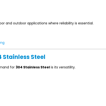
or and outdoor applications where reliability is essential.
ing
4 Stainless Steel
emand for
304 Stainless Steel
is its versatility.