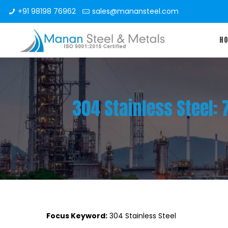
+91 98198 76962
sales@manansteel.com
H
304 Stainless Steel:
Focus Keyword:
304 Stainless Steel