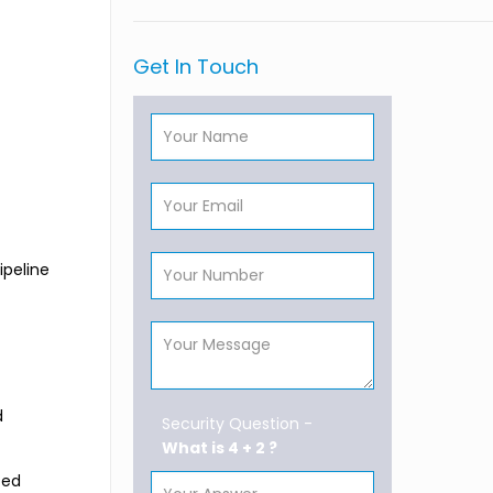
Get In Touch
ipeline
d
Security Question -
What is 4 + 2 ?
ted