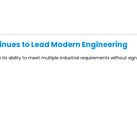
tinues to Lead Modern Engineering
ts ability to meet multiple industrial requirements without signi