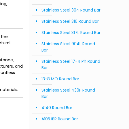
ing,
Stainless Steel 304 Round Bar
Stainless Steel 316 Round Bar
Stainless Steel 317L Round Bar
 the
ctural
Stainless Steel 904L Round
Bar
istance,
Stainless Steel 17-4 Ph Round
cturers, and
Bar
ountless
13-8 MO Round Bar
materials.
Stainless Steel 430F Round
Bar
4140 Round Bar
A105 IBR Round Bar