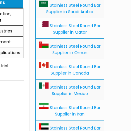
ns
Stainless Steel Round Bar
Supplier in Saudi Arabia
ction,
t
Stainless Steel Round Bar
stries
Supplier in Qatar
tment
Stainless Steel Round Bar
Supplier in Oman
plications
trial
Stainless Steel Round Bar
Supplier in Canada
Stainless Steel Round Bar
Supplier in Mexico
Stainless Steel Round Bar
Supplier in Iran
Stainless Steel Round Bar