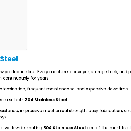
 Steel
production line. Every machine, conveyor, storage tank, and p
m continuously for years.
contamination, frequent maintenance, and expensive downtime.
team selects
304 Stainless Steel
.
 resistance, impressive mechanical strength, easy fabrication, an
oys.
ies worldwide, making
304 Stainless Steel
one of the most trus