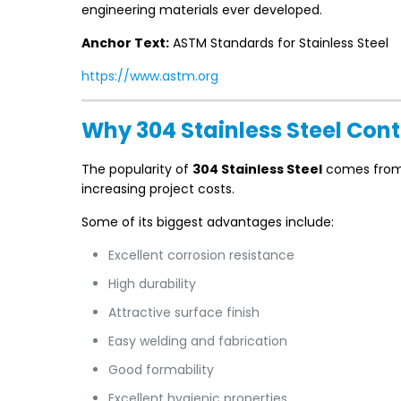
engineering materials ever developed.
Anchor Text:
ASTM Standards for Stainless Steel
https://www.astm.org
Why 304 Stainless Steel Con
The popularity of
304 Stainless Steel
comes from i
increasing project costs.
Some of its biggest advantages include:
Excellent corrosion resistance
High durability
Attractive surface finish
Easy welding and fabrication
Good formability
Excellent hygienic properties