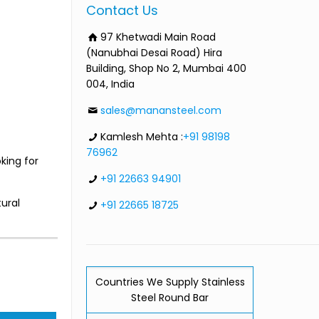
Contact Us
97 Khetwadi Main Road
(Nanubhai Desai Road) Hira
Building, Shop No 2, Mumbai 400
004, India
sales@manansteel.com
Kamlesh Mehta :
+91 98198
76962
king for
+91 22663 94901
ural
+91 22665 18725
Countries We Supply Stainless
Steel Round Bar